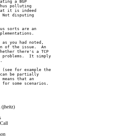
ating a BGP

hus polluting

at it is indeed

 Not disputing

us sorts are an

plementations.

 as you had noted,

n of the issue.  An

hether there's a TCP

 problems.  It simply

.

 (see for example the

can be partially

 means that an

 for some scenarios.

(jheitz)
s
Call
son