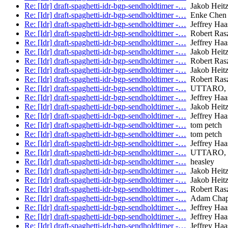
Re: [Idr] draft-spaghetti-idr-bgp-sendholdtimer -…
Jakob Heitz 
Re: [Idr] draft-spaghetti-idr-bgp-sendholdtimer -…
Enke Chen
Re: [Idr] draft-spaghetti-idr-bgp-sendholdtimer -…
Jeffrey Haa
Re: [Idr] draft-spaghetti-idr-bgp-sendholdtimer -…
Robert Ras
Re: [Idr] draft-spaghetti-idr-bgp-sendholdtimer -…
Jeffrey Haa
Re: [Idr] draft-spaghetti-idr-bgp-sendholdtimer -…
Jakob Heitz 
Re: [Idr] draft-spaghetti-idr-bgp-sendholdtimer -…
Robert Ras
Re: [Idr] draft-spaghetti-idr-bgp-sendholdtimer -…
Jakob Heitz 
Re: [Idr] draft-spaghetti-idr-bgp-sendholdtimer -…
Robert Ras
Re: [Idr] draft-spaghetti-idr-bgp-sendholdtimer -…
UTTARO, 
Re: [Idr] draft-spaghetti-idr-bgp-sendholdtimer -…
Jeffrey Haa
Re: [Idr] draft-spaghetti-idr-bgp-sendholdtimer -…
Jakob Heitz 
Re: [Idr] draft-spaghetti-idr-bgp-sendholdtimer -…
Jeffrey Haa
Re: [Idr] draft-spaghetti-idr-bgp-sendholdtimer -…
tom petch
Re: [Idr] draft-spaghetti-idr-bgp-sendholdtimer -…
tom petch
Re: [Idr] draft-spaghetti-idr-bgp-sendholdtimer -…
Jeffrey Haa
Re: [Idr] draft-spaghetti-idr-bgp-sendholdtimer -…
UTTARO, 
Re: [Idr] draft-spaghetti-idr-bgp-sendholdtimer -…
heasley
Re: [Idr] draft-spaghetti-idr-bgp-sendholdtimer -…
Jakob Heitz 
Re: [Idr] draft-spaghetti-idr-bgp-sendholdtimer -…
Jakob Heitz 
Re: [Idr] draft-spaghetti-idr-bgp-sendholdtimer -…
Robert Ras
Re: [Idr] draft-spaghetti-idr-bgp-sendholdtimer -…
Adam Chap
Re: [Idr] draft-spaghetti-idr-bgp-sendholdtimer -…
Jeffrey Haa
Re: [Idr] draft-spaghetti-idr-bgp-sendholdtimer -…
Jeffrey Haa
Re: [Idr] draft-spaghetti-idr-bgp-sendholdtimer -…
Jeffrey Haa