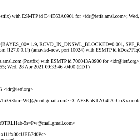
m (Postfix) with ESMTP id E44E63A0901 for <idr@ietfa.amsl.com>; Wed
 tests=[BAYES_00=-1.9, RCVD_IN_DNSWL_BLOCKED=0.001, SPF_PASS
msl.com [127.0.0.1]) (amavisd-new, port 10024) with ESMTP id kDoz7F
 ietfa.amsl.com (Postfix) with ESMTP id 706043A0900 for <idr@ietf.or
E455; Wed, 28 Apr 2021 09:33:46 -0400 (EDT)
 <idr@ietf.org>
cVhi3S3bm=WQ@mail.gmail.com> <CAF3K5KtLY64f7GCoXxxmob
0TRLHab-5s=Pw@mail.gmail.com>
-3HZo1l1fx80cUEB7d0Pc>
equested