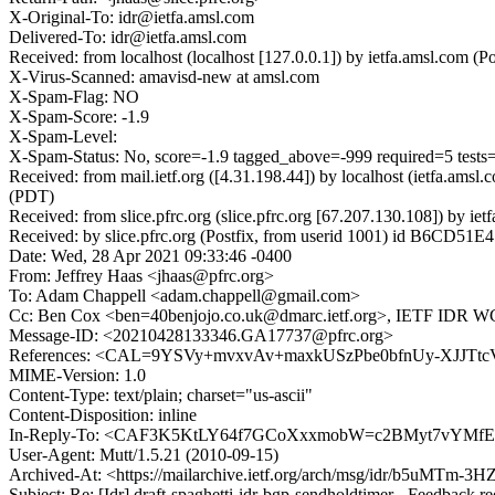
X-Original-To: idr@ietfa.amsl.com
Delivered-To: idr@ietfa.amsl.com
Received: from localhost (localhost [127.0.0.1]) by ietfa.amsl.co
X-Virus-Scanned: amavisd-new at amsl.com
X-Spam-Flag: NO
X-Spam-Score: -1.9
X-Spam-Level:
X-Spam-Status: No, score=-1.9 tagged_above=-999 required=5
Received: from mail.ietf.org ([4.31.198.44]) by localhost (ietfa.a
(PDT)
Received: from slice.pfrc.org (slice.pfrc.org [67.207.130.108]) by
Received: by slice.pfrc.org (Postfix, from userid 1001) id B6CD51
Date: Wed, 28 Apr 2021 09:33:46 -0400
From: Jeffrey Haas <jhaas@pfrc.org>
To: Adam Chappell <adam.chappell@gmail.com>
Cc: Ben Cox <ben=40benjojo.co.uk@dmarc.ietf.org>, IETF IDR WG
Message-ID: <20210428133346.GA17737@pfrc.org>
References: <CAL=9YSVy+mvxvAv+maxkUSzPbe0bfnUy-XJJTt
MIME-Version: 1.0
Content-Type: text/plain; charset="us-ascii"
Content-Disposition: inline
In-Reply-To: <CAF3K5KtLY64f7GCoXxxmobW=c2BMyt7vYMfEf
User-Agent: Mutt/1.5.21 (2010-09-15)
Archived-At: <https://mailarchive.ietf.org/arch/msg/idr/b5uMTm
Subject: Re: [Idr] draft-spaghetti-idr-bgp-sendholdtimer - Feedback r