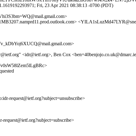
1.1619192293971; Fri, 23 Apr 2021 08:38:13 -0700 (PDT)
Vhi3S3bm=WQ@mail.gmail.com>
207.namprd11.prod.outlook.com> <YILA1sLuzMd47LYR@sne
v_kDbYoj6XUCQ@mail.gmail.com>
idr@ietf.org" <idr@ietf.org>, Ben Cox <ben=40benjojo.co.uk@dmarc.ie
KwkTv0sW58lZem5lLgBRc>
equested
to:idr-request@ietf.org?subject=unsubscribe>
idr-request@ietf.org?subject=subscribe>