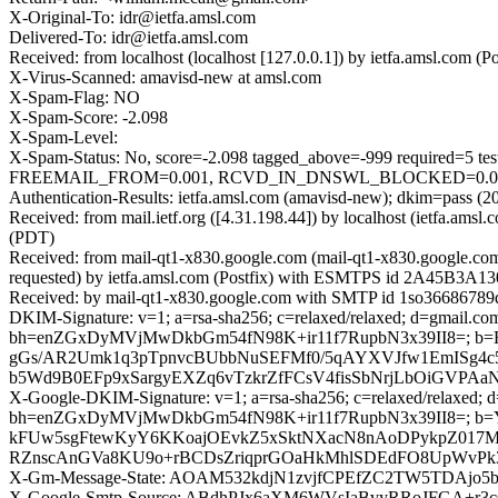
X-Original-To: idr@ietfa.amsl.com
Delivered-To: idr@ietfa.amsl.com
Received: from localhost (localhost [127.0.0.1]) by ietfa.amsl.co
X-Virus-Scanned: amavisd-new at amsl.com
X-Spam-Flag: NO
X-Spam-Score: -2.098
X-Spam-Level:
X-Spam-Status: No, score=-2.098 tagged_above=-999 requir
FREEMAIL_FROM=0.001, RCVD_IN_DNSWL_BLOCKED=0.001, SP
Authentication-Results: ietfa.amsl.com (amavisd-new); dkim=pass (2
Received: from mail.ietf.org ([4.31.198.44]) by localhost (ietfa.
(PDT)
Received: from mail-qt1-x830.google.com (mail-qt1-x830.google.c
requested) by ietfa.amsl.com (Postfix) with ESMTPS id 2A45B3A130
Received: by mail-qt1-x830.google.com with SMTP id 1so36686789qt
DKIM-Signature: v=1; a=rsa-sha256; c=relaxed/relaxed; d=gmail.com;
bh=enZGxDyMVjMwDkbGm54fN98K+ir11f7RupbN3x39II8=; b=
gGs/AR2Umk1q3pTpnvcBUbbNuSEFMf0/5qAYXVJfw1EmISg4c5
b5Wd9B0EFp9xSargyEXZq6vTzkrZfFCsV4fisSbNrjLbOiGVPA
X-Google-DKIM-Signature: v=1; a=rsa-sha256; c=relaxed/relaxed; d=1
bh=enZGxDyMVjMwDkbGm54fN98K+ir11f7RupbN3x39II8=;
kFUw5sgFtewKyY6KKoajOEvkZ5xSktNXacN8nAoDPykpZ017M
RZnscAnGVa8KU9o+rBCDsZriqprGOaHkMhlSDEdFO8UpWvPk3
X-Gm-Message-State: AOAM532kdjN1zvjfCPEfZC2TW5TDAj
X-Google-Smtp-Source: ABdhPJx6aXM6WVsIaBvyRRoJFGA+r