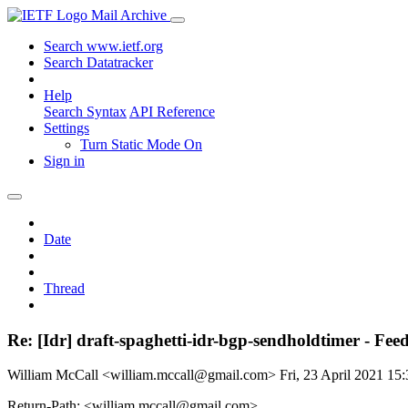
Mail Archive
Search www.ietf.org
Search Datatracker
Help
Search Syntax
API Reference
Settings
Turn Static Mode On
Sign in
Date
Thread
Re: [Idr] draft-spaghetti-idr-bgp-sendholdtimer - Fe
William McCall <william.mccall@gmail.com>
Fri, 23 April 2021 1
Return-Path: <william.mccall@gmail.com>