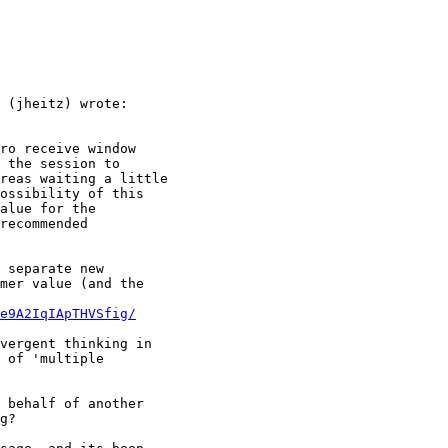
 (jheitz) wrote:

ro receive window

 the session to

reas waiting a little

ossibility of this

alue for the

recommended

 separate new

mer value (and the

e9A2IqIApTHVSfig/
vergent thinking in

 of 'multiple

 behalf of another

g?
