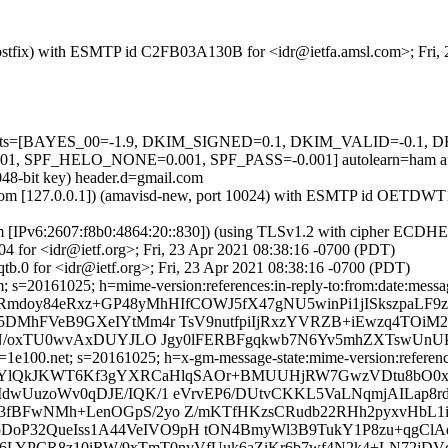
m (Postfix) with ESMTP id C2FB03A130B for <idr@ietfa.amsl.com>; Fri
ed=5 tests=[BAYES_00=-1.9, DKIM_SIGNED=0.1, DKIM_VALID=-0.
F_HELO_NONE=0.001, SPF_PASS=-0.001] autolearn=ham auto
048-bit key) header.d=gmail.com
amsl.com [127.0.0.1]) (amavisd-new, port 10024) with ESMTP id OETDW
om [IPv6:2607:f8b0:4864:20::830]) (using TLSv1.2 with cipher ECDH
4 for <idr@ietf.org>; Fri, 23 Apr 2021 08:38:16 -0700 (PDT)
b.0 for <idr@ietf.org>; Fri, 23 Apr 2021 08:38:16 -0700 (PDT)
 s=20161025; h=mime-version:references:in-reply-to:from:date:message
Rmdoy84eRxz+GP48yMhHIfCOWJ5fX47gNU5winPi1jISkszpaLF9z
DMhFVeB9GXeIYtMm4r TsV9nutfpiIjRxzYVRZB+iEwzq4TOiM2
aN/oxTU0wvAxDUYJLO Jgy0lFERBFgqkwb7N6Yv5mhZXTswUnUPC
e100.net; s=20161025; h=x-gm-message-state:mime-version:references:
 b=YlQkJKWT6Kf3gYXRCaHlqSAOr+BMUUHjRW7GwzVDtu8bO0x
dwUuzoWv0qDJE/IQK/1 eVrvEP6/DUtvCKKL5VaLNqmjAILap8
fBFwNMh+LenOGpS/2yo Z/mKTfHKzsCRudb22RHh2pyxvHbL1i
o5bDoP32QueIss1A44VeIVO9pH tON4BmyWl3B9TukY1P8zu+qgC
3c6LYPCR8z10iRW/9xTmT0nyVfUuk6aZiKr6b7wf4N2k4+LN72jDV