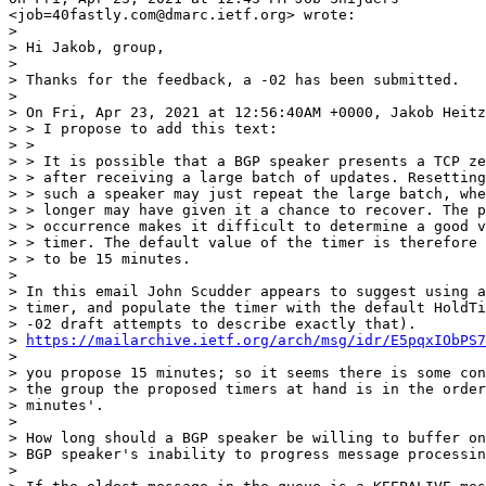
<job=40fastly.com@dmarc.ietf.org> wrote:

>

> Hi Jakob, group,

>

> Thanks for the feedback, a -02 has been submitted.

>

> On Fri, Apr 23, 2021 at 12:56:40AM +0000, Jakob Heitz
> > I propose to add this text:

> >

> > It is possible that a BGP speaker presents a TCP ze
> > after receiving a large batch of updates. Resetting
> > such a speaker may just repeat the large batch, whe
> > longer may have given it a chance to recover. The p
> > occurrence makes it difficult to determine a good v
> > timer. The default value of the timer is therefore 
> > to be 15 minutes.

>

> In this email John Scudder appears to suggest using a
> timer, and populate the timer with the default HoldTi
> -02 draft attempts to describe exactly that).

> 
https://mailarchive.ietf.org/arch/msg/idr/E5pqxIObPS7
>

> you propose 15 minutes; so it seems there is some con
> the group the proposed timers at hand is in the order
> minutes'.

>

> How long should a BGP speaker be willing to buffer on
> BGP speaker's inability to progress message processin
>
