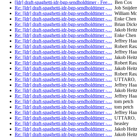
[Idr] draft-spaghetti-idr-bgp-sendholdtimer - Fee…
Ben Cox
Re: [Idr] draft-spaghetti-idr-bgp-sendholdtimer -…
Job Snijder
Re: [Idr] draft-spaghetti-idr-bgp-sendholdtimer -…
William Mc
Re: [Idr] draft-spaghetti-idr-bgp-sendholdtimer -…
Enke Chen
Re: [Idr] draft-spaghetti-idr-bgp-sendholdtimer -…
Brian Dick
Re: [Idr] draft-spaghetti-idr-bgp-sendholdtimer -…
Jakob Heitz 
Re: [Idr] draft-spaghetti-idr-bgp-sendholdtimer -…
Enke Chen
Re: [Idr] draft-spaghetti-idr-bgp-sendholdtimer -…
Jeffrey Haa
Re: [Idr] draft-spaghetti-idr-bgp-sendholdtimer -…
Robert Ras
Re: [Idr] draft-spaghetti-idr-bgp-sendholdtimer -…
Jeffrey Haa
Re: [Idr] draft-spaghetti-idr-bgp-sendholdtimer -…
Jakob Heitz 
Re: [Idr] draft-spaghetti-idr-bgp-sendholdtimer -…
Robert Ras
Re: [Idr] draft-spaghetti-idr-bgp-sendholdtimer -…
Jakob Heitz 
Re: [Idr] draft-spaghetti-idr-bgp-sendholdtimer -…
Robert Ras
Re: [Idr] draft-spaghetti-idr-bgp-sendholdtimer -…
UTTARO, 
Re: [Idr] draft-spaghetti-idr-bgp-sendholdtimer -…
Jeffrey Haa
Re: [Idr] draft-spaghetti-idr-bgp-sendholdtimer -…
Jakob Heitz 
Re: [Idr] draft-spaghetti-idr-bgp-sendholdtimer -…
Jeffrey Haa
Re: [Idr] draft-spaghetti-idr-bgp-sendholdtimer -…
tom petch
Re: [Idr] draft-spaghetti-idr-bgp-sendholdtimer -…
tom petch
Re: [Idr] draft-spaghetti-idr-bgp-sendholdtimer -…
Jeffrey Haa
Re: [Idr] draft-spaghetti-idr-bgp-sendholdtimer -…
UTTARO, 
Re: [Idr] draft-spaghetti-idr-bgp-sendholdtimer -…
heasley
Re: [Idr] draft-spaghetti-idr-bgp-sendholdtimer -…
Jakob Heitz 
Re: [Idr] draft-spaghetti-idr-bgp-sendholdtimer -…
Jakob Heitz 