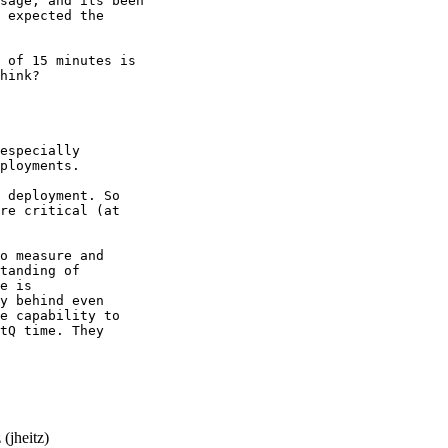
sage, and its been

 expected the

 of 15 minutes is

hink?

especially

ployments.

 deployment. So

re critical (at

o measure and

tanding of

e is

y behind even

e capability to

tQ time. They

(jheitz)