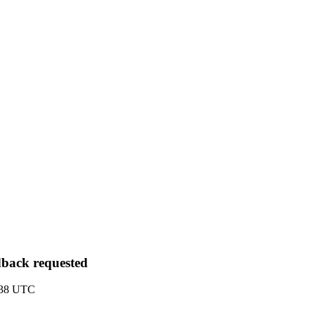
edback requested
5:38 UTC