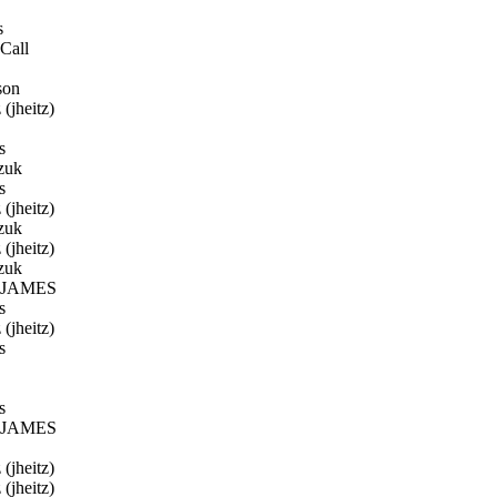
s
Call
son
(jheitz)
s
zuk
s
(jheitz)
zuk
(jheitz)
zuk
JAMES
s
(jheitz)
s
s
JAMES
(jheitz)
(jheitz)