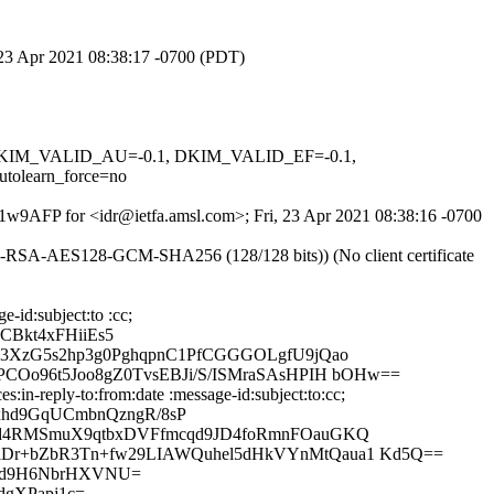
, 23 Apr 2021 08:38:17 -0700 (PDT)
1, DKIM_VALID_AU=-0.1, DKIM_VALID_EF=-0.1,
learn_force=no
T1w9AFP for <idr@ietfa.amsl.com>; Fri, 23 Apr 2021 08:38:16 -0700
E-RSA-AES128-GCM-SHA256 (128/128 bits)) (No client certificate
-id:subject:to :cc;
CBkt4xFHiiEs5
3XzG5s2hp3g0PghqpnC1PfCGGGOLgfU9jQao
Oo96t5Joo8gZ0TvsEBJi/S/ISMraSAsHPIH bOHw==
in-reply-to:from:date :message-id:subject:to:cc;
hd9GqUCmbnQzngR/8sP
rd4RMSmuX9qtbxDVFfmcqd9JD4foRmnFOauGKQ
Dr+bZbR3Tn+fw29LIAWQuhel5dHkVYnMtQaua1 Kd5Q==
lAd9H6NbrHXVNU=
dgXPapj1c=