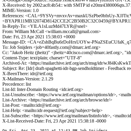
X-Received: by 2002:ac8:4b54:: with SMTP id e20mr4380006qts.37
MIME-Version: 1.0
References: <CAL=9YSVy+mvxvAv+maxkUSzPbe0bfnUy-XJJTtc
<BYAPR11MB32074D8142CCE2C2B50B2C32C0459@BYAPR11MB3
In-Reply-To: <YILA1sLuzMd47LYR@snel>
From: William McCall <william.mccall@gmail.com>
Date: Fri, 23 Apr 2021 15:38:03 +0000
Message-ID: <CA+eZshBqBu6rDoHrxUOYw-PNaZSEuCUfaK_q7
To: Job Snijders <job=40fastly.com@dmarc.ietf.org>
Cc: "Jakob Heitz (jheitz)" <jheitz=40cisco.com@dmarc.ietf.org>, "
Content-Type: text/plain; charset="UTF-8"
Archived-At: <https://mailarchive.ietf.org/arch/msg/idr/wJ84Ks
Subject: Re: [Idr] draft-spaghetti-idr-bgp-sendholdtimer - Feedback r
X-BeenThere: idr@ietf.org
X-Mailman-Version: 2.1.29
Precedence: list
List-Id: Inter-Domain Routing <idr.ietf.org>
List-Unsubscribe: <https://www.ietf.org/mailman/options/idr>, <mail
List-Archive: <https://mailarchive.ietf.org/arch/browse/idr/>
List-Post: <mailto:idr@ietf.org>
List-Help: <mailto:idr-request@ietf.org?subject=help>
List-Subscribe: <https://www.ietf.org/mailman/listinfo/idr>, <mailto:
X-List-Received-Date: Fri, 23 Apr 2021 15:38:18 -0000
On Fri, Apr 23, 2021 at 12:43 PM Job Snijders
