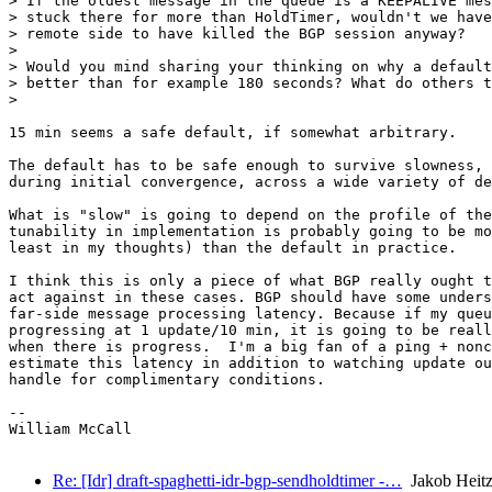
> If the oldest message in the queue is a KEEPALIVE mes
> stuck there for more than HoldTimer, wouldn't we have
> remote side to have killed the BGP session anyway?

>

> Would you mind sharing your thinking on why a default
> better than for example 180 seconds? What do others t
>

15 min seems a safe default, if somewhat arbitrary.

The default has to be safe enough to survive slowness, 
during initial convergence, across a wide variety of de
What is "slow" is going to depend on the profile of the
tunability in implementation is probably going to be mo
least in my thoughts) than the default in practice.

I think this is only a piece of what BGP really ought t
act against in these cases. BGP should have some unders
far-side message processing latency. Because if my queu
progressing at 1 update/10 min, it is going to be reall
when there is progress.  I'm a big fan of a ping + nonc
estimate this latency in addition to watching update ou
handle for complimentary conditions.

-- 

William McCall

Re: [Idr] draft-spaghetti-idr-bgp-sendholdtimer -…
Jakob Heitz 