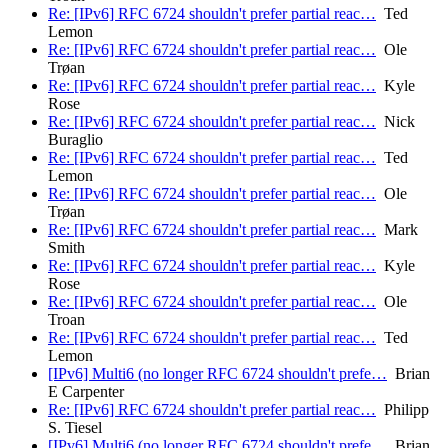
Re: [IPv6] RFC 6724 shouldn't prefer partial reac…
Ted
Lemon
Re: [IPv6] RFC 6724 shouldn't prefer partial reac…
Ole
Trøan
Re: [IPv6] RFC 6724 shouldn't prefer partial reac…
Kyle
Rose
Re: [IPv6] RFC 6724 shouldn't prefer partial reac…
Nick
Buraglio
Re: [IPv6] RFC 6724 shouldn't prefer partial reac…
Ted
Lemon
Re: [IPv6] RFC 6724 shouldn't prefer partial reac…
Ole
Trøan
Re: [IPv6] RFC 6724 shouldn't prefer partial reac…
Mark
Smith
Re: [IPv6] RFC 6724 shouldn't prefer partial reac…
Kyle
Rose
Re: [IPv6] RFC 6724 shouldn't prefer partial reac…
Ole
Troan
Re: [IPv6] RFC 6724 shouldn't prefer partial reac…
Ted
Lemon
[IPv6] Multi6 (no longer RFC 6724 shouldn't prefe…
Brian
E Carpenter
Re: [IPv6] RFC 6724 shouldn't prefer partial reac…
Philipp
S. Tiesel
[IPv6] Multi6 (no longer RFC 6724 shouldn't prefe…
Brian