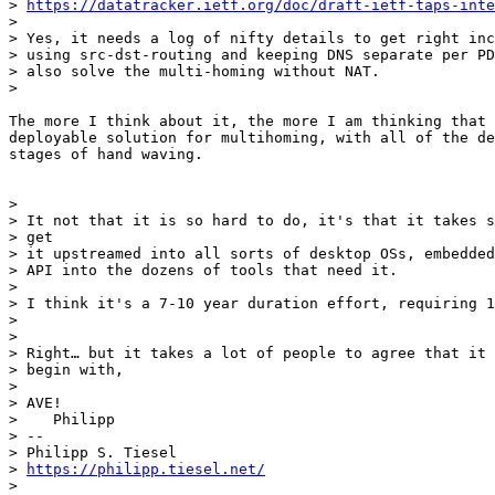
> 
https://datatracker.ietf.org/doc/draft-ietf-taps-inte
>

> Yes, it needs a log of nifty details to get right inc
> using src-dst-routing and keeping DNS separate per PD
> also solve the multi-homing without NAT.

>

The more I think about it, the more I am thinking that 
deployable solution for multihoming, with all of the de
stages of hand waving.

>

> It not that it is so hard to do, it's that it takes s
> get

> it upstreamed into all sorts of desktop OSs, embedded
> API into the dozens of tools that need it.

>

> I think it's a 7-10 year duration effort, requiring 1
>

>

> Right… but it takes a lot of people to agree that it 
> begin with,

>

> AVE!

>    Philipp

> --

> Philipp S. Tiesel

> 
https://philipp.tiesel.net/
>
