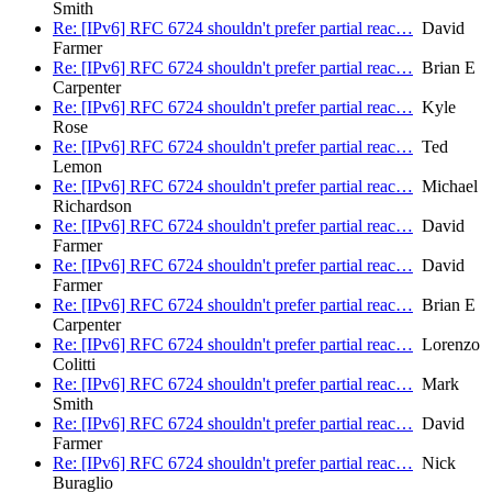
Smith
Re: [IPv6] RFC 6724 shouldn't prefer partial reac…
David
Farmer
Re: [IPv6] RFC 6724 shouldn't prefer partial reac…
Brian E
Carpenter
Re: [IPv6] RFC 6724 shouldn't prefer partial reac…
Kyle
Rose
Re: [IPv6] RFC 6724 shouldn't prefer partial reac…
Ted
Lemon
Re: [IPv6] RFC 6724 shouldn't prefer partial reac…
Michael
Richardson
Re: [IPv6] RFC 6724 shouldn't prefer partial reac…
David
Farmer
Re: [IPv6] RFC 6724 shouldn't prefer partial reac…
David
Farmer
Re: [IPv6] RFC 6724 shouldn't prefer partial reac…
Brian E
Carpenter
Re: [IPv6] RFC 6724 shouldn't prefer partial reac…
Lorenzo
Colitti
Re: [IPv6] RFC 6724 shouldn't prefer partial reac…
Mark
Smith
Re: [IPv6] RFC 6724 shouldn't prefer partial reac…
David
Farmer
Re: [IPv6] RFC 6724 shouldn't prefer partial reac…
Nick
Buraglio