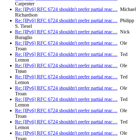
Carpenter
Re: [IPv6] RFC 6724 shouldn't prefer partial reac…
Michael
Richardson
Re: [IPv6] RFC 6724 shouldn't prefer partial reac…
Philipp
S. Tiesel
Re: [IPv6] RFC 6724 shouldn't prefer partial reac…
Nick
Buraglio
Re: [IPv6] RFC 6724 shouldn't prefer partial reac…
Ole
Troan
Re: [IPv6] RFC 6724 shouldn't prefer partial reac…
Ted
Lemon
Re: [IPv6] RFC 6724 shouldn't prefer partial reac…
Ole
Trøan
Re: [IPv6] RFC 6724 shouldn't prefer partial reac…
Ted
Lemon
Re: [IPv6] RFC 6724 shouldn't prefer partial reac…
Ole
Troan
Re: [IPv6] RFC 6724 shouldn't prefer partial reac…
Ted
Lemon
Re: [IPv6] RFC 6724 shouldn't prefer partial reac…
Ole
Troan
Re: [IPv6] RFC 6724 shouldn't prefer partial reac…
Ted
Lemon
Re: [IPv6] RFC 6724 shouldn't prefer partial reac…
Ole
Troan