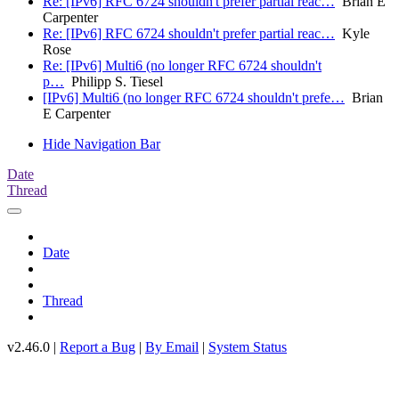
Re: [IPv6] RFC 6724 shouldn't prefer partial reac…
Brian E
Carpenter
Re: [IPv6] RFC 6724 shouldn't prefer partial reac…
Kyle
Rose
Re: [IPv6] Multi6 (no longer RFC 6724 shouldn't
p…
Philipp S. Tiesel
[IPv6] Multi6 (no longer RFC 6724 shouldn't prefe…
Brian
E Carpenter
Hide Navigation Bar
Date
Thread
Date
Thread
v2.46.0 |
Report a Bug
|
By Email
|
System Status