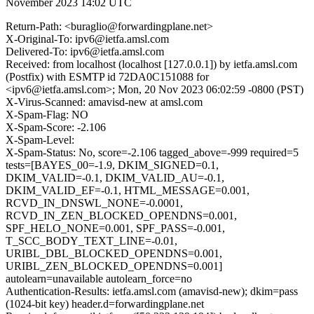
November 2023 14:02 UTC
Return-Path: <buraglio@forwardingplane.net>
X-Original-To: ipv6@ietfa.amsl.com
Delivered-To: ipv6@ietfa.amsl.com
Received: from localhost (localhost [127.0.0.1]) by ietfa.amsl.com
(Postfix) with ESMTP id 72DA0C151088 for
<ipv6@ietfa.amsl.com>; Mon, 20 Nov 2023 06:02:59 -0800 (PST)
X-Virus-Scanned: amavisd-new at amsl.com
X-Spam-Flag: NO
X-Spam-Score: -2.106
X-Spam-Level:
X-Spam-Status: No, score=-2.106 tagged_above=-999 required=5
tests=[BAYES_00=-1.9, DKIM_SIGNED=0.1,
DKIM_VALID=-0.1, DKIM_VALID_AU=-0.1,
DKIM_VALID_EF=-0.1, HTML_MESSAGE=0.001,
RCVD_IN_DNSWL_NONE=-0.0001,
RCVD_IN_ZEN_BLOCKED_OPENDNS=0.001,
SPF_HELO_NONE=0.001, SPF_PASS=-0.001,
T_SCC_BODY_TEXT_LINE=-0.01,
URIBL_DBL_BLOCKED_OPENDNS=0.001,
URIBL_ZEN_BLOCKED_OPENDNS=0.001]
autolearn=unavailable autolearn_force=no
Authentication-Results: ietfa.amsl.com (amavisd-new); dkim=pass
(1024-bit key) header.d=forwardingplane.net