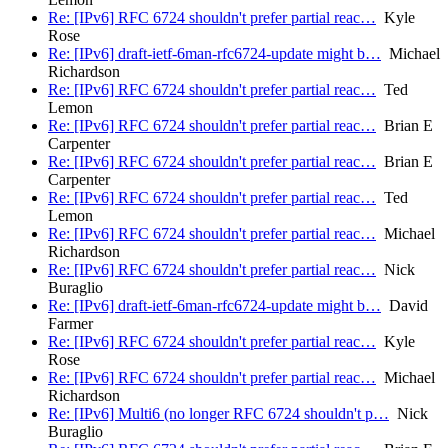
Re: [IPv6] RFC 6724 shouldn't prefer partial reac…
Kyle
Rose
Re: [IPv6] draft-ietf-6man-rfc6724-update might b…
Michael
Richardson
Re: [IPv6] RFC 6724 shouldn't prefer partial reac…
Ted
Lemon
Re: [IPv6] RFC 6724 shouldn't prefer partial reac…
Brian E
Carpenter
Re: [IPv6] RFC 6724 shouldn't prefer partial reac…
Brian E
Carpenter
Re: [IPv6] RFC 6724 shouldn't prefer partial reac…
Ted
Lemon
Re: [IPv6] RFC 6724 shouldn't prefer partial reac…
Michael
Richardson
Re: [IPv6] RFC 6724 shouldn't prefer partial reac…
Nick
Buraglio
Re: [IPv6] draft-ietf-6man-rfc6724-update might b…
David
Farmer
Re: [IPv6] RFC 6724 shouldn't prefer partial reac…
Kyle
Rose
Re: [IPv6] RFC 6724 shouldn't prefer partial reac…
Michael
Richardson
Re: [IPv6] Multi6 (no longer RFC 6724 shouldn't p…
Nick
Buraglio