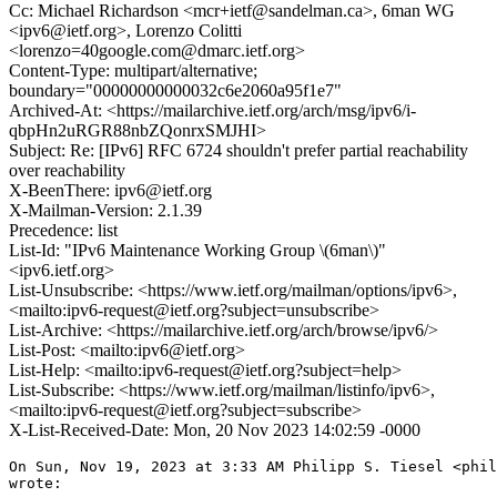
Cc: Michael Richardson <mcr+ietf@sandelman.ca>, 6man WG
<ipv6@ietf.org>, Lorenzo Colitti
<lorenzo=40google.com@dmarc.ietf.org>
Content-Type: multipart/alternative;
boundary="00000000000032c6e2060a95f1e7"
Archived-At: <https://mailarchive.ietf.org/arch/msg/ipv6/i-
qbpHn2uRGR88nbZQonrxSMJHI>
Subject: Re: [IPv6] RFC 6724 shouldn't prefer partial reachability
over reachability
X-BeenThere: ipv6@ietf.org
X-Mailman-Version: 2.1.39
Precedence: list
List-Id: "IPv6 Maintenance Working Group \(6man\)"
<ipv6.ietf.org>
List-Unsubscribe: <https://www.ietf.org/mailman/options/ipv6>,
<mailto:ipv6-request@ietf.org?subject=unsubscribe>
List-Archive: <https://mailarchive.ietf.org/arch/browse/ipv6/>
List-Post: <mailto:ipv6@ietf.org>
List-Help: <mailto:ipv6-request@ietf.org?subject=help>
List-Subscribe: <https://www.ietf.org/mailman/listinfo/ipv6>,
<mailto:ipv6-request@ietf.org?subject=subscribe>
X-List-Received-Date: Mon, 20 Nov 2023 14:02:59 -0000
On Sun, Nov 19, 2023 at 3:33 AM Philipp S. Tiesel <phil
wrote:
