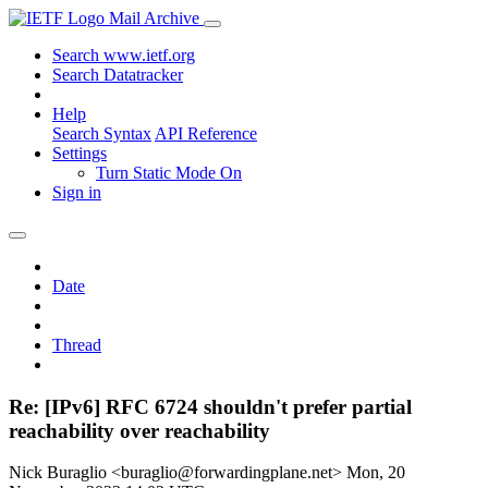
Mail Archive
Search www.ietf.org
Search Datatracker
Help
Search Syntax
API Reference
Settings
Turn Static Mode On
Sign in
Date
Thread
Re: [IPv6] RFC 6724 shouldn't prefer partial
reachability over reachability
Nick Buraglio <buraglio@forwardingplane.net>
Mon, 20