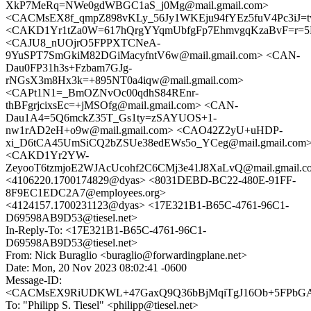
XkP7MeRq=NWe0gdWBGC1aS_j0Mg@mail.gmail.com>
<CACMsEX8f_qmpZ898vKLy_56Jy1WKEju94fYEz5fuV4Pc3iJ=tw
<CAKD1Yr1tZa0W=617hQrgYYqmUbfgFp7EhmvgqKzaBvF=r=5F
<CAJU8_nUOjrO5FPPXTCNeA-
9YuSPT7SmGkiM82DGiMacyfntV6w@mail.gmail.com> <CAN-
Dau0FP31h3s+Fzbam7GJg-
rNGsX3m8Hx3k=+895NT0a4iqw@mail.gmail.com>
<CAPt1N1=_BmOZNvOc00qdhS84REnr-
thBFgrjcixsEc=+jMSOfg@mail.gmail.com> <CAN-
Dau1A4=5Q6mckZ35T_Gs1ty=zSAYUOS+1-
nw1rAD2eH+o9w@mail.gmail.com> <CAO42Z2yU+uHDP-
xi_D6tCA45UmSiCQ2bZSUe38edEWs5o_YCeg@mail.gmail.com
<CAKD1Yr2YW-
ZeyooT6tzmjoE2WJAcUcohf2C6CMj3e41J8XaLvQ@mail.gmail.c
<4106220.1700174829@dyas> <8031DEBD-BC22-480E-91FF-
8F9EC1EDC2A7@employees.org>
<4124157.1700231123@dyas> <17E321B1-B65C-4761-96C1-
D69598AB9D53@tiesel.net>
In-Reply-To: <17E321B1-B65C-4761-96C1-
D69598AB9D53@tiesel.net>
From: Nick Buraglio <buraglio@forwardingplane.net>
Date: Mon, 20 Nov 2023 08:02:41 -0600
Message-ID:
<CACMsEX9RiUDKWL+47GaxQ9Q36bBjMqiTgJ16Ob+5FPbGAx
To: "Philipp S. Tiesel" <philipp@tiesel.net>