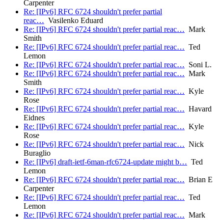
Carpenter
Re: [IPv6] RFC 6724 shouldn't prefer partial
reac…
Vasilenko Eduard
Re: [IPv6] RFC 6724 shouldn't prefer partial reac…
Mark
Smith
Re: [IPv6] RFC 6724 shouldn't prefer partial reac…
Ted
Lemon
Re: [IPv6] RFC 6724 shouldn't prefer partial reac…
Soni L.
Re: [IPv6] RFC 6724 shouldn't prefer partial reac…
Mark
Smith
Re: [IPv6] RFC 6724 shouldn't prefer partial reac…
Kyle
Rose
Re: [IPv6] RFC 6724 shouldn't prefer partial reac…
Havard
Eidnes
Re: [IPv6] RFC 6724 shouldn't prefer partial reac…
Kyle
Rose
Re: [IPv6] RFC 6724 shouldn't prefer partial reac…
Nick
Buraglio
Re: [IPv6] draft-ietf-6man-rfc6724-update might b…
Ted
Lemon
Re: [IPv6] RFC 6724 shouldn't prefer partial reac…
Brian E
Carpenter
Re: [IPv6] RFC 6724 shouldn't prefer partial reac…
Ted
Lemon
Re: [IPv6] RFC 6724 shouldn't prefer partial reac…
Mark