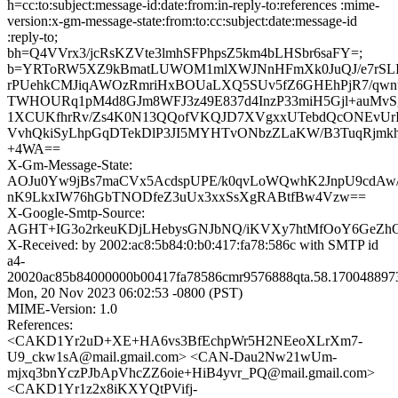
h=cc:to:subject:message-id:date:from:in-reply-to:references :mime-
version:x-gm-message-state:from:to:cc:subject:date:message-id
:reply-to;
bh=Q4VVrx3/jcRsKZVte3lmhSFPhpsZ5km4bLHSbr6saFY=;
b=YRToRW5XZ9kBmatLUWOM1mlXWJNnHFmXk0JuQJ/e7rSLIeE
rPUehkCMJiqAWOzRmriHxBOUaLXQ5SUv5fZ6GHEhPjR7/qw
TWHOURq1pM4d8GJm8WFJ3z49E837d4InzP33miH5Gjl+auMv
1XCUKfhrRv/Zs4K0N13QQofVKQJD7XVgxxUTebdQcONEvUr
VvhQkiSyLhpGqDTekDlP3JI5MYHTvONbzZLaKW/B3TuqRjmkh
+4WA==
X-Gm-Message-State:
AOJu0Yw9jBs7maCVx5AcdspUPE/k0qvLoWQwhK2JnpU9cdAw/
nK9LkxIW76hGbTNODfeZ3uUx3xxSsXgRABtfBw4Vzw==
X-Google-Smtp-Source:
AGHT+IG3o2rkeuKDjLHebysGNJbNQ/iKVXy7htMfOoY6GeZ
X-Received: by 2002:ac8:5b84:0:b0:417:fa78:586c with SMTP id
a4-
20020ac85b84000000b00417fa78586cmr9576888qta.58.170048897
Mon, 20 Nov 2023 06:02:53 -0800 (PST)
MIME-Version: 1.0
References:
<CAKD1Yr2uD+XE+HA6vs3BfEchpWr5H2NEeoXLrXm7-
U9_ckw1sA@mail.gmail.com> <CAN-Dau2Nw21wUm-
mjxq3bnYczPJbApVhcZZ6oie+HiB4yvr_PQ@mail.gmail.com>
<CAKD1Yr1z2x8iKXYQtPVifj-