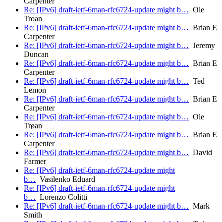
Carpenter
Re: [IPv6] draft-ietf-6man-rfc6724-update might b…
Ole
Troan
Re: [IPv6] draft-ietf-6man-rfc6724-update might b…
Brian E
Carpenter
Re: [IPv6] draft-ietf-6man-rfc6724-update might b…
Jeremy
Duncan
Re: [IPv6] draft-ietf-6man-rfc6724-update might b…
Brian E
Carpenter
Re: [IPv6] draft-ietf-6man-rfc6724-update might b…
Ted
Lemon
Re: [IPv6] draft-ietf-6man-rfc6724-update might b…
Brian E
Carpenter
Re: [IPv6] draft-ietf-6man-rfc6724-update might b…
Ole
Trøan
Re: [IPv6] draft-ietf-6man-rfc6724-update might b…
Brian E
Carpenter
Re: [IPv6] draft-ietf-6man-rfc6724-update might b…
David
Farmer
Re: [IPv6] draft-ietf-6man-rfc6724-update might
b…
Vasilenko Eduard
Re: [IPv6] draft-ietf-6man-rfc6724-update might
b…
Lorenzo Colitti
Re: [IPv6] draft-ietf-6man-rfc6724-update might b…
Mark
Smith