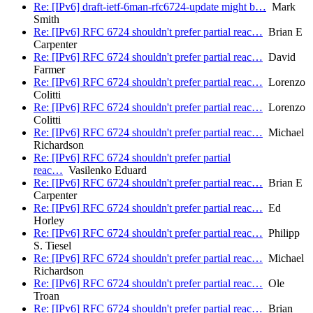
Re: [IPv6] draft-ietf-6man-rfc6724-update might b…
Mark
Smith
Re: [IPv6] RFC 6724 shouldn't prefer partial reac…
Brian E
Carpenter
Re: [IPv6] RFC 6724 shouldn't prefer partial reac…
David
Farmer
Re: [IPv6] RFC 6724 shouldn't prefer partial reac…
Lorenzo
Colitti
Re: [IPv6] RFC 6724 shouldn't prefer partial reac…
Lorenzo
Colitti
Re: [IPv6] RFC 6724 shouldn't prefer partial reac…
Michael
Richardson
Re: [IPv6] RFC 6724 shouldn't prefer partial
reac…
Vasilenko Eduard
Re: [IPv6] RFC 6724 shouldn't prefer partial reac…
Brian E
Carpenter
Re: [IPv6] RFC 6724 shouldn't prefer partial reac…
Ed
Horley
Re: [IPv6] RFC 6724 shouldn't prefer partial reac…
Philipp
S. Tiesel
Re: [IPv6] RFC 6724 shouldn't prefer partial reac…
Michael
Richardson
Re: [IPv6] RFC 6724 shouldn't prefer partial reac…
Ole
Troan
Re: [IPv6] RFC 6724 shouldn't prefer partial reac…
Brian