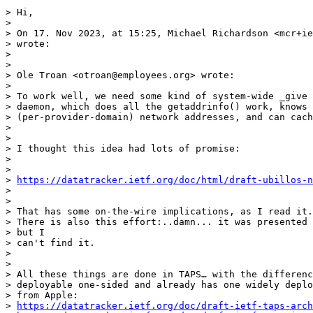
> Hi,

>

> On 17. Nov 2023, at 15:25, Michael Richardson <mcr+ie
> wrote:

>

>

> Ole Troan <otroan@employees.org> wrote:

>

> To work well, we need some kind of system-wide _give 
> daemon, which does all the getaddrinfo() work, knows 
> (per-provider-domain) network addresses, and can cach
>

>

> I thought this idea had lots of promise:

>

>

> 
https://datatracker.ietf.org/doc/html/draft-ubillos-n
>

>

> That has some on-the-wire implications, as I read it.

> There is also this effort:..damn... it was presented 
> but I

> can't find it.

>

>

> All these things are done in TAPS… with the differenc
> deployable one-sided and already has one widely deplo
> from Apple:

> 
https://datatracker.ietf.org/doc/draft-ietf-taps-arch