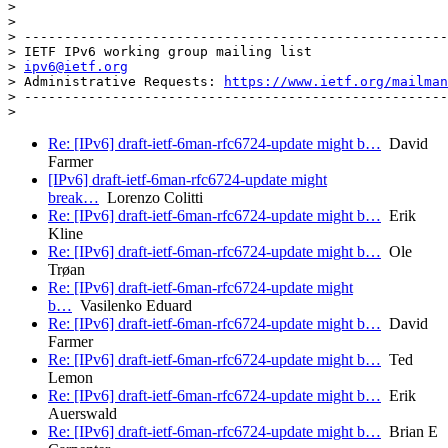
>

>

> -----------------------------------------------------
> IETF IPv6 working group mailing list

> 
ipv6@ietf.org
> Administrative Requests: 
https://www.ietf.org/mailman
> -----------------------------------------------------
Re: [IPv6] draft-ietf-6man-rfc6724-update might b…
David
Farmer
[IPv6] draft-ietf-6man-rfc6724-update might
break…
Lorenzo Colitti
Re: [IPv6] draft-ietf-6man-rfc6724-update might b…
Erik
Kline
Re: [IPv6] draft-ietf-6man-rfc6724-update might b…
Ole
Trøan
Re: [IPv6] draft-ietf-6man-rfc6724-update might
b…
Vasilenko Eduard
Re: [IPv6] draft-ietf-6man-rfc6724-update might b…
David
Farmer
Re: [IPv6] draft-ietf-6man-rfc6724-update might b…
Ted
Lemon
Re: [IPv6] draft-ietf-6man-rfc6724-update might b…
Erik
Auerswald
Re: [IPv6] draft-ietf-6man-rfc6724-update might b…
Brian E