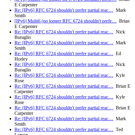
E Carpenter
Re: [IPv6] RFC 6724 shouldn't prefer partial reac…
Mark
Smith
[IPv6] Multi6 (no longer RFC 6724 shouldn't prefe…
Brian
E Carpenter
Re: [IPv6] RFC 6724 shouldn't prefer partial reac…
Nick
Buraglio
Re: [IPv6] RFC 6724 shouldn't prefer partial reac…
Mark
Smith
Re: [IPv6] RFC 6724 shouldn't prefer partial reac…
Ed
Horley
Re: [IPv6] RFC 6724 shouldn't prefer partial reac…
Nick
Buraglio
Re: [IPv6] RFC 6724 shouldn't prefer partial reac…
Kyle
Rose
Re: [IPv6] RFC 6724 shouldn't prefer partial reac…
Brian E
Carpenter
Re: [IPv6] RFC 6724 shouldn't prefer partial reac…
Kyle
Rose
Re: [IPv6] RFC 6724 shouldn't prefer partial reac…
Brian E
Carpenter
Re: [IPv6] RFC 6724 shouldn't prefer partial reac…
Mark
Smith
Re: [IPv6] RFC 6724 shouldn't prefer partial reac…
Ted
Lemon