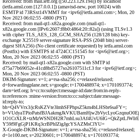
Received: from mail.ietf.org ([50.223.129.194]) by localhost
(ietfa.amsl.com [127.0.0.1]) (amavisd-new, port 10024) with
ESMTP id 73RSxt14VMMT for <ipv6@ietfa.amsl.com>; Mon, 20
Nov 2023 06:02:55 -0800 (PST)
Received: from mail-qt1-x82a.google.com (mail-qt1-
x82a.google.com [IPv6:2607:f8b0:4864:20::82a]) (using TLSv1.3
with cipher TLS_AES_128_GCM_SHA256 (128/128 bits) key-
exchange X25519 server-signature RSA-PSS (2048 bits) server-
digest SHA256) (No client certificate requested) by ietfa.amsl.com
(Postfix) with ESMTPS id 4724CC151545 for <ipv6@ietf.org>;
Mon, 20 Nov 2023 06:02:55 -0800 (PST)
Received: by mail-qt1-x82a.google.com with SMTP id
d75a77b69052e-41cd8bd5727so26107511cf.3 for <ipv6@ietf.org>;
Mon, 20 Nov 2023 06:02:55 -0800 (PST)
DKIM-Signature: v=1; a=rsa-sha256; c=relaxed/relaxed;
d=forwardingplane.net; s=google; t=1700488974; x=1701093774;
darn=ietf.org; h=cc:to:subject:message-id:date:from:in-reply-
to:references :mime-version:from:to:cc:subject:date:message-
id:reply-to;
bh=Q4VVrx3/jcRsKZVte3lmhSFPhpsZ5km4bLHSbr6saFY=;
b=VUdyaTPioPatsfBJAakmgJkVKUBamHjw2bVycLyoGzqnuO
1O1CrXLR+tzMzWSNDH2R7mhLsu3Af4UvU6IG+QkZptLJWIrEA
Y59f9FgGjP1KRq3crBPhIZigJgcYSAZMsClYU=
X-Google-DKIM-Signature: v=1; a=rsa-sha256; c=relaxed/relaxed;
d=1e100.net; s=20230601; t=1700488974; x=1701093774;