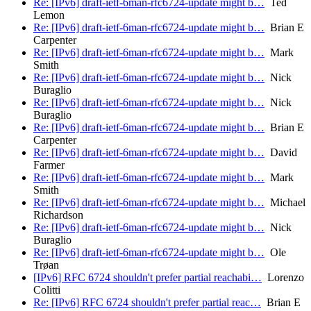
Re: [IPv6] draft-ietf-6man-rfc6724-update might b…
Ted
Lemon
Re: [IPv6] draft-ietf-6man-rfc6724-update might b…
Brian E
Carpenter
Re: [IPv6] draft-ietf-6man-rfc6724-update might b…
Mark
Smith
Re: [IPv6] draft-ietf-6man-rfc6724-update might b…
Nick
Buraglio
Re: [IPv6] draft-ietf-6man-rfc6724-update might b…
Nick
Buraglio
Re: [IPv6] draft-ietf-6man-rfc6724-update might b…
Brian E
Carpenter
Re: [IPv6] draft-ietf-6man-rfc6724-update might b…
David
Farmer
Re: [IPv6] draft-ietf-6man-rfc6724-update might b…
Mark
Smith
Re: [IPv6] draft-ietf-6man-rfc6724-update might b…
Michael
Richardson
Re: [IPv6] draft-ietf-6man-rfc6724-update might b…
Nick
Buraglio
Re: [IPv6] draft-ietf-6man-rfc6724-update might b…
Ole
Trøan
[IPv6] RFC 6724 shouldn't prefer partial reachabi…
Lorenzo
Colitti
Re: [IPv6] RFC 6724 shouldn't prefer partial reac…
Brian E