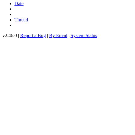
Date
Thread
v2.46.0 |
Report a Bug
|
By Email
|
System Status