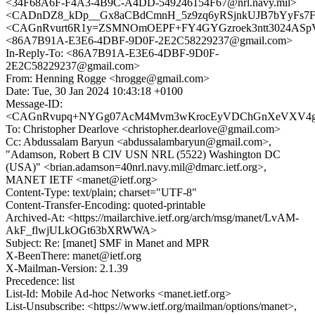
<34F68A6F-F4A3-4B9C-A4DD-549246154F67@nrl.navy.mil>
<CADnDZ8_kDp__Gx8aCBdCmnH_5z9zq6yRSjnkUJB7bYyFs7Fvt
<CAGnRvurt6R1y=ZSMNOmOEPF+FY4GYGzroek3ntt3024ASpVJ
<86A7B91A-E3E6-4DBF-9D0F-2E2C58229237@gmail.com>
In-Reply-To: <86A7B91A-E3E6-4DBF-9D0F-
2E2C58229237@gmail.com>
From: Henning Rogge <hrogge@gmail.com>
Date: Tue, 30 Jan 2024 10:43:18 +0100
Message-ID:
<CAGnRvupq+NYGg07AcM4Mvm3wKrocEyVDChGnXeVXV4g5M
To: Christopher Dearlove <christopher.dearlove@gmail.com>
Cc: Abdussalam Baryun <abdussalambaryun@gmail.com>,
"Adamson, Robert B CIV USN NRL (5522) Washington DC
(USA)" <brian.adamson=40nrl.navy.mil@dmarc.ietf.org>,
MANET IETF <manet@ietf.org>
Content-Type: text/plain; charset="UTF-8"
Content-Transfer-Encoding: quoted-printable
Archived-At: <https://mailarchive.ietf.org/arch/msg/manet/LvAM-
AkF_flwjULkOGt63bXRWWA>
Subject: Re: [manet] SMF in Manet and MPR
X-BeenThere: manet@ietf.org
X-Mailman-Version: 2.1.39
Precedence: list
List-Id: Mobile Ad-hoc Networks <manet.ietf.org>
List-Unsubscribe: <https://www.ietf.org/mailman/options/manet>,