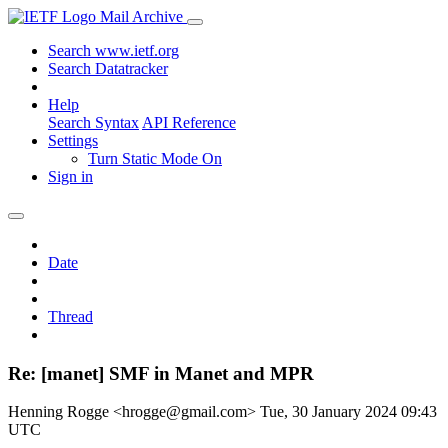
Mail Archive
Search www.ietf.org
Search Datatracker
Help
Search Syntax
API Reference
Settings
Turn Static Mode On
Sign in
Date
Thread
Re: [manet] SMF in Manet and MPR
Henning Rogge <hrogge@gmail.com>
Tue, 30 January 2024 09:43
UTC