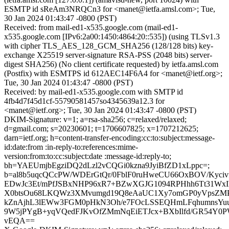
ESMTP id sReAm3NRQCn3 for <manet@ietfa.amsl.com>; Tue,
30 Jan 2024 01:43:47 -0800 (PST)
Received: from mail-ed1-x535.google.com (mail-ed1-
x535.google.com [IPv6:2a00:1450:4864:20::535]) (using TLSv1.3
with cipher TLS_AES_128_GCM_SHA256 (128/128 bits) key-
exchange X25519 server-signature RSA-PSS (2048 bits) server-
digest SHA256) (No client certificate requested) by ietfa.amsl.com
(Postfix) with ESMTPS id 612AEC14F6A4 for <manet@ietf.org>;
Tue, 30 Jan 2024 01:43:47 -0800 (PST)
Received: by mail-ed1-x535.google.com with SMTP id
4fb4d7f45d1cf-55790581457so4345639a12.3 for
<manet@ietf.org>; Tue, 30 Jan 2024 01:43:47 -0800 (PST)
DKIM-Signature: v=1; a=rsa-sha256; c=relaxed/relaxed;
d=gmail.com; s=20230601; t=1706607825; x=1707212625;
darn=ietf.org; h=content-transfer-encoding:cc:to:subject:message-
id:date:from :in-reply-to:references:mime-
version:from:to:cc:subject:date :message-id:reply-to;
bh=YAEUmjbEgziDQ2dLzl2vCQGi0kzna9JyiBfZD1xLppc=;
b=al8b5uqcQCcPW/WDErGtQr/0FblF0ruHweCU66OxBOV/Kyciv
EDwJc3Et/mPfJSBxNHP96xR7+BZwXGJG1094RPHhh6Tt31WxIk
X0btsOu68LKQWz3XMvumgd19Q8eAaUC1Xy7omGP0yVpsZMPl
kZnAjhL3lEWw3FGM0pHkN3Oh/e7FOcLSSEQHmLFqhumnsYu
9W5jPYgB+yqVQedFJKvOfZMmNqEiETJcx+BXbIlfd/GR54Y0P
vEQA==