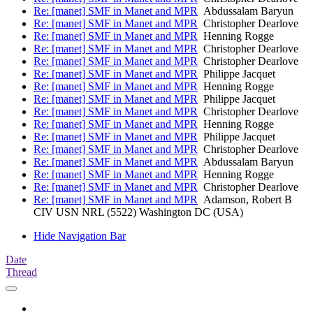
Re: [manet] SMF in Manet and MPR
Abdussalam Baryun
Re: [manet] SMF in Manet and MPR
Christopher Dearlove
Re: [manet] SMF in Manet and MPR
Henning Rogge
Re: [manet] SMF in Manet and MPR
Christopher Dearlove
Re: [manet] SMF in Manet and MPR
Christopher Dearlove
Re: [manet] SMF in Manet and MPR
Philippe Jacquet
Re: [manet] SMF in Manet and MPR
Henning Rogge
Re: [manet] SMF in Manet and MPR
Philippe Jacquet
Re: [manet] SMF in Manet and MPR
Christopher Dearlove
Re: [manet] SMF in Manet and MPR
Henning Rogge
Re: [manet] SMF in Manet and MPR
Philippe Jacquet
Re: [manet] SMF in Manet and MPR
Christopher Dearlove
Re: [manet] SMF in Manet and MPR
Abdussalam Baryun
Re: [manet] SMF in Manet and MPR
Henning Rogge
Re: [manet] SMF in Manet and MPR
Christopher Dearlove
Re: [manet] SMF in Manet and MPR
Adamson, Robert B
CIV USN NRL (5522) Washington DC (USA)
Hide Navigation Bar
Date
Thread