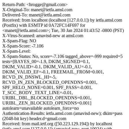
Return-Path: <hrogge@gmail.com>
X-Original-To: manet@ietfa.amsl.com
Delivered-To: manet@ietfa.amsl.com
Received: from localhost (localhost [127.0.0.1]) by ietfa.amsl.com
(Postfix) with ESMTP id 0A72FC14F697 for
<manet@ietfa.amsl.com>; Tue, 30 Jan 2024 01:43:52 -0800 (PST)
X-Virus-Scanned: amavisd-new at amsl.com
X-Spam-Flag: NO
X-Spam-Score: -7.106
X-Spam-Level:
X-Spam-Status: No, score=-7.106 tagged_above=-999 required=5
tests=[BAYES_00=-1.9, DKIM_SIGNED=0.1,
DKIM_VALID=-0.1, DKIM_VALID_AU=-0.1,
DKIM_VALID_EF=-0.1, FREEMAIL_FROM=0.001,
RCVD_IN_DNSWL_HI=-5,
RCVD_IN_ZEN_BLOCKED_OPENDNS=0.001,
SPF_HELO_NONE=0.001, SPF_PASS=-0.001,
T_SCC_BODY_TEXT_LINE=-0.01,
URIBL_DBL_BLOCKED_OPENDNS=0.001,
URIBL_ZEN_BLOCKED_OPENDNS=0.001]
autolearn=unavailable autolearn_force=no
Authentication-Results: ietfa.amsl.com (amavisd-new); dkim=pass
(2048-bit key) header.d=gmail.com
Received: from mail.ietf.org ([50.223.129.194]) by localhost
(ietfa.amsl.com [127.0.0.1]) (amavisd-new, port 10024) with