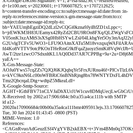
X-Google-DKIM-Signature: v=1; a=rsa-sha256; c=relaxed/relaxed;
d=1e100.net; s=20230601; t=1706607825; x=1707212625;
h=content-transfer-encoding:cc:to:subject:message-id:date:from :in-
reply-to:references:mime-version:x-gm-message-state:from:to:cc
:subject:date:message-id:reply-to;
bh=YAEUmjbEgziDQ2dLzl2vCQGi0kzna9JyiBfZD1xLppc=;
b=jrEWKM3H83UEamyx42RyZd2CBU9ROn8FXq/QLZWgVsFC8
V05onK3xzAMtS3sXSg0HbHSYwLZsl/04LkbgYet5Oy3mAqJ22y
G2UvlgTCFv5UWO3+LFU9OAitnXATu5M18vvzqxqWAFilARAv8
fd4Ko8VTTV9otcPKOnTHeRmG9kfFqaZjuoyzSmiKi8VqWcIJb
AwT/2tze1zwcO7SdxnltKL1AQ0Dd37AR7CPPBg+9a+2u+D8j6Mu
yaEA==
X-Gm-Message-State:
AOJu0Yws57cqZZs7QJQJ6KJQqbqYe5FrxJURnu46f+PICvTlzL
n+kVC9knN6Lc00nWFBRiC6nBNhRjng8bx78WNTYDxFL4hDV
Tmz2QbcrqaLDtg+wdtpZ5MkeaLdI=
X-Google-Smtp-Source:
AGHT+IGthFBV71nCLVJaDhXUrJ1W1cuv8DMqUecjLwGbCrUx
X-Received: by 2002:a17:906:684c:b0:a35:a4ca:111b with SMTP
id a12-
20020a170906684c00b00a35a4ca111bmr4095913ejs.33.1706607825
Tue, 30 Jan 2024 01:43:45 -0800 (PST)
MIME-Version: 1.0
References:
<CAGnRvuoAdGeuzESf4VgYVB2xkEBX=t+3Vm4BMn0q37OKx9_