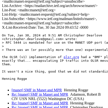
<mailto:manet-request@ietf.org?subject=unsubscribe>
List-Archive: <https://mailarchive.ietf.org/arch/browse/manet/>
List-Post: <mailto:manet@ietf.org>
List-Help: <mailto:manet-request@ietf.org?subject=help>
List-Subscribe: <https://www.ietf.org/mailman/listinfo/manet>,
<mailto:manet-request@ietf.org?subject=subscribe>
X-List-Received-Date: Tue, 30 Jan 2024 09:43:52 -0000
On Tue, Jan 30, 2024 at 9:51 AM Christopher Dearlove

<christopher.dearlove@gmail.com> wrote:

> RFC 5444 is mandated for use on the MANET UDP port (a
>

> There was an (or possibly more than one) experimental
the OLSR (v1) implementation of 
olsr.org
 had a "BMF" pl
exactly that... encapsulating IP traffic into OLSR mess
them.

It wasn't a nice thing, good that we did not standardiz
Henning Rogge

[manet] SMF in Manet and MPR
Henning Rogge
Re: [manet] SMF in Manet and MPR
Adamson, Robert B
CIV USN NRL (5522) Washington DC (USA)
Re: [manet] SMF in Manet and MPR
Henning Rogge
Re: [manet] SMF in Manet and MPR
Christopher Dearlove