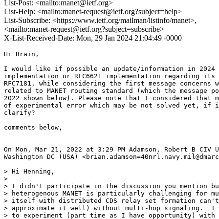
List-Post: <mailto:manet@ietf.org>
List-Help: <mailto:manet-request@ietf.org?subject=help>
List-Subscribe: <https://www.ietf.org/mailman/listinfo/manet>,
<mailto:manet-request@ietf.org?subject=subscribe>
X-List-Received-Date: Mon, 29 Jan 2024 21:04:49 -0000
Hi Brain,

I would like if possible an update/information in 2024 
implementation or RFC6621 implementation regarding its 
RFC7181, while considering the first message concerns w
related to MANET routing standard (which the message po
2022 shown below). Please note that I considered that m
of experimental error which may be not solved yet, if i
clarify?

comments below,

On Mon, Mar 21, 2022 at 3:29 PM Adamson, Robert B CIV U
Washington DC (USA) <brian.adamson=40nrl.navy.mil@dmarc
> Hi Henning,

>

> I didn't participate in the discussion you mention bu
> heterogenous MANET is particularly challenging for mu
> itself with distributed CDS relay set formation can't
> approximate it well) without multi-hop signaling.  I 
> to experiment (part time as I have opportunity) with 