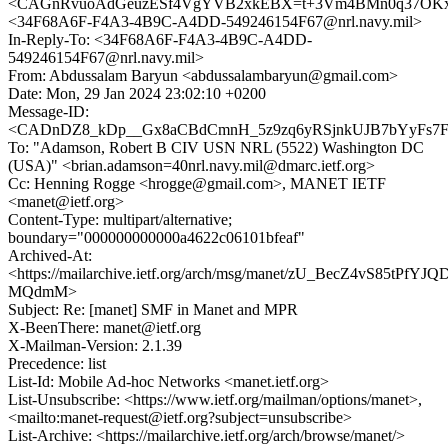
<CAGnRvuoAdGeuzESf4VgYVB2xkEBX=t+3Vm4BMn0q37OKx9_
<34F68A6F-F4A3-4B9C-A4DD-549246154F67@nrl.navy.mil>
In-Reply-To: <34F68A6F-F4A3-4B9C-A4DD-
549246154F67@nrl.navy.mil>
From: Abdussalam Baryun <abdussalambaryun@gmail.com>
Date: Mon, 29 Jan 2024 23:02:10 +0200
Message-ID:
<CADnDZ8_kDp__Gx8aCBdCmnH_5z9zq6yRSjnkUJB7bYyFs7Fvt
To: "Adamson, Robert B CIV USN NRL (5522) Washington DC
(USA)" <brian.adamson=40nrl.navy.mil@dmarc.ietf.org>
Cc: Henning Rogge <hrogge@gmail.com>, MANET IETF
<manet@ietf.org>
Content-Type: multipart/alternative;
boundary="000000000000a4622c06101bfeaf"
Archived-At:
<https://mailarchive.ietf.org/arch/msg/manet/zU_BecZ4vS85tPfYJQ
MQdmM>
Subject: Re: [manet] SMF in Manet and MPR
X-BeenThere: manet@ietf.org
X-Mailman-Version: 2.1.39
Precedence: list
List-Id: Mobile Ad-hoc Networks <manet.ietf.org>
List-Unsubscribe: <https://www.ietf.org/mailman/options/manet>,
<mailto:manet-request@ietf.org?subject=unsubscribe>
List-Archive: <https://mailarchive.ietf.org/arch/browse/manet/>