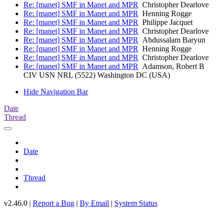
Re: [manet] SMF in Manet and MPR
Christopher Dearlove
Re: [manet] SMF in Manet and MPR
Henning Rogge
Re: [manet] SMF in Manet and MPR
Philippe Jacquet
Re: [manet] SMF in Manet and MPR
Christopher Dearlove
Re: [manet] SMF in Manet and MPR
Abdussalam Baryun
Re: [manet] SMF in Manet and MPR
Henning Rogge
Re: [manet] SMF in Manet and MPR
Christopher Dearlove
Re: [manet] SMF in Manet and MPR
Adamson, Robert B
CIV USN NRL (5522) Washington DC (USA)
Hide Navigation Bar
Date
Thread
Date
Thread
v2.46.0 |
Report a Bug
|
By Email
|
System Status