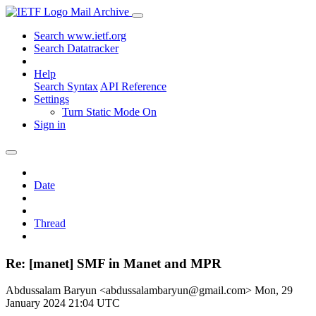
Mail Archive
Search www.ietf.org
Search Datatracker
Help
Search Syntax
API Reference
Settings
Turn Static Mode On
Sign in
Date
Thread
Re: [manet] SMF in Manet and MPR
Abdussalam Baryun <abdussalambaryun@gmail.com>
Mon, 29
January 2024 21:04 UTC