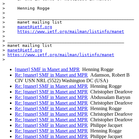
>

>     Henning Rogge

>

>     _______________________________________________

>     manet mailing list

>     
manet@ietf.org
>     
https://www.ietf.org/mailman/listinfo/manet
>

> _______________________________________________

> manet mailing list

> 
manet@ietf.org
> 
https://www.ietf.org/mailman/listinfo/manet
[manet] SMF in Manet and MPR
Henning Rogge
Re: [manet] SMF in Manet and MPR
Adamson, Robert B
CIV USN NRL (5522) Washington DC (USA)
Re: [manet] SMF in Manet and MPR
Henning Rogge
Re: [manet] SMF in Manet and MPR
Christopher Dearlove
Re: [manet] SMF in Manet and MPR
Abdussalam Baryun
Re: [manet] SMF in Manet and MPR
Christopher Dearlove
Re: [manet] SMF in Manet and MPR
Henning Rogge
Re: [manet] SMF in Manet and MPR
Christopher Dearlove
Re: [manet] SMF in Manet and MPR
Christopher Dearlove
Re: [manet] SMF in Manet and MPR
Philippe Jacquet
Re: [manet] SMF in Manet and MPR
Henning Rogge
Re: [manet] SMF in Manet and MPR
Philippe Jacquet