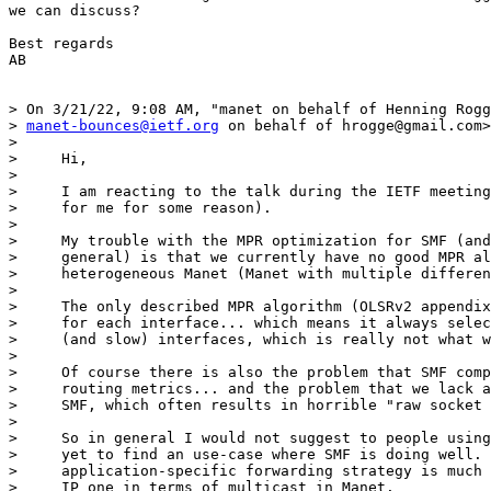
we can discuss?

Best regards

AB

> ﻿On 3/21/22, 9:08 AM, "manet on behalf of Henning Rogg
> 
manet-bounces@ietf.org
 on behalf of hrogge@gmail.com>
>

>     Hi,

>

>     I am reacting to the talk during the IETF meeting
>     for me for some reason).

>

>     My trouble with the MPR optimization for SMF (and
>     general) is that we currently have no good MPR al
>     heterogeneous Manet (Manet with multiple differen
>

>     The only described MPR algorithm (OLSRv2 appendix
>     for each interface... which means it always selec
>     (and slow) interfaces, which is really not what w
>

>     Of course there is also the problem that SMF comp
>     routing metrics... and the problem that we lack a
>     SMF, which often results in horrible "raw socket 
>

>     So in general I would not suggest to people using
>     yet to find an use-case where SMF is doing well. 
>     application-specific forwarding strategy is much 
>     IP one in terms of multicast in Manet.
