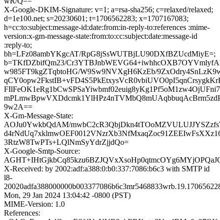
wR/Q==
X-Google-DKIM-Signature: v=1; a=rsa-sha256; c=relaxed/relaxed;
d=1e100.net; s=20230601; t=1706562283; x=1707167083;
h=cc:to:subject:message-id:date:from:in-reply-to:references :mime-
version:x-gm-message-state:from:to:cc:subject:date:message-id
:reply-to;
bh=LFz08ambYKgcAT/RpG8jSsWUTBjLU90DXfBZUcdMiyE=;
b=TKfDZbifQm23/Cr3YTBJnbWEVG64+iwhhcOXB7OYVmlyf
w985FT9kgZTqbtoHG/W9Sw9NVXgH6KzEb/9ZxOdry4SnLzK9
qCY0opw2FkstIB+vFD4S5PkEtxysVcR0vbiUVO0pI5qnCrsygkKr
FIlFeOK1eRg1bCwSPSaYiwbmf02euig8yKg1Pf5oM1zw4OjUFni
mPLmwBpwVXDdcmk1YlHPz4nTVMbQ8mUAqbbuqAcBrm5zdP
9w2A==
X-Gm-Message-State:
AOJu0YwkbQdAM/mwbC2cR3QbjDkn4tTOoMZVULUJJYSZzfs
d4rNdUq7xklmwOEF0012VNzrXb3NfMxaqZoc91ZEEIwFsXXz16
3RtzW8TwPTs+LQlNmSyYdrZjjdQo=
X-Google-Smtp-Source:
AGHT+IHtGjkbCq85kzu6BZJQVxXsoHp0qtmcOYg6MYjOPQaJG
X-Received: by 2002:adf:a388:0:b0:337:7086:b6c3 with SMTP id
l8-
20020adfa388000000b003377086b6c3mr5468833wrb.19.17065622
Mon, 29 Jan 2024 13:04:42 -0800 (PST)
MIME-Version: 1.0
References: