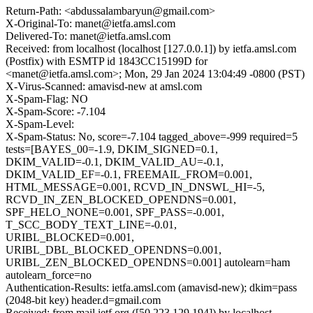
Return-Path: <abdussalambaryun@gmail.com>
X-Original-To: manet@ietfa.amsl.com
Delivered-To: manet@ietfa.amsl.com
Received: from localhost (localhost [127.0.0.1]) by ietfa.amsl.com
(Postfix) with ESMTP id 1843CC15199D for
<manet@ietfa.amsl.com>; Mon, 29 Jan 2024 13:04:49 -0800 (PST)
X-Virus-Scanned: amavisd-new at amsl.com
X-Spam-Flag: NO
X-Spam-Score: -7.104
X-Spam-Level:
X-Spam-Status: No, score=-7.104 tagged_above=-999 required=5
tests=[BAYES_00=-1.9, DKIM_SIGNED=0.1,
DKIM_VALID=-0.1, DKIM_VALID_AU=-0.1,
DKIM_VALID_EF=-0.1, FREEMAIL_FROM=0.001,
HTML_MESSAGE=0.001, RCVD_IN_DNSWL_HI=-5,
RCVD_IN_ZEN_BLOCKED_OPENDNS=0.001,
SPF_HELO_NONE=0.001, SPF_PASS=-0.001,
T_SCC_BODY_TEXT_LINE=-0.01,
URIBL_BLOCKED=0.001,
URIBL_DBL_BLOCKED_OPENDNS=0.001,
URIBL_ZEN_BLOCKED_OPENDNS=0.001] autolearn=ham
autolearn_force=no
Authentication-Results: ietfa.amsl.com (amavisd-new); dkim=pass
(2048-bit key) header.d=gmail.com
Received: from mail.ietf.org ([50.223.129.194]) by localhost