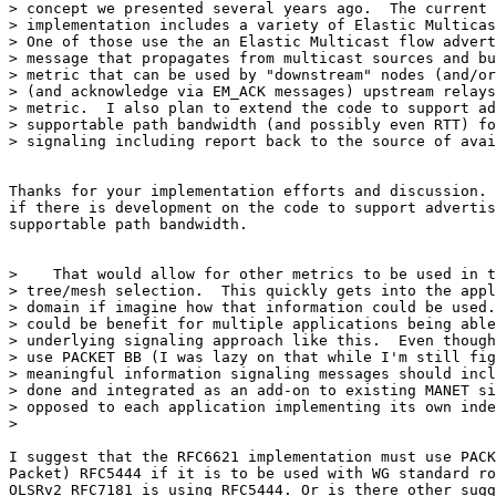
> concept we presented several years ago.  The current 
> implementation includes a variety of Elastic Multicas
> One of those use the an Elastic Multicast flow advert
> message that propagates from multicast sources and bu
> metric that can be used by "downstream" nodes (and/or
> (and acknowledge via EM_ACK messages) upstream relays
> metric.  I also plan to extend the code to support ad
> supportable path bandwidth (and possibly even RTT) fo
> signaling including report back to the source of avai
Thanks for your implementation efforts and discussion. 
if there is development on the code to support advertis
supportable path bandwidth.

>    That would allow for other metrics to be used in t
> tree/mesh selection.  This quickly gets into the appl
> domain if imagine how that information could be used.
> could be benefit for multiple applications being able
> underlying signaling approach like this.  Even though
> use PACKET BB (I was lazy on that while I'm still fig
> meaningful information signaling messages should incl
> done and integrated as an add-on to existing MANET si
> opposed to each application implementing its own inde
>

I suggest that the RFC6621 implementation must use PACK
Packet) RFC5444 if it is to be used with WG standard ro
OLSRv2 RFC7181 is using RFC5444. Or is there other sugg