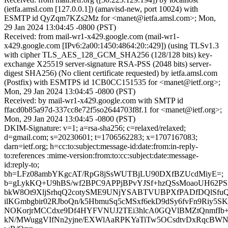
(ietfa.amsl.com [127.0.0.1]) (amavisd-new, port 10024) with
ESMTP id QyZqm7KZs2Mz for <manet@ietfa.amsl.com>; Mon,
29 Jan 2024 13:04:45 -0800 (PST)
Received: from mail-wr1-x429.google.com (mail-wr1-
x429.google.com [IPv6:2a00:1450:4864:20::429]) (using TLSv1.3
with cipher TLS_AES_128_GCM_SHA256 (128/128 bits) key-
exchange X25519 server-signature RSA-PSS (2048 bits) server-
digest SHA256) (No client certificate requested) by ietfa.amsl.com
(Postfix) with ESMTPS id 1CB0CC151535 for <manet@ietf.org>;
Mon, 29 Jan 2024 13:04:45 -0800 (PST)
Received: by mail-wr1-x429.google.com with SMTP id
ffacd0b85a97d-337cc8e72f5so2644703f8f.1 for <manet@ietf.org>;
Mon, 29 Jan 2024 13:04:45 -0800 (PST)
DKIM-Signature: v=1; a=rsa-sha256; c=relaxed/relaxed;
d=gmail.com; s=20230601; t=1706562283; x=1707167083;
darn=ietf.org; h=cc:to:subject:message-id:date:from:in-reply-
to:references :mime-version:from:to:cc:subject:date:message-
id:reply-to;
bh=LFz08ambYKgcAT/RpG8jSsWUTBjLU90DXfBZUcdMiyE=;
b=gLykKQ+U9hBS/wf2BPC9APPjBPvYJSf+hzQSsMoaoUH62
bkW8Ot9XljSrhqQ2cotySME9UNjYSABTVUBPXfPADfDQlSfuQ
ilKGmbgbir02RJboQn/k5HbmuSq5cMSxf6ekD9dSy6fvFn9Riy5S
NOKorjrMCCdxe9Df4HYFVNUJ2TEi3hlcA0GQVlBMZtQnmfIb+
kN/MWuggVIfNn2yjne/EXWlAaRPKYaTiTw5OCsdtvDxRqcBW