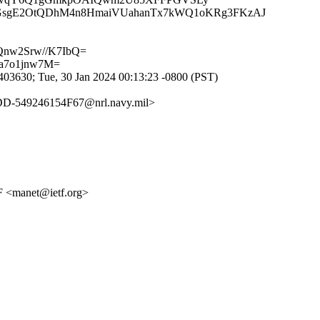
GsgE2OtQDhM4n8HmaiVUahanTx7kWQ1oKRg3FKzAJ
nw2Srw//K7IbQ=
a7o1jnw7M=
3630; Tue, 30 Jan 2024 00:13:23 -0800 (PST)
549246154F67@nrl.navy.mil>
 <manet@ietf.org>