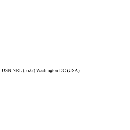
 USN NRL (5522) Washington DC (USA)