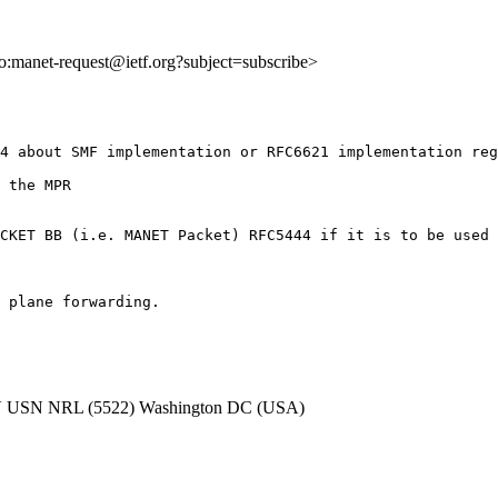
lto:manet-request@ietf.org?subject=subscribe>
4 about SMF implementation or RFC6621 implementation reg
 the MPR

CKET BB (i.e. MANET Packet) RFC5444 if it is to be used 
 plane forwarding.

 USN NRL (5522) Washington DC (USA)