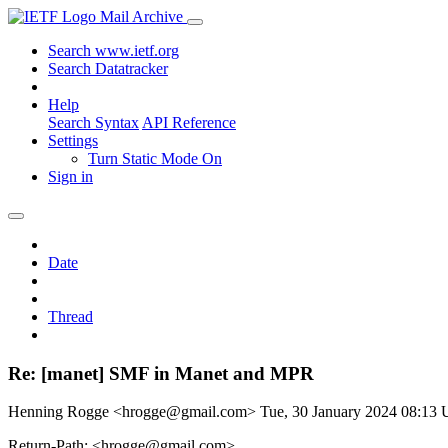
Mail Archive
Search www.ietf.org
Search Datatracker
Help
Search Syntax
API Reference
Settings
Turn Static Mode On
Sign in
Date
Thread
Re: [manet] SMF in Manet and MPR
Henning Rogge <hrogge@gmail.com>
Tue, 30 January 2024 08:13
Return-Path: <hrogge@gmail.com>