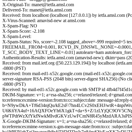
X-Original-To: manet@ietfa.amsl.com
Delivered-To: manet@ietfa.amsl.com
Received: from localhost (localhost [127.0.0.1]) by ietfa.amsl.co
X-Virus-Scanned: amavisd-new at amsl.com
X-Spam-Flag: NO
X-Spam-Score: -2.108
X-Spam-Level:
X-Spam-Status: No, score=-2.108 tagged_above=-999 requir
FREEMAIL_FROM=0.001, RCVD_IN_DNSWL_NONE=-0.0001,
T_SCC_BODY_TEXT_LINE=-0.01] autolearn=ham autolearn_forc
Authentication-Results: ietfa.amsl.com (amavisd-new); dkim=pass (2
Received: from mail.ietf.org ([50.223.129.194]) by localhost (iet
-0800 (PST)
Received: from mail-ed1-x52c.google.com (mail-ed1-x52c.google
server-signature RSA-PSS (2048 bits) server-digest SHA256) (No cl
-0800 (PST)
Received: by mail-ed1-x52c.google.com with SMTP id 4fb4d7f45d1c
DKIM-Signature: v=1; a=rsa-sha256; c=relaxed/relaxed; d=gmail.com;
to:references:mime-version:from:to:cc:subject:date :message-id
b=N9ywDkA+Tf6d34njQu/kE2sF/7hn4LCv2S0xEHJ/wtR+4np
U6K6YA4uf+16AQXFOeYh6X1gkT+da+S+Z/1zLYjQC9OV5CNpi
pWTPdtWzXfYkfNwkMIvdGKVzUwFCmN8R45yMzdARA3sPIS4j
X-Google-DKIM-Signature: v=1; a=rsa-sha256; c=relaxed/relaxed; d=
to:references:mime-version:x-gm-message-state:from:to:cc :subj
b=lJtPEP1rbTzi3nwpor4h8r4iTljDfZDgJs7g84ruSYvEarXK7