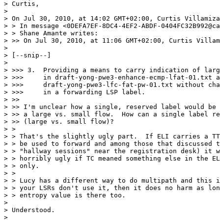
> Curtis,

>  

> On Jul 30, 2010, at 14:02 GMT+02:00, Curtis Villamiza
> > In message <0DEFA7EF-8DC4-4EF2-ABDF-0404FC32B992@ca
> > Shane Amante writes:

> >> On Jul 30, 2010, at 11:06 GMT+02:00, Curtis Villam
>  

> [--snip--]

>  

> >>> 3.  Providing a means to carry indication of larg
> >>>     in draft-yong-pwe3-enhance-ecmp-lfat-01.txt a
> >>>     draft-yong-pwe3-lfc-fat-pw-01.txt without cha
> >>>     in a forwarding LSP label.

> >> 

> >> I'm unclear how a single, reserved label would be 
> >> a large vs. small flow.  How can a single label re
> >> (large vs. small flow)?

> > 

> > That's the slightly ugly part.  If ELI carries a TT
> > be used to forward and among those that discussed t
> > "hallway sessions" near the registration desk) it w
> > horribly ugly if TC meaned something else in the EL
> > only.

> > 

> > Lucy has a different way to do multipath and this i
> > your LSRs don't use it, then it does no harm as lon
> > entropy value is there too.

>  

> Understood.

>  
