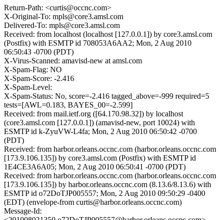
Return-Path: <curtis@occnc.com>
X-Original-To: mpls@core3.amsl.com
Delivered-To: mpls@core3.amsl.com
Received: from localhost (localhost [127.0.0.1]) by core3.amsl.com
(Postfix) with ESMTP id 708053A6AA2; Mon, 2 Aug 2010
06:50:43 -0700 (PDT)
X-Virus-Scanned: amavisd-new at amsl.com
X-Spam-Flag: NO
X-Spam-Score: -2.416
X-Spam-Level:
X-Spam-Status: No, score=-2.416 tagged_above=-999 required=5
tests=[AWL=0.183, BAYES_00=-2.599]
Received: from mail.ietf.org ([64.170.98.32]) by localhost
(core3.amsl.com [127.0.0.1]) (amavisd-new, port 10024) with
ESMTP id k-ZyuVW-L4fa; Mon, 2 Aug 2010 06:50:42 -0700
(PDT)
Received: from harbor.orleans.occnc.com (harbor.orleans.occnc.com
[173.9.106.135]) by core3.amsl.com (Postfix) with ESMTP id
1E4CE3A6A05; Mon, 2 Aug 2010 06:50:41 -0700 (PDT)
Received: from harbor.orleans.occnc.com (harbor.orleans.occnc.com
[173.9.106.135]) by harbor.orleans.occnc.com (8.13.6/8.13.6) with
ESMTP id o72DoTJP005557; Mon, 2 Aug 2010 09:50:29 -0400
(EDT) (envelope-from curtis@harbor.orleans.occnc.com)
Message-Id:
<201008021350.o72DoTJP005557@harbor.orleans.occnc.com>