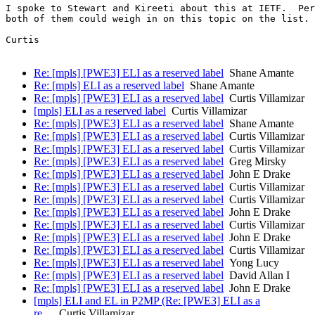
I spoke to Stewart and Kireeti about this at IETF.  Per
both of them could weigh in on this topic on the list.

Curtis

Re: [mpls] [PWE3] ELI as a reserved label
Shane Amante
Re: [mpls] ELI as a reserved label
Shane Amante
Re: [mpls] [PWE3] ELI as a reserved label
Curtis Villamizar
[mpls] ELI as a reserved label
Curtis Villamizar
Re: [mpls] [PWE3] ELI as a reserved label
Shane Amante
Re: [mpls] [PWE3] ELI as a reserved label
Curtis Villamizar
Re: [mpls] [PWE3] ELI as a reserved label
Curtis Villamizar
Re: [mpls] [PWE3] ELI as a reserved label
Greg Mirsky
Re: [mpls] [PWE3] ELI as a reserved label
John E Drake
Re: [mpls] [PWE3] ELI as a reserved label
Curtis Villamizar
Re: [mpls] [PWE3] ELI as a reserved label
Curtis Villamizar
Re: [mpls] [PWE3] ELI as a reserved label
John E Drake
Re: [mpls] [PWE3] ELI as a reserved label
Curtis Villamizar
Re: [mpls] [PWE3] ELI as a reserved label
John E Drake
Re: [mpls] [PWE3] ELI as a reserved label
Curtis Villamizar
Re: [mpls] [PWE3] ELI as a reserved label
Yong Lucy
Re: [mpls] [PWE3] ELI as a reserved label
David Allan I
Re: [mpls] [PWE3] ELI as a reserved label
John E Drake
[mpls] ELI and EL in P2MP (Re: [PWE3] ELI as a
re…
Curtis Villamizar