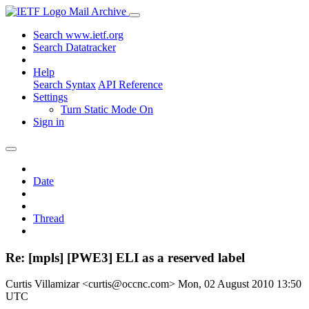
Mail Archive
Search www.ietf.org
Search Datatracker
Help
Search Syntax
API Reference
Settings
Turn Static Mode On
Sign in
Date
Thread
Re: [mpls] [PWE3] ELI as a reserved label
Curtis Villamizar <curtis@occnc.com>
Mon, 02 August 2010 13:50
UTC