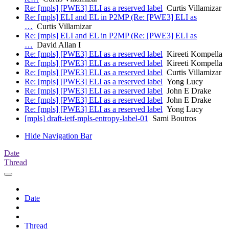
Re: [mpls] [PWE3] ELI as a reserved label
Curtis Villamizar
Re: [mpls] ELI and EL in P2MP (Re: [PWE3] ELI as
…
Curtis Villamizar
Re: [mpls] ELI and EL in P2MP (Re: [PWE3] ELI as
…
David Allan I
Re: [mpls] [PWE3] ELI as a reserved label
Kireeti Kompella
Re: [mpls] [PWE3] ELI as a reserved label
Kireeti Kompella
Re: [mpls] [PWE3] ELI as a reserved label
Curtis Villamizar
Re: [mpls] [PWE3] ELI as a reserved label
Yong Lucy
Re: [mpls] [PWE3] ELI as a reserved label
John E Drake
Re: [mpls] [PWE3] ELI as a reserved label
John E Drake
Re: [mpls] [PWE3] ELI as a reserved label
Yong Lucy
[mpls] draft-ietf-mpls-entropy-label-01
Sami Boutros
Hide Navigation Bar
Date
Thread
Date
Thread