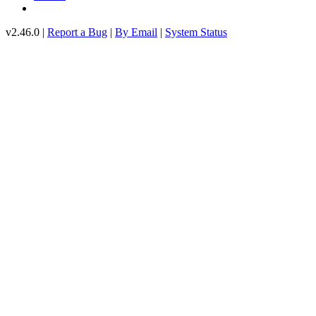
v2.46.0 |
Report a Bug
|
By Email
|
System Status