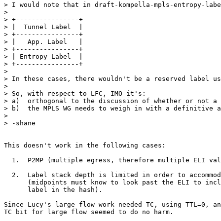
> I would note that in draft-kompella-mpls-entropy-labe
>  

> +----------------+

> |  Tunnel Label  |

> +----------------+

> |   App. Label   |

> +----------------+

> | Entropy Label  |

> +----------------+

>  

> In these cases, there wouldn't be a reserved label us
>  

> So, with respect to LFC, IMO it's:

> a)  orthogonal to the discussion of whether or not a 
> b)  the MPLS WG needs to weigh in with a definitive a
>  

> -shane

This doesn't work in the following cases:

  1.  P2MP (multiple egress, therefore multiple ELI val
  2.  Label stack depth is limited in order to accommod
      (midpoints must know to look past the ELI to incl
      label in the hash).

Since Lucy's large flow work needed TC, using TTL=0, an
TC bit for large flow seemed to do no harm.
