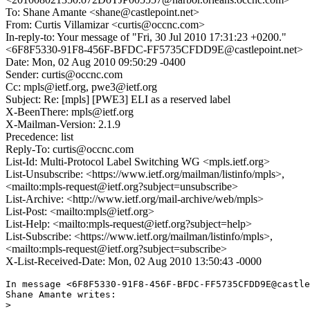
To: Shane Amante <shane@castlepoint.net>
From: Curtis Villamizar <curtis@occnc.com>
In-reply-to: Your message of "Fri, 30 Jul 2010 17:31:23 +0200."
<6F8F5330-91F8-456F-BFDC-FF5735CFDD9E@castlepoint.net>
Date: Mon, 02 Aug 2010 09:50:29 -0400
Sender: curtis@occnc.com
Cc: mpls@ietf.org, pwe3@ietf.org
Subject: Re: [mpls] [PWE3] ELI as a reserved label
X-BeenThere: mpls@ietf.org
X-Mailman-Version: 2.1.9
Precedence: list
Reply-To: curtis@occnc.com
List-Id: Multi-Protocol Label Switching WG <mpls.ietf.org>
List-Unsubscribe: <https://www.ietf.org/mailman/listinfo/mpls>,
<mailto:mpls-request@ietf.org?subject=unsubscribe>
List-Archive: <http://www.ietf.org/mail-archive/web/mpls>
List-Post: <mailto:mpls@ietf.org>
List-Help: <mailto:mpls-request@ietf.org?subject=help>
List-Subscribe: <https://www.ietf.org/mailman/listinfo/mpls>,
<mailto:mpls-request@ietf.org?subject=subscribe>
X-List-Received-Date: Mon, 02 Aug 2010 13:50:43 -0000
In message <6F8F5330-91F8-456F-BFDC-FF5735CFDD9E@castle
Shane Amante writes:

>  
