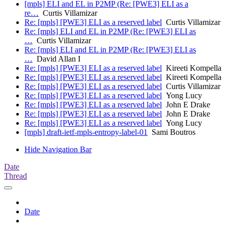
[mpls] ELI and EL in P2MP (Re: [PWE3] ELI as a
re…
Curtis Villamizar
Re: [mpls] [PWE3] ELI as a reserved label
Curtis Villamizar
Re: [mpls] ELI and EL in P2MP (Re: [PWE3] ELI as
…
Curtis Villamizar
Re: [mpls] ELI and EL in P2MP (Re: [PWE3] ELI as
…
David Allan I
Re: [mpls] [PWE3] ELI as a reserved label
Kireeti Kompella
Re: [mpls] [PWE3] ELI as a reserved label
Kireeti Kompella
Re: [mpls] [PWE3] ELI as a reserved label
Curtis Villamizar
Re: [mpls] [PWE3] ELI as a reserved label
Yong Lucy
Re: [mpls] [PWE3] ELI as a reserved label
John E Drake
Re: [mpls] [PWE3] ELI as a reserved label
John E Drake
Re: [mpls] [PWE3] ELI as a reserved label
Yong Lucy
[mpls] draft-ietf-mpls-entropy-label-01
Sami Boutros
Hide Navigation Bar
Date
Thread
Date