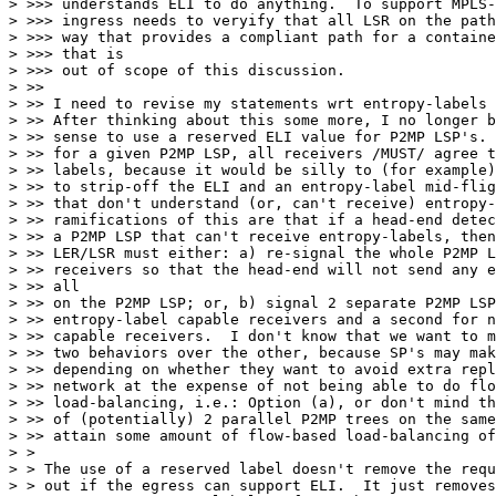
> >>> understands ELI to do anything.  To support MPLS-
> >>> ingress needs to veryify that all LSR on the path
> >>> way that provides a compliant path for a containe
> >>> that is

> >>> out of scope of this discussion.

> >>

> >> I need to revise my statements wrt entropy-labels 
> >> After thinking about this some more, I no longer b
> >> sense to use a reserved ELI value for P2MP LSP's. 
> >> for a given P2MP LSP, all receivers /MUST/ agree t
> >> labels, because it would be silly to (for example)
> >> to strip-off the ELI and an entropy-label mid-flig
> >> that don't understand (or, can't receive) entropy-
> >> ramifications of this are that if a head-end detec
> >> a P2MP LSP that can't receive entropy-labels, then
> >> LER/LSR must either: a) re-signal the whole P2MP L
> >> receivers so that the head-end will not send any e
> >> all

> >> on the P2MP LSP; or, b) signal 2 separate P2MP LSP
> >> entropy-label capable receivers and a second for n
> >> capable receivers.  I don't know that we want to m
> >> two behaviors over the other, because SP's may mak
> >> depending on whether they want to avoid extra repl
> >> network at the expense of not being able to do flo
> >> load-balancing, i.e.: Option (a), or don't mind th
> >> of (potentially) 2 parallel P2MP trees on the same
> >> attain some amount of flow-based load-balancing of
> >

> > The use of a reserved label doesn't remove the requ
> > out if the egress can support ELI.  It just removes