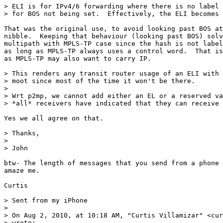
> ELI is for IPv4/6 forwarding where there is no label 
> for BOS not being set.  Effectively, the ELI becomes 
That was the original use, to avoid looking past BOS at
nibble.  Keeping that behaviour (looking past BOS) solv
multipath with MPLS-TP case since the hash is not label
as long as MPLS-TP always uses a control word.  That is
as MPLS-TP may also want to carry IP.

> This renders any transit router usage of an ELI with 
> moot since most of the time it won't be there.

>  

> Wrt p2mp, we cannot add either an EL or a reserved va
> *all* receivers have indicated that they can receive 
Yes we all agree on that.

> Thanks,

>  

> John

btw- The length of messages that you send from a phone 
amaze me.

Curtis

> Sent from my iPhone

>  

> On Aug 2, 2010, at 10:18 AM, "Curtis Villamizar" <cur
> wrote:
