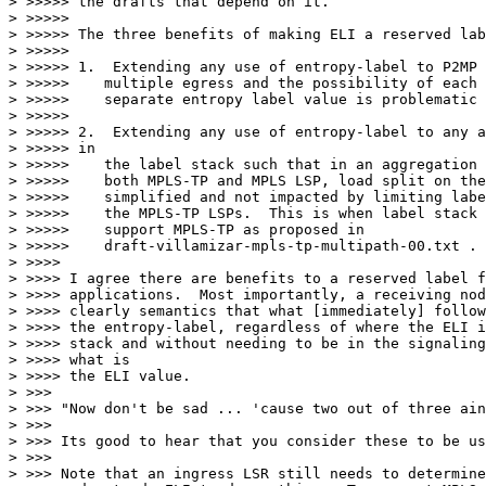
> >>>>> the drafts that depend on it.

> >>>>>

> >>>>> The three benefits of making ELI a reserved lab
> >>>>>

> >>>>> 1.  Extending any use of entropy-label to P2MP 
> >>>>>    multiple egress and the possibility of each 
> >>>>>    separate entropy label value is problematic 
> >>>>>

> >>>>> 2.  Extending any use of entropy-label to any a
> >>>>> in

> >>>>>    the label stack such that in an aggregation 
> >>>>>    both MPLS-TP and MPLS LSP, load split on the
> >>>>>    simplified and not impacted by limiting labe
> >>>>>    the MPLS-TP LSPs.  This is when label stack 
> >>>>>    support MPLS-TP as proposed in

> >>>>>    draft-villamizar-mpls-tp-multipath-00.txt .

> >>>>

> >>>> I agree there are benefits to a reserved label f
> >>>> applications.  Most importantly, a receiving nod
> >>>> clearly semantics that what [immediately] follow
> >>>> the entropy-label, regardless of where the ELI i
> >>>> stack and without needing to be in the signaling
> >>>> what is

> >>>> the ELI value.

> >>>

> >>> "Now don't be sad ... 'cause two out of three ain
> >>>

> >>> Its good to hear that you consider these to be us
> >>>

> >>> Note that an ingress LSR still needs to determine