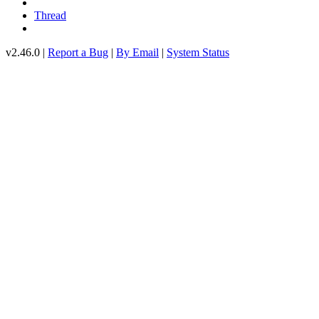
Thread
v2.46.0 |
Report a Bug
|
By Email
|
System Status