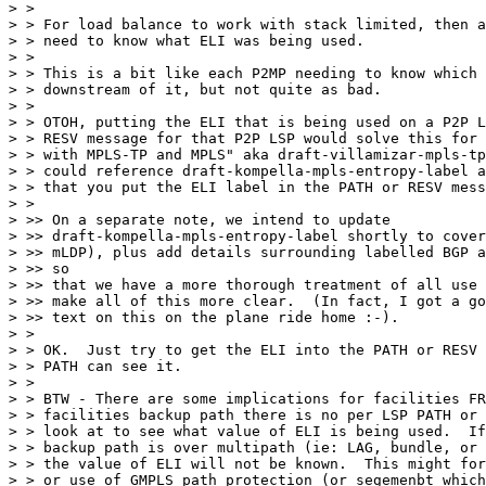
> >

> > For load balance to work with stack limited, then a
> > need to know what ELI was being used.

> >

> > This is a bit like each P2MP needing to know which 
> > downstream of it, but not quite as bad.

> >

> > OTOH, putting the ELI that is being used on a P2P L
> > RESV message for that P2P LSP would solve this for 
> > with MPLS-TP and MPLS" aka draft-villamizar-mpls-tp
> > could reference draft-kompella-mpls-entropy-label a
> > that you put the ELI label in the PATH or RESV mess
> >

> >> On a separate note, we intend to update

> >> draft-kompella-mpls-entropy-label shortly to cover
> >> mLDP), plus add details surrounding labelled BGP a
> >> so

> >> that we have a more thorough treatment of all use 
> >> make all of this more clear.  (In fact, I got a go
> >> text on this on the plane ride home :-).

> >

> > OK.  Just try to get the ELI into the PATH or RESV 
> > PATH can see it.

> >

> > BTW - There are some implications for facilities FR
> > facilities backup path there is no per LSP PATH or 
> > look at to see what value of ELI is being used.  If
> > backup path is over multipath (ie: LAG, bundle, or 
> > the value of ELI will not be known.  This might for
> > or use of GMPLS path protection (or segemenbt which