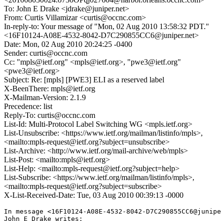
To: John E Drake <jdrake@juniper.net>
From: Curtis Villamizar <curtis@occnc.com>
In-reply-to: Your message of "Mon, 02 Aug 2010 13:58:32 PDT."
<16F10124-A08E-4532-8042-D7C290855CC6@juniper.net>
Date: Mon, 02 Aug 2010 20:24:25 -0400
Sender: curtis@occnc.com
Cc: "mpls@ietf.org" <mpls@ietf.org>, "pwe3@ietf.org"
<pwe3@ietf.org>
Subject: Re: [mpls] [PWE3] ELI as a reserved label
X-BeenThere: mpls@ietf.org
X-Mailman-Version: 2.1.9
Precedence: list
Reply-To: curtis@occnc.com
List-Id: Multi-Protocol Label Switching WG <mpls.ietf.org>
List-Unsubscribe: <https://www.ietf.org/mailman/listinfo/mpls>,
<mailto:mpls-request@ietf.org?subject=unsubscribe>
List-Archive: <http://www.ietf.org/mail-archive/web/mpls>
List-Post: <mailto:mpls@ietf.org>
List-Help: <mailto:mpls-request@ietf.org?subject=help>
List-Subscribe: <https://www.ietf.org/mailman/listinfo/mpls>,
<mailto:mpls-request@ietf.org?subject=subscribe>
X-List-Received-Date: Tue, 03 Aug 2010 00:39:13 -0000
In message <16F10124-A08E-4532-8042-D7C290855CC6@junipe
John E Drake writes:
