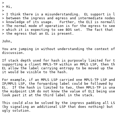
>  

> Hi,

>  

> I think there is a misunderstanding.  EL support is l
> between the ingress and egress and intermediate nodes
> knowledge of its usage.   Further, the ELI is normall
> The normal mode of operation is for the egress to see
> which it is expecting to see BOS set.  The fact that 
> the egress that an EL is present.

John,

You are jumping in without understanding the context of
discussion.

If stack depth used for hash is purposely limited for t
supporting a client MPLS-TP within an MPLS LSP, then th
EL allow the label carrying entropy to be moved up the 
it would be visible to the hash.

For example, if an MPLS LSP carried one MPLS-TP LSP and
IP/MPLS LSP, the forwarding label could be followed by 
EL.  If the hash is limited to two, then MPLS-TP is una
the midpoint LSR do not know the value of ELI being use
look past it at the third label in the stack.

This could also be solved by the ingress padding all LS
(by signaling an additional LSP that does nothing) but 
ugly solution.
