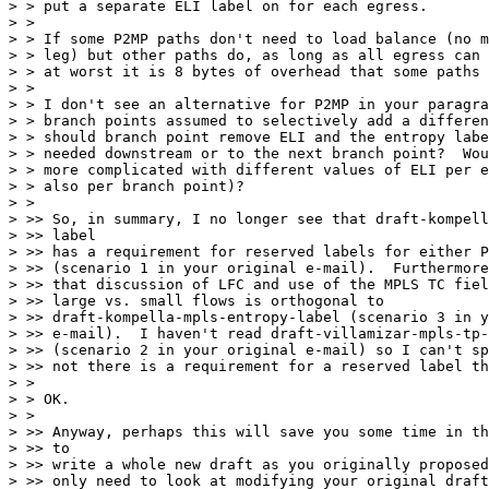
> > put a separate ELI label on for each egress.

> >

> > If some P2MP paths don't need to load balance (no m
> > leg) but other paths do, as long as all egress can 
> > at worst it is 8 bytes of overhead that some paths 
> >

> > I don't see an alternative for P2MP in your paragra
> > branch points assumed to selectively add a differen
> > should branch point remove ELI and the entropy labe
> > needed downstream or to the next branch point?  Wou
> > more complicated with different values of ELI per e
> > also per branch point)?

> >

> >> So, in summary, I no longer see that draft-kompell
> >> label

> >> has a requirement for reserved labels for either P
> >> (scenario 1 in your original e-mail).  Furthermore
> >> that discussion of LFC and use of the MPLS TC fiel
> >> large vs. small flows is orthogonal to

> >> draft-kompella-mpls-entropy-label (scenario 3 in y
> >> e-mail).  I haven't read draft-villamizar-mpls-tp-
> >> (scenario 2 in your original e-mail) so I can't sp
> >> not there is a requirement for a reserved label th
> >

> > OK.

> >

> >> Anyway, perhaps this will save you some time in th
> >> to

> >> write a whole new draft as you originally proposed
> >> only need to look at modifying your original draft