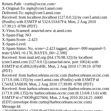
Return-Path: <curtis@occnc.com>
X-Original-To: mpls@core3.amsl.com
Delivered-To: mpls@core3.amsl.com
Received: from localhost (localhost [127.0.0.1]) by core3.amsl.com
(Postfix) with ESMTP id 532A33A67F4; Mon, 2 Aug 2010
17:39:13 -0700 (PDT)
X-Virus-Scanned: amavisd-new at amsl.com
X-Spam-Flag: NO
X-Spam-Score: -2.423
X-Spam-Level:
X-Spam-Status: No, score=-2.423 tagged_above=-999 required=5
tests=[AWL=0.176, BAYES_00=-2.599]
Received: from mail.ietf.org ([64.170.98.32]) by localhost
(core3.amsl.com [127.0.0.1]) (amavisd-new, port 10024) with
ESMTP id rCd9S2cHysHK; Mon, 2 Aug 2010 17:39:10 -0700
(PDT)
Received: from harbor.orleans.occnc.com (harbor.orleans.occnc.com
[173.9.106.135]) by core3.amsl.com (Postfix) with ESMTP id
C54AE3A6839; Mon, 2 Aug 2010 17:39:09 -0700 (PDT)
Received: from harbor.orleans.occnc.com (harbor.orleans.occnc.com
[173.9.106.135]) by harbor.orleans.occnc.com (8.13.6/8.13.6) with
ESMTP id o730OPqj027604; Mon, 2 Aug 2010 20:24:25 -0400
(EDT) (envelope-from curtis@harbor.orleans.occnc.com)
Message-Id:
<201008030024.o730OPqj027604@harbor.orleans.occnc.com>