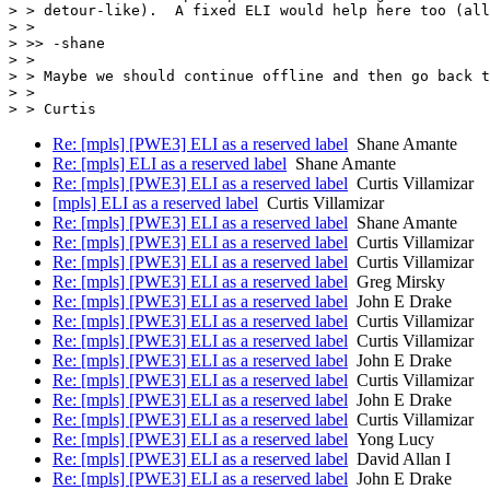
> > detour-like).  A fixed ELI would help here too (all
> >

> >> -shane

> >

> > Maybe we should continue offline and then go back t
> >

Re: [mpls] [PWE3] ELI as a reserved label
Shane Amante
Re: [mpls] ELI as a reserved label
Shane Amante
Re: [mpls] [PWE3] ELI as a reserved label
Curtis Villamizar
[mpls] ELI as a reserved label
Curtis Villamizar
Re: [mpls] [PWE3] ELI as a reserved label
Shane Amante
Re: [mpls] [PWE3] ELI as a reserved label
Curtis Villamizar
Re: [mpls] [PWE3] ELI as a reserved label
Curtis Villamizar
Re: [mpls] [PWE3] ELI as a reserved label
Greg Mirsky
Re: [mpls] [PWE3] ELI as a reserved label
John E Drake
Re: [mpls] [PWE3] ELI as a reserved label
Curtis Villamizar
Re: [mpls] [PWE3] ELI as a reserved label
Curtis Villamizar
Re: [mpls] [PWE3] ELI as a reserved label
John E Drake
Re: [mpls] [PWE3] ELI as a reserved label
Curtis Villamizar
Re: [mpls] [PWE3] ELI as a reserved label
John E Drake
Re: [mpls] [PWE3] ELI as a reserved label
Curtis Villamizar
Re: [mpls] [PWE3] ELI as a reserved label
Yong Lucy
Re: [mpls] [PWE3] ELI as a reserved label
David Allan I
Re: [mpls] [PWE3] ELI as a reserved label
John E Drake