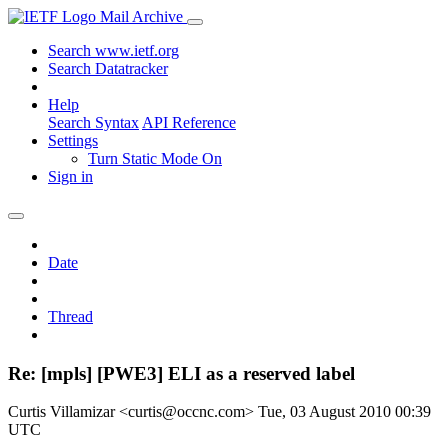
Mail Archive
Search www.ietf.org
Search Datatracker
Help
Search Syntax
API Reference
Settings
Turn Static Mode On
Sign in
Date
Thread
Re: [mpls] [PWE3] ELI as a reserved label
Curtis Villamizar <curtis@occnc.com>
Tue, 03 August 2010 00:39
UTC