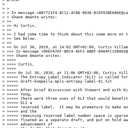
>  

> >

> > In message <8B7721F4-8C12-4C88-9036-B19592BE686E@ca
> > Shane Amante writes:

> >>

> >> Hi Curtis,

> >>

> >> I had some time to think about this some more on t
> >> See below.

> >>

> >> On Jul 30, 2010, at 14:02 GMT+02:00, Curtis Villam
> >>> In message <0DEFA7EF-8DC4-4EF2-ABDF-0404FC32B992@
> >>> Shane Amante writes:

> >>>>

> >>>> Curtis,

> >>>>

> >>>> On Jul 30, 2010, at 11:06 GMT+02:00, Curtis Vill
> >>>>> The Entropy Label Indicator (ELI) is called for
> >>>>> draft-kompella-mpls-entropy-label-01.txt

> >>>>>

> >>>>> After brief discussion with Stewart and with Ki
> >>>>> Yong,

> >>>>> there were three uses of ELI that would benefit
> >>>>> ELI a

> >>>>> reserved label.  It may be premature to make an
> >>>>> and the

> >>>>> remaining reserved label number space is sparse
> >>>>> floated as a separate draft, and put on hold aw
> >>>>> advancement of
