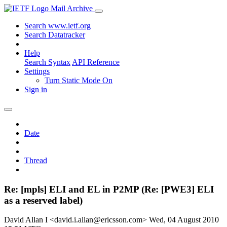
Mail Archive
Search www.ietf.org
Search Datatracker
Help
Search Syntax
API Reference
Settings
Turn Static Mode On
Sign in
Date
Thread
Re: [mpls] ELI and EL in P2MP (Re: [PWE3] ELI
as a reserved label)
David Allan I <david.i.allan@ericsson.com>
Wed, 04 August 2010