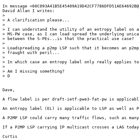
In message <60C093A41B5E45409A19D42CF7786DFD51AE64692B@
David Allan I writes:

>  

> A clarification please...

>  

> I can understand the utility of an entropy label on a
> MS-PW case, as I can load spread the underlying unica
> between the S-PEs...is that the practical use case?

>  

> Loadspreading a p2mp LSP such that it becomes an p2mp
> fraught with peril...

>  

> In which case an entropy label only really applies to
>  

> Am I missing something?

> D

Dave,

A flow label is per draft-ietf-pwe3-fat-pw is applicabl
An entropy label (EL) is applicable to LSP as well as P
A P2MP LSP could carry many traffic flows, such as many
If a P2MP LSP carrying IP multicast crosses a LAG today