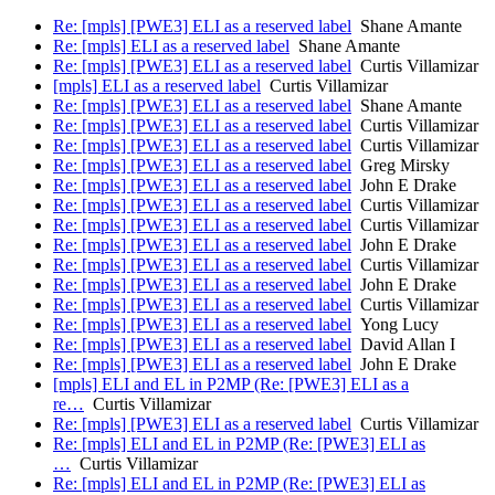
Re: [mpls] [PWE3] ELI as a reserved label
Shane Amante
Re: [mpls] ELI as a reserved label
Shane Amante
Re: [mpls] [PWE3] ELI as a reserved label
Curtis Villamizar
[mpls] ELI as a reserved label
Curtis Villamizar
Re: [mpls] [PWE3] ELI as a reserved label
Shane Amante
Re: [mpls] [PWE3] ELI as a reserved label
Curtis Villamizar
Re: [mpls] [PWE3] ELI as a reserved label
Curtis Villamizar
Re: [mpls] [PWE3] ELI as a reserved label
Greg Mirsky
Re: [mpls] [PWE3] ELI as a reserved label
John E Drake
Re: [mpls] [PWE3] ELI as a reserved label
Curtis Villamizar
Re: [mpls] [PWE3] ELI as a reserved label
Curtis Villamizar
Re: [mpls] [PWE3] ELI as a reserved label
John E Drake
Re: [mpls] [PWE3] ELI as a reserved label
Curtis Villamizar
Re: [mpls] [PWE3] ELI as a reserved label
John E Drake
Re: [mpls] [PWE3] ELI as a reserved label
Curtis Villamizar
Re: [mpls] [PWE3] ELI as a reserved label
Yong Lucy
Re: [mpls] [PWE3] ELI as a reserved label
David Allan I
Re: [mpls] [PWE3] ELI as a reserved label
John E Drake
[mpls] ELI and EL in P2MP (Re: [PWE3] ELI as a
re…
Curtis Villamizar
Re: [mpls] [PWE3] ELI as a reserved label
Curtis Villamizar
Re: [mpls] ELI and EL in P2MP (Re: [PWE3] ELI as
…
Curtis Villamizar
Re: [mpls] ELI and EL in P2MP (Re: [PWE3] ELI as