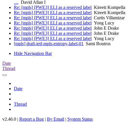
…
David Allan I
Re: [mpls] [PWE3] ELI as a reserved label
Kireeti Kompella
Re: [mpls] [PWE3] ELI as a reserved label
Kireeti Kompella
Re: [mpls] [PWE3] ELI as a reserved label
Curtis Villamizar
Re: [mpls] [PWE3] ELI as a reserved label
Yong Lucy
Re: [mpls] [PWE3] ELI as a reserved label
John E Drake
Re: [mpls] [PWE3] ELI as a reserved label
John E Drake
Re: [mpls] [PWE3] ELI as a reserved label
Yong Lucy
[mpls] draft-ietf-mpls-entropy-label-01
Sami Boutros
Hide Navigation Bar
Date
Thread
Date
Thread
v2.46.0 |
Report a Bug
|
By Email
|
System Status