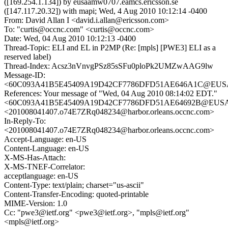
([169.254.1.134]) by eusaamw0707.eamcs.ericsson.se
([147.117.20.32]) with mapi; Wed, 4 Aug 2010 10:12:14 -0400
From: David Allan I <david.i.allan@ericsson.com>
To: "curtis@occnc.com" <curtis@occnc.com>
Date: Wed, 04 Aug 2010 10:12:13 -0400
Thread-Topic: ELI and EL in P2MP (Re: [mpls] [PWE3] ELI as a
reserved label)
Thread-Index: Acsz3nVnvgPSz85sSFu0ploPk2UMZwAAG9lw
Message-ID:
<60C093A41B5E45409A19D42CF7786DFD51AE646A1C@EUSAAC
References: Your message of "Wed, 04 Aug 2010 08:14:02 EDT."
<60C093A41B5E45409A19D42CF7786DFD51AE64692B@EUSAACM
<201008041407.o74E7ZRq048234@harbor.orleans.occnc.com>
In-Reply-To:
<201008041407.o74E7ZRq048234@harbor.orleans.occnc.com>
Accept-Language: en-US
Content-Language: en-US
X-MS-Has-Attach:
X-MS-TNEF-Correlator:
acceptlanguage: en-US
Content-Type: text/plain; charset="us-ascii"
Content-Transfer-Encoding: quoted-printable
MIME-Version: 1.0
Cc: "pwe3@ietf.org" <pwe3@ietf.org>, "mpls@ietf.org"
<mpls@ietf.org>