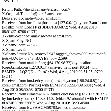
15:51 UTC
Return-Path: <david.i.allan@ericsson.com>
X-Original-To: mpls@core3.amsl.com
Delivered-To: mpls@core3.amsl.com
Received: from localhost (localhost [127.0.0.1]) by core3.amsl.com
(Postfix) with ESMTP id 3DD7F3A6872; Wed, 4 Aug 2010
08:51:27 -0700 (PDT)
X-Virus-Scanned: amavisd-new at amsl.com
X-Spam-Flag: NO
X-Spam-Score: -2.942
X-Spam-Level:
X-Spam-Status: No, score=-2.942 tagged_above=-999 required=5
tests=[AWL=-0.343, BAYES_00=-2.599]
Received: from mail.ietf.org ([64.170.98.32]) by localhost
(core3.amsl.com [127.0.0.1]) (amavisd-new, port 10024) with
ESMTP id LQZQE+-uP+oG; Wed, 4 Aug 2010 08:51:25 -0700
(PDT)
Received: from imr4.ericy.com (imr4.ericy.com [198.24.6.8]) by
core3.amsl.com (Postfix) with ESMTP id A55B43A688F; Wed, 4
Aug 2010 08:50:58 -0700 (PDT)
Received: from eusaamw0707.eamcs.ericsson.se ([147.117.20.32])
by imr4.ericy.com (8.14.3/8.14.3/Debian-9.1ubuntu1) with ESMTP
id o74EDRrt023662; Wed, 4 Aug 2010 09:13:29 -0500
Received: from EUSAACMS0703.eamcs.ericsson.se