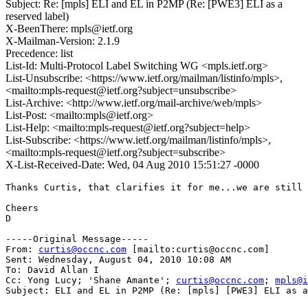
Subject: Re: [mpls] ELI and EL in P2MP (Re: [PWE3] ELI as a
reserved label)
X-BeenThere: mpls@ietf.org
X-Mailman-Version: 2.1.9
Precedence: list
List-Id: Multi-Protocol Label Switching WG <mpls.ietf.org>
List-Unsubscribe: <https://www.ietf.org/mailman/listinfo/mpls>,
<mailto:mpls-request@ietf.org?subject=unsubscribe>
List-Archive: <http://www.ietf.org/mail-archive/web/mpls>
List-Post: <mailto:mpls@ietf.org>
List-Help: <mailto:mpls-request@ietf.org?subject=help>
List-Subscribe: <https://www.ietf.org/mailman/listinfo/mpls>,
<mailto:mpls-request@ietf.org?subject=subscribe>
X-List-Received-Date: Wed, 04 Aug 2010 15:51:27 -0000
Thanks Curtis, that clarifies it for me...we are still 
Cheers

D 

-----Original Message-----

From: 
curtis@occnc.com
 [mailto:curtis@occnc.com] 

Sent: Wednesday, August 04, 2010 10:08 AM

To: David Allan I

Cc: Yong Lucy; 'Shane Amante'; 
curtis@occnc.com
; 
mpls@i
Subject: ELI and EL in P2MP (Re: [mpls] [PWE3] ELI as a