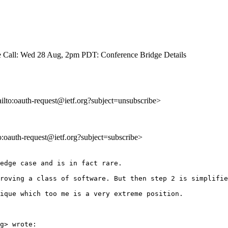
 Call: Wed 28 Aug, 2pm PDT: Conference Bridge Details
ailto:oauth-request@ietf.org?subject=unsubscribe>
to:oauth-request@ietf.org?subject=subscribe>
edge case and is in fact rare. 

roving a class of software. But then step 2 is simplifie
ique which too me is a very extreme position. 

g> wrote:
