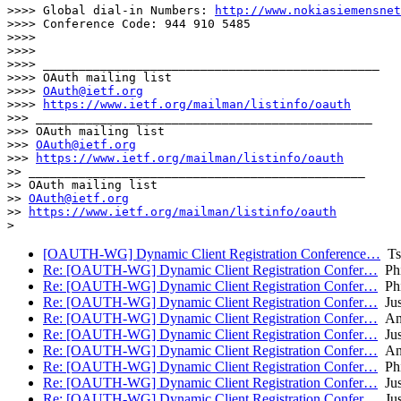
>>>> Global dial-in Numbers: 
http://www.nokiasiemensnet
>>>> Conference Code: 944 910 5485

>>>> 

>>>> 

>>>> _______________________________________________

>>>> OAuth mailing list

>>>> 
OAuth@ietf.org
>>>> 
https://www.ietf.org/mailman/listinfo/oauth
>>> _______________________________________________

>>> OAuth mailing list

>>> 
OAuth@ietf.org
>>> 
https://www.ietf.org/mailman/listinfo/oauth
>> _______________________________________________

>> OAuth mailing list

>> 
OAuth@ietf.org
>> 
https://www.ietf.org/mailman/listinfo/oauth
[OAUTH-WG] Dynamic Client Registration Conference…
Tsc
Re: [OAUTH-WG] Dynamic Client Registration Confer…
Phi
Re: [OAUTH-WG] Dynamic Client Registration Confer…
Phi
Re: [OAUTH-WG] Dynamic Client Registration Confer…
Jus
Re: [OAUTH-WG] Dynamic Client Registration Confer…
Ant
Re: [OAUTH-WG] Dynamic Client Registration Confer…
Jus
Re: [OAUTH-WG] Dynamic Client Registration Confer…
Ant
Re: [OAUTH-WG] Dynamic Client Registration Confer…
Phi
Re: [OAUTH-WG] Dynamic Client Registration Confer…
Jus
Re: [OAUTH-WG] Dynamic Client Registration Confer…
Jus