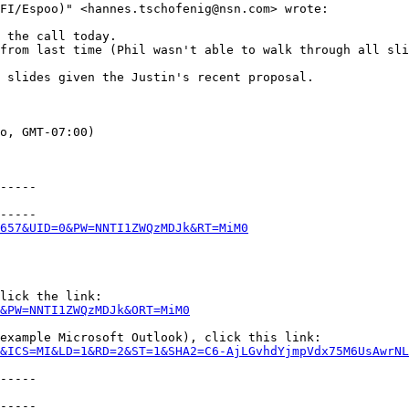
FI/Espoo)" <hannes.tschofenig@nsn.com> wrote:

 the call today.

from last time (Phil wasn't able to walk through all sli
 slides given the Justin's recent proposal.

o, GMT-07:00)

-----

-----

657&UID=0&PW=NNTI1ZWQzMDJk&RT=MiM0
lick the link:

&PW=NNTI1ZWQzMDJk&ORT=MiM0
example Microsoft Outlook), click this link:

&ICS=MI&LD=1&RD=2&ST=1&SHA2=C6-AjLGvhdYjmpVdx75M6UsAwrNL
-----

-----
