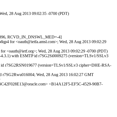
; Wed, 28 Aug 2013 09:02:35 -0700 (PDT)
NE=1.396, RCVD_IN_DNSWL_MED=-4]
gSBMqp4 for <oauth@ietfa.amsl.com>; Wed, 28 Aug 2013 09:02:29
 for <oauth@ietf.org>; Wed, 28 Aug 2013 09:02:29 -0700 (PDT)
MTA-4.3.1) with ESMTP id r7SG2Si0009275 (version=TLSv1/SSLv3
 ESMTP id r7SG2RSN019677 (version=TLSv1/SSLv3 cipher=DHE-RSA-
TP id r7SG2Rwu016004; Wed, 28 Aug 2013 16:02:27 GMT
0
42F028E13@oracle.com> <B14A12F5-EF5C-4529-90B7-