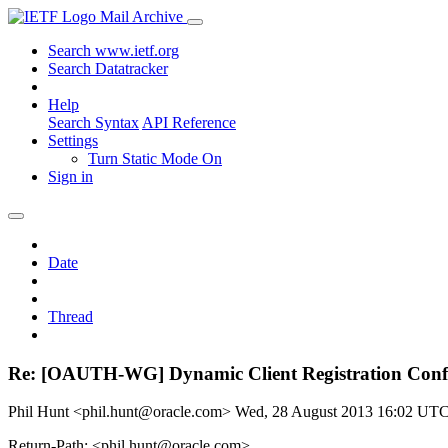
Mail Archive
Search www.ietf.org
Search Datatracker
Help
Search Syntax
API Reference
Settings
Turn Static Mode On
Sign in
Date
Thread
Re: [OAUTH-WG] Dynamic Client Registration Confe
Phil Hunt <phil.hunt@oracle.com>
Wed, 28 August 2013 16:02 UT
Return-Path: <phil.hunt@oracle.com>