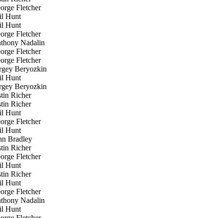
rge Fletcher
l Hunt
l Hunt
rge Fletcher
hony Nadalin
rge Fletcher
rge Fletcher
gey Beryozkin
l Hunt
gey Beryozkin
tin Richer
tin Richer
l Hunt
rge Fletcher
l Hunt
n Bradley
tin Richer
rge Fletcher
l Hunt
tin Richer
l Hunt
rge Fletcher
hony Nadalin
l Hunt
rge Fletcher