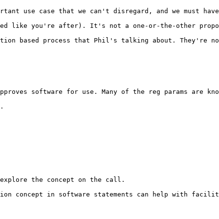
rtant use case that we can't disregard, and we must have
ed like you're after). It's not a one-or-the-other propo
tion based process that Phil's talking about. They're no
pproves software for use. Many of the reg params are kno
.

explore the concept on the call.

ion concept in software statements can help with facilit