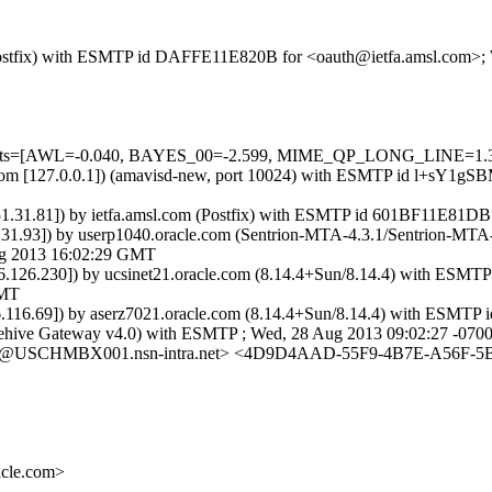
om (Postfix) with ESMTP id DAFFE11E820B for <oauth@ietfa.amsl.com>
red=5 tests=[AWL=-0.040, BAYES_00=-2.599, MIME_QP_LONG_LI
amsl.com [127.0.0.1]) (amavisd-new, port 10024) with ESMTP id l+sY1
151.31.81]) by ietfa.amsl.com (Postfix) with ESMTP id 601BF11E81DB
151.31.93]) by userp1040.oracle.com (Sentrion-MTA-4.3.1/Sentrion-
g 2013 16:02:29 GMT
.146.126.230]) by ucsinet21.oracle.com (8.14.4+Sun/8.14.4) with
GMT
46.116.69]) by aserz7021.oracle.com (8.14.4+Sun/8.14.4) with ESM
 Beehive Gateway v4.0) with ESMTP ; Wed, 28 Aug 2013 09:02:27 -070
USCHMBX001.nsn-intra.net> <4D9D4AAD-55F9-4B7E-A56F-5BC
cle.com>