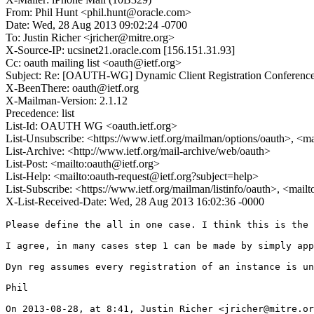
From: Phil Hunt <phil.hunt@oracle.com>
Date: Wed, 28 Aug 2013 09:02:24 -0700
To: Justin Richer <jricher@mitre.org>
X-Source-IP: ucsinet21.oracle.com [156.151.31.93]
Cc: oauth mailing list <oauth@ietf.org>
Subject: Re: [OAUTH-WG] Dynamic Client Registration Conference
X-BeenThere: oauth@ietf.org
X-Mailman-Version: 2.1.12
Precedence: list
List-Id: OAUTH WG <oauth.ietf.org>
List-Unsubscribe: <https://www.ietf.org/mailman/options/oauth>, <m
List-Archive: <http://www.ietf.org/mail-archive/web/oauth>
List-Post: <mailto:oauth@ietf.org>
List-Help: <mailto:oauth-request@ietf.org?subject=help>
List-Subscribe: <https://www.ietf.org/mailman/listinfo/oauth>, <mail
X-List-Received-Date: Wed, 28 Aug 2013 16:02:36 -0000
Please define the all in one case. I think this is the 
I agree, in many cases step 1 can be made by simply app
Dyn reg assumes every registration of an instance is un
Phil

On 2013-08-28, at 8:41, Justin Richer <jricher@mitre.or