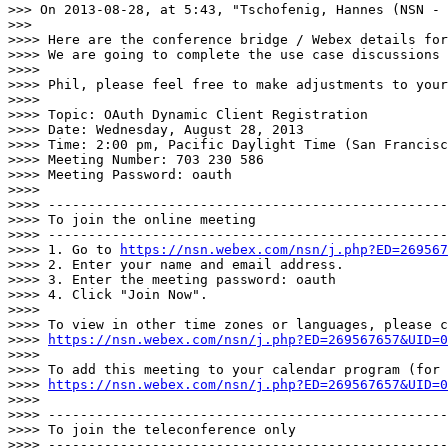
>>> On 2013-08-28, at 5:43, "Tschofenig, Hannes (NSN - 
>>> 

>>>> Here are the conference bridge / Webex details for
>>>> We are going to complete the use case discussions 
>>>> 

>>>> Phil, please feel free to make adjustments to your
>>>> 

>>>> Topic: OAuth Dynamic Client Registration

>>>> Date: Wednesday, August 28, 2013

>>>> Time: 2:00 pm, Pacific Daylight Time (San Francisc
>>>> Meeting Number: 703 230 586

>>>> Meeting Password: oauth

>>>> 

>>>> --------------------------------------------------
>>>> To join the online meeting

>>>> --------------------------------------------------
>>>> 1. Go to 
https://nsn.webex.com/nsn/j.php?ED=269567
>>>> 2. Enter your name and email address.

>>>> 3. Enter the meeting password: oauth

>>>> 4. Click "Join Now".

>>>> 

>>>> To view in other time zones or languages, please c
>>>> 
https://nsn.webex.com/nsn/j.php?ED=269567657&UID=0
>>>> 

>>>> To add this meeting to your calendar program (for 
>>>> 
https://nsn.webex.com/nsn/j.php?ED=269567657&UID=0
>>>> 

>>>> --------------------------------------------------
>>>> To join the teleconference only

>>>> --------------------------------------------------