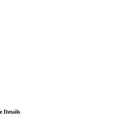
 Details