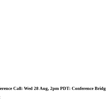
rence Call: Wed 28 Aug, 2pm PDT: Conference Bridge
C