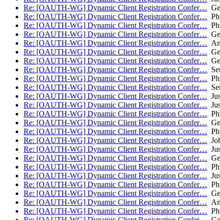
Re: [OAUTH-WG] Dynamic Client Registration Confer…
Geo
Re: [OAUTH-WG] Dynamic Client Registration Confer…
Phi
Re: [OAUTH-WG] Dynamic Client Registration Confer…
Phi
Re: [OAUTH-WG] Dynamic Client Registration Confer…
Geo
Re: [OAUTH-WG] Dynamic Client Registration Confer…
Ant
Re: [OAUTH-WG] Dynamic Client Registration Confer…
Geo
Re: [OAUTH-WG] Dynamic Client Registration Confer…
Geo
Re: [OAUTH-WG] Dynamic Client Registration Confer…
Ser
Re: [OAUTH-WG] Dynamic Client Registration Confer…
Phi
Re: [OAUTH-WG] Dynamic Client Registration Confer…
Ser
Re: [OAUTH-WG] Dynamic Client Registration Confer…
Jus
Re: [OAUTH-WG] Dynamic Client Registration Confer…
Jus
Re: [OAUTH-WG] Dynamic Client Registration Confer…
Phi
Re: [OAUTH-WG] Dynamic Client Registration Confer…
Geo
Re: [OAUTH-WG] Dynamic Client Registration Confer…
Phi
Re: [OAUTH-WG] Dynamic Client Registration Confer…
Joh
Re: [OAUTH-WG] Dynamic Client Registration Confer…
Jus
Re: [OAUTH-WG] Dynamic Client Registration Confer…
Geo
Re: [OAUTH-WG] Dynamic Client Registration Confer…
Phi
Re: [OAUTH-WG] Dynamic Client Registration Confer…
Jus
Re: [OAUTH-WG] Dynamic Client Registration Confer…
Phi
Re: [OAUTH-WG] Dynamic Client Registration Confer…
Geo
Re: [OAUTH-WG] Dynamic Client Registration Confer…
Ant
Re: [OAUTH-WG] Dynamic Client Registration Confer…
Phi
Re: [OAUTH-WG] Dynamic Client Registration Confer…
Geo