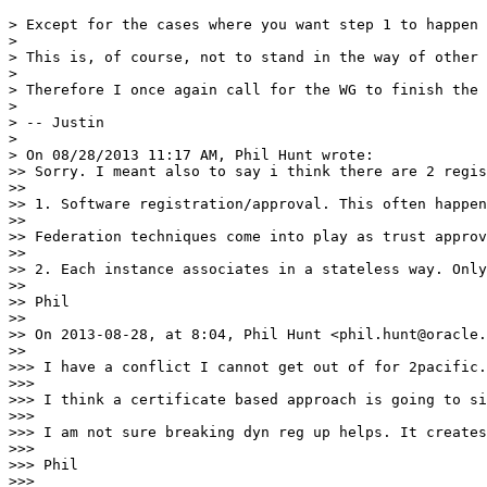
> Except for the cases where you want step 1 to happen 
> 

> This is, of course, not to stand in the way of other 
> 

> Therefore I once again call for the WG to finish the 
> 

> -- Justin

> 

> On 08/28/2013 11:17 AM, Phil Hunt wrote:

>> Sorry. I meant also to say i think there are 2 regis
>> 

>> 1. Software registration/approval. This often happen
>> 

>> Federation techniques come into play as trust approv
>> 

>> 2. Each instance associates in a stateless way. Only
>> 

>> Phil

>> 

>> On 2013-08-28, at 8:04, Phil Hunt <phil.hunt@oracle.
>> 

>>> I have a conflict I cannot get out of for 2pacific.

>>> 

>>> I think a certificate based approach is going to si
>>> 

>>> I am not sure breaking dyn reg up helps. It creates
>>> 

>>> Phil

>>> 
