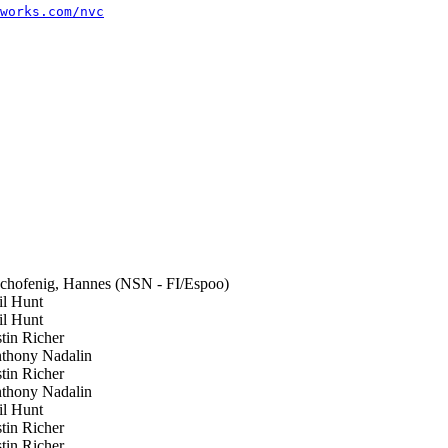
works.com/nvc
hofenig, Hannes (NSN - FI/Espoo)
l Hunt
l Hunt
tin Richer
hony Nadalin
tin Richer
hony Nadalin
l Hunt
tin Richer
tin Richer