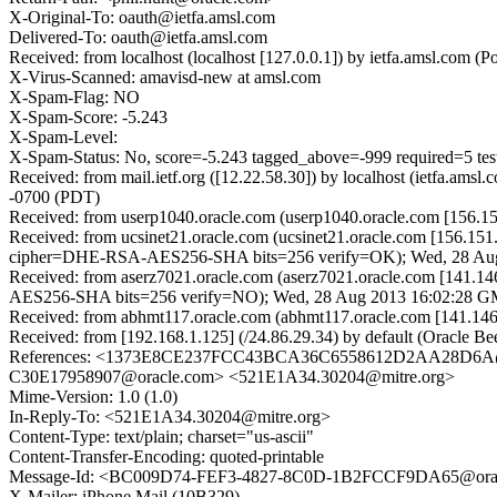
X-Original-To: oauth@ietfa.amsl.com
Delivered-To: oauth@ietfa.amsl.com
Received: from localhost (localhost [127.0.0.1]) by ietfa.amsl.c
X-Virus-Scanned: amavisd-new at amsl.com
X-Spam-Flag: NO
X-Spam-Score: -5.243
X-Spam-Level:
X-Spam-Status: No, score=-5.243 tagged_above=-999 requi
Received: from mail.ietf.org ([12.22.58.30]) by localhost (ietfa.
-0700 (PDT)
Received: from userp1040.oracle.com (userp1040.oracle.com [156.
Received: from ucsinet21.oracle.com (ucsinet21.oracle.com [156.
cipher=DHE-RSA-AES256-SHA bits=256 verify=OK); Wed, 28 Au
Received: from aserz7021.oracle.com (aserz7021.oracle.com [141
AES256-SHA bits=256 verify=NO); Wed, 28 Aug 2013 16:02:28 
Received: from abhmt117.oracle.com (abhmt117.oracle.com [141.1
Received: from [192.168.1.125] (/24.86.29.34) by default (Oracle
References: <1373E8CE237FCC43BCA36C6558612D2AA28D6A@
C30E17958907@oracle.com> <521E1A34.30204@mitre.org>
Mime-Version: 1.0 (1.0)
In-Reply-To: <521E1A34.30204@mitre.org>
Content-Type: text/plain; charset="us-ascii"
Content-Transfer-Encoding: quoted-printable
Message-Id: <BC009D74-FEF3-4827-8C0D-1B2FCCF9DA65@ora
X-Mailer: iPhone Mail (10B329)