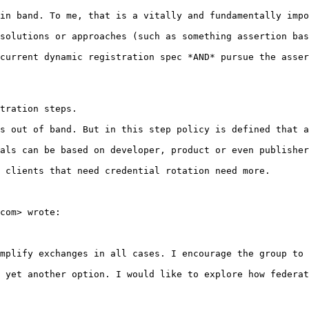
in band. To me, that is a vitally and fundamentally impo
solutions or approaches (such as something assertion bas
current dynamic registration spec *AND* pursue the asser
tration steps.

s out of band. But in this step policy is defined that a
als can be based on developer, product or even publisher
 clients that need credential rotation need more.

com> wrote:

mplify exchanges in all cases. I encourage the group to 
 yet another option. I would like to explore how federat