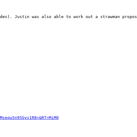
des). Justin was also able to work out a strawman propos
Msequ5n95Gyv1R8=&RT=MiM0