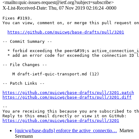
<mailto:quic-issues-request@ietf.org?subject=subscribe>
X-List-Received-Date: Thu, 07 Nov 2019 02:16:24 -0000
Fixes #3193.

You can view, comment on, or merge this pull request on
https://github.com/quicwg/base-drafts/pull/3201
-- Commit Summary --

  * forbid exceeding the peer&#39;s active_connection_i
  * add an error code for exceeding the connection ID l
-- File Changes --

    M draft-ietf-quic-transport.md (12)

-- Patch Links --

https://github.com/quicwg/base-drafts/pull/3201.patch
https://github.com/quicwg/base-drafts/pull/3201.diff
-- 

You are receiving this because you are subscribed to th
https://github.com/quicwg/base-drafts/pull/3201
[quicwg/base-drafts] enforce the active_connectio…
Marten
Seemann