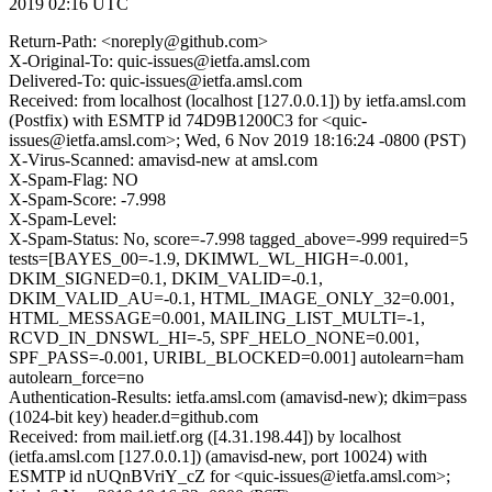
2019 02:16 UTC
Return-Path: <noreply@github.com>
X-Original-To: quic-issues@ietfa.amsl.com
Delivered-To: quic-issues@ietfa.amsl.com
Received: from localhost (localhost [127.0.0.1]) by ietfa.amsl.com
(Postfix) with ESMTP id 74D9B1200C3 for <quic-
issues@ietfa.amsl.com>; Wed, 6 Nov 2019 18:16:24 -0800 (PST)
X-Virus-Scanned: amavisd-new at amsl.com
X-Spam-Flag: NO
X-Spam-Score: -7.998
X-Spam-Level:
X-Spam-Status: No, score=-7.998 tagged_above=-999 required=5
tests=[BAYES_00=-1.9, DKIMWL_WL_HIGH=-0.001,
DKIM_SIGNED=0.1, DKIM_VALID=-0.1,
DKIM_VALID_AU=-0.1, HTML_IMAGE_ONLY_32=0.001,
HTML_MESSAGE=0.001, MAILING_LIST_MULTI=-1,
RCVD_IN_DNSWL_HI=-5, SPF_HELO_NONE=0.001,
SPF_PASS=-0.001, URIBL_BLOCKED=0.001] autolearn=ham
autolearn_force=no
Authentication-Results: ietfa.amsl.com (amavisd-new); dkim=pass
(1024-bit key) header.d=github.com
Received: from mail.ietf.org ([4.31.198.44]) by localhost
(ietfa.amsl.com [127.0.0.1]) (amavisd-new, port 10024) with
ESMTP id nUQnBVriY_cZ for <quic-issues@ietfa.amsl.com>;