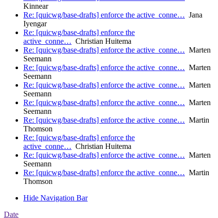
Kinnear
Re: [quicwg/base-drafts] enforce the active_conne…
Jana
Iyengar
Re: [quicwg/base-drafts] enforce the
active_conne…
Christian Huitema
Re: [quicwg/base-drafts] enforce the active_conne…
Marten
Seemann
Re: [quicwg/base-drafts] enforce the active_conne…
Marten
Seemann
Re: [quicwg/base-drafts] enforce the active_conne…
Marten
Seemann
Re: [quicwg/base-drafts] enforce the active_conne…
Marten
Seemann
Re: [quicwg/base-drafts] enforce the active_conne…
Martin
Thomson
Re: [quicwg/base-drafts] enforce the
active_conne…
Christian Huitema
Re: [quicwg/base-drafts] enforce the active_conne…
Marten
Seemann
Re: [quicwg/base-drafts] enforce the active_conne…
Martin
Thomson
Hide Navigation Bar
Date