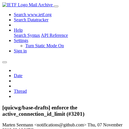
Mail Archive
Search www.ietf.org
Search Datatracker
Help
Search Syntax
API Reference
Settings
Turn Static Mode On
Sign in
Date
Thread
[quicwg/base-drafts] enforce the
active_connection_id_limit (#3201)
Marten Seemann <notifications@github.com>
Thu, 07 November