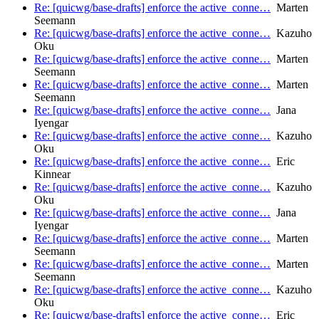
Re: [quicwg/base-drafts] enforce the active_conne…
Marten
Seemann
Re: [quicwg/base-drafts] enforce the active_conne…
Kazuho
Oku
Re: [quicwg/base-drafts] enforce the active_conne…
Marten
Seemann
Re: [quicwg/base-drafts] enforce the active_conne…
Marten
Seemann
Re: [quicwg/base-drafts] enforce the active_conne…
Jana
Iyengar
Re: [quicwg/base-drafts] enforce the active_conne…
Kazuho
Oku
Re: [quicwg/base-drafts] enforce the active_conne…
Eric
Kinnear
Re: [quicwg/base-drafts] enforce the active_conne…
Kazuho
Oku
Re: [quicwg/base-drafts] enforce the active_conne…
Jana
Iyengar
Re: [quicwg/base-drafts] enforce the active_conne…
Marten
Seemann
Re: [quicwg/base-drafts] enforce the active_conne…
Marten
Seemann
Re: [quicwg/base-drafts] enforce the active_conne…
Kazuho
Oku
Re: [quicwg/base-drafts] enforce the active_conne…
Eric