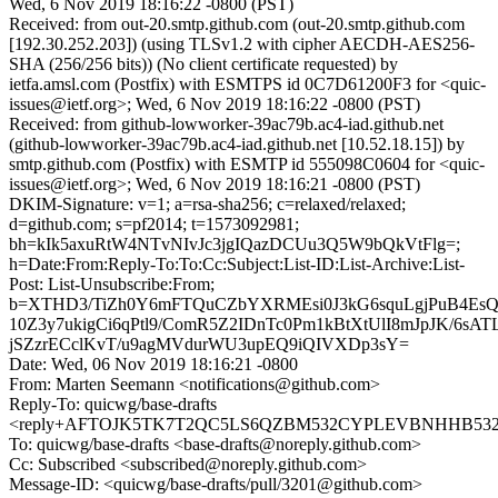
Wed, 6 Nov 2019 18:16:22 -0800 (PST)
Received: from out-20.smtp.github.com (out-20.smtp.github.com
[192.30.252.203]) (using TLSv1.2 with cipher AECDH-AES256-
SHA (256/256 bits)) (No client certificate requested) by
ietfa.amsl.com (Postfix) with ESMTPS id 0C7D61200F3 for <quic-
issues@ietf.org>; Wed, 6 Nov 2019 18:16:22 -0800 (PST)
Received: from github-lowworker-39ac79b.ac4-iad.github.net
(github-lowworker-39ac79b.ac4-iad.github.net [10.52.18.15]) by
smtp.github.com (Postfix) with ESMTP id 555098C0604 for <quic-
issues@ietf.org>; Wed, 6 Nov 2019 18:16:21 -0800 (PST)
DKIM-Signature: v=1; a=rsa-sha256; c=relaxed/relaxed;
d=github.com; s=pf2014; t=1573092981;
bh=kIk5axuRtW4NTvNIvJc3jgIQazDCUu3Q5W9bQkVtFlg=;
h=Date:From:Reply-To:To:Cc:Subject:List-ID:List-Archive:List-
Post: List-Unsubscribe:From;
b=XTHD3/TiZh0Y6mFTQuCZbYXRMEsi0J3kG6squLgjPuB4Es
10Z3y7ukigCi6qPtl9/ComR5Z2IDnTc0Pm1kBtXtUlI8mJpJK/6sA
jSZzrECclKvT/u9agMVdurWU3upEQ9iQIVXDp3sY=
Date: Wed, 06 Nov 2019 18:16:21 -0800
From: Marten Seemann <notifications@github.com>
Reply-To: quicwg/base-drafts
<reply+AFTOJK5TK7T2QC5LS6QZBM532CYPLEVBNHHB532IFY
To: quicwg/base-drafts <base-drafts@noreply.github.com>
Cc: Subscribed <subscribed@noreply.github.com>
Message-ID: <quicwg/base-drafts/pull/3201@github.com>