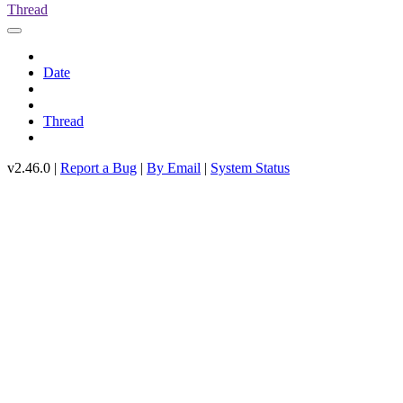
Thread
Date
Thread
v2.46.0 |
Report a Bug
|
By Email
|
System Status