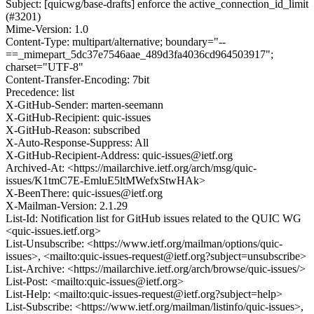
Subject: [quicwg/base-drafts] enforce the active_connection_id_limit
(#3201)
Mime-Version: 1.0
Content-Type: multipart/alternative; boundary="--
==_mimepart_5dc37e7546aae_489d3fa4036cd964503917";
charset="UTF-8"
Content-Transfer-Encoding: 7bit
Precedence: list
X-GitHub-Sender: marten-seemann
X-GitHub-Recipient: quic-issues
X-GitHub-Reason: subscribed
X-Auto-Response-Suppress: All
X-GitHub-Recipient-Address: quic-issues@ietf.org
Archived-At: <https://mailarchive.ietf.org/arch/msg/quic-
issues/K1tmC7E-EmluE5ltMWefxStwHAk>
X-BeenThere: quic-issues@ietf.org
X-Mailman-Version: 2.1.29
List-Id: Notification list for GitHub issues related to the QUIC WG
<quic-issues.ietf.org>
List-Unsubscribe: <https://www.ietf.org/mailman/options/quic-
issues>, <mailto:quic-issues-request@ietf.org?subject=unsubscribe>
List-Archive: <https://mailarchive.ietf.org/arch/browse/quic-issues/>
List-Post: <mailto:quic-issues@ietf.org>
List-Help: <mailto:quic-issues-request@ietf.org?subject=help>
List-Subscribe: <https://www.ietf.org/mailman/listinfo/quic-issues>,