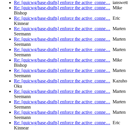
Re: [quicwg/base-drafts] enforce the active_conne…
ianswett
Re: [quicwg/base-drafts] enforce the active_conne…
Mike
Bishop
Re: [quicwg/base-drafts] enforce the active_conne…
Eric
Kinnear
Re: [quicwg/base-drafts] enforce the active_conne…
Marten
Seemann
Re: [quicwg/base-drafts] enforce the active_conne…
Marten
Seemann
Re: [quicwg/base-drafts] enforce the active_conne…
Marten
Seemann
Re: [quicwg/base-drafts] enforce the active_conne…
Mike
Bishop
Re: [quicwg/base-drafts] enforce the active_conne…
Marten
Seemann
Re: [quicwg/base-drafts] enforce the active_conne…
Kazuho
Oku
Re: [quicwg/base-drafts] enforce the active_conne…
Marten
Seemann
Re: [quicwg/base-drafts] enforce the active_conne…
Marten
Seemann
Re: [quicwg/base-drafts] enforce the active_conne…
Marten
Seemann
Re: [quicwg/base-drafts] enforce the active_conne…
Eric
Kinnear