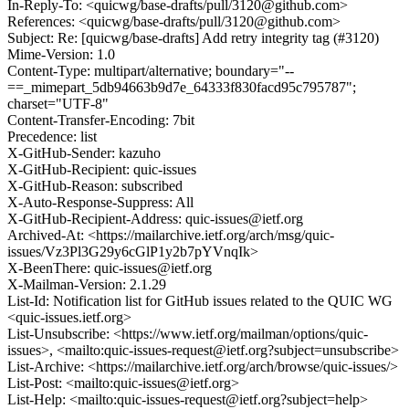
In-Reply-To: <quicwg/base-drafts/pull/3120@github.com>
References: <quicwg/base-drafts/pull/3120@github.com>
Subject: Re: [quicwg/base-drafts] Add retry integrity tag (#3120)
Mime-Version: 1.0
Content-Type: multipart/alternative; boundary="--
==_mimepart_5db94663b9d7e_64333f830facd95c795787";
charset="UTF-8"
Content-Transfer-Encoding: 7bit
Precedence: list
X-GitHub-Sender: kazuho
X-GitHub-Recipient: quic-issues
X-GitHub-Reason: subscribed
X-Auto-Response-Suppress: All
X-GitHub-Recipient-Address: quic-issues@ietf.org
Archived-At: <https://mailarchive.ietf.org/arch/msg/quic-
issues/Vz3Pl3G29y6cGlP1y2b7pYVnqIk>
X-BeenThere: quic-issues@ietf.org
X-Mailman-Version: 2.1.29
List-Id: Notification list for GitHub issues related to the QUIC WG
<quic-issues.ietf.org>
List-Unsubscribe: <https://www.ietf.org/mailman/options/quic-
issues>, <mailto:quic-issues-request@ietf.org?subject=unsubscribe>
List-Archive: <https://mailarchive.ietf.org/arch/browse/quic-issues/>
List-Post: <mailto:quic-issues@ietf.org>
List-Help: <mailto:quic-issues-request@ietf.org?subject=help>