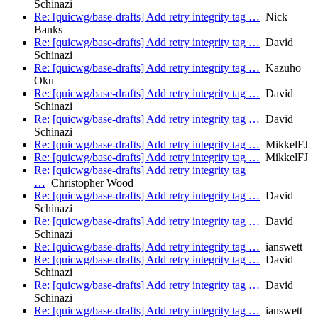
Schinazi
Re: [quicwg/base-drafts] Add retry integrity tag …
Nick
Banks
Re: [quicwg/base-drafts] Add retry integrity tag …
David
Schinazi
Re: [quicwg/base-drafts] Add retry integrity tag …
Kazuho
Oku
Re: [quicwg/base-drafts] Add retry integrity tag …
David
Schinazi
Re: [quicwg/base-drafts] Add retry integrity tag …
David
Schinazi
Re: [quicwg/base-drafts] Add retry integrity tag …
MikkelFJ
Re: [quicwg/base-drafts] Add retry integrity tag …
MikkelFJ
Re: [quicwg/base-drafts] Add retry integrity tag
…
Christopher Wood
Re: [quicwg/base-drafts] Add retry integrity tag …
David
Schinazi
Re: [quicwg/base-drafts] Add retry integrity tag …
David
Schinazi
Re: [quicwg/base-drafts] Add retry integrity tag …
ianswett
Re: [quicwg/base-drafts] Add retry integrity tag …
David
Schinazi
Re: [quicwg/base-drafts] Add retry integrity tag …
David
Schinazi
Re: [quicwg/base-drafts] Add retry integrity tag …
ianswett