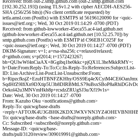
Received: from out-2.smtp.github.com (out-2.smtp.github.com
[192.30.252.193]) (using TLSv1.2 with cipher AECDH-AES256-
SHA (256/256 bits)) (No client certificate requested) by
ietfa.amsl.com (Postfix) with ESMTPS id 56196120090 for <quic-
issues@ietf.org>; Wed, 30 Oct 2019 01:14:29 -0700 (PDT)
Received: from github-lowworker-45eca55.ac4-iad.github.net
(github-lowworker-45eca55.ac4-iad.github.net [10.52.25.70]) by
smtp.github.com (Postfix) with ESMTP id C96EB1C025F for
<quic-issues@ietf.org>; Wed, 30 Oct 2019 01:14:27 -0700 (PDT)
DKIM-Signature: v=1; a=rsa-sha256; c=relaxed/relaxed;
d=github.com; s=pf2014; t=1572423267;
bh=QUlwWf4nCiaAX+8Ggibq1be0kkc+pjQX1L3heMkkRMY=;
h=Date:From:Reply-To:To:Cc:In-Reply-To:References:Subject:List-
ID: List-Archive:List-Post:List-Unsubscribe:From;
b=RipzcfksjZ+EzuHTBNFZKHhy/OSS9Eq4eXCyiM4CE6OanJmx
SqdHfZ9IfiXn9DXtip5U3b8DIRBMtLS79uBsxSBoP8aRhiDGIvD
Oekol42u3MNVmHkh8p+rcsdzZRUgSJ3u/Xf19v1s=
Date: Wed, 30 Oct 2019 01:14:27 -0700
From: Kazuho Oku <notifications@github.com>
Reply-To: quicwg/base-drafts
<reply+AFTOJK4U3GBHK2KDX3WXVNN3YZ4OHEVBNHHB4UZ
To: quicwg/base-drafts <base-drafts@noreply.github.com>
Cc: Subscribed <subscribed@noreply.github.com>
Message-ID: <quicwg/base-
drafts/pull/3120/review/309019991@github.com>