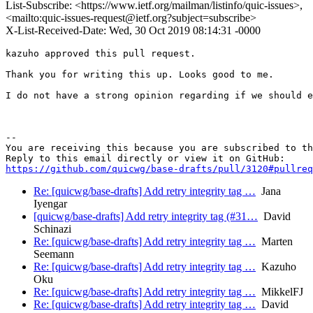
List-Subscribe: <https://www.ietf.org/mailman/listinfo/quic-issues>,
<mailto:quic-issues-request@ietf.org?subject=subscribe>
X-List-Received-Date: Wed, 30 Oct 2019 08:14:31 -0000
kazuho approved this pull request.

Thank you for writing this up. Looks good to me.

I do not have a strong opinion regarding if we should e
-- 

You are receiving this because you are subscribed to th
https://github.com/quicwg/base-drafts/pull/3120#pullre
Re: [quicwg/base-drafts] Add retry integrity tag …
Jana
Iyengar
[quicwg/base-drafts] Add retry integrity tag (#31…
David
Schinazi
Re: [quicwg/base-drafts] Add retry integrity tag …
Marten
Seemann
Re: [quicwg/base-drafts] Add retry integrity tag …
Kazuho
Oku
Re: [quicwg/base-drafts] Add retry integrity tag …
MikkelFJ
Re: [quicwg/base-drafts] Add retry integrity tag …
David