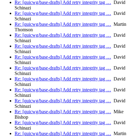
Re: [quicwg/base-drafts] Add retry integrity tag …
David
Schinazi
Re: [quicwg/base-drafts] Add retry integrity tag …
David
Schinazi
Re: [quicwg/base-drafts] Add retry integrity tag …
Martin
Thomson
Re: [quicwg/base-drafts] Add retry integrity tag …
David
Schinazi
Re: [quicwg/base-drafts] Add retry integrity tag …
David
Schinazi
Re: [quicwg/base-drafts] Add retry integrity tag …
David
Schinazi
Re: [quicwg/base-drafts] Add retry integrity tag …
David
Schinazi
Re: [quicwg/base-drafts] Add retry integrity tag …
David
Schinazi
Re: [quicwg/base-drafts] Add retry integrity tag …
David
Schinazi
Re: [quicwg/base-drafts] Add retry integrity tag …
David
Schinazi
Re: [quicwg/base-drafts] Add retry integrity tag …
Mike
Bishop
Re: [quicwg/base-drafts] Add retry integrity tag …
David
Schinazi
Re: [quicwg/base-drafts] Add retry integrity tag …
Martin