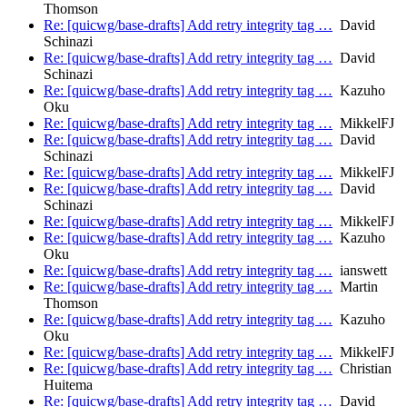
Thomson
Re: [quicwg/base-drafts] Add retry integrity tag …
David
Schinazi
Re: [quicwg/base-drafts] Add retry integrity tag …
David
Schinazi
Re: [quicwg/base-drafts] Add retry integrity tag …
Kazuho
Oku
Re: [quicwg/base-drafts] Add retry integrity tag …
MikkelFJ
Re: [quicwg/base-drafts] Add retry integrity tag …
David
Schinazi
Re: [quicwg/base-drafts] Add retry integrity tag …
MikkelFJ
Re: [quicwg/base-drafts] Add retry integrity tag …
David
Schinazi
Re: [quicwg/base-drafts] Add retry integrity tag …
MikkelFJ
Re: [quicwg/base-drafts] Add retry integrity tag …
Kazuho
Oku
Re: [quicwg/base-drafts] Add retry integrity tag …
ianswett
Re: [quicwg/base-drafts] Add retry integrity tag …
Martin
Thomson
Re: [quicwg/base-drafts] Add retry integrity tag …
Kazuho
Oku
Re: [quicwg/base-drafts] Add retry integrity tag …
MikkelFJ
Re: [quicwg/base-drafts] Add retry integrity tag …
Christian
Huitema
Re: [quicwg/base-drafts] Add retry integrity tag …
David