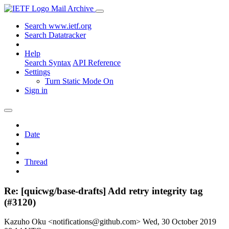
Mail Archive
Search www.ietf.org
Search Datatracker
Help
Search Syntax
API Reference
Settings
Turn Static Mode On
Sign in
Date
Thread
Re: [quicwg/base-drafts] Add retry integrity tag
(#3120)
Kazuho Oku <notifications@github.com>
Wed, 30 October 2019