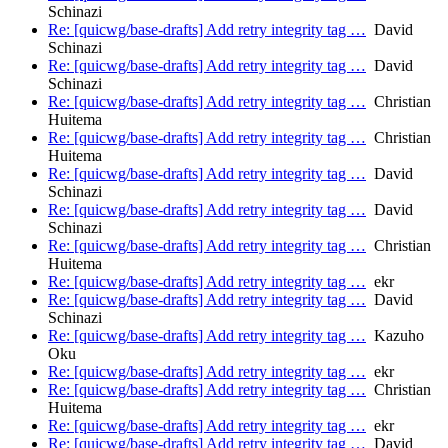
Schinazi
Re: [quicwg/base-drafts] Add retry integrity tag …
David
Schinazi
Re: [quicwg/base-drafts] Add retry integrity tag …
David
Schinazi
Re: [quicwg/base-drafts] Add retry integrity tag …
Christian
Huitema
Re: [quicwg/base-drafts] Add retry integrity tag …
Christian
Huitema
Re: [quicwg/base-drafts] Add retry integrity tag …
David
Schinazi
Re: [quicwg/base-drafts] Add retry integrity tag …
David
Schinazi
Re: [quicwg/base-drafts] Add retry integrity tag …
Christian
Huitema
Re: [quicwg/base-drafts] Add retry integrity tag …
ekr
Re: [quicwg/base-drafts] Add retry integrity tag …
David
Schinazi
Re: [quicwg/base-drafts] Add retry integrity tag …
Kazuho
Oku
Re: [quicwg/base-drafts] Add retry integrity tag …
ekr
Re: [quicwg/base-drafts] Add retry integrity tag …
Christian
Huitema
Re: [quicwg/base-drafts] Add retry integrity tag …
ekr
Re: [quicwg/base-drafts] Add retry integrity tag …
David