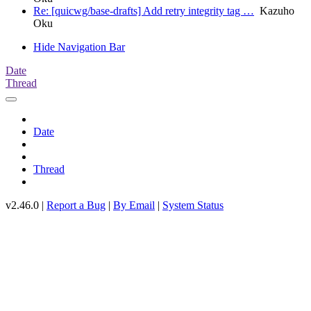
Re: [quicwg/base-drafts] Add retry integrity tag …
Kazuho
Oku
Hide Navigation Bar
Date
Thread
Date
Thread
v2.46.0 |
Report a Bug
|
By Email
|
System Status