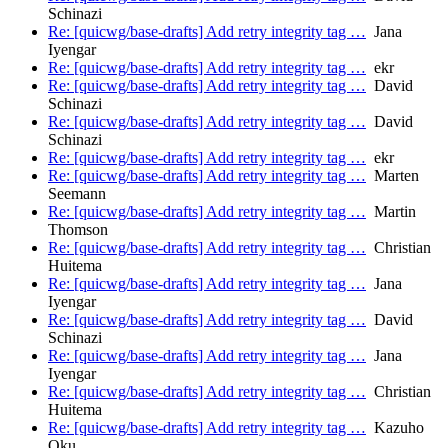
Schinazi
Re: [quicwg/base-drafts] Add retry integrity tag …
Jana
Iyengar
Re: [quicwg/base-drafts] Add retry integrity tag …
ekr
Re: [quicwg/base-drafts] Add retry integrity tag …
David
Schinazi
Re: [quicwg/base-drafts] Add retry integrity tag …
David
Schinazi
Re: [quicwg/base-drafts] Add retry integrity tag …
ekr
Re: [quicwg/base-drafts] Add retry integrity tag …
Marten
Seemann
Re: [quicwg/base-drafts] Add retry integrity tag …
Martin
Thomson
Re: [quicwg/base-drafts] Add retry integrity tag …
Christian
Huitema
Re: [quicwg/base-drafts] Add retry integrity tag …
Jana
Iyengar
Re: [quicwg/base-drafts] Add retry integrity tag …
David
Schinazi
Re: [quicwg/base-drafts] Add retry integrity tag …
Jana
Iyengar
Re: [quicwg/base-drafts] Add retry integrity tag …
Christian
Huitema
Re: [quicwg/base-drafts] Add retry integrity tag …
Kazuho
Oku