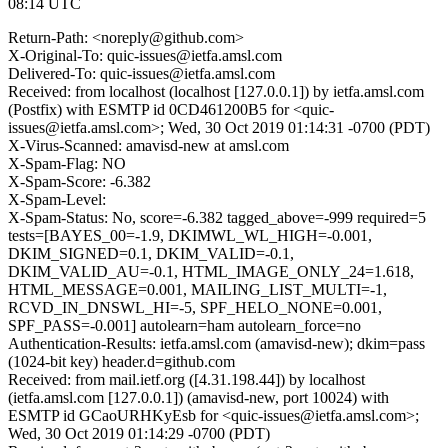
08:14 UTC
Return-Path: <noreply@github.com>
X-Original-To: quic-issues@ietfa.amsl.com
Delivered-To: quic-issues@ietfa.amsl.com
Received: from localhost (localhost [127.0.0.1]) by ietfa.amsl.com
(Postfix) with ESMTP id 0CD461200B5 for <quic-
issues@ietfa.amsl.com>; Wed, 30 Oct 2019 01:14:31 -0700 (PDT)
X-Virus-Scanned: amavisd-new at amsl.com
X-Spam-Flag: NO
X-Spam-Score: -6.382
X-Spam-Level:
X-Spam-Status: No, score=-6.382 tagged_above=-999 required=5
tests=[BAYES_00=-1.9, DKIMWL_WL_HIGH=-0.001,
DKIM_SIGNED=0.1, DKIM_VALID=-0.1,
DKIM_VALID_AU=-0.1, HTML_IMAGE_ONLY_24=1.618,
HTML_MESSAGE=0.001, MAILING_LIST_MULTI=-1,
RCVD_IN_DNSWL_HI=-5, SPF_HELO_NONE=0.001,
SPF_PASS=-0.001] autolearn=ham autolearn_force=no
Authentication-Results: ietfa.amsl.com (amavisd-new); dkim=pass
(1024-bit key) header.d=github.com
Received: from mail.ietf.org ([4.31.198.44]) by localhost
(ietfa.amsl.com [127.0.0.1]) (amavisd-new, port 10024) with
ESMTP id GCaoURHKyEsb for <quic-issues@ietfa.amsl.com>;
Wed, 30 Oct 2019 01:14:29 -0700 (PDT)