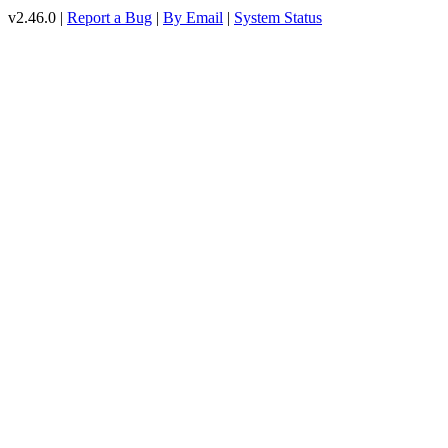
v2.46.0 |
Report a Bug
|
By Email
|
System Status