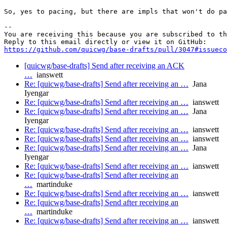
So, yes to pacing, but there are impls that won't do pa
-- 

You are receiving this because you are subscribed to th
https://github.com/quicwg/base-drafts/pull/3047#issueco
[quicwg/base-drafts] Send after receiving an ACK
…
ianswett
Re: [quicwg/base-drafts] Send after receiving an …
Jana
Iyengar
Re: [quicwg/base-drafts] Send after receiving an …
ianswett
Re: [quicwg/base-drafts] Send after receiving an …
Jana
Iyengar
Re: [quicwg/base-drafts] Send after receiving an …
ianswett
Re: [quicwg/base-drafts] Send after receiving an …
ianswett
Re: [quicwg/base-drafts] Send after receiving an …
Jana
Iyengar
Re: [quicwg/base-drafts] Send after receiving an …
ianswett
Re: [quicwg/base-drafts] Send after receiving an
…
martinduke
Re: [quicwg/base-drafts] Send after receiving an …
ianswett
Re: [quicwg/base-drafts] Send after receiving an
…
martinduke
Re: [quicwg/base-drafts] Send after receiving an …
ianswett