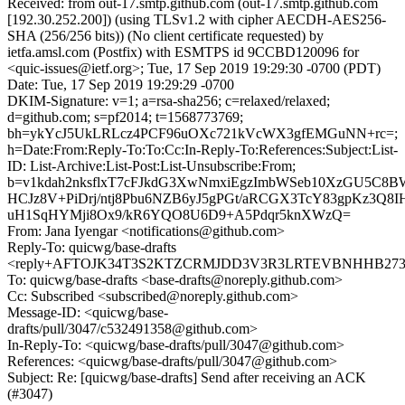
Received: from out-17.smtp.github.com (out-17.smtp.github.com
[192.30.252.200]) (using TLSv1.2 with cipher AECDH-AES256-
SHA (256/256 bits)) (No client certificate requested) by
ietfa.amsl.com (Postfix) with ESMTPS id 9CCBD120096 for
<quic-issues@ietf.org>; Tue, 17 Sep 2019 19:29:30 -0700 (PDT)
Date: Tue, 17 Sep 2019 19:29:29 -0700
DKIM-Signature: v=1; a=rsa-sha256; c=relaxed/relaxed;
d=github.com; s=pf2014; t=1568773769;
bh=ykYcJ5UkLRLcz4PCF96uOXc721kVcWX3gfEMGuNN+rc=;
h=Date:From:Reply-To:To:Cc:In-Reply-To:References:Subject:List-
ID: List-Archive:List-Post:List-Unsubscribe:From;
b=v1kdah2nksflxT7cFJkdG3XwNmxiEgzImbWSeb10XzGU5C8B
HCJz8V+PiDrj/ntj8Pbu6NZB6yJ5gPGt/aRCGX3TcY83gpKz3
uH1SqHYMji8Ox9/kR6YQO8U6D9+A5Pdqr5knXWzQ=
From: Jana Iyengar <notifications@github.com>
Reply-To: quicwg/base-drafts
<reply+AFTOJK34T3S2KTZCRMJDD3V3R3LRTEVBNHHB2737A
To: quicwg/base-drafts <base-drafts@noreply.github.com>
Cc: Subscribed <subscribed@noreply.github.com>
Message-ID: <quicwg/base-
drafts/pull/3047/c532491358@github.com>
In-Reply-To: <quicwg/base-drafts/pull/3047@github.com>
References: <quicwg/base-drafts/pull/3047@github.com>
Subject: Re: [quicwg/base-drafts] Send after receiving an ACK
(#3047)