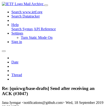
Mail Archive
Search www.ietf.org
Search Datatracker
Help
Search Syntax
API Reference
Settings
Turn Static Mode On
Sign in
Date
Thread
Re: [quicwg/base-drafts] Send after receiving an
ACK (#3047)
Jana Iyengar <notifications@github.com>
Wed, 18 September 2019