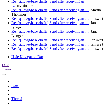
Re: [quicwg/base-drafts] Send after receiving an
…
martinduke
Re: [quicwg/base-drafts] Send after receiving an …
Martin
Thomson
Re: [quicwg/base-drafts] Send after receiving an …
ianswett
Re: [quicwg/base-drafts] Send after receiving an …
Jana
Iyengar
Re: [quicwg/base-drafts] Send after receiving an …
Jana
Iyengar
Re: [quicwg/base-drafts] Send after receiving an …
ianswett
Re: [quicwg/base-drafts] Send after receiving an …
ianswett
Re: [quicwg/base-drafts] Send after receiving an …
ianswett
Hide Navigation Bar
Date
Thread
Date
Thread