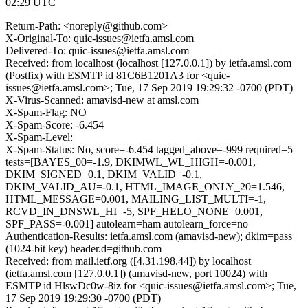
02:29 UTC
Return-Path: <noreply@github.com>
X-Original-To: quic-issues@ietfa.amsl.com
Delivered-To: quic-issues@ietfa.amsl.com
Received: from localhost (localhost [127.0.0.1]) by ietfa.amsl.com
(Postfix) with ESMTP id 81C6B1201A3 for <quic-
issues@ietfa.amsl.com>; Tue, 17 Sep 2019 19:29:32 -0700 (PDT)
X-Virus-Scanned: amavisd-new at amsl.com
X-Spam-Flag: NO
X-Spam-Score: -6.454
X-Spam-Level:
X-Spam-Status: No, score=-6.454 tagged_above=-999 required=5
tests=[BAYES_00=-1.9, DKIMWL_WL_HIGH=-0.001,
DKIM_SIGNED=0.1, DKIM_VALID=-0.1,
DKIM_VALID_AU=-0.1, HTML_IMAGE_ONLY_20=1.546,
HTML_MESSAGE=0.001, MAILING_LIST_MULTI=-1,
RCVD_IN_DNSWL_HI=-5, SPF_HELO_NONE=0.001,
SPF_PASS=-0.001] autolearn=ham autolearn_force=no
Authentication-Results: ietfa.amsl.com (amavisd-new); dkim=pass
(1024-bit key) header.d=github.com
Received: from mail.ietf.org ([4.31.198.44]) by localhost
(ietfa.amsl.com [127.0.0.1]) (amavisd-new, port 10024) with
ESMTP id HlswDc0w-8iz for <quic-issues@ietfa.amsl.com>; Tue,
17 Sep 2019 19:29:30 -0700 (PDT)