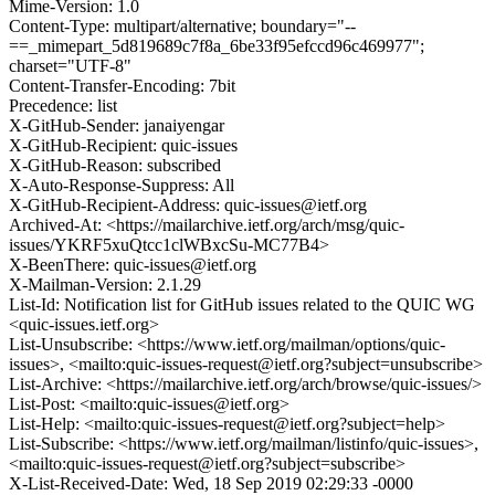
Mime-Version: 1.0
Content-Type: multipart/alternative; boundary="--
==_mimepart_5d819689c7f8a_6be33f95efccd96c469977";
charset="UTF-8"
Content-Transfer-Encoding: 7bit
Precedence: list
X-GitHub-Sender: janaiyengar
X-GitHub-Recipient: quic-issues
X-GitHub-Reason: subscribed
X-Auto-Response-Suppress: All
X-GitHub-Recipient-Address: quic-issues@ietf.org
Archived-At: <https://mailarchive.ietf.org/arch/msg/quic-
issues/YKRF5xuQtcc1clWBxcSu-MC77B4>
X-BeenThere: quic-issues@ietf.org
X-Mailman-Version: 2.1.29
List-Id: Notification list for GitHub issues related to the QUIC WG
<quic-issues.ietf.org>
List-Unsubscribe: <https://www.ietf.org/mailman/options/quic-
issues>, <mailto:quic-issues-request@ietf.org?subject=unsubscribe>
List-Archive: <https://mailarchive.ietf.org/arch/browse/quic-issues/>
List-Post: <mailto:quic-issues@ietf.org>
List-Help: <mailto:quic-issues-request@ietf.org?subject=help>
List-Subscribe: <https://www.ietf.org/mailman/listinfo/quic-issues>,
<mailto:quic-issues-request@ietf.org?subject=subscribe>
X-List-Received-Date: Wed, 18 Sep 2019 02:29:33 -0000