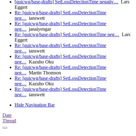
[quicwg/base-drafts] SetLossDetectionTime negativ…
Lars
Eggert
Re: [quicwg/base-drafts] SetLossDetectionTime
neg…
ianswett
Re: [quicwg/base-drafts] SetLossDetectionTime
neg…
janaiyengar
Re: [quicwg/base-drafts] SetLossDetectionTime neg…
Lars
Eggert
Re: [quicwg/base-drafts] SetLossDetectionTime
neg…
ianswett
Re: [quicwg/base-drafts] SetLossDetectionTime
neg…
Kazuho Oku
Re: [quicwg/base-drafts] SetLossDetectionTime
neg…
Martin Thomson
Re: [quicwg/base-drafts] SetLossDetectionTime
neg…
Kazuho Oku
Re: [quicwg/base-drafts] SetLossDetectionTime
neg…
ianswett
Hide Navigation Bar
Date
Thread