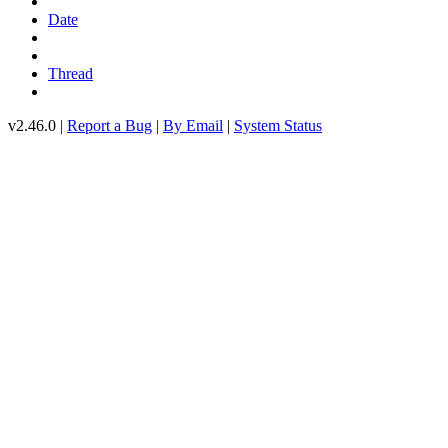
Date
Thread
v2.46.0 |
Report a Bug
|
By Email
|
System Status