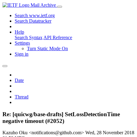
Mail Archive
Search www.ietf.org
Search Datatracker
Help
Search Syntax
API Reference
Settings
Turn Static Mode On
Sign in
Date
Thread
Re: [quicwg/base-drafts] SetLossDetectionTime
negative timeout (#2052)
Kazuho Oku <notifications@github.com>
Wed, 28 November 2018