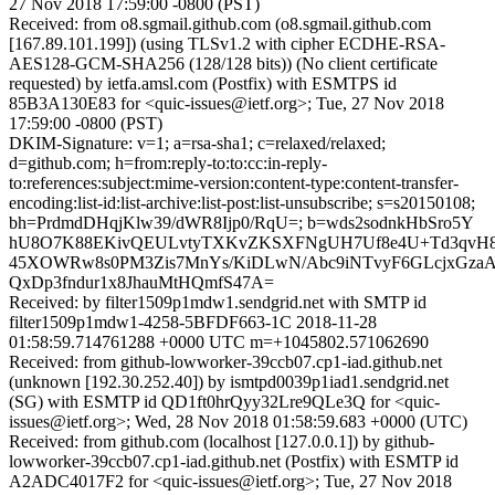
27 Nov 2018 17:59:00 -0800 (PST)
Received: from o8.sgmail.github.com (o8.sgmail.github.com
[167.89.101.199]) (using TLSv1.2 with cipher ECDHE-RSA-
AES128-GCM-SHA256 (128/128 bits)) (No client certificate
requested) by ietfa.amsl.com (Postfix) with ESMTPS id
85B3A130E83 for <quic-issues@ietf.org>; Tue, 27 Nov 2018
17:59:00 -0800 (PST)
DKIM-Signature: v=1; a=rsa-sha1; c=relaxed/relaxed;
d=github.com; h=from:reply-to:to:cc:in-reply-
to:references:subject:mime-version:content-type:content-transfer-
encoding:list-id:list-archive:list-post:list-unsubscribe; s=s20150108;
bh=PrdmdDHqjKlw39/dWR8Ijp0/RqU=; b=wds2sodnkHbSro5Y
hU8O7K88EKivQEULvtyTXKvZKSXFNgUH7Uf8e4U+Td3qvH8k
45XOWRw8s0PM3Zis7MnYs/KiDLwN/Abc9iNTvyF6GLcjxGzaA
QxDp3fndur1x8JhauMtHQmfS47A=
Received: by filter1509p1mdw1.sendgrid.net with SMTP id
filter1509p1mdw1-4258-5BFDF663-1C 2018-11-28
01:58:59.714761288 +0000 UTC m=+1045802.571062690
Received: from github-lowworker-39ccb07.cp1-iad.github.net
(unknown [192.30.252.40]) by ismtpd0039p1iad1.sendgrid.net
(SG) with ESMTP id QD1ft0hrQyy32Lre9QLe3Q for <quic-
issues@ietf.org>; Wed, 28 Nov 2018 01:58:59.683 +0000 (UTC)
Received: from github.com (localhost [127.0.0.1]) by github-
lowworker-39ccb07.cp1-iad.github.net (Postfix) with ESMTP id
A2ADC4017F2 for <quic-issues@ietf.org>; Tue, 27 Nov 2018