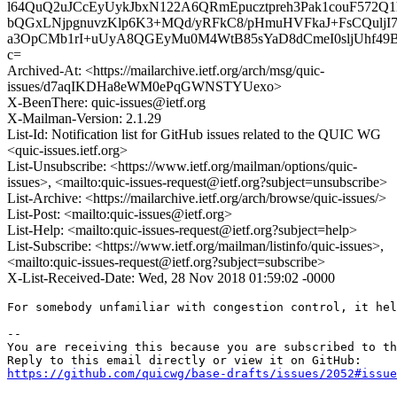
l64QuQ2uJCcEyUykJbxN122A6QRmEpucztpreh3Pak1couF572Q
bQGxLNjpgnuvzKlp6K3+MQd/yRFkC8/pHmuHVFkaJ+FsCQulj
a3OpCMb1rI+uUyA8QGEyMu0M4WtB85sYaD8dCmeI0sljUhf49
c=
Archived-At: <https://mailarchive.ietf.org/arch/msg/quic-
issues/d7aqIKDHa8eWM0ePqGWNSTYUexo>
X-BeenThere: quic-issues@ietf.org
X-Mailman-Version: 2.1.29
List-Id: Notification list for GitHub issues related to the QUIC WG
<quic-issues.ietf.org>
List-Unsubscribe: <https://www.ietf.org/mailman/options/quic-
issues>, <mailto:quic-issues-request@ietf.org?subject=unsubscribe>
List-Archive: <https://mailarchive.ietf.org/arch/browse/quic-issues/>
List-Post: <mailto:quic-issues@ietf.org>
List-Help: <mailto:quic-issues-request@ietf.org?subject=help>
List-Subscribe: <https://www.ietf.org/mailman/listinfo/quic-issues>,
<mailto:quic-issues-request@ietf.org?subject=subscribe>
X-List-Received-Date: Wed, 28 Nov 2018 01:59:02 -0000
For somebody unfamiliar with congestion control, it hel
-- 

You are receiving this because you are subscribed to th
https://github.com/quicwg/base-drafts/issues/2052#issue