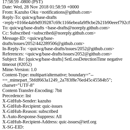
17:58:59 -0800 (PST)
Date: Wed, 28 Nov 2018 01:58:59 +0000
From: Kazuho Oku <notifications@github.com>
Reply-To: quicwg/base-drafts
<reply+0166e4ab9d939287c69c1166ebeafa9f9cbe2b21b90eeef792c
To: quicwg/base-drafts <base-drafts@noreply.github.com>
Cc: Subscribed <subscribed@noreply.github.com>
Message-ID: <quicwg/base-
drafts/issues/2052/442289506@github.com>
In-Reply-To: <quicwg/base-drafts/issues/2052@github.com>
References: <quicwg/base-drafts/issues/2052@github.com>
Subject: Re: [quicwg/base-drafts] SetLossDetectionTime negative
timeout (#2052)
Mime-Version: 1.0
Content-Type: multipart/alternative; boundary="--
==_mimepart_5bfdf663a1249_2a783f8e76ed45c45584b5";
charset="UTF-8"
Content-Transfer-Encoding: 7bit
Precedence: list
X-GitHub-Sender: kazuho
X-GitHub-Recipient: quic-issues
X-GitHub-Reason: subscribed
X-Auto-Response-Suppress: All
X-GitHub-Recipient-Address: quic-issues@ietf.org
X-SG-EID: