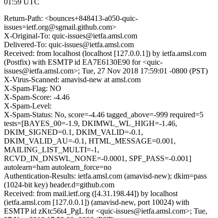
01:59 UTC
Return-Path: <bounces+848413-a050-quic-
issues=ietf.org@sgmail.github.com>
X-Original-To: quic-issues@ietfa.amsl.com
Delivered-To: quic-issues@ietfa.amsl.com
Received: from localhost (localhost [127.0.0.1]) by ietfa.amsl.com
(Postfix) with ESMTP id EA7E6130E90 for <quic-
issues@ietfa.amsl.com>; Tue, 27 Nov 2018 17:59:01 -0800 (PST)
X-Virus-Scanned: amavisd-new at amsl.com
X-Spam-Flag: NO
X-Spam-Score: -4.46
X-Spam-Level:
X-Spam-Status: No, score=-4.46 tagged_above=-999 required=5
tests=[BAYES_00=-1.9, DKIMWL_WL_HIGH=-1.46,
DKIM_SIGNED=0.1, DKIM_VALID=-0.1,
DKIM_VALID_AU=-0.1, HTML_MESSAGE=0.001,
MAILING_LIST_MULTI=-1,
RCVD_IN_DNSWL_NONE=-0.0001, SPF_PASS=-0.001]
autolearn=ham autolearn_force=no
Authentication-Results: ietfa.amsl.com (amavisd-new); dkim=pass
(1024-bit key) header.d=github.com
Received: from mail.ietf.org ([4.31.198.44]) by localhost
(ietfa.amsl.com [127.0.0.1]) (amavisd-new, port 10024) with
ESMTP id zKtc56t4_PgL for <quic-issues@ietfa.amsl.com>; Tue,