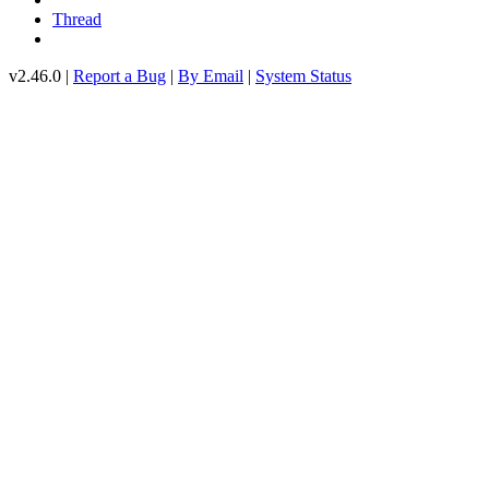
Thread
v2.46.0 |
Report a Bug
|
By Email
|
System Status