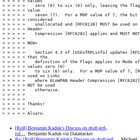
> > > > > values

> > > > >    zero (0) to six (6) only, leaving the flag
> > > > > value

> > > > >    seven (7).  For a MOP value of 7, the bit 
> > > > > considered

> > > > >    unallocated and [RFC8138] MUST be used on 
> > > > > Header

> > > > >    Compression [RFC6282] applies and MUST NOT
> > > > >

> > > > > NEW>

> > > > >

> > > > >    Section 4.3 of [USEofRPLinfo] updates [RFC
> > > > > that the

> > > > >    definition of the Flags applies to Mode of
> > > > > values zero (0)

> > > > >    to six (6) only.  For a MOP value of 7, [R
> > > > > used on Links

> > > > >    where 6LoWPAN Header Compression [RFC6282]
> > > > > NOT be used

> > > > >    otherwise.

> > > > >

> > > > >

> > > > > Thanks!

> > > > >

> > > > > Alvaro.

[Roll] Benjamin Kaduk's Discuss on draft-ietf-
rol…
Benjamin Kaduk via Datatracker
Re: [Roll] Benjamin Kaduk's Discuss on draft-ietf…
Michael