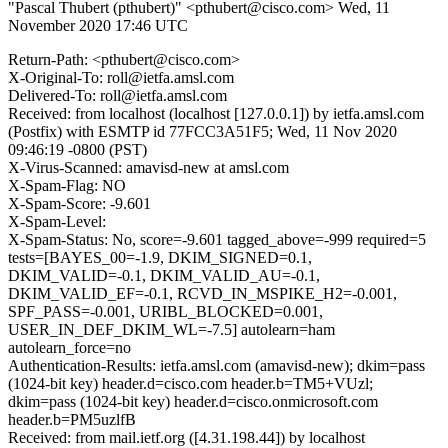
"Pascal Thubert (pthubert)" <pthubert@cisco.com>
Wed, 11
November 2020 17:46 UTC
Return-Path: <pthubert@cisco.com>
X-Original-To: roll@ietfa.amsl.com
Delivered-To: roll@ietfa.amsl.com
Received: from localhost (localhost [127.0.0.1]) by ietfa.amsl.com
(Postfix) with ESMTP id 77FCC3A51F5; Wed, 11 Nov 2020
09:46:19 -0800 (PST)
X-Virus-Scanned: amavisd-new at amsl.com
X-Spam-Flag: NO
X-Spam-Score: -9.601
X-Spam-Level:
X-Spam-Status: No, score=-9.601 tagged_above=-999 required=5
tests=[BAYES_00=-1.9, DKIM_SIGNED=0.1,
DKIM_VALID=-0.1, DKIM_VALID_AU=-0.1,
DKIM_VALID_EF=-0.1, RCVD_IN_MSPIKE_H2=-0.001,
SPF_PASS=-0.001, URIBL_BLOCKED=0.001,
USER_IN_DEF_DKIM_WL=-7.5] autolearn=ham
autolearn_force=no
Authentication-Results: ietfa.amsl.com (amavisd-new); dkim=pass
(1024-bit key) header.d=cisco.com header.b=TM5+VUzl;
dkim=pass (1024-bit key) header.d=cisco.onmicrosoft.com
header.b=PM5uzlfB
Received: from mail.ietf.org ([4.31.198.44]) by localhost