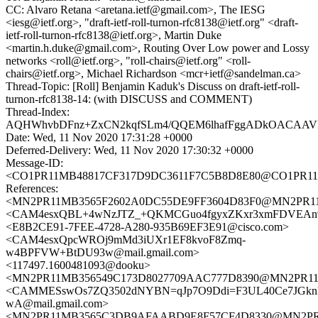
CC: Alvaro Retana <aretana.ietf@gmail.com>, The IESG
<iesg@ietf.org>, "draft-ietf-roll-turnon-rfc8138@ietf.org" <draft-
ietf-roll-turnon-rfc8138@ietf.org>, Martin Duke
<martin.h.duke@gmail.com>, Routing Over Low power and Lossy
networks <roll@ietf.org>, "roll-chairs@ietf.org" <roll-
chairs@ietf.org>, Michael Richardson <mcr+ietf@sandelman.ca>
Thread-Topic: [Roll] Benjamin Kaduk's Discuss on draft-ietf-roll-
turnon-rfc8138-14: (with DISCUSS and COMMENT)
Thread-Index:
AQHWhvbDFnz+ZxCN2kqfSLm4/QQEM6lhafFggADkOACAA
Date: Wed, 11 Nov 2020 17:31:28 +0000
Deferred-Delivery: Wed, 11 Nov 2020 17:30:32 +0000
Message-ID:
<CO1PR11MB48817CF317D9DC3611F7C5B8D8E80@CO1PR11MB48
References:
<MN2PR11MB3565F2602A0DC55DE9FF3604D83F0@MN2PR11MB3
<CAM4esxQBL+4wNzJTZ_+QKMCGuo4fgyxZKxr3xmFDVEAn9J
<E8B2CE91-7FEE-4728-A280-935B69EF3E91@cisco.com>
<CAM4esxQpcWROj9mMd3iUXr1EF8kvoF8Zmq-
w4BPFVW+BtDU93w@mail.gmail.com>
<117497.1600481093@dooku>
<MN2PR11MB356549C173D8027709AAC777D8390@MN2PR11MB35
<CAMMESswOs7ZQ3502dNYBN=qJp7O9Ddi=F3UL40Ce7JGkn
wA@mail.gmail.com>
<MN2PR11MB3565C3DB9AFAABD9E8F57CF4D8330@MN2PR11MB