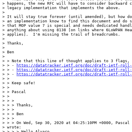
> happens, the new RFC will have to consider backward c
> legacy implementation that implements the above.

> 

> It will stay true forever (until amended), but how do
> an implementation know to find this document and do s
> that MOP value 7 is special and needs dedicated handl
> anything about using 8138 [on links where 6LoWPAN Hea
> applies].  I'm missing the trail of breadcrumbs.

> 

> Thanks,

> 

> Ben

> 

> > Note that this line of thought applies to 3 flags, 
> > - 
https://datatracker.ietf.org/doc/draft-ietf-roll-
> > - 
https://datatracker.ietf.org/doc/draft-ietf-roll-
> > - 
https://datatracker.ietf.org/doc/draft-ietf-roll-
> >

> > Keep safe!

> >

> > Pascal

> >

> > >

> > > Thanks,

> > >

> > > Ben

> > >

> > > On Wed, Sep 30, 2020 at 04:25:10PM +0000, Pascal 
> wrote:

> > > > Hello Alvaro
