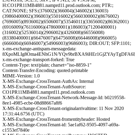
H:CO1PR11MB4881.namprd11.prod.outlook.com; PTR:;
CAT:NONE; SFS:(376002)(366004)(346002)(136003)
(39860400002)(396003)(55016002)(5660300002)(8676002)
(7696005)(8936002)(6506007)(53546011)(33656002)(86362001)
(6916009)(76116006)(478600001)(186003)(71200400001)
(316002)(52536014)(2906002)(4326008)(66556008)
(83380400001)(66476007)(64756008)(66446008)(966005)
(6666004)(66946007)(54906003)(9686003); DIR:OUT; SFP:1101;
x-ms-exchange-antispam-messagedata:
8XpoMLIg8Oma4ENhG1N/YQv9brBXA9iHEr1GjZYAyTgDFA6Ipv
x-ms-exchange-transport-forked: True
Content-Type: text/plain; charset="iso-8859-1"
Content-Transfer-Encoding: quoted-printable
MIME-Version: 1.0
X-MS-Exchange-CrossTenant-AuthAs: Internal
X-MS-Exchange-CrossTenant-AuthSource:
CO1PR11MB4881.namprd11.prod.outlook.com
X-MS-Exchange-CrossTenant-Network-Message-Id: b0219558-
8ee1-4985-ecbe-08d88667a8f6
X-MS-Exchange-CrossTenant-originalarrivaltime: 11 Nov 2020
17:31:44.6756 (UTC)
X-MS-Exchange-CrossTenant-fromentityheader: Hosted
X-MS-Exchange-CrossTenant-id: 5ae1af62-9505-4097-a69a-
c1553ef7840e