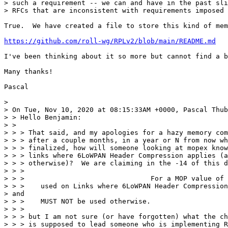
> such a requirement -- we can and have in the past sli
> RFCs that are inconsistent with requirements imposed 
True.  We have created a file to store this kind of mem
https://github.com/roll-wg/RPLv2/blob/main/README.md
I've been thinking about it so more but cannot find a b
Many thanks!

Pascal

> 

> On Tue, Nov 10, 2020 at 08:15:33AM +0000, Pascal Thub
> > Hello Benjamin:

> >

> > > That said, and my apologies for a hazy memory com
> > > after a couple months, in a year or N from now wh
> > > finalized, how will someone looking at mopex know
> > > links where 6LoWPAN Header Compression applies (a
> > > otherwise)?  We are claiming in the -14 of this d
> > >

> > >                               For a MOP value of 
> > >    used on Links where 6LoWPAN Header Compression
> and

> > >    MUST NOT be used otherwise.

> > >

> > > but I am not sure (or have forgotten) what the ch
> > > is supposed to lead someone who is implementing R