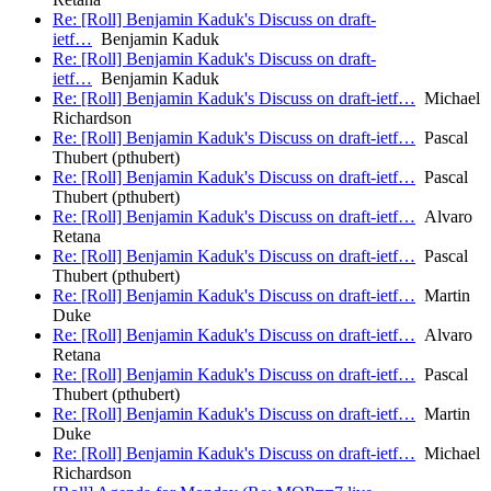
Re: [Roll] Benjamin Kaduk's Discuss on draft-
ietf…
Benjamin Kaduk
Re: [Roll] Benjamin Kaduk's Discuss on draft-
ietf…
Benjamin Kaduk
Re: [Roll] Benjamin Kaduk's Discuss on draft-ietf…
Michael
Richardson
Re: [Roll] Benjamin Kaduk's Discuss on draft-ietf…
Pascal
Thubert (pthubert)
Re: [Roll] Benjamin Kaduk's Discuss on draft-ietf…
Pascal
Thubert (pthubert)
Re: [Roll] Benjamin Kaduk's Discuss on draft-ietf…
Alvaro
Retana
Re: [Roll] Benjamin Kaduk's Discuss on draft-ietf…
Pascal
Thubert (pthubert)
Re: [Roll] Benjamin Kaduk's Discuss on draft-ietf…
Martin
Duke
Re: [Roll] Benjamin Kaduk's Discuss on draft-ietf…
Alvaro
Retana
Re: [Roll] Benjamin Kaduk's Discuss on draft-ietf…
Pascal
Thubert (pthubert)
Re: [Roll] Benjamin Kaduk's Discuss on draft-ietf…
Martin
Duke
Re: [Roll] Benjamin Kaduk's Discuss on draft-ietf…
Michael
Richardson