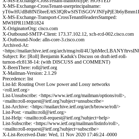
X-MS-Exchange-CrossTenant-mailboxtype: HOSTED
X-MS-Exchange-CrossTenant-userprincipalname:
yT6wHUdBt8fNl5breE/ttS3fQRwSfSTtSGOVJNFpPjE3b6yBm
X-MS-Exchange-Transport-CrossTenantHeadersStamped:
MWHPR11MB1824
X-OriginatorOrg: cisco.com
X-Outbound-SMTP-Client: 173.37.102.12, xch-rcd-002.cisco.com
X-Outbound-Node: alln-core-3.cisco.com
Archived-At:
<https://mailarchive.ietf.org/arch/msg/roll/4U3phMecLBANYftrvs
Subject: Re: [Roll] Benjamin Kaduk's Discuss on draft-ietf-roll-
turnon-rfc8138-14: (with DISCUSS and COMMENT)
X-BeenThere: roll@ietf.org
X-Mailman-Version: 2.1.29
Precedence: list
List-Id: Routing Over Low power and Lossy networks
<roll.ietf.org>
List-Unsubscribe: <https://www.ietf.org/mailman/options/roll>,
<mailto:roll-request@ietf.org?subject=unsubscribe>
List-Archive: <https://mailarchive.ietf.org/arch/browse/roll/>
List-Post: <mailto:roll@ietf.org>
List-Help: <mailto:roll-request@ietf.org?subject=help>
List-Subscribe: <https://www.ietf.org/mailman/listinfo/roll>,
<mailto:roll-request@ietf.org?subject=subscribe>
X-List-Received-Date: Wed, 11 Nov 2020 17:46:24 -0000