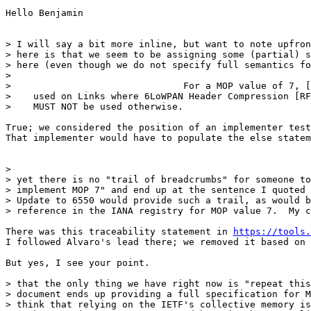
Hello Benjamin

> I will say a bit more inline, but want to note upfron
> here is that we seem to be assigning some (partial) s
> here (even though we do not specify full semantics fo
> 

>                               For a MOP value of 7, [
>    used on Links where 6LoWPAN Header Compression [RF
>    MUST NOT be used otherwise.

True; we considered the position of an implementer test
That implementer would have to populate the else statem
> 

> yet there is no "trail of breadcrumbs" for someone to
> implement MOP 7" and end up at the sentence I quoted 
> Update to 6550 would provide such a trail, as would b
> reference in the IANA registry for MOP value 7.  My c
There was this traceability statement in 
https://tools
I followed Alvaro's lead there; we removed it based on 
But yes, I see your point. 

> that the only thing we have right now is "repeat this
> document ends up providing a full specification for M
> think that relying on the IETF's collective memory is