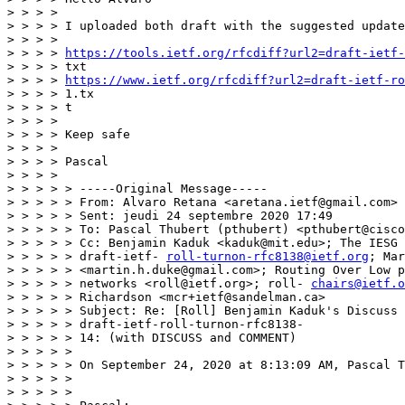
> > > >

> > > > I uploaded both draft with the suggested update
> > > >

> > > > 
https://tools.ietf.org/rfcdiff?url2=draft-ietf-
> > > > txt

> > > > 
https://www.ietf.org/rfcdiff?url2=draft-ietf-ro
> > > > 1.tx

> > > > t

> > > >

> > > > Keep safe

> > > >

> > > > Pascal

> > > >

> > > > > -----Original Message-----

> > > > > From: Alvaro Retana <aretana.ietf@gmail.com>

> > > > > Sent: jeudi 24 septembre 2020 17:49

> > > > > To: Pascal Thubert (pthubert) <pthubert@cisco
> > > > > Cc: Benjamin Kaduk <kaduk@mit.edu>; The IESG 
> > > > > draft-ietf- 
roll-turnon-rfc8138@ietf.org
; Mar
> > > > > <martin.h.duke@gmail.com>; Routing Over Low p
> > > > > networks <roll@ietf.org>; roll- 
chairs@ietf.o
> > > > > Richardson <mcr+ietf@sandelman.ca>

> > > > > Subject: Re: [Roll] Benjamin Kaduk's Discuss 
> > > > > draft-ietf-roll-turnon-rfc8138-

> > > > > 14: (with DISCUSS and COMMENT)

> > > > >

> > > > > On September 24, 2020 at 8:13:09 AM, Pascal T
> > > > >

> > > > >
