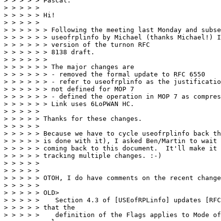
> > > > > Pascal:

> > > > >

> > > > > Hi!

> > > > >

> > > > > > Following the meeting last Monday and subse
> > > > > > useofrplinfo by Michael (thanks Michael!) I
> > > > > > version of the turnon RFC

> > > > > > 8138 draft.

> > > > > >

> > > > > > The major changes are

> > > > > > - removed the formal update to RFC 6550

> > > > > > - refer to useofrplinfo as the justificatio
> > > > > > not defined for MOP 7

> > > > > > - defined the operation in MOP 7 as compres
> > > > > > Link uses 6LoPWAN HC.

> > > > >

> > > > > Thanks for these changes.

> > > > >

> > > > > Because we have to cycle useofrplinfo back th
> > > > > is done with it), I asked Ben/Martin to wait 
> > > > > coming back to this document.  It'll make it 
> > > > > tracking multiple changes. :-)

> > > > >

> > > > >

> > > > > OTOH, I do have comments on the recent change
> > > > >

> > > > > OLD>

> > > > >    Section 4.3 of [USEofRPLinfo] updates [RFC
> > > > > that the

> > > > >    definition of the Flags applies to Mode of