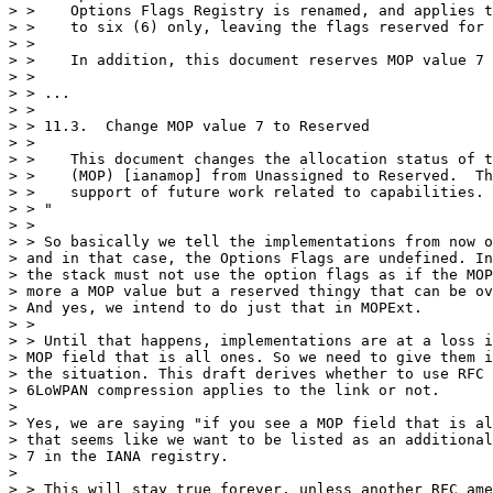
> >    Options Flags Registry is renamed, and applies t
> >    to six (6) only, leaving the flags reserved for 
> >

> >    In addition, this document reserves MOP value 7 
> >

> > ...

> >

> > 11.3.  Change MOP value 7 to Reserved

> >

> >    This document changes the allocation status of t
> >    (MOP) [ianamop] from Unassigned to Reserved.  Th
> >    support of future work related to capabilities.

> > "

> >

> > So basically we tell the implementations from now o
> and in that case, the Options Flags are undefined. In
> the stack must not use the option flags as if the MOP
> more a MOP value but a reserved thingy that can be ov
> And yes, we intend to do just that in MOPExt.

> >

> > Until that happens, implementations are at a loss i
> MOP field that is all ones. So we need to give them i
> the situation. This draft derives whether to use RFC 
> 6LoWPAN compression applies to the link or not.

> 

> Yes, we are saying "if you see a MOP field that is al
> that seems like we want to be listed as an additional
> 7 in the IANA registry.

> 

> > This will stay true forever, unless another RFC ame