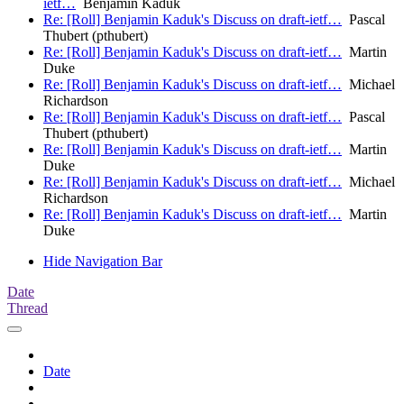
ietf…
Benjamin Kaduk
Re: [Roll] Benjamin Kaduk's Discuss on draft-ietf…
Pascal
Thubert (pthubert)
Re: [Roll] Benjamin Kaduk's Discuss on draft-ietf…
Martin
Duke
Re: [Roll] Benjamin Kaduk's Discuss on draft-ietf…
Michael
Richardson
Re: [Roll] Benjamin Kaduk's Discuss on draft-ietf…
Pascal
Thubert (pthubert)
Re: [Roll] Benjamin Kaduk's Discuss on draft-ietf…
Martin
Duke
Re: [Roll] Benjamin Kaduk's Discuss on draft-ietf…
Michael
Richardson
Re: [Roll] Benjamin Kaduk's Discuss on draft-ietf…
Martin
Duke
Hide Navigation Bar
Date
Thread
Date