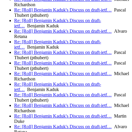
Richardson
Re: [Roll] Benjamin Kaduk's Discuss on draft-ietf…
Pascal
Thubert (pthubert)
Re: [Roll] Benjamin Kaduk's Discuss on draft-
ietf…
Benjamin Kaduk
Re: [Roll] Benjamin Kaduk's Discuss on draft-ietf…
Alvaro
Retana
Re: [Roll] Benjamin Kaduk's Discuss on draft-
ietf…
Benjamin Kaduk
Re: [Roll] Benjamin Kaduk's Discuss on draft-ietf…
Pascal
Thubert (pthubert)
Re: [Roll] Benjamin Kaduk's Discuss on draft-ietf…
Pascal
Thubert (pthubert)
Re: [Roll] Benjamin Kaduk's Discuss on draft-ietf…
Michael
Richardson
Re: [Roll] Benjamin Kaduk's Discuss on draft-
ietf…
Benjamin Kaduk
Re: [Roll] Benjamin Kaduk's Discuss on draft-ietf…
Pascal
Thubert (pthubert)
Re: [Roll] Benjamin Kaduk's Discuss on draft-ietf…
Michael
Richardson
Re: [Roll] Benjamin Kaduk's Discuss on draft-ietf…
Martin
Duke
Re: [Roll] Benjamin Kaduk's Discuss on draft-ietf…
Alvaro
Retana