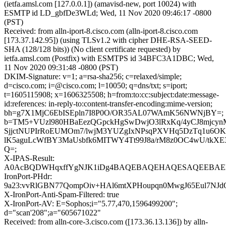
(ietfa.amsl.com [127.0.0.1]) (amavisd-new, port 10024) with
ESMTP id LD_gbfDe3WLd; Wed, 11 Nov 2020 09:46:17 -0800
(PST)
Received: from alln-iport-8.cisco.com (alln-iport-8.cisco.com
[173.37.142.95]) (using TLSv1.2 with cipher DHE-RSA-SEED-
SHA (128/128 bits)) (No client certificate requested) by
ietfa.amsl.com (Postfix) with ESMTPS id 34BFC3A1DBC; Wed,
11 Nov 2020 09:31:48 -0800 (PST)
DKIM-Signature: v=1; a=rsa-sha256; c=relaxed/simple;
d=cisco.com; i=@cisco.com; l=10050; q=dns/txt; s=iport;
t=1605115908; x=1606325508; h=from:to:cc:subject:date:message-
id:references: in-reply-to:content-transfer-encoding:mime-version;
bh=g7X1MjC6EbISEpln7I8P0O/OR35AL07WAmK56NWNjBY=;
b=TM5+VUzl980HBaEezQGpckHgSwDwjO3lRxKq/4yCJ8mjcy
SjjctNUPIrRoEUMOm7/lwjM3YUZgIxNPsqPXVHq5DzTq1u6O
lK5aguLcWfBY3MaUsbfk6MITWY4Tt99J8a/rM8z0OC4wU/tkX
Q=;
X-IPAS-Result:
A0AcBQDWHqxffYgNJK1iDg4BAQEBAQEHAQESAQEEBAEB
IronPort-PHdr:
9a23:vvRlGBN77QompOiv+HAl6mtXPHoupqn0MwgJ65Eul7NJdO
X-IronPort-Anti-Spam-Filtered: true
X-IronPort-AV: E=Sophos;i="5.77,470,1596499200";
d="scan'208";a="605671022"
Received: from alln-core-3.cisco.com ([173.36.13.136]) by alln-