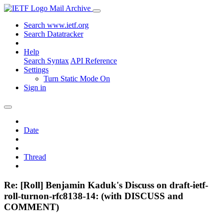
Mail Archive
Search www.ietf.org
Search Datatracker
Help
Search Syntax
API Reference
Settings
Turn Static Mode On
Sign in
Date
Thread
Re: [Roll] Benjamin Kaduk's Discuss on draft-ietf-
roll-turnon-rfc8138-14: (with DISCUSS and
COMMENT)