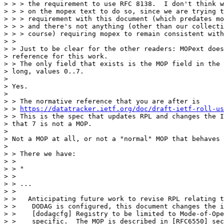
> > > the requirement to use RFC 8138.  I don't think w
> > > on the mopex text to do so, since we are trying t
> > > requirement with this document (which predates mo
> > > and there's not anything (other than our collecti
> > > course) requiring mopex to remain consistent with
> >

> > Just to be clear for the other readers: MOPext does
> reference for this work.

> > The only field that exists is the MOP field in the 
> long, values 0..7.

> 

> Yes.

> 

> > The normative reference that you are after is

> > 
https://datatracker.ietf.org/doc/draft-ietf-roll-us
> > This is the spec that updates RPL and changes the I
> that 7 is not a MOP.

> 

> Not a MOP at all, or not a "normal" MOP that behaves 
> 

> > There we have:

> >

> > "

> >

> > ...

> >

> >   Anticipating future work to revise RPL relating t
> >    DODAG is configured, this document changes the i
> >    [dodagcfg] Registry to be limited to Mode-of-Ope
> >    specific.  The MOP is described in [RFC6550] sec