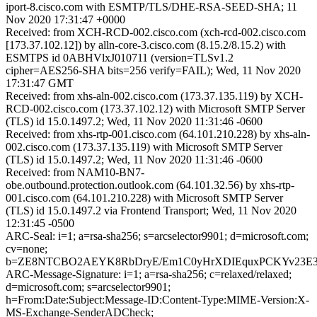
iport-8.cisco.com with ESMTP/TLS/DHE-RSA-SEED-SHA; 11
Nov 2020 17:31:47 +0000
Received: from XCH-RCD-002.cisco.com (xch-rcd-002.cisco.com
[173.37.102.12]) by alln-core-3.cisco.com (8.15.2/8.15.2) with
ESMTPS id 0ABHVlxJ010711 (version=TLSv1.2
cipher=AES256-SHA bits=256 verify=FAIL); Wed, 11 Nov 2020
17:31:47 GMT
Received: from xhs-aln-002.cisco.com (173.37.135.119) by XCH-
RCD-002.cisco.com (173.37.102.12) with Microsoft SMTP Server
(TLS) id 15.0.1497.2; Wed, 11 Nov 2020 11:31:46 -0600
Received: from xhs-rtp-001.cisco.com (64.101.210.228) by xhs-aln-
002.cisco.com (173.37.135.119) with Microsoft SMTP Server
(TLS) id 15.0.1497.2; Wed, 11 Nov 2020 11:31:46 -0600
Received: from NAM10-BN7-
obe.outbound.protection.outlook.com (64.101.32.56) by xhs-rtp-
001.cisco.com (64.101.210.228) with Microsoft SMTP Server
(TLS) id 15.0.1497.2 via Frontend Transport; Wed, 11 Nov 2020
12:31:45 -0500
ARC-Seal: i=1; a=rsa-sha256; s=arcselector9901; d=microsoft.com;
cv=none;
b=ZE8NTCBO2AEYK8RbDryE/Em1C0yHrXDIEquxPCKYv23E3sa
ARC-Message-Signature: i=1; a=rsa-sha256; c=relaxed/relaxed;
d=microsoft.com; s=arcselector9901;
h=From:Date:Subject:Message-ID:Content-Type:MIME-Version:X-
MS-Exchange-SenderADCheck;