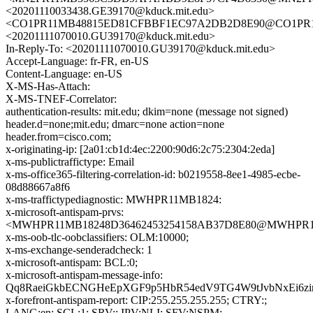
<20201110033438.GE39170@kduck.mit.edu>
<CO1PR11MB48815ED81CFBBF1EC97A2DB2D8E90@CO1PR11MB4
<20201111070010.GU39170@kduck.mit.edu>
In-Reply-To: <20201111070010.GU39170@kduck.mit.edu>
Accept-Language: fr-FR, en-US
Content-Language: en-US
X-MS-Has-Attach:
X-MS-TNEF-Correlator:
authentication-results: mit.edu; dkim=none (message not signed)
header.d=none;mit.edu; dmarc=none action=none
header.from=cisco.com;
x-originating-ip: [2a01:cb1d:4ec:2200:90d6:2c75:2304:2eda]
x-ms-publictraffictype: Email
x-ms-office365-filtering-correlation-id: b0219558-8ee1-4985-ecbe-
08d88667a8f6
x-ms-traffictypediagnostic: MWHPR11MB1824:
x-microsoft-antispam-prvs:
<MWHPR11MB18248D36462453254158AB37D8E80@MWHPR11MB1
x-ms-oob-tlc-oobclassifiers: OLM:10000;
x-ms-exchange-senderadcheck: 1
x-microsoft-antispam: BCL:0;
x-microsoft-antispam-message-info:
Qq8RaeiGkbECNGHeEpXGF9p5HbR54edV9TG4W9tJvbNxEi6zir
x-forefront-antispam-report: CIP:255.255.255.255; CTRY:;
LANG:en; SCL:1; SRV:; IPV:NLI; SFV:NSPM;