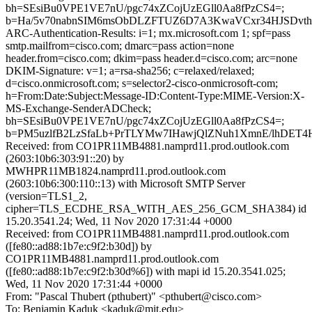
bh=SEsiBu0VPE1VE7nU/pgc74xZCojUzEGll0Aa8fPzCS4=;
b=Ha/5v70nabnSIM6msObDLZFTUZ6D7A3KwaVCxr34HJSDvthb
ARC-Authentication-Results: i=1; mx.microsoft.com 1; spf=pass
smtp.mailfrom=cisco.com; dmarc=pass action=none
header.from=cisco.com; dkim=pass header.d=cisco.com; arc=none
DKIM-Signature: v=1; a=rsa-sha256; c=relaxed/relaxed;
d=cisco.onmicrosoft.com; s=selector2-cisco-onmicrosoft-com;
h=From:Date:Subject:Message-ID:Content-Type:MIME-Version:X-
MS-Exchange-SenderADCheck;
bh=SEsiBu0VPE1VE7nU/pgc74xZCojUzEGll0Aa8fPzCS4=;
b=PM5uzlfB2LzSfaLb+PrTLYMw7IHawjQlZNuh1XmnE/lhDET4
Received: from CO1PR11MB4881.namprd11.prod.outlook.com
(2603:10b6:303:91::20) by
MWHPR11MB1824.namprd11.prod.outlook.com
(2603:10b6:300:110::13) with Microsoft SMTP Server
(version=TLS1_2,
cipher=TLS_ECDHE_RSA_WITH_AES_256_GCM_SHA384) id
15.20.3541.24; Wed, 11 Nov 2020 17:31:44 +0000
Received: from CO1PR11MB4881.namprd11.prod.outlook.com
([fe80::ad88:1b7e:c9f2:b30d]) by
CO1PR11MB4881.namprd11.prod.outlook.com
([fe80::ad88:1b7e:c9f2:b30d%6]) with mapi id 15.20.3541.025;
Wed, 11 Nov 2020 17:31:44 +0000
From: "Pascal Thubert (pthubert)" <pthubert@cisco.com>
To: Benjamin Kaduk <kaduk@mit.edu>