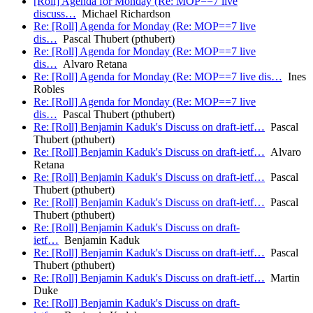
[Roll] Agenda for Monday (Re: MOP==7 live
discuss…
Michael Richardson
Re: [Roll] Agenda for Monday (Re: MOP==7 live
dis…
Pascal Thubert (pthubert)
Re: [Roll] Agenda for Monday (Re: MOP==7 live
dis…
Alvaro Retana
Re: [Roll] Agenda for Monday (Re: MOP==7 live dis…
Ines
Robles
Re: [Roll] Agenda for Monday (Re: MOP==7 live
dis…
Pascal Thubert (pthubert)
Re: [Roll] Benjamin Kaduk's Discuss on draft-ietf…
Pascal
Thubert (pthubert)
Re: [Roll] Benjamin Kaduk's Discuss on draft-ietf…
Alvaro
Retana
Re: [Roll] Benjamin Kaduk's Discuss on draft-ietf…
Pascal
Thubert (pthubert)
Re: [Roll] Benjamin Kaduk's Discuss on draft-ietf…
Pascal
Thubert (pthubert)
Re: [Roll] Benjamin Kaduk's Discuss on draft-
ietf…
Benjamin Kaduk
Re: [Roll] Benjamin Kaduk's Discuss on draft-ietf…
Pascal
Thubert (pthubert)
Re: [Roll] Benjamin Kaduk's Discuss on draft-ietf…
Martin
Duke
Re: [Roll] Benjamin Kaduk's Discuss on draft-