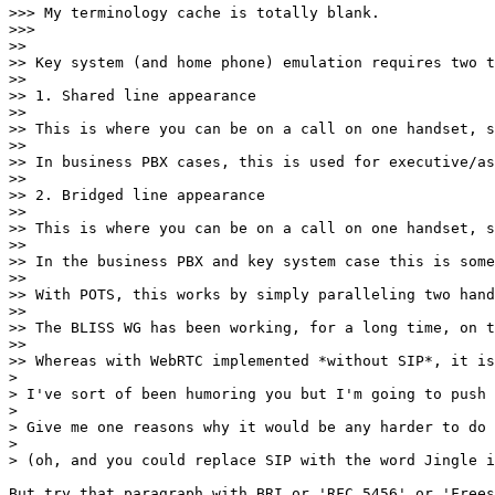
>>> My terminology cache is totally blank.

>>> 

>> 

>> Key system (and home phone) emulation requires two t
>> 

>> 1. Shared line appearance

>> 

>> This is where you can be on a call on one handset, s
>> 

>> In business PBX cases, this is used for executive/as
>> 

>> 2. Bridged line appearance

>> 

>> This is where you can be on a call on one handset, s
>> 

>> In the business PBX and key system case this is some
>> 

>> With POTS, this works by simply paralleling two hand
>> 

>> The BLISS WG has been working, for a long time, on t
>> 

>> Whereas with WebRTC implemented *without SIP*, it is
> 

> I've sort of been humoring you but I'm going to push 
> 

> Give me one reasons why it would be any harder to do 
> 

> (oh, and you could replace SIP with the word Jingle i
But try that paragraph with BRI or 'RFC 5456' or 'Frees