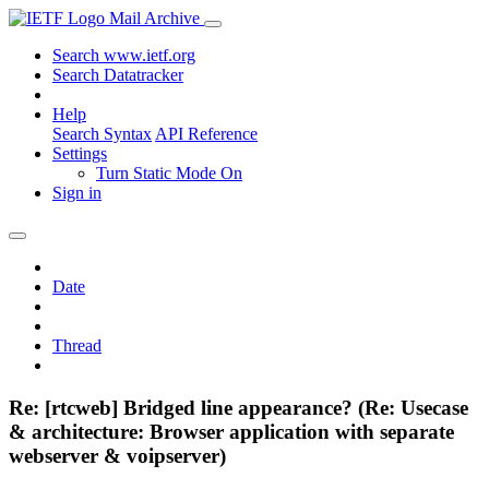
Mail Archive
Search www.ietf.org
Search Datatracker
Help
Search Syntax
API Reference
Settings
Turn Static Mode On
Sign in
Date
Thread
Re: [rtcweb] Bridged line appearance? (Re: Usecase
& architecture: Browser application with separate
webserver & voipserver)