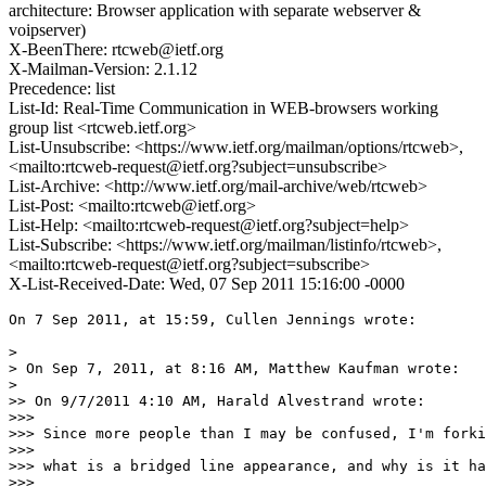
architecture: Browser application with separate webserver &
voipserver)
X-BeenThere: rtcweb@ietf.org
X-Mailman-Version: 2.1.12
Precedence: list
List-Id: Real-Time Communication in WEB-browsers working
group list <rtcweb.ietf.org>
List-Unsubscribe: <https://www.ietf.org/mailman/options/rtcweb>,
<mailto:rtcweb-request@ietf.org?subject=unsubscribe>
List-Archive: <http://www.ietf.org/mail-archive/web/rtcweb>
List-Post: <mailto:rtcweb@ietf.org>
List-Help: <mailto:rtcweb-request@ietf.org?subject=help>
List-Subscribe: <https://www.ietf.org/mailman/listinfo/rtcweb>,
<mailto:rtcweb-request@ietf.org?subject=subscribe>
X-List-Received-Date: Wed, 07 Sep 2011 15:16:00 -0000
On 7 Sep 2011, at 15:59, Cullen Jennings wrote:

> 

> On Sep 7, 2011, at 8:16 AM, Matthew Kaufman wrote:

> 

>> On 9/7/2011 4:10 AM, Harald Alvestrand wrote:

>>> 

>>> Since more people than I may be confused, I'm forki
>>> 

>>> what is a bridged line appearance, and why is it ha
>>> 
