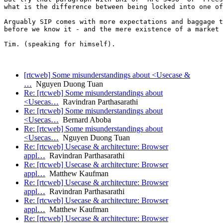
what is the difference between being locked into one of
Arguably SIP comes with more expectations and baggage t
before we know it - and the mere existence of a market 
Tim. (speaking for himself).

[rtcweb] Some misunderstandings about <Usecase &
…
Nguyen Duong Tuan
Re: [rtcweb] Some misunderstandings about
<Usecas…
Ravindran Parthasarathi
Re: [rtcweb] Some misunderstandings about
<Usecas…
Bernard Aboba
Re: [rtcweb] Some misunderstandings about
<Usecas…
Nguyen Duong Tuan
Re: [rtcweb] Usecase & architecture: Browser
appl…
Ravindran Parthasarathi
Re: [rtcweb] Usecase & architecture: Browser
appl…
Matthew Kaufman
Re: [rtcweb] Usecase & architecture: Browser
appl…
Ravindran Parthasarathi
Re: [rtcweb] Usecase & architecture: Browser
appl…
Matthew Kaufman
Re: [rtcweb] Usecase & architecture: Browser