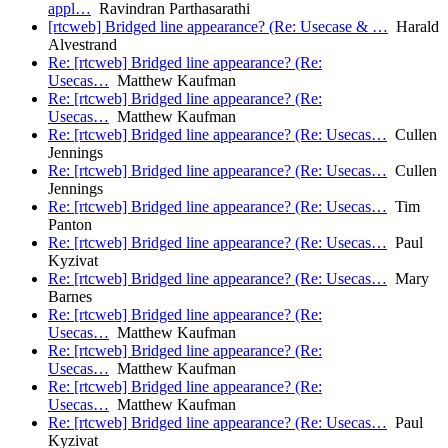
appl…
Ravindran Parthasarathi
[rtcweb] Bridged line appearance? (Re: Usecase & …
Harald
Alvestrand
Re: [rtcweb] Bridged line appearance? (Re:
Usecas…
Matthew Kaufman
Re: [rtcweb] Bridged line appearance? (Re:
Usecas…
Matthew Kaufman
Re: [rtcweb] Bridged line appearance? (Re: Usecas…
Cullen
Jennings
Re: [rtcweb] Bridged line appearance? (Re: Usecas…
Cullen
Jennings
Re: [rtcweb] Bridged line appearance? (Re: Usecas…
Tim
Panton
Re: [rtcweb] Bridged line appearance? (Re: Usecas…
Paul
Kyzivat
Re: [rtcweb] Bridged line appearance? (Re: Usecas…
Mary
Barnes
Re: [rtcweb] Bridged line appearance? (Re:
Usecas…
Matthew Kaufman
Re: [rtcweb] Bridged line appearance? (Re:
Usecas…
Matthew Kaufman
Re: [rtcweb] Bridged line appearance? (Re:
Usecas…
Matthew Kaufman
Re: [rtcweb] Bridged line appearance? (Re: Usecas…
Paul
Kyzivat