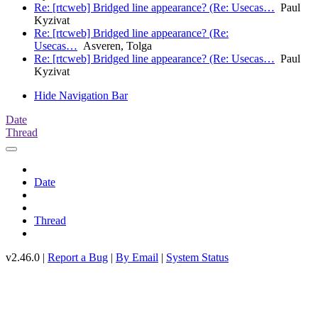
Re: [rtcweb] Bridged line appearance? (Re: Usecas…
Paul
Kyzivat
Re: [rtcweb] Bridged line appearance? (Re:
Usecas…
Asveren, Tolga
Re: [rtcweb] Bridged line appearance? (Re: Usecas…
Paul
Kyzivat
Hide Navigation Bar
Date
Thread
Date
Thread
v2.46.0 |
Report a Bug
|
By Email
|
System Status