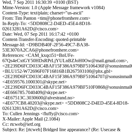
Wed, 7 Sep 2011 16:30:39 +0100 (BST)
Mime-Version: 1.0 (Apple Message framework v1084)
Content-Type: text/plain; charset="us-ascii"
From: Tim Panton <tim@phonefromhere.com>
In-Reply-To: <5DD808C2-D4ED-45E4-8D18-
02613281A62D@cisco.com>
Date: Wed, 07 Sep 2011 16:17:42 +0100
Content-Transfer-Encoding: quoted-printable
Message-Id: <D9BDB40F-2F56-49C7-BA38-
53E3070A2CA6@phonefromhere.com>
References: <CAM_kxqci51=BnUFe-
67Qs4eCxtGY50HDsRPrLjYULnBZJoH0Ow@mail.gmail.com>,
<2E239D6FCD033C4BAF15F386A979BF5106436F@sonusinmail02
<BLU152-W72696F07F16816B1B267593100@phx.gbl>
<2E239D6FCD033C4BAF15F386A979BF51064707@sonusinmail02
<4E659576.1000301@skype.net>
<2E239D6FCD033C4BAF15F386A979BF510F0868@sonusinmail02
<4E666785.7040409@skype.net>
<4E67513C.3030600@alvestrand.no>
<4E677CB8.40203@skype.net> <5DD808C2-D4ED-45E4-8D18-
02613281A62D@cisco.com>
To: Cullen Jennings <fluffy@cisco.com>
X-Mailer: Apple Mail (2.1084)
Cc: rtcweb@ietf.org
Subject: Re: [rtcweb] Bridged line appearance? (Re: Usecase &