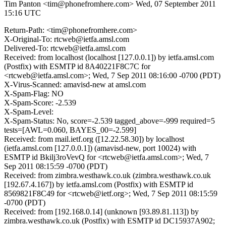
Tim Panton <tim@phonefromhere.com>
Wed, 07 September 2011
15:16 UTC
Return-Path: <tim@phonefromhere.com>
X-Original-To: rtcweb@ietfa.amsl.com
Delivered-To: rtcweb@ietfa.amsl.com
Received: from localhost (localhost [127.0.0.1]) by ietfa.amsl.com
(Postfix) with ESMTP id 8A40221F8C7C for
<rtcweb@ietfa.amsl.com>; Wed, 7 Sep 2011 08:16:00 -0700 (PDT)
X-Virus-Scanned: amavisd-new at amsl.com
X-Spam-Flag: NO
X-Spam-Score: -2.539
X-Spam-Level:
X-Spam-Status: No, score=-2.539 tagged_above=-999 required=5
tests=[AWL=0.060, BAYES_00=-2.599]
Received: from mail.ietf.org ([12.22.58.30]) by localhost
(ietfa.amsl.com [127.0.0.1]) (amavisd-new, port 10024) with
ESMTP id Bkilj3roVevQ for <rtcweb@ietfa.amsl.com>; Wed, 7
Sep 2011 08:15:59 -0700 (PDT)
Received: from zimbra.westhawk.co.uk (zimbra.westhawk.co.uk
[192.67.4.167]) by ietfa.amsl.com (Postfix) with ESMTP id
8569821F8C49 for <rtcweb@ietf.org>; Wed, 7 Sep 2011 08:15:59
-0700 (PDT)
Received: from [192.168.0.14] (unknown [93.89.81.113]) by
zimbra.westhawk.co.uk (Postfix) with ESMTP id DC15937A902;