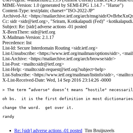
MIME-Version: 1.0 (generated by SEMI-EPG 1.14.7 - "Harue")
Content-Type: text/plain; charset="ISO-2022-JP"
Archived-At: <https://mailarchive.ietf.org/arch/msg/sidr/OvBr
Cc: sidr <sidr@ietf.org>, "Sriram, Kotikalapudi (Fed)" <kotikalapud
Subject: Re: [sidr] adverse actions -01 posted
X-BeenThere: sidr@ietf.org
X-Mailman-Version: 2.1.17
Precedence: list
List-Id: Secure Interdomain Routing <sidr.ietf.org>
List-Unsubscribe: <https://www.ietf.org/mailman/options/sidr>, <mai
List-Archive: <https://mailarchive.ietf.org/arch/browse/sidr/>
List-Post: <mailto:sidr@ietf.org>
List-Help: <mailto:sidr-request@ietf.org?subject=help>
List-Subscribe: <https://www.ietf.org/mailman/listinfo/sidr>, <mailto
X-List-Received-Date: Wed, 14 Sep 2016 23:14:26 -0000
> The term “adverse" doesn’t means “hostile" necessaril
oh bs.  it is the first definition in most dictionaries
change the word.  get over it.

randy

Re: [sidr] adverse actions -01 posted
Tim Bruijnzeels