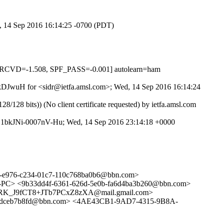
d, 14 Sep 2016 16:14:25 -0700 (PDT)
RCVD=-1.508, SPF_PASS=-0.001] autolearn=ham
wKkDJwuH for <sidr@ietfa.amsl.com>; Wed, 14 Sep 2016 16:14:24
 bits)) (No client certificate requested) by ietfa.amsl.com
 id 1bkJNi-0007nV-Hu; Wed, 14 Sep 2016 23:14:18 +0000
4-e976-c234-01c7-110c768ba0b6@bbn.com>
-PC> <9b33dd4f-6361-626d-5e0b-fa6d4ba3b260@bbn.com>
RK_J9fCT8+JTb7PCxZ8zXA@mail.gmail.com>
0dceb7b8fd@bbn.com> <4AE43CB1-9AD7-4315-9B8A-