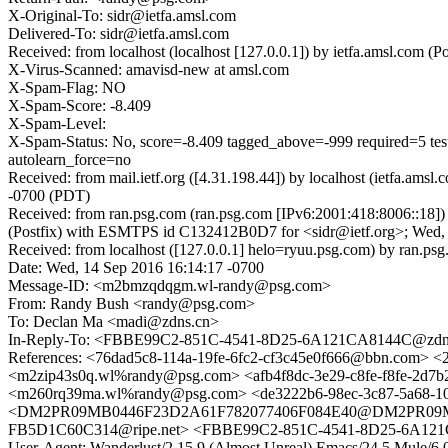
X-Original-To: sidr@ietfa.amsl.com
Delivered-To: sidr@ietfa.amsl.com
Received: from localhost (localhost [127.0.0.1]) by ietfa.amsl.co
X-Virus-Scanned: amavisd-new at amsl.com
X-Spam-Flag: NO
X-Spam-Score: -8.409
X-Spam-Level:
X-Spam-Status: No, score=-8.409 tagged_above=-999 require
autolearn_force=no
Received: from mail.ietf.org ([4.31.198.44]) by localhost (ietfa.
-0700 (PDT)
Received: from ran.psg.com (ran.psg.com [IPv6:2001:418:8006::18]
(Postfix) with ESMTPS id C132412B0D7 for <sidr@ietf.org>; Wed,
Received: from localhost ([127.0.0.1] helo=ryuu.psg.com) by ran
Date: Wed, 14 Sep 2016 16:14:17 -0700
Message-ID: <m2bmzqdqgm.wl-randy@psg.com>
From: Randy Bush <randy@psg.com>
To: Declan Ma <madi@zdns.cn>
In-Reply-To: <FBBE99C2-851C-4541-8D25-6A121CA8144C@zdn
References: <76dad5c8-114a-19fe-6fc2-cf3c45e0f666@bbn.com
<m2zip43s0q.wl%randy@psg.com> <afb4f8dc-3e29-c8fe-f8fe-2d
<m260rq39ma.wl%randy@psg.com> <de3222b6-98ec-3c87-5a6
<DM2PR09MB0446F23D2A61F782077406F084E40@DM2PR09MB0446
FB5D1C60C314@ripe.net> <FBBE99C2-851C-4541-8D25-6A12
User-Agent: Wanderlust/2.15.9 (Almost Unreal) Emacs/24.5 Mu