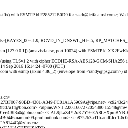
m (Postfix) with ESMTP id F285212B0D9 for <sidr@ietfa.amsl.com>; We
d=5 tests=[BAYES_00=-1.9, RCVD_IN_DNSWL_HI=-5, RP_MATCHES_
amsl.com [127.0.0.1]) (amavisd-new, port 10024) with ESMTP id XX2F
) (using TLSv1.2 with cipher ECDHE-RSA-AES128-GCM-SHA256 (128/128
 14 Sep 2016 16:14:24 -0700 (PDT)
.psg.com with esmtp (Exim 4.86_2) (envelope-from <randy@psg.com>)
s.cn>
> <227BF007-90BD-4301-A349-FC01A1A5969A@ripe.net> <c9243c2
7b2fcd7a1f@bbn.com> <alpine.WNT.2.00.1607272054380.15548@mw
8-101ee4f8f3a0@bbn.com> <CAL9jLaZ4Y2oK7Y9=EA8L+XpmBYB-
.namprd09.prod.outlook.com> <cb8752b3-cf1b-addf-fcc1-6c
1CA8144C@zdns.cn>
le/6.0 (HANACHIRUSATO)