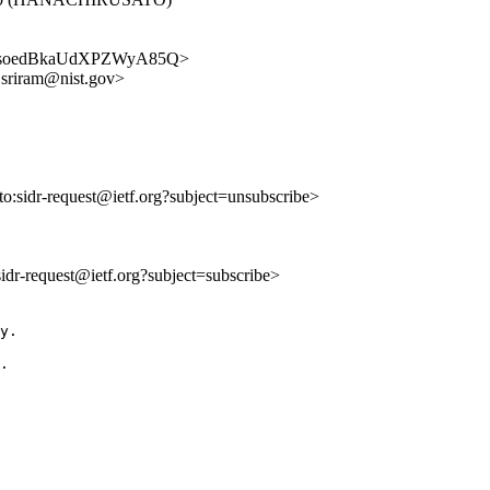
beXnQsoedBkaUdXPZWyA85Q>
i.sriram@nist.gov>
lto:sidr-request@ietf.org?subject=unsubscribe>
:sidr-request@ietf.org?subject=subscribe>
y.

.
