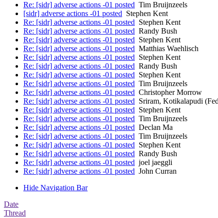
Re: [sidr] adverse actions -01 posted
Tim Bruijnzeels
[sidr] adverse actions -01 posted
Stephen Kent
Re: [sidr] adverse actions -01 posted
Stephen Kent
Re: [sidr] adverse actions -01 posted
Randy Bush
Re: [sidr] adverse actions -01 posted
Stephen Kent
Re: [sidr] adverse actions -01 posted
Matthias Waehlisch
Re: [sidr] adverse actions -01 posted
Stephen Kent
Re: [sidr] adverse actions -01 posted
Randy Bush
Re: [sidr] adverse actions -01 posted
Stephen Kent
Re: [sidr] adverse actions -01 posted
Tim Bruijnzeels
Re: [sidr] adverse actions -01 posted
Christopher Morrow
Re: [sidr] adverse actions -01 posted
Sriram, Kotikalapudi (Fe
Re: [sidr] adverse actions -01 posted
Stephen Kent
Re: [sidr] adverse actions -01 posted
Tim Bruijnzeels
Re: [sidr] adverse actions -01 posted
Declan Ma
Re: [sidr] adverse actions -01 posted
Tim Bruijnzeels
Re: [sidr] adverse actions -01 posted
Stephen Kent
Re: [sidr] adverse actions -01 posted
Randy Bush
Re: [sidr] adverse actions -01 posted
joel jaeggli
Re: [sidr] adverse actions -01 posted
John Curran
Hide Navigation Bar
Date
Thread