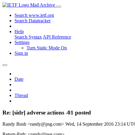
Mail Archive
Search www.ietf.org
Search Datatracker
Help
Search Syntax
API Reference
Settings
Turn Static Mode On
Sign in
Date
Thread
Re: [sidr] adverse actions -01 posted
Randy Bush <randy@psg.com>
Wed, 14 September 2016 23:14 UT
Return-Path: <randy@psg.com>