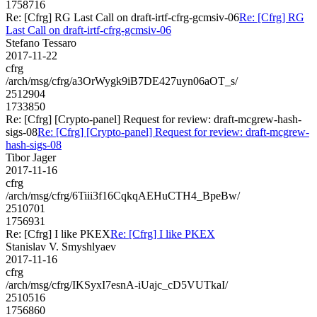
1758716
Re: [Cfrg] RG Last Call on draft-irtf-cfrg-gcmsiv-06
Re: [Cfrg] RG
Last Call on draft-irtf-cfrg-gcmsiv-06
Stefano Tessaro
2017-11-22
cfrg
/arch/msg/cfrg/a3OrWygk9iB7DE427uyn06aOT_s/
2512904
1733850
Re: [Cfrg] [Crypto-panel] Request for review: draft-mcgrew-hash-
sigs-08
Re: [Cfrg] [Crypto-panel] Request for review: draft-mcgrew-
hash-sigs-08
Tibor Jager
2017-11-16
cfrg
/arch/msg/cfrg/6Tiii3f16CqkqAEHuCTH4_BpeBw/
2510701
1756931
Re: [Cfrg] I like PKEX
Re: [Cfrg] I like PKEX
Stanislav V. Smyshlyaev
2017-11-16
cfrg
/arch/msg/cfrg/IKSyxI7esnA-iUajc_cD5VUTkaI/
2510516
1756860