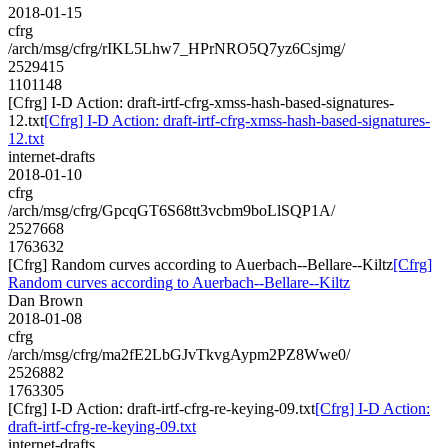
2018-01-15
cfrg
/arch/msg/cfrg/rIKL5Lhw7_HPrNRO5Q7yz6Csjmg/
2529415
1101148
[Cfrg] I-D Action: draft-irtf-cfrg-xmss-hash-based-signatures-
12.txt
[Cfrg] I-D Action: draft-irtf-cfrg-xmss-hash-based-signatures-
12.txt
internet-drafts
2018-01-10
cfrg
/arch/msg/cfrg/GpcqGT6S68tt3vcbm9boLlSQP1A/
2527668
1763632
[Cfrg] Random curves according to Auerbach--Bellare--Kiltz
[Cfrg]
Random curves according to Auerbach--Bellare--Kiltz
Dan Brown
2018-01-08
cfrg
/arch/msg/cfrg/ma2fE2LbGJvTkvgAypm2PZ8Wwe0/
2526882
1763305
[Cfrg] I-D Action: draft-irtf-cfrg-re-keying-09.txt
[Cfrg] I-D Action:
draft-irtf-cfrg-re-keying-09.txt
internet-drafts