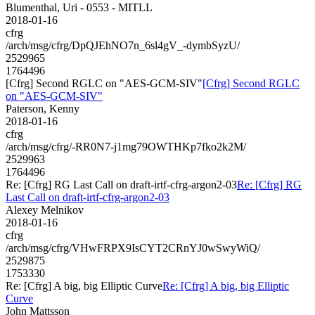
Blumenthal, Uri - 0553 - MITLL
2018-01-16
cfrg
/arch/msg/cfrg/DpQJEhNO7n_6sl4gV_-dymbSyzU/
2529965
1764496
[Cfrg] Second RGLC on "AES-GCM-SIV"
[Cfrg] Second RGLC
on "AES-GCM-SIV"
Paterson, Kenny
2018-01-16
cfrg
/arch/msg/cfrg/-RR0N7-j1mg79OWTHKp7fko2k2M/
2529963
1764496
Re: [Cfrg] RG Last Call on draft-irtf-cfrg-argon2-03
Re: [Cfrg] RG
Last Call on draft-irtf-cfrg-argon2-03
Alexey Melnikov
2018-01-16
cfrg
/arch/msg/cfrg/VHwFRPX9IsCYT2CRnYJ0wSwyWiQ/
2529875
1753330
Re: [Cfrg] A big, big Elliptic Curve
Re: [Cfrg] A big, big Elliptic
Curve
John Mattsson