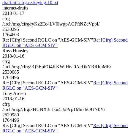
draft-irtf-cfrg-re-keying-10.txt
internet-drafts
2018-01-17
cfrg
/arch/msg/cfrg/ryKz2Ee4LV0lwgpACFftNZcVppI/
2530295
1764603
Re: [Cfrg] Second RGLC on "AES-GCM-SIV"
Re: [Cfrg] Second
RGLC on "AES-GCM-SIV"
Russ Housley
2018-01-16
cfrg
/arch/msg/cfrg/9Q5EpFO4KKWIH6a0AeDkYRRImME/
2530085
1764496
Re: [Cfrg] Second RGLC on "AES-GCM-SIV"
Re: [Cfrg] Second
RGLC on "AES-GCM-SIV"
Tony Arcieri
2018-01-16
cfrg
/arch/msg/cfrg/3HUNX3uJku4-JoPcp1MmdrOUN0Y/
2529989
1764496
Re: [Cfrg] Second RGLC on "AES-GCM-SIV"
Re: [Cfrg] Second
RGLC on "AES-GCM-SIV"