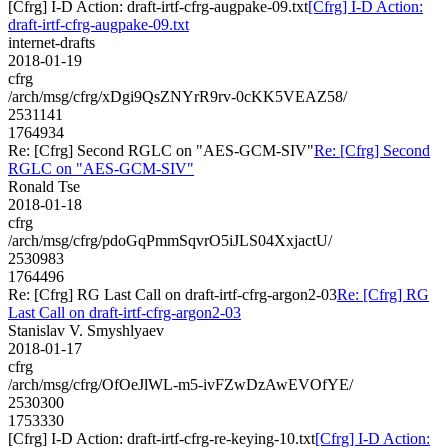
[Cfrg] I-D Action: draft-irtf-cfrg-augpake-09.txt
[Cfrg] I-D Action:
draft-irtf-cfrg-augpake-09.txt
internet-drafts
2018-01-19
cfrg
/arch/msg/cfrg/xDgi9QsZNYrR9rv-0cKK5VEAZ58/
2531141
1764934
Re: [Cfrg] Second RGLC on "AES-GCM-SIV"
Re: [Cfrg] Second
RGLC on "AES-GCM-SIV"
Ronald Tse
2018-01-18
cfrg
/arch/msg/cfrg/pdoGqPmmSqvrO5iJLS04XxjactU/
2530983
1764496
Re: [Cfrg] RG Last Call on draft-irtf-cfrg-argon2-03
Re: [Cfrg] RG
Last Call on draft-irtf-cfrg-argon2-03
Stanislav V. Smyshlyaev
2018-01-17
cfrg
/arch/msg/cfrg/OfOeJlWL-m5-ivFZwDzAwEVOfYE/
2530300
1753330
[Cfrg] I-D Action: draft-irtf-cfrg-re-keying-10.txt
[Cfrg] I-D Action: