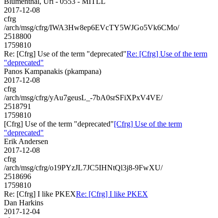
Blumenthal, Uri - 0553 - MITLL
2017-12-08
cfrg
/arch/msg/cfrg/IWA3Hw8ep6EVcTY5WJGo5Vk6CMo/
2518800
1759810
Re: [Cfrg] Use of the term "deprecated"
Re: [Cfrg] Use of the term
"deprecated"
Panos Kampanakis (pkampana)
2017-12-08
cfrg
/arch/msg/cfrg/yAu7geusL_-7bA0srSFiXPxV4VE/
2518791
1759810
[Cfrg] Use of the term "deprecated"
[Cfrg] Use of the term
"deprecated"
Erik Andersen
2017-12-08
cfrg
/arch/msg/cfrg/o19PYzJL7JC5IHNtQl3j8-9FwXU/
2518696
1759810
Re: [Cfrg] I like PKEX
Re: [Cfrg] I like PKEX
Dan Harkins
2017-12-04