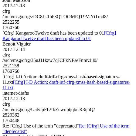
John Mattsson
2017-12-18
cfrg
/arch/msg/cfrg/zDC8L-1h63QTOOMfQT9V-YiTmd8/
2522255
1760760
[Cfrg] KangarooTwelve draft has been updated to 01
[Cfrg]
KangarooTwelve draft has been updated to 01
Benoît Viguier
2017-12-14
cfrg
/arch/msg/cfrg/35uJ11kzw7qJCFkNFseFnmvJil0/
2521158
1760760
[Cfrg] I-D Action: draft-irtf-cfrg-xmss-hash-based-signatures-
11.txt
[Cfrg] I-D Action: draft-irtf-cfrg-xmss-hash-based-signatures-
11.txt
internet-drafts
2017-12-13
cfrg
/arch/msg/cfrg/UatvtpFLYbZcwnptjqbr-R3ijnQ/
2520362
1760448
Re: [Cfrg] Use of the term "deprecated"
Re: [Cfrg] Use of the term
"deprecated"