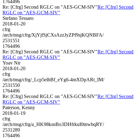
1764496
Re: [Cfrg] Second RGLC on "AES-GCM-SIV"
Re: [Cfrg] Second
RGLC on "AES-GCM-SIV"
Stefano Tessaro
2018-01-20
cfrg
/arch/msg/cfrg/XjYjfSjCXsAzzJyZPf9sjKQNBFA/
2531551
1764496
Re: [Cfrg] Second RGLC on "AES-GCM-SIV"
Re: [Cfrg] Second
RGLC on "AES-GCM-SIV"
Yoav Nir
2018-01-20
cfrg
/arch/msg/cfrg/_Lcp5elhBf_eYg6-4mXDpARt_IM/
2531550
1764496
Re: [Cfrg] Second RGLC on "AES-GCM-SIV"
Re: [Cfrg] Second
RGLC on "AES-GCM-SIV"
Paterson, Kenny
2018-01-19
cfrg
/arch/msg/cfrg/a_HK98ksnBo3DHfrkuI0tnwbqRY/
2531289
1764496