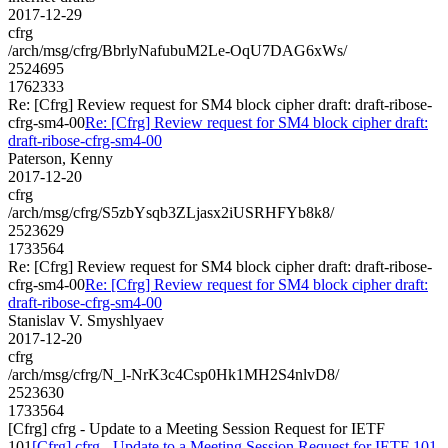
2017-12-29
cfrg
/arch/msg/cfrg/BbrlyNafubuM2Le-OqU7DAG6xWs/
2524695
1762333
Re: [Cfrg] Review request for SM4 block cipher draft: draft-ribose-
cfrg-sm4-00
Re: [Cfrg] Review request for SM4 block cipher draft:
draft-ribose-cfrg-sm4-00
Paterson, Kenny
2017-12-20
cfrg
/arch/msg/cfrg/S5zbYsqb3ZLjasx2iUSRHFYb8k8/
2523629
1733564
Re: [Cfrg] Review request for SM4 block cipher draft: draft-ribose-
cfrg-sm4-00
Re: [Cfrg] Review request for SM4 block cipher draft:
draft-ribose-cfrg-sm4-00
Stanislav V. Smyshlyaev
2017-12-20
cfrg
/arch/msg/cfrg/N_l-NrK3c4Csp0Hk1MH2S4nlvD8/
2523630
1733564
[Cfrg] cfrg - Update to a Meeting Session Request for IETF
101
[Cfrg] cfrg - Update to a Meeting Session Request for IETF 101