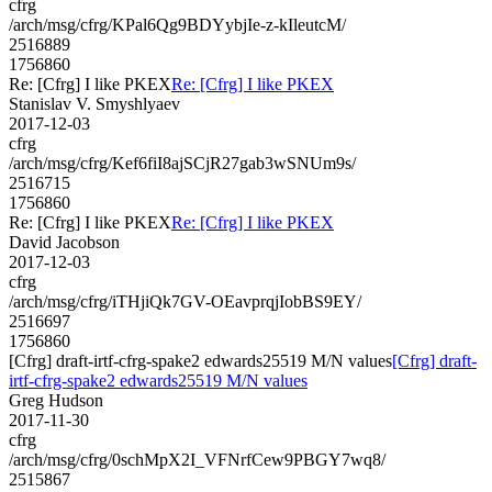
cfrg
/arch/msg/cfrg/KPal6Qg9BDYybjIe-z-kIleutcM/
2516889
1756860
Re: [Cfrg] I like PKEX
Re: [Cfrg] I like PKEX
Stanislav V. Smyshlyaev
2017-12-03
cfrg
/arch/msg/cfrg/Kef6fiI8ajSCjR27gab3wSNUm9s/
2516715
1756860
Re: [Cfrg] I like PKEX
Re: [Cfrg] I like PKEX
David Jacobson
2017-12-03
cfrg
/arch/msg/cfrg/iTHjiQk7GV-OEavprqjIobBS9EY/
2516697
1756860
[Cfrg] draft-irtf-cfrg-spake2 edwards25519 M/N values
[Cfrg] draft-
irtf-cfrg-spake2 edwards25519 M/N values
Greg Hudson
2017-11-30
cfrg
/arch/msg/cfrg/0schMpX2I_VFNrfCew9PBGY7wq8/
2515867