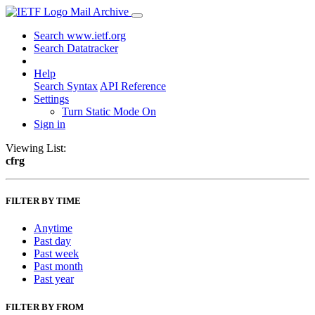
Mail Archive
Search www.ietf.org
Search Datatracker
Help
Search Syntax
API Reference
Settings
Turn Static Mode On
Sign in
Viewing List:
cfrg
FILTER BY TIME
Anytime
Past day
Past week
Past month
Past year
FILTER BY FROM