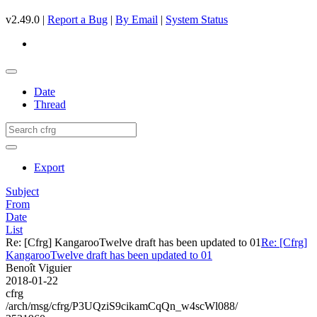
v2.49.0 |
Report a Bug
|
By Email
|
System Status
Date
Thread
Export
Subject
From
Date
List
Re: [Cfrg] KangarooTwelve draft has been updated to 01
Re: [Cfrg]
KangarooTwelve draft has been updated to 01
Benoît Viguier
2018-01-22
cfrg
/arch/msg/cfrg/P3UQziS9cikamCqQn_w4scWl088/