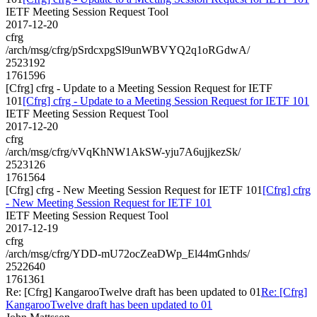
IETF Meeting Session Request Tool
2017-12-20
cfrg
/arch/msg/cfrg/pSrdcxpgSl9unWBVYQ2q1oRGdwA/
2523192
1761596
[Cfrg] cfrg - Update to a Meeting Session Request for IETF
101
[Cfrg] cfrg - Update to a Meeting Session Request for IETF 101
IETF Meeting Session Request Tool
2017-12-20
cfrg
/arch/msg/cfrg/vVqKhNW1AkSW-yju7A6ujjkezSk/
2523126
1761564
[Cfrg] cfrg - New Meeting Session Request for IETF 101
[Cfrg] cfrg
- New Meeting Session Request for IETF 101
IETF Meeting Session Request Tool
2017-12-19
cfrg
/arch/msg/cfrg/YDD-mU72ocZeaDWp_El44mGnhds/
2522640
1761361
Re: [Cfrg] KangarooTwelve draft has been updated to 01
Re: [Cfrg]
KangarooTwelve draft has been updated to 01