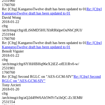
2531960
1760760
Re: [Cfrg] KangarooTwelve draft has been updated to 01
Re: [Cfrg]
KangarooTwelve draft has been updated to 01
David Wong
2018-01-22
cfrg
/arch/msg/cfrg/dLiS6MD5HUXbRRklpeOaNbCj9UI/
2531944
1760760
Re: [Cfrg] KangarooTwelve draft has been updated to 01
Re: [Cfrg]
KangarooTwelve draft has been updated to 01
Benoît Viguier
2018-01-22
cfrg
/arch/msg/cfrg/6YHiHBHq96eX2iEZ-ofEI1Rv0-w/
2531901
1760760
Re: [Cfrg] Second RGLC on "AES-GCM-SIV"
Re: [Cfrg] Second
RGLC on "AES-GCM-SIV"
Tony Arcieri
2018-01-20
cfrg
/arch/msg/cfrg/aQ2d49W6Ab5WFr7a1hQC-Zc3EM8/
2531554