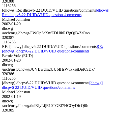
320388
1116256
[dhcwg] Re: dhcpv6-22 DUID/VUID questions/comments
[dhcwg]
Re: dhcpv6-22 DUID/VUID questions/comments
Michael Johnston
2002-01-20
dhcwg
/arch/msg/dhcwg/FWOp3eXnfEDUikRf3gQjB-ZtOsc/
320387
1116255
RE: [dhcwg] dhcpv6-22 DUID/VUID questions/comments
RE:
[dhcwg] dhcpv6-22 DUID/VUID questions/comments
Bernie Volz (EUD)
2002-01-20
dhcwg
/arch/msg/dhcwg/JUVBwdm2UU6IHsWvx7sgDpI6SDk/
320386
1116255
[dhcwg] dhcpv6-22 DUID/VUID questions/comments
[dhcwg]
dhcpv6-22 DUID/VUID questions/comments
Michael Johnston
2002-01-19
dhcwg
/arch/msg/dhcwg/dulRIyLfjE10TGRl7HCOyDfcQi0/
320385