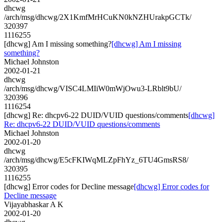
dhcwg
/arch/msg/dhcwg/2X1KmfMrHCuKN0kNZHUrakpGCTk/
320397
1116255
[dhcwg] Am I missing something?
[dhcwg] Am I missing
something?
Michael Johnston
2002-01-21
dhcwg
/arch/msg/dhcwg/VISC4LMIiW0mWjOwu3-LRblt9bU/
320396
1116254
[dhcwg] Re: dhcpv6-22 DUID/VUID questions/comments
[dhcwg]
Re: dhcpv6-22 DUID/VUID questions/comments
Michael Johnston
2002-01-20
dhcwg
/arch/msg/dhcwg/E5cFKIWqMLZpFhYz_6TU4GmsRS8/
320395
1116255
[dhcwg] Error codes for Decline message
[dhcwg] Error codes for
Decline message
Vijayabhaskar A K
2002-01-20