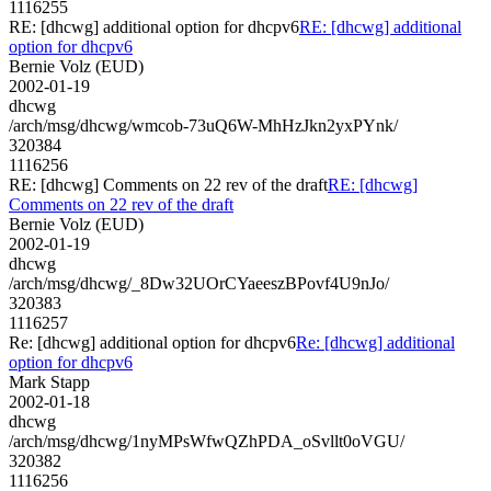
1116255
RE: [dhcwg] additional option for dhcpv6
RE: [dhcwg] additional
option for dhcpv6
Bernie Volz (EUD)
2002-01-19
dhcwg
/arch/msg/dhcwg/wmcob-73uQ6W-MhHzJkn2yxPYnk/
320384
1116256
RE: [dhcwg] Comments on 22 rev of the draft
RE: [dhcwg]
Comments on 22 rev of the draft
Bernie Volz (EUD)
2002-01-19
dhcwg
/arch/msg/dhcwg/_8Dw32UOrCYaeeszBPovf4U9nJo/
320383
1116257
Re: [dhcwg] additional option for dhcpv6
Re: [dhcwg] additional
option for dhcpv6
Mark Stapp
2002-01-18
dhcwg
/arch/msg/dhcwg/1nyMPsWfwQZhPDA_oSvllt0oVGU/
320382
1116256