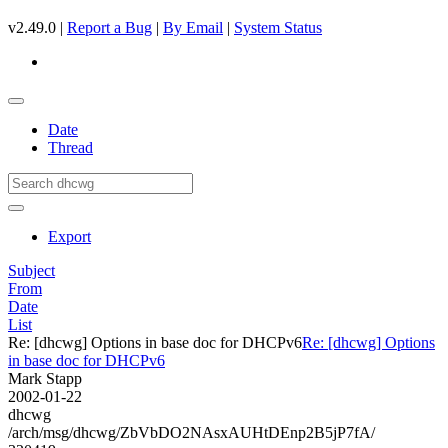
v2.49.0 |
Report a Bug
|
By Email
|
System Status
Date
Thread
Export
Subject
From
Date
List
Re: [dhcwg] Options in base doc for DHCPv6
Re: [dhcwg] Options
in base doc for DHCPv6
Mark Stapp
2002-01-22
dhcwg
/arch/msg/dhcwg/ZbVbDO2NAsxAUHtDEnp2B5jP7fA/