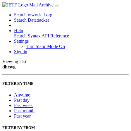
Mail Archive
Search www.ietf.org
Search Datatracker
Help
Search Syntax
API Reference
Settings
Turn Static Mode On
Sign in
Viewing List:
dhcwg
FILTER BY TIME
Anytime
Past day
Past week
Past month
Past year
FILTER BY FROM