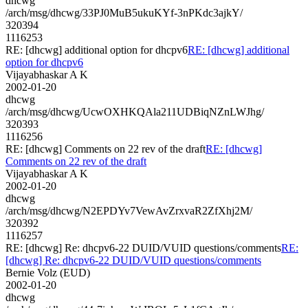
dhcwg
/arch/msg/dhcwg/33PJ0MuB5ukuKYf-3nPKdc3ajkY/
320394
1116253
RE: [dhcwg] additional option for dhcpv6
RE: [dhcwg] additional
option for dhcpv6
Vijayabhaskar A K
2002-01-20
dhcwg
/arch/msg/dhcwg/UcwOXHKQAla211UDBiqNZnLWJhg/
320393
1116256
RE: [dhcwg] Comments on 22 rev of the draft
RE: [dhcwg]
Comments on 22 rev of the draft
Vijayabhaskar A K
2002-01-20
dhcwg
/arch/msg/dhcwg/N2EPDYv7VewAvZrxvaR2ZfXhj2M/
320392
1116257
RE: [dhcwg] Re: dhcpv6-22 DUID/VUID questions/comments
RE:
[dhcwg] Re: dhcpv6-22 DUID/VUID questions/comments
Bernie Volz (EUD)
2002-01-20
dhcwg