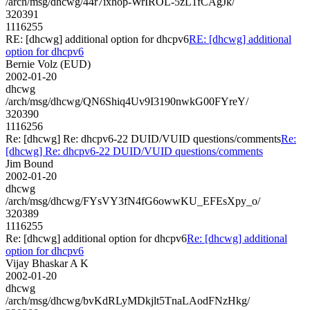
/arch/msg/dhcwg/44r7ixhop-WrIROL-5zL1fCAgJk/
320391
1116255
RE: [dhcwg] additional option for dhcpv6
RE: [dhcwg] additional
option for dhcpv6
Bernie Volz (EUD)
2002-01-20
dhcwg
/arch/msg/dhcwg/QN6Shiq4Uv9I3190nwkG00FYreY/
320390
1116256
Re: [dhcwg] Re: dhcpv6-22 DUID/VUID questions/comments
Re:
[dhcwg] Re: dhcpv6-22 DUID/VUID questions/comments
Jim Bound
2002-01-20
dhcwg
/arch/msg/dhcwg/FYsVY3fN4fG6owwKU_EFEsXpy_o/
320389
1116255
Re: [dhcwg] additional option for dhcpv6
Re: [dhcwg] additional
option for dhcpv6
Vijay Bhaskar A K
2002-01-20
dhcwg
/arch/msg/dhcwg/bvKdRLyMDkjlt5TnaLAodFNzHkg/