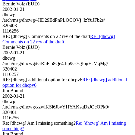
Bernie Volz (EUD)
2002-01-21
dhcwg
/arch/msg/dhcwg/-JID29EdPnPLOCQVj_IzYuJFb2s/
320403
1116256
RE: [dhcwg] Comments on 22 rev of the draft
RE: [dhcwg]
Comments on 22 rev of the draft
Bernie Volz (EUD)
2002-01-21
dhcwg
/arch/msg/dhcwg/tGR5Fl58Qe4-hp9G7QIogH-MqMg/
320402
1116257
RE: [dhcwg] additional option for dhcpv6
RE: [dhcwg] additional
option for dhcpv6
Jim Bound
2002-01-21
dhcwg
/arch/msg/dhcwg/xzwiKSl6JbvYHYAKsqDsJOeOPk0/
320401
1116256
Re: [dhcwg] Am I missing something?
Re: [dhcwg] Am I missing
something?
Jim Bound