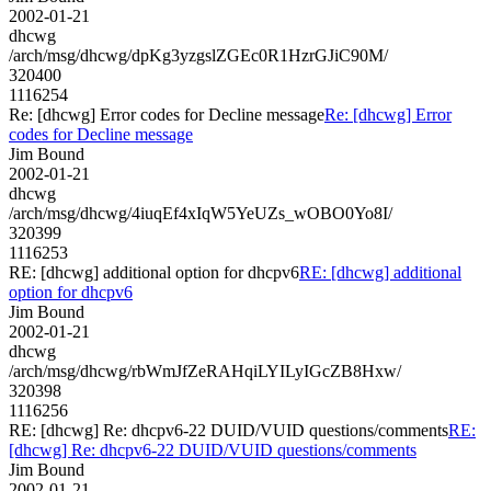
2002-01-21
dhcwg
/arch/msg/dhcwg/dpKg3yzgslZGEc0R1HzrGJiC90M/
320400
1116254
Re: [dhcwg] Error codes for Decline message
Re: [dhcwg] Error
codes for Decline message
Jim Bound
2002-01-21
dhcwg
/arch/msg/dhcwg/4iuqEf4xIqW5YeUZs_wOBO0Yo8I/
320399
1116253
RE: [dhcwg] additional option for dhcpv6
RE: [dhcwg] additional
option for dhcpv6
Jim Bound
2002-01-21
dhcwg
/arch/msg/dhcwg/rbWmJfZeRAHqiLYILyIGcZB8Hxw/
320398
1116256
RE: [dhcwg] Re: dhcpv6-22 DUID/VUID questions/comments
RE:
[dhcwg] Re: dhcpv6-22 DUID/VUID questions/comments
Jim Bound
2002-01-21