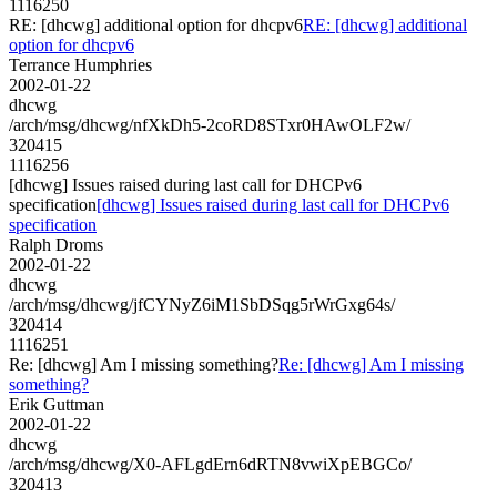
1116250
RE: [dhcwg] additional option for dhcpv6
RE: [dhcwg] additional
option for dhcpv6
Terrance Humphries
2002-01-22
dhcwg
/arch/msg/dhcwg/nfXkDh5-2coRD8STxr0HAwOLF2w/
320415
1116256
[dhcwg] Issues raised during last call for DHCPv6
specification
[dhcwg] Issues raised during last call for DHCPv6
specification
Ralph Droms
2002-01-22
dhcwg
/arch/msg/dhcwg/jfCYNyZ6iM1SbDSqg5rWrGxg64s/
320414
1116251
Re: [dhcwg] Am I missing something?
Re: [dhcwg] Am I missing
something?
Erik Guttman
2002-01-22
dhcwg
/arch/msg/dhcwg/X0-AFLgdErn6dRTN8vwiXpEBGCo/
320413