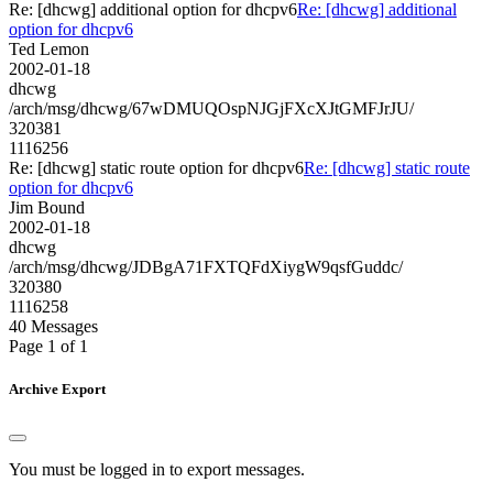
Re: [dhcwg] additional option for dhcpv6
Re: [dhcwg] additional
option for dhcpv6
Ted Lemon
2002-01-18
dhcwg
/arch/msg/dhcwg/67wDMUQOspNJGjFXcXJtGMFJrJU/
320381
1116256
Re: [dhcwg] static route option for dhcpv6
Re: [dhcwg] static route
option for dhcpv6
Jim Bound
2002-01-18
dhcwg
/arch/msg/dhcwg/JDBgA71FXTQFdXiygW9qsfGuddc/
320380
1116258
40 Messages
Page 1 of 1
Archive Export
You must be logged in to export messages.