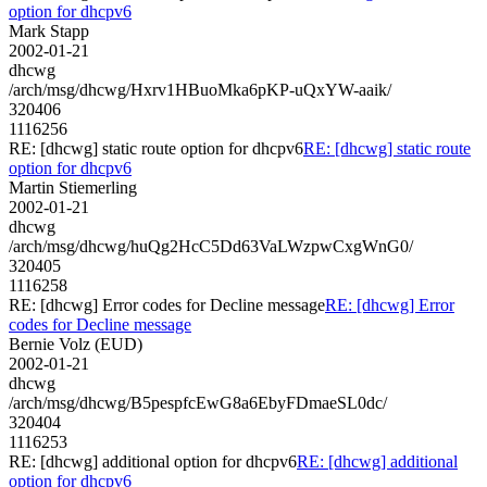
option for dhcpv6
Mark Stapp
2002-01-21
dhcwg
/arch/msg/dhcwg/Hxrv1HBuoMka6pKP-uQxYW-aaik/
320406
1116256
RE: [dhcwg] static route option for dhcpv6
RE: [dhcwg] static route
option for dhcpv6
Martin Stiemerling
2002-01-21
dhcwg
/arch/msg/dhcwg/huQg2HcC5Dd63VaLWzpwCxgWnG0/
320405
1116258
RE: [dhcwg] Error codes for Decline message
RE: [dhcwg] Error
codes for Decline message
Bernie Volz (EUD)
2002-01-21
dhcwg
/arch/msg/dhcwg/B5pespfcEwG8a6EbyFDmaeSL0dc/
320404
1116253
RE: [dhcwg] additional option for dhcpv6
RE: [dhcwg] additional
option for dhcpv6