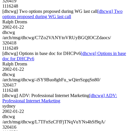
320419
1116248
[dhcwg] Two options proposed during WG last call
[dhcwg] Two
options proposed during WG last call
Ralph Droms
2002-01-22
dhcwg
/arch/msg/dhcwg/C7Zo2VANYtoVRUyBGQIOCZdaocs/
320418
1116249
[dhcwg] Options in base doc for DHCPv6
[dhcwg] Options in base
doc for DHCPv6
Ralph Droms
2002-01-22
dhcwg
/arch/msg/dhcwg/-iSY9Buo8gbFu_wQierSzgqSn80/
320417
1116248
[dhcwg] ADV: Professional Internet Marketing
[dhcwg] ADV:
Professional Internet Marketing
sydney
2002-01-22
dhcwg
/arch/msg/dhcwg/L7TFnSzCFfFjTNqVuYNs4hSf9qA/
320416