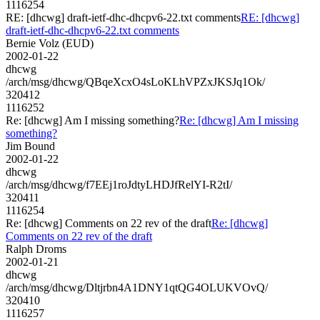
1116254
RE: [dhcwg] draft-ietf-dhc-dhcpv6-22.txt comments
RE: [dhcwg]
draft-ietf-dhc-dhcpv6-22.txt comments
Bernie Volz (EUD)
2002-01-22
dhcwg
/arch/msg/dhcwg/QBqeXcxO4sLoKLhVPZxJKSJq1Ok/
320412
1116252
Re: [dhcwg] Am I missing something?
Re: [dhcwg] Am I missing
something?
Jim Bound
2002-01-22
dhcwg
/arch/msg/dhcwg/f7EEj1roJdtyLHDJfRelYI-R2tI/
320411
1116254
Re: [dhcwg] Comments on 22 rev of the draft
Re: [dhcwg]
Comments on 22 rev of the draft
Ralph Droms
2002-01-21
dhcwg
/arch/msg/dhcwg/Dltjrbn4A1DNY1qtQG4OLUKVOvQ/
320410
1116257