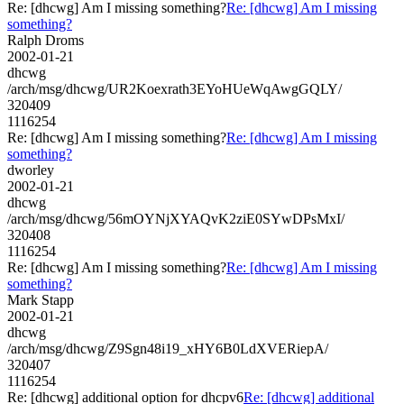
Re: [dhcwg] Am I missing something?
Re: [dhcwg] Am I missing
something?
Ralph Droms
2002-01-21
dhcwg
/arch/msg/dhcwg/UR2Koexrath3EYoHUeWqAwgGQLY/
320409
1116254
Re: [dhcwg] Am I missing something?
Re: [dhcwg] Am I missing
something?
dworley
2002-01-21
dhcwg
/arch/msg/dhcwg/56mOYNjXYAQvK2ziE0SYwDPsMxI/
320408
1116254
Re: [dhcwg] Am I missing something?
Re: [dhcwg] Am I missing
something?
Mark Stapp
2002-01-21
dhcwg
/arch/msg/dhcwg/Z9Sgn48i19_xHY6B0LdXVERiepA/
320407
1116254
Re: [dhcwg] additional option for dhcpv6
Re: [dhcwg] additional