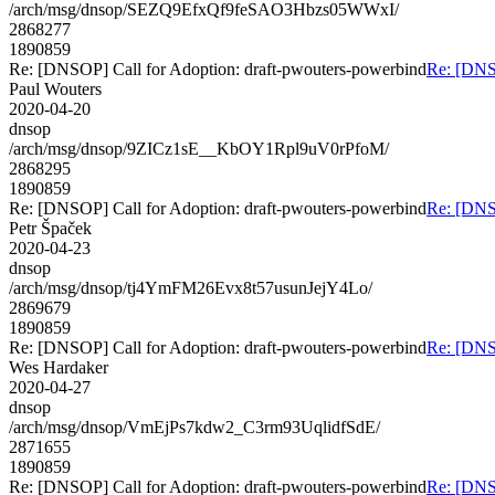
/arch/msg/dnsop/SEZQ9EfxQf9feSAO3Hbzs05WWxI/
2868277
1890859
Re: [DNSOP] Call for Adoption: draft-pwouters-powerbind
Re: [DNSO
Paul Wouters
2020-04-20
dnsop
/arch/msg/dnsop/9ZICz1sE__KbOY1Rpl9uV0rPfoM/
2868295
1890859
Re: [DNSOP] Call for Adoption: draft-pwouters-powerbind
Re: [DNSO
Petr Špaček
2020-04-23
dnsop
/arch/msg/dnsop/tj4YmFM26Evx8t57usunJejY4Lo/
2869679
1890859
Re: [DNSOP] Call for Adoption: draft-pwouters-powerbind
Re: [DNSO
Wes Hardaker
2020-04-27
dnsop
/arch/msg/dnsop/VmEjPs7kdw2_C3rm93UqlidfSdE/
2871655
1890859
Re: [DNSOP] Call for Adoption: draft-pwouters-powerbind
Re: [DNSO