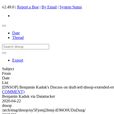
v2.49.0 |
Report a Bug
|
By Email
|
System Status
Date
Thread
Export
Subject
From
Date
List
[DNSOP] Benjamin Kaduk's Discuss on draft-ietf-dnsop-extende
COMMENT)
Benjamin Kaduk via Datatracker
2020-04-22
dnsop
/arch/msg/dnsop/uy5Fjomj2lmnj-iE96O0UDaDazg/