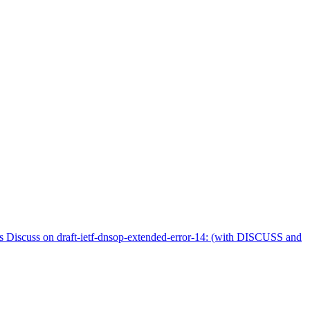
iscuss on draft-ietf-dnsop-extended-error-14: (with DISCUSS and