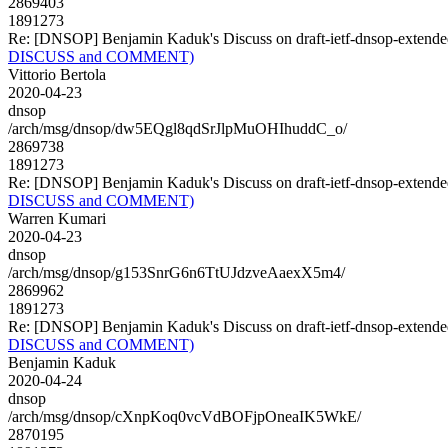
2869403
1891273
Re: [DNSOP] Benjamin Kaduk's Discuss on draft-ietf-dnsop-exte
DISCUSS and COMMENT)
Vittorio Bertola
2020-04-23
dnsop
/arch/msg/dnsop/dw5EQgl8qdSrJlpMuOHIhuddC_o/
2869738
1891273
Re: [DNSOP] Benjamin Kaduk's Discuss on draft-ietf-dnsop-exte
DISCUSS and COMMENT)
Warren Kumari
2020-04-23
dnsop
/arch/msg/dnsop/g153SnrG6n6TtUJdzveAaexX5m4/
2869962
1891273
Re: [DNSOP] Benjamin Kaduk's Discuss on draft-ietf-dnsop-exte
DISCUSS and COMMENT)
Benjamin Kaduk
2020-04-24
dnsop
/arch/msg/dnsop/cXnpKoq0vcVdBOFjpOneaIK5WkE/
2870195