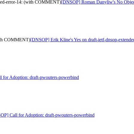
nded-error-14: (with COMMENT)
[DNSOP] Roman Danyliw's No Objecti
 (with COMMENT)
[DNSOP] Erik Kline's Yes on draft-ietf-dnsop-exten
 for Adoption: draft-pwouters-powerbind
P] Call for Adoption: draft-pwouters-powerbind