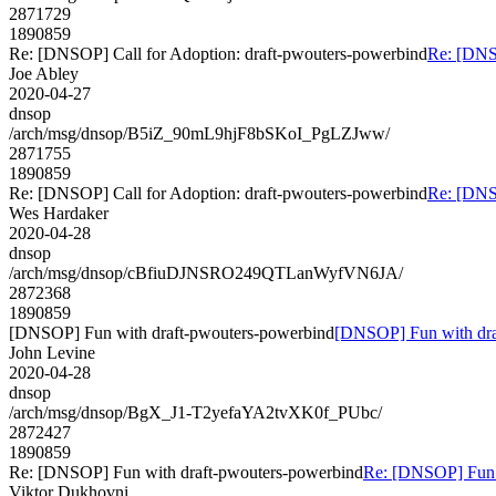
2871729
1890859
Re: [DNSOP] Call for Adoption: draft-pwouters-powerbind
Re: [DNSO
Joe Abley
2020-04-27
dnsop
/arch/msg/dnsop/B5iZ_90mL9hjF8bSKoI_PgLZJww/
2871755
1890859
Re: [DNSOP] Call for Adoption: draft-pwouters-powerbind
Re: [DNSO
Wes Hardaker
2020-04-28
dnsop
/arch/msg/dnsop/cBfiuDJNSRO249QTLanWyfVN6JA/
2872368
1890859
[DNSOP] Fun with draft-pwouters-powerbind
[DNSOP] Fun with dra
John Levine
2020-04-28
dnsop
/arch/msg/dnsop/BgX_J1-T2yefaYA2tvXK0f_PUbc/
2872427
1890859
Re: [DNSOP] Fun with draft-pwouters-powerbind
Re: [DNSOP] Fun 
Viktor Dukhovni