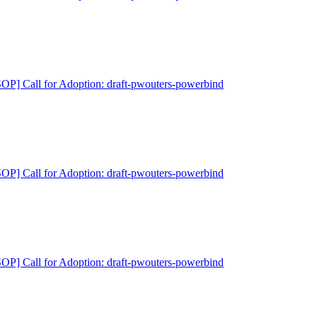
P] Call for Adoption: draft-pwouters-powerbind
P] Call for Adoption: draft-pwouters-powerbind
P] Call for Adoption: draft-pwouters-powerbind