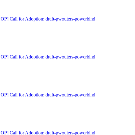
P] Call for Adoption: draft-pwouters-powerbind
P] Call for Adoption: draft-pwouters-powerbind
P] Call for Adoption: draft-pwouters-powerbind
P] Call for Adoption: draft-pwouters-powerbind