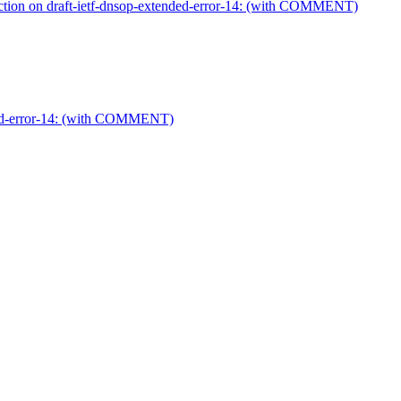
on on draft-ietf-dnsop-extended-error-14: (with COMMENT)
ded-error-14: (with COMMENT)