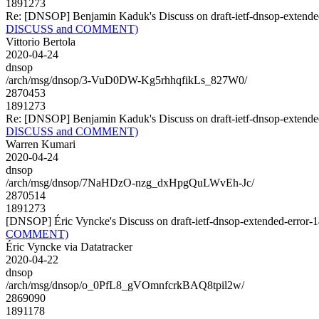
1891273
Re: [DNSOP] Benjamin Kaduk's Discuss on draft-ietf-dnsop-exte
DISCUSS and COMMENT)
Vittorio Bertola
2020-04-24
dnsop
/arch/msg/dnsop/3-VuD0DW-Kg5rhhqfikLs_827W0/
2870453
1891273
Re: [DNSOP] Benjamin Kaduk's Discuss on draft-ietf-dnsop-exte
DISCUSS and COMMENT)
Warren Kumari
2020-04-24
dnsop
/arch/msg/dnsop/7NaHDzO-nzg_dxHpgQuLWvEh-Jc/
2870514
1891273
[DNSOP] Éric Vyncke's Discuss on draft-ietf-dnsop-extended-er
COMMENT)
Éric Vyncke via Datatracker
2020-04-22
dnsop
/arch/msg/dnsop/o_0PfL8_gVOmnfcrkBAQ8tpil2w/
2869090
1891178