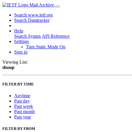
Mail Archive
Search www.ietf.org
Search Datatracker
Help
Search Syntax
API Reference
Settings
Turn Static Mode On
Sign in
Viewing List:
dnsop
FILTER BY TIME
Anytime
Past day
Past week
Past month
Past year
FILTER BY FROM