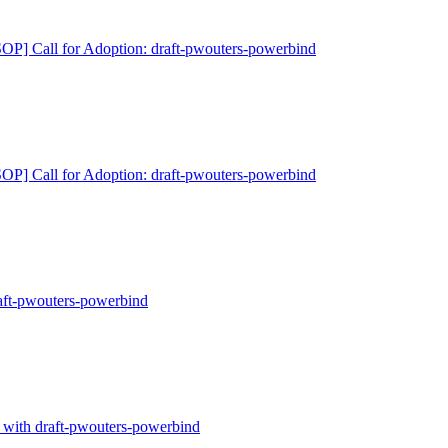
P] Call for Adoption: draft-pwouters-powerbind
P] Call for Adoption: draft-pwouters-powerbind
ft-pwouters-powerbind
with draft-pwouters-powerbind