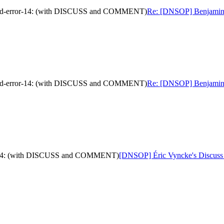
nded-error-14: (with DISCUSS and COMMENT)
Re: [DNSOP] Benjamin K
nded-error-14: (with DISCUSS and COMMENT)
Re: [DNSOP] Benjamin K
ror-14: (with DISCUSS and COMMENT)
[DNSOP] Éric Vyncke's Discuss 