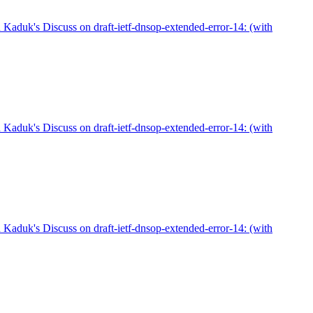
aduk's Discuss on draft-ietf-dnsop-extended-error-14: (with
aduk's Discuss on draft-ietf-dnsop-extended-error-14: (with
aduk's Discuss on draft-ietf-dnsop-extended-error-14: (with