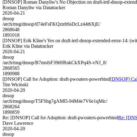
[DNSOP] Roman Danyliw's No Objection on draft-ietf-dnsop-exte
Roman Danyliw via Datatracker
2020-04-21
dnsop
/arch/msg/dnsop/if74eFsFKQznfr6sDcLz44t6XjE/
2868648
1891018
[DNSOP] Erik Kline's Yes on draft-ietf-dnsop-extended-error-14:
Erik Kline via Datatracker
2020-04-21
dnsop
/arch/msg/dnsop/B7mofsF39tHRnkCkXPq4S-vNJ_8/
2868565
1890988
[DNSOP] Call for Adoption: draft-pwouters-powerbind
[DNSOP] Call
Tim Wicinski
2020-04-20
dnsop
/arch/msg/dnsop/T5FSbg7gAMl5-94M4e7V6e1qMic/
2868264
1890859
Re: [DNSOP] Call for Adoption: draft-pwouters-powerbind
Re: [DNSO
Dave Lawrence
2020-04-20
dnsop