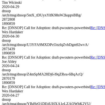
Tim Wicinski
2020-04-29
dnsop
/arch/msg/dnsop/5ntX_tDUyxYifK98nW2kqqrsBBg/
2872808
1890859
Re: [DNSOP] Call for Adoption: draft-pwouters-powerbind
Re: [DNSO
Wes Hardaker
2020-04-30
dnsop
/arch/msg/dnsop/U3YFA9MXDPcOzzfqZvhDgm92wvA/
2873439
1890859
Re: [DNSOP] Call for Adoption: draft-pwouters-powerbind
Re: [DNSO
Joe Abley
2020-04-24
dnsop
/arch/msg/dnsop/Z4mSpMA28Dj6-l9qZRea-6BqAcQ/
2870179
1890859
Re: [DNSOP] Call for Adoption: draft-pwouters-powerbind
Re: [DNSO
Wes Hardaker
2020-04-27
dnsop
/arch/msg/dnsop/YBdSrQ1DEtjUHXA1eLZAOWbK2VU/