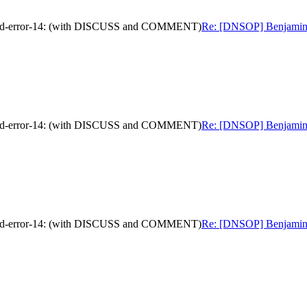
nded-error-14: (with DISCUSS and COMMENT)
Re: [DNSOP] Benjamin K
nded-error-14: (with DISCUSS and COMMENT)
Re: [DNSOP] Benjamin K
nded-error-14: (with DISCUSS and COMMENT)
Re: [DNSOP] Benjamin K