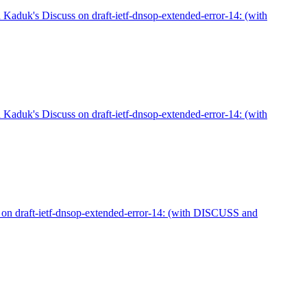
aduk's Discuss on draft-ietf-dnsop-extended-error-14: (with
aduk's Discuss on draft-ietf-dnsop-extended-error-14: (with
on draft-ietf-dnsop-extended-error-14: (with DISCUSS and