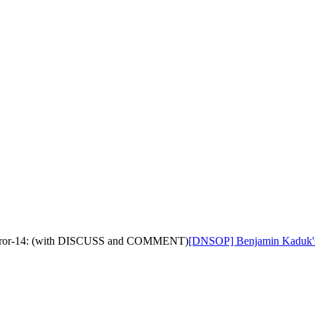
d-error-14: (with DISCUSS and COMMENT)
[DNSOP] Benjamin Kaduk's D