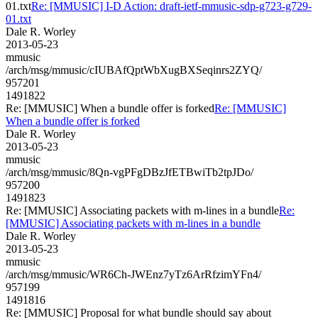
01.txt
Re: [MMUSIC] I-D Action: draft-ietf-mmusic-sdp-g723-g729-
01.txt
Dale R. Worley
2013-05-23
mmusic
/arch/msg/mmusic/cIUBAfQptWbXugBXSeqinrs2ZYQ/
957201
1491822
Re: [MMUSIC] When a bundle offer is forked
Re: [MMUSIC]
When a bundle offer is forked
Dale R. Worley
2013-05-23
mmusic
/arch/msg/mmusic/8Qn-vgPFgDBzJfETBwiTb2tpJDo/
957200
1491823
Re: [MMUSIC] Associating packets with m-lines in a bundle
Re:
[MMUSIC] Associating packets with m-lines in a bundle
Dale R. Worley
2013-05-23
mmusic
/arch/msg/mmusic/WR6Ch-JWEnz7yTz6ArRfzimYFn4/
957199
1491816
Re: [MMUSIC] Proposal for what bundle should say about