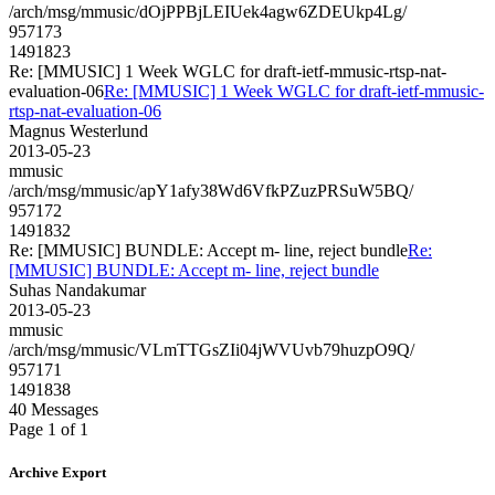
/arch/msg/mmusic/dOjPPBjLEIUek4agw6ZDEUkp4Lg/
957173
1491823
Re: [MMUSIC] 1 Week WGLC for draft-ietf-mmusic-rtsp-nat-
evaluation-06
Re: [MMUSIC] 1 Week WGLC for draft-ietf-mmusic-
rtsp-nat-evaluation-06
Magnus Westerlund
2013-05-23
mmusic
/arch/msg/mmusic/apY1afy38Wd6VfkPZuzPRSuW5BQ/
957172
1491832
Re: [MMUSIC] BUNDLE: Accept m- line, reject bundle
Re:
[MMUSIC] BUNDLE: Accept m- line, reject bundle
Suhas Nandakumar
2013-05-23
mmusic
/arch/msg/mmusic/VLmTTGsZIi04jWVUvb79huzpO9Q/
957171
1491838
40 Messages
Page 1 of 1
Archive Export