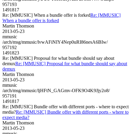
957193
1491817
Re: [MMUSIC] When a bundle offer is forked
Re: [MMUSIC]
When a bundle offer is forked
Martin Thomson
2013-05-23
mmusic
/arch/msg/mmusic/lvwAFiNIY4Nep0uRI86nesA6BIw/
957192
1491823
Re: [MMUSIC] Proposal for what bundle should say about
demux
Re: [MMUSIC] Proposal for what bundle should say about
demux
Martin Thomson
2013-05-23
mmusic
/arch/msg/mmusic/ljHFtN_GAGmv-OFK9O4K9Jjy2o8/
957191
1491817
Re: [MMUSIC] Bundle offer with different ports - where to expect
media?
Re: [MMUSIC] Bundle offer with different ports - where to
expect media?
Martin Thomson
2013-05-23
mmusic