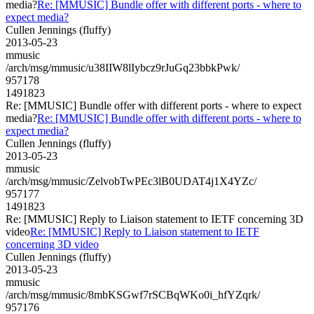
media?
Re: [MMUSIC] Bundle offer with different ports - where to
expect media?
Cullen Jennings (fluffy)
2013-05-23
mmusic
/arch/msg/mmusic/u38IIW8lIybcz9rJuGq23bbkPwk/
957178
1491823
Re: [MMUSIC] Bundle offer with different ports - where to expect
media?
Re: [MMUSIC] Bundle offer with different ports - where to
expect media?
Cullen Jennings (fluffy)
2013-05-23
mmusic
/arch/msg/mmusic/ZelvobTwPEc3lB0UDAT4j1X4YZc/
957177
1491823
Re: [MMUSIC] Reply to Liaison statement to IETF concerning 3D
video
Re: [MMUSIC] Reply to Liaison statement to IETF
concerning 3D video
Cullen Jennings (fluffy)
2013-05-23
mmusic
/arch/msg/mmusic/8mbKSGwf7rSCBqWKo0i_hfYZqrk/
957176