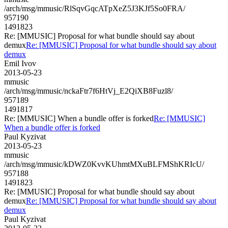
/arch/msg/mmusic/RlSqvGqcATpXeZ5J3KJf5So0FRA/
957190
1491823
Re: [MMUSIC] Proposal for what bundle should say about
demux
Re: [MMUSIC] Proposal for what bundle should say about
demux
Emil Ivov
2013-05-23
mmusic
/arch/msg/mmusic/nckaFtr7f6HtVj_E2QiXB8Fuzl8/
957189
1491817
Re: [MMUSIC] When a bundle offer is forked
Re: [MMUSIC]
When a bundle offer is forked
Paul Kyzivat
2013-05-23
mmusic
/arch/msg/mmusic/kDWZ0KvvKUhmtMXuBLFMShKRIcU/
957188
1491823
Re: [MMUSIC] Proposal for what bundle should say about
demux
Re: [MMUSIC] Proposal for what bundle should say about
demux
Paul Kyzivat