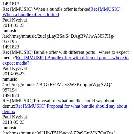
1491817
Re: [MMUSIC] When a bundle offer is forked
Re: [MMUSIC]
When a bundle offer is forked
Paul Kyzivat
2013-05-23
mmusic
/arch/msg/mmusic/2ucJgLayBSaiS4DAgBW1wANK7Hg/
957195
1491823
Re: [MMUSIC] Bundle offer with different ports - where to expect
media?
Re: [MMUSIC] Bundle offer with different ports - where to
expect media?
Paul Kyzivat
2013-05-23
mmusic
/arch/msg/mmusic/-BjG7FE9VUy8W3KdopjjnWjqAZQ/
957194
1491823
Re: [MMUSIC] Proposal for what bundle should say about
demux
Re: [MMUSIC] Proposal for what bundle should say about
demux
Paul Kyzivat
2013-05-23
mmusic
/arch/msg/mmusic/yUUb-T5HSucyAZPa9GmVN7OuZps/