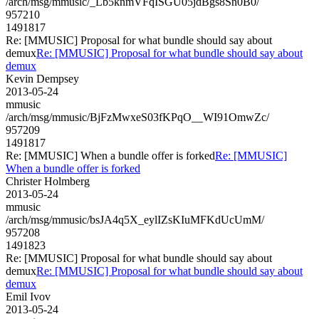
/arch/msg/mmusic/_Lb5knmVFqISGU05jdBgs8Sn0B0/
957210
1491817
Re: [MMUSIC] Proposal for what bundle should say about
demux
Re: [MMUSIC] Proposal for what bundle should say about
demux
Kevin Dempsey
2013-05-24
mmusic
/arch/msg/mmusic/BjFzMwxeS03fKPqO__WI91OmwZc/
957209
1491817
Re: [MMUSIC] When a bundle offer is forked
Re: [MMUSIC]
When a bundle offer is forked
Christer Holmberg
2013-05-24
mmusic
/arch/msg/mmusic/bsJA4q5X_eylIZsKIuMFKdUcUmM/
957208
1491823
Re: [MMUSIC] Proposal for what bundle should say about
demux
Re: [MMUSIC] Proposal for what bundle should say about
demux
Emil Ivov
2013-05-24