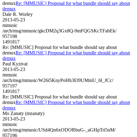
demux
Re: [MMUSIC] Proposal for what bundle should say about
demux
Dale R. Worley
2013-05-23
mmusic
/arch/msg/mmusic/gkcDM2q3Gx8Q-9mFQGSKcTFabEk/
957198
1491817
Re: [MMUSIC] Proposal for what bundle should say about
demux
Re: [MMUSIC] Proposal for what bundle should say about
demux
Paul Kyzivat
2013-05-23
mmusic
/arch/msg/mmusic/W26i5KnyPoHh3El9UMmU_6l_JCc/
957197
1491817
Re: [MMUSIC] Proposal for what bundle should say about
demux
Re: [MMUSIC] Proposal for what bundle should say about
demux
Mo Zanaty (mzanaty)
2013-05-23
mmusic
/arch/msg/mmusic/USd4Qn6xODORbuG-_aGHpTri5nM/
957196