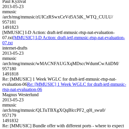
Paul Kyzivat
2013-05-23
mmusic
/arch/msg/mmusic/zUICzRSwxCeVd5A5iK_WTQ_CULU/
957181
1491823
[MMUSIC] I-D Action: draft-ietf-mmusic-rtsp-nat-evaluation-
07.txt
[MMUSIC] I-D Action: draft-ietf-mmusic-rtsp-nat-evaluation-
07.txt
internet-drafts
2013-05-23
mmusic
/arch/msg/mmusic/wMACNFAUGXqMDsccWdumCwAiiDM/
957180
1491818
Re: [MMUSIC] 1 Week WGLC for draft-ietf-mmusic-rtsp-nat-
evaluation-06
Re: [MMUSIC] 1 Week WGLC for draft-ietf-mmusic-
rtsp-nat-evaluation-06
Magnus Westerlund
2013-05-23
mmusic
/arch/msg/mmusic/QLTuTBXgXQqBlccPF2_q0l_swu0/
957179
1491832
Re: [MMUSIC] Bundle offer with different ports - where to expect