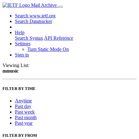
Mail Archive
Search www.ietf.org
Search Datatracker
Help
Search Syntax
API Reference
Settings
Turn Static Mode On
Sign in
Viewing List:
mmusic
FILTER BY TIME
Anytime
Past day
Past week
Past month
Past year
FILTER BY FROM