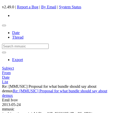
v2.49.0 |
Report a Bug
|
By Email
|
System Status
Date
Thread
Export
Subject
From
Date
List
Re: [MMUSIC] Proposal for what bundle should say about
demux
Re: [MMUSIC] Proposal for what bundle should say about
demux
Emil Ivov
2013-05-24
mmusic