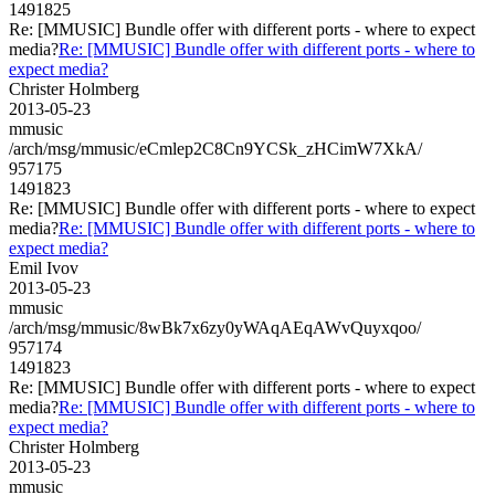
1491825
Re: [MMUSIC] Bundle offer with different ports - where to expect
media?
Re: [MMUSIC] Bundle offer with different ports - where to
expect media?
Christer Holmberg
2013-05-23
mmusic
/arch/msg/mmusic/eCmlep2C8Cn9YCSk_zHCimW7XkA/
957175
1491823
Re: [MMUSIC] Bundle offer with different ports - where to expect
media?
Re: [MMUSIC] Bundle offer with different ports - where to
expect media?
Emil Ivov
2013-05-23
mmusic
/arch/msg/mmusic/8wBk7x6zy0yWAqAEqAWvQuyxqoo/
957174
1491823
Re: [MMUSIC] Bundle offer with different ports - where to expect
media?
Re: [MMUSIC] Bundle offer with different ports - where to
expect media?
Christer Holmberg
2013-05-23
mmusic