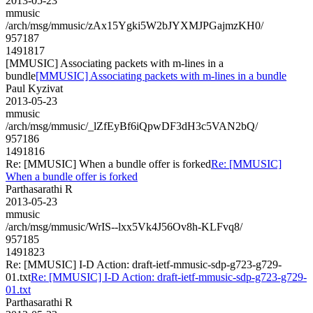
2013-05-23
mmusic
/arch/msg/mmusic/zAx15Ygki5W2bJYXMJPGajmzKH0/
957187
1491817
[MMUSIC] Associating packets with m-lines in a
bundle
[MMUSIC] Associating packets with m-lines in a bundle
Paul Kyzivat
2013-05-23
mmusic
/arch/msg/mmusic/_lZfEyBf6iQpwDF3dH3c5VAN2bQ/
957186
1491816
Re: [MMUSIC] When a bundle offer is forked
Re: [MMUSIC]
When a bundle offer is forked
Parthasarathi R
2013-05-23
mmusic
/arch/msg/mmusic/WrIS--lxx5Vk4J56Ov8h-KLFvq8/
957185
1491823
Re: [MMUSIC] I-D Action: draft-ietf-mmusic-sdp-g723-g729-
01.txt
Re: [MMUSIC] I-D Action: draft-ietf-mmusic-sdp-g723-g729-
01.txt
Parthasarathi R