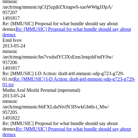
mmusic
/arch/msg/mmusic/qCQ5zpjbZXmgw0-xaoWWigJJJpA/
957207
1491817
Re: [MMUSIC] Proposal for what bundle should say about
demux
Re: [MMUSIC] Proposal for what bundle should say about
demux
Emil Ivov
2013-05-24
mmusic
/arch/msg/mmusic/hn7vxdsdYCIXsEms3mqohFmlY0w/
957206
1491817
Re: [MMUSIC] I-D Action: draft-ietf-mmusic-sdp-g723-g729-
01.txt
Re: [MMUSIC] I-D Action: draft-ietf-mmusic-sdp-g723-g729-
01.txt
Muthu Arul Mozhi Perumal (mperumal)
2013-05-24
mmusic
/arch/msg/mmusic/bbFXLdaNtvlN3ISwkGbt6t-i_Mw/
957205
1491822
Re: [MMUSIC] Proposal for what bundle should say about
demux
Re: [MMUSIC] Proposal for what bundle should say about
demux