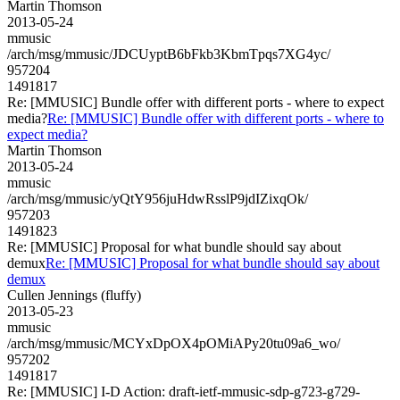
Martin Thomson
2013-05-24
mmusic
/arch/msg/mmusic/JDCUyptB6bFkb3KbmTpqs7XG4yc/
957204
1491817
Re: [MMUSIC] Bundle offer with different ports - where to expect
media?
Re: [MMUSIC] Bundle offer with different ports - where to
expect media?
Martin Thomson
2013-05-24
mmusic
/arch/msg/mmusic/yQtY956juHdwRsslP9jdIZixqOk/
957203
1491823
Re: [MMUSIC] Proposal for what bundle should say about
demux
Re: [MMUSIC] Proposal for what bundle should say about
demux
Cullen Jennings (fluffy)
2013-05-23
mmusic
/arch/msg/mmusic/MCYxDpOX4pOMiAPy20tu09a6_wo/
957202
1491817
Re: [MMUSIC] I-D Action: draft-ietf-mmusic-sdp-g723-g729-