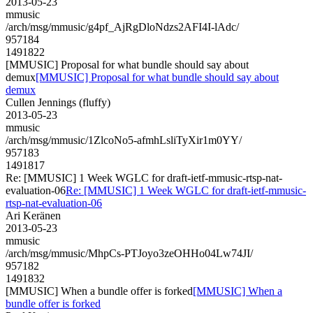
2013-05-23
mmusic
/arch/msg/mmusic/g4pf_AjRgDloNdzs2AFI4I-lAdc/
957184
1491822
[MMUSIC] Proposal for what bundle should say about
demux
[MMUSIC] Proposal for what bundle should say about
demux
Cullen Jennings (fluffy)
2013-05-23
mmusic
/arch/msg/mmusic/1ZlcoNo5-afmhLsliTyXir1m0YY/
957183
1491817
Re: [MMUSIC] 1 Week WGLC for draft-ietf-mmusic-rtsp-nat-
evaluation-06
Re: [MMUSIC] 1 Week WGLC for draft-ietf-mmusic-
rtsp-nat-evaluation-06
Ari Keränen
2013-05-23
mmusic
/arch/msg/mmusic/MhpCs-PTJoyo3zeOHHo04Lw74JI/
957182
1491832
[MMUSIC] When a bundle offer is forked
[MMUSIC] When a
bundle offer is forked