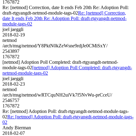
1767872
Re: [netmod] Correction, date It ends Feb 20th Re: Adoption Poll:
draft-rtgyangdt-netmod-module-tags-02
Re: [netmod] Correction,
date It ends Feb 20th Re: Adoption Poll: draft-rtgyangdt-netmod-
module-tags-02
joel jaeggli
2018-02-19
netmod
/arch/msg/netmod/Y8PktN0kZeWsne9rdjJe0CMiSxY/
2543897
1767872
[netmod] Adoption Poll Completed: draft-rtgyangdt-netmod-
module-tags-02
[netmod] Adoption Poll Completed: draft-rtgyangdt-
netmod-module-tags-02
joel jaeggli
2018-02-23
netmod
/arch/msg/netmod/wRTCquNH2uiVk7f5NvWu-prCceU/
2546757
1767872
Re: [netmod] Adoption Poll: draft-rtgyangdt-netmod-module-tags-
02
Re: [netmod] Adoption Poll: draft-rtgyangdt-netmod-module-tags-
02
Andy Bierman
2018-02-07