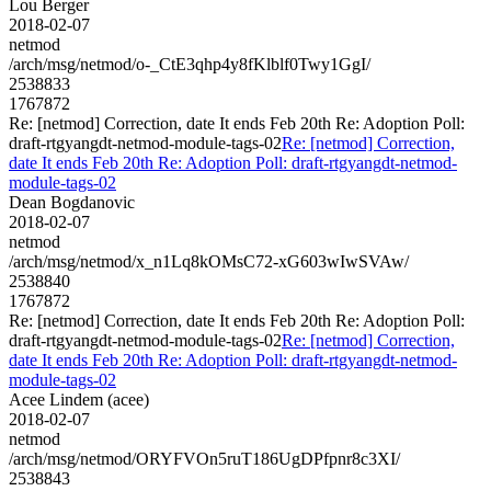
Lou Berger
2018-02-07
netmod
/arch/msg/netmod/o-_CtE3qhp4y8fKlblf0Twy1GgI/
2538833
1767872
Re: [netmod] Correction, date It ends Feb 20th Re: Adoption Poll:
draft-rtgyangdt-netmod-module-tags-02
Re: [netmod] Correction,
date It ends Feb 20th Re: Adoption Poll: draft-rtgyangdt-netmod-
module-tags-02
Dean Bogdanovic
2018-02-07
netmod
/arch/msg/netmod/x_n1Lq8kOMsC72-xG603wIwSVAw/
2538840
1767872
Re: [netmod] Correction, date It ends Feb 20th Re: Adoption Poll:
draft-rtgyangdt-netmod-module-tags-02
Re: [netmod] Correction,
date It ends Feb 20th Re: Adoption Poll: draft-rtgyangdt-netmod-
module-tags-02
Acee Lindem (acee)
2018-02-07
netmod
/arch/msg/netmod/ORYFVOn5ruT186UgDPfpnr8c3XI/
2538843