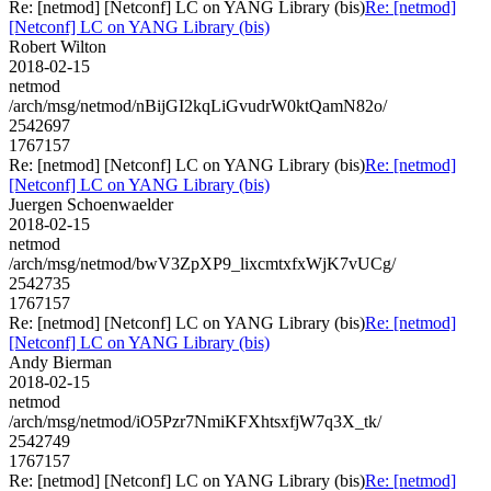
Re: [netmod] [Netconf] LC on YANG Library (bis)
Re: [netmod]
[Netconf] LC on YANG Library (bis)
Robert Wilton
2018-02-15
netmod
/arch/msg/netmod/nBijGI2kqLiGvudrW0ktQamN82o/
2542697
1767157
Re: [netmod] [Netconf] LC on YANG Library (bis)
Re: [netmod]
[Netconf] LC on YANG Library (bis)
Juergen Schoenwaelder
2018-02-15
netmod
/arch/msg/netmod/bwV3ZpXP9_lixcmtxfxWjK7vUCg/
2542735
1767157
Re: [netmod] [Netconf] LC on YANG Library (bis)
Re: [netmod]
[Netconf] LC on YANG Library (bis)
Andy Bierman
2018-02-15
netmod
/arch/msg/netmod/iO5Pzr7NmiKFXhtsxfjW7q3X_tk/
2542749
1767157
Re: [netmod] [Netconf] LC on YANG Library (bis)
Re: [netmod]