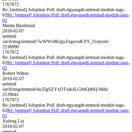
1767872
Re: [netmod] Adoption Poll: draft-rtgyangdt-netmod-module-tags-
02
Re: [netmod] Adoption Poll: draft-rtgyangdt-netmod-module-tags-
02
Martin Bjorklund
2018-02-07
netmod
/arch/msg/netmod/7wWWx8b2pyZzgovnKY9_31myofs/
2538990
1767872
Re: [netmod] Adoption Poll: draft-rtgyangdt-netmod-module-tags-
02
Re: [netmod] Adoption Poll: draft-rtgyangdt-netmod-module-tags-
02
Robert Wilton
2018-02-07
netmod
/arch/msg/netmod/4u35gSZYxOTxik4LGhhQd0Q-Mds/
2539041
1767872
Re: [netmod] Adoption Poll: draft-rtgyangdt-netmod-module-tags-
02
Re: [netmod] Adoption Poll: draft-rtgyangdt-netmod-module-tags-
02
Xufeng Liu
2018-02-07
netmod