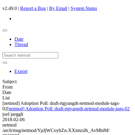
v2.49.0 |
Report a Bug
|
By Email
|
System Status
Date
Thread
Export
Subject
From
Date
List
[netmod] Adoption Poll: draft-rtgyangdt-netmod-module-tags-
02
[netmod] Adoption Poll: draft-rtgyangdt-netmod-module-tags-02
joel jaeggli
2018-02-06
netmod
/arch/msg/netmod/YpJjWCoybZn-XXimzsIh_AvMbiM/