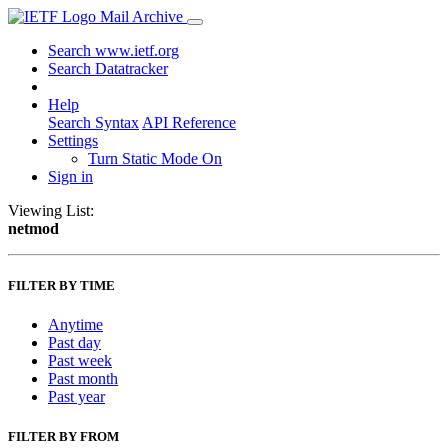
Mail Archive
Search www.ietf.org
Search Datatracker
Help
Search Syntax
API Reference
Settings
Turn Static Mode On
Sign in
Viewing List:
netmod
FILTER BY TIME
Anytime
Past day
Past week
Past month
Past year
FILTER BY FROM