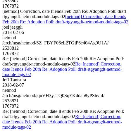
2538807
1767872
[netmod] Correction, date It ends Feb 20th Re: Adoption Poll: draft-
rtgyangdt-netmod-module-tags-02
[netmod] Correction, date It ends
Feb 20th Re: Adoption Poll: draft-rtgyangdt-netmod-module-tags-02
joel jaeggli
2018-02-06
netmod
/arch/msg/netmod/SZ_FBYF06eL2TGjP6e404Ag9U1A/
2538812
1767872
Re: [netmod] Correction, date It ends Feb 20th Re: Adoption Poll:
draft-rtgyangdt-netmod-module-tags-02
Re: [netmod] Correction,
date It ends Feb 20th Re: Adoption Poll: draft-rtgyangdt-netmod-
module-tags-02
Jeff Tantsura
2018-02-07
netmod
/arch/msg/netmod/jquVH3yJTQ0SqEKddab8yPShynI/
2538821
1767872
Re: [netmod] Correction, date It ends Feb 20th Re: Adoption Poll:
draft-rtgyangdt-netmod-module-tags-02
Re: [netmod] Correction,
date It ends Feb 20th Re: Adoption Poll: draft-rtgyangdt-netmod-
module-tags-02