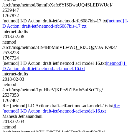
/arch/msg/netmod/8mmIbXafc6YISBwaUQ4SLEDWUqI/
2539447
1767872
[netmod] I-D Action: draft-ietf-netmod-rfc6087bis-17.txt
[netmod] I-
D Action: draft-ietf-netmod-rfc6087bis-17.txt
internet-drafts
2018-02-06
netmod
/arch/msg/netmod/3194BbMmVLwWQ_RkUQgVJA-K9k4/
2538228
1767724
[netmod] I-D Action: draft-ietf-netmod-acl-model-16.txt
[netmod] I-
D Action: draft-ietf-netmod-acl-model-16.txt
internet-drafts
2018-02-03
netmod
/arch/msg/netmod/1guHbeVjKPrsSZlBvJx5uIScCTg/
2537353
1767407
Re: [netmod] I-D Action: draft-ietf-netmod-acl-model-16.txt
Re:
[netmod] I-D Action: draft-ietf-netmod-acl-model-16.txt
Mahesh Jethanandani
2018-02-03
netmod