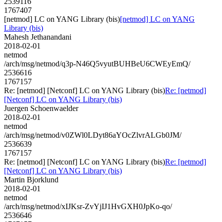
2539116
1767407
[netmod] LC on YANG Library (bis)
[netmod] LC on YANG
Library (bis)
Mahesh Jethanandani
2018-02-01
netmod
/arch/msg/netmod/q3p-N46Q5vyutBUHBeU6CWEyEmQ/
2536616
1767157
Re: [netmod] [Netconf] LC on YANG Library (bis)
Re: [netmod]
[Netconf] LC on YANG Library (bis)
Juergen Schoenwaelder
2018-02-01
netmod
/arch/msg/netmod/v0ZWl0LDyt86aYOcZlvrALGb0JM/
2536639
1767157
Re: [netmod] [Netconf] LC on YANG Library (bis)
Re: [netmod]
[Netconf] LC on YANG Library (bis)
Martin Bjorklund
2018-02-01
netmod
/arch/msg/netmod/xIJKsr-ZvYjIJ1HvGXH0JpKo-qo/
2536646