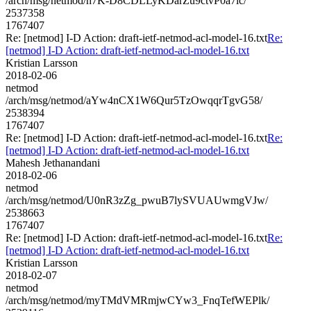
/arch/msg/netmod/h7K-D8CDLLyKDarZu9ctvP0a7lc/
2537358
1767407
Re: [netmod] I-D Action: draft-ietf-netmod-acl-model-16.txt
Re:
[netmod] I-D Action: draft-ietf-netmod-acl-model-16.txt
Kristian Larsson
2018-02-06
netmod
/arch/msg/netmod/aYw4nCX1W6Qur5TzOwqqrTgvG58/
2538394
1767407
Re: [netmod] I-D Action: draft-ietf-netmod-acl-model-16.txt
Re:
[netmod] I-D Action: draft-ietf-netmod-acl-model-16.txt
Mahesh Jethanandani
2018-02-06
netmod
/arch/msg/netmod/U0nR3zZg_pwuB7lySVUAUwmgVJw/
2538663
1767407
Re: [netmod] I-D Action: draft-ietf-netmod-acl-model-16.txt
Re:
[netmod] I-D Action: draft-ietf-netmod-acl-model-16.txt
Kristian Larsson
2018-02-07
netmod
/arch/msg/netmod/myTMdVMRmjwCYw3_FnqTefWEPlk/