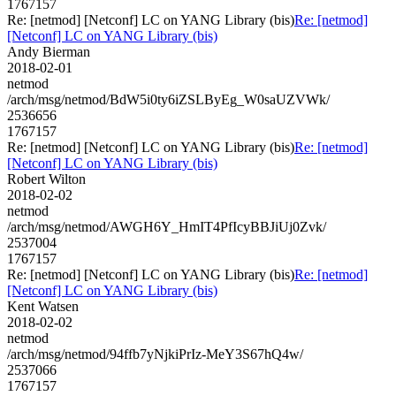
1767157
Re: [netmod] [Netconf] LC on YANG Library (bis)
Re: [netmod]
[Netconf] LC on YANG Library (bis)
Andy Bierman
2018-02-01
netmod
/arch/msg/netmod/BdW5i0ty6iZSLByEg_W0saUZVWk/
2536656
1767157
Re: [netmod] [Netconf] LC on YANG Library (bis)
Re: [netmod]
[Netconf] LC on YANG Library (bis)
Robert Wilton
2018-02-02
netmod
/arch/msg/netmod/AWGH6Y_HmIT4PfIcyBBJiUj0Zvk/
2537004
1767157
Re: [netmod] [Netconf] LC on YANG Library (bis)
Re: [netmod]
[Netconf] LC on YANG Library (bis)
Kent Watsen
2018-02-02
netmod
/arch/msg/netmod/94ffb7yNjkiPrIz-MeY3S67hQ4w/
2537066
1767157