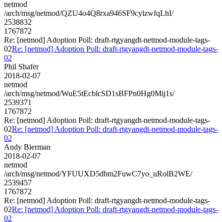
netmod
/arch/msg/netmod/QZU4o4Q8rxa946SF9cylzwfqLhI/
2538832
1767872
Re: [netmod] Adoption Poll: draft-rtgyangdt-netmod-module-tags-
02
Re: [netmod] Adoption Poll: draft-rtgyangdt-netmod-module-tags-
02
Phil Shafer
2018-02-07
netmod
/arch/msg/netmod/WuE5tEcblcSD1sBFPn0Hg0Mij1s/
2539371
1767872
Re: [netmod] Adoption Poll: draft-rtgyangdt-netmod-module-tags-
02
Re: [netmod] Adoption Poll: draft-rtgyangdt-netmod-module-tags-
02
Andy Bierman
2018-02-07
netmod
/arch/msg/netmod/YFUUXD5dbm2FuwC7yo_uRolB2WE/
2539457
1767872
Re: [netmod] Adoption Poll: draft-rtgyangdt-netmod-module-tags-
02
Re: [netmod] Adoption Poll: draft-rtgyangdt-netmod-module-tags-
02