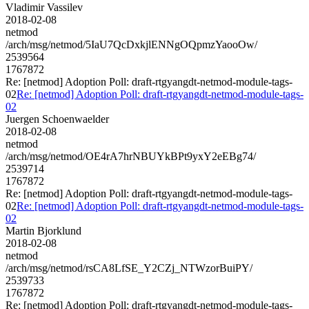
Vladimir Vassilev
2018-02-08
netmod
/arch/msg/netmod/5IaU7QcDxkjlENNgOQpmzYaooOw/
2539564
1767872
Re: [netmod] Adoption Poll: draft-rtgyangdt-netmod-module-tags-
02
Re: [netmod] Adoption Poll: draft-rtgyangdt-netmod-module-tags-
02
Juergen Schoenwaelder
2018-02-08
netmod
/arch/msg/netmod/OE4rA7hrNBUYkBPt9yxY2eEBg74/
2539714
1767872
Re: [netmod] Adoption Poll: draft-rtgyangdt-netmod-module-tags-
02
Re: [netmod] Adoption Poll: draft-rtgyangdt-netmod-module-tags-
02
Martin Bjorklund
2018-02-08
netmod
/arch/msg/netmod/rsCA8LfSE_Y2CZj_NTWzorBuiPY/
2539733
1767872
Re: [netmod] Adoption Poll: draft-rtgyangdt-netmod-module-tags-