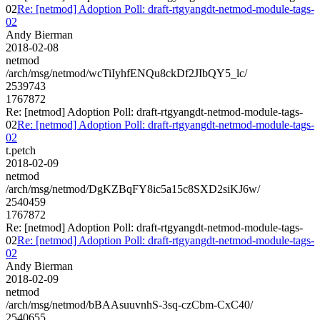
02
Re: [netmod] Adoption Poll: draft-rtgyangdt-netmod-module-tags-
02
Andy Bierman
2018-02-08
netmod
/arch/msg/netmod/wcTiIyhfENQu8ckDf2JIbQY5_lc/
2539743
1767872
Re: [netmod] Adoption Poll: draft-rtgyangdt-netmod-module-tags-
02
Re: [netmod] Adoption Poll: draft-rtgyangdt-netmod-module-tags-
02
t.petch
2018-02-09
netmod
/arch/msg/netmod/DgKZBqFY8ic5a15c8SXD2siKJ6w/
2540459
1767872
Re: [netmod] Adoption Poll: draft-rtgyangdt-netmod-module-tags-
02
Re: [netmod] Adoption Poll: draft-rtgyangdt-netmod-module-tags-
02
Andy Bierman
2018-02-09
netmod
/arch/msg/netmod/bBAAsuuvnhS-3sq-czCbm-CxC40/
2540655