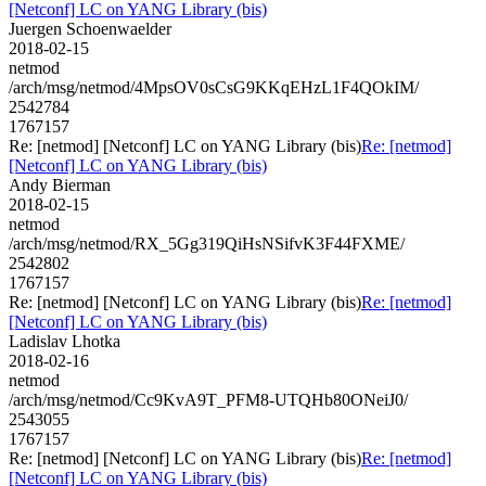
[Netconf] LC on YANG Library (bis)
Juergen Schoenwaelder
2018-02-15
netmod
/arch/msg/netmod/4MpsOV0sCsG9KKqEHzL1F4QOkIM/
2542784
1767157
Re: [netmod] [Netconf] LC on YANG Library (bis)
Re: [netmod]
[Netconf] LC on YANG Library (bis)
Andy Bierman
2018-02-15
netmod
/arch/msg/netmod/RX_5Gg319QiHsNSifvK3F44FXME/
2542802
1767157
Re: [netmod] [Netconf] LC on YANG Library (bis)
Re: [netmod]
[Netconf] LC on YANG Library (bis)
Ladislav Lhotka
2018-02-16
netmod
/arch/msg/netmod/Cc9KvA9T_PFM8-UTQHb80ONeiJ0/
2543055
1767157
Re: [netmod] [Netconf] LC on YANG Library (bis)
Re: [netmod]
[Netconf] LC on YANG Library (bis)