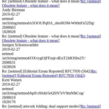
Re: [netmod] Obsolete feature - what does it mean?
Re: [netmod]
Obsolete feature - what does it mean?
Andy Bierman
2019-02-27
netmod
/arch/msg/netmod/o5OOUPqHA_ohoHOM-Wh0nFn52Dg/
2698663
1828928
Re: [netmod] Obsolete feature - what does it mean?
Re: [netmod]
Obsolete feature - what does it mean?
Juergen Schoenwaelder
2019-02-27
netmod
/arch/msg/netmod/OXvygOjFFzajr-dEuT2JdOSbs2Y/
2698631
1828928
Re: [netmod] [Editorial Errata Reported] RFC7950 (5642)
Re:
[netmod] [Editorial Errata Reported] RFC7950 (5642)
Kent Watsen
2019-02-27
netmod
/arch/msg/netmod/hpff-r9Jobr5eQSN7eV9mN8iCog/
2698619
1828176
Re: [netmod] artwork folding: dual support modes?
Re: [netmod]