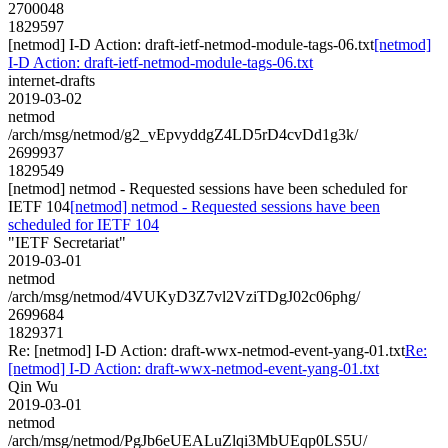
2700048
1829597
[netmod] I-D Action: draft-ietf-netmod-module-tags-06.txt
[netmod]
I-D Action: draft-ietf-netmod-module-tags-06.txt
internet-drafts
2019-03-02
netmod
/arch/msg/netmod/g2_vEpvyddgZ4LD5rD4cvDd1g3k/
2699937
1829549
[netmod] netmod - Requested sessions have been scheduled for
IETF 104
[netmod] netmod - Requested sessions have been
scheduled for IETF 104
"IETF Secretariat"
2019-03-01
netmod
/arch/msg/netmod/4VUKyD3Z7vl2VziTDgJ02c06phg/
2699684
1829371
Re: [netmod] I-D Action: draft-wwx-netmod-event-yang-01.txt
Re:
[netmod] I-D Action: draft-wwx-netmod-event-yang-01.txt
Qin Wu
2019-03-01
netmod
/arch/msg/netmod/PgJb6eUEALuZlqi3MbUEqp0LS5U/