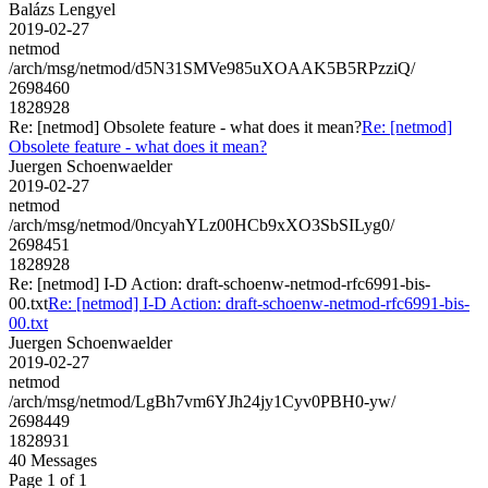
Balázs Lengyel
2019-02-27
netmod
/arch/msg/netmod/d5N31SMVe985uXOAAK5B5RPzziQ/
2698460
1828928
Re: [netmod] Obsolete feature - what does it mean?
Re: [netmod]
Obsolete feature - what does it mean?
Juergen Schoenwaelder
2019-02-27
netmod
/arch/msg/netmod/0ncyahYLz00HCb9xXO3SbSILyg0/
2698451
1828928
Re: [netmod] I-D Action: draft-schoenw-netmod-rfc6991-bis-
00.txt
Re: [netmod] I-D Action: draft-schoenw-netmod-rfc6991-bis-
00.txt
Juergen Schoenwaelder
2019-02-27
netmod
/arch/msg/netmod/LgBh7vm6YJh24jy1Cyv0PBH0-yw/
2698449
1828931
40 Messages
Page 1 of 1