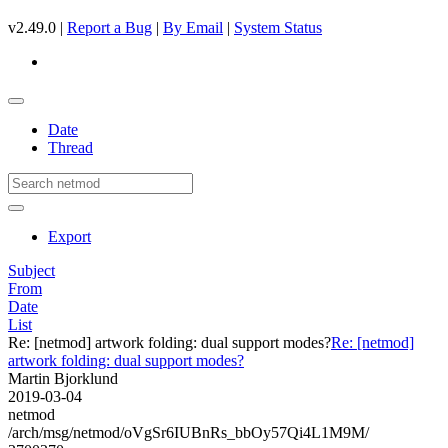
v2.49.0 |
Report a Bug
|
By Email
|
System Status
Date
Thread
Export
Subject
From
Date
List
Re: [netmod] artwork folding: dual support modes?
Re: [netmod]
artwork folding: dual support modes?
Martin Bjorklund
2019-03-04
netmod
/arch/msg/netmod/oVgSr6IUBnRs_bbOy57Qi4L1M9M/