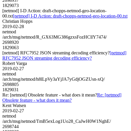
2698937
1829073
[netmod] I-D Action: draft-chopps-netmod-geo-location-
00.txt
[netmod] I-D Action: draft-chopps-netmod-geo-location-00.txt
Christian Hopps
2019-02-28
netmod
/arch/msg/netmod/R_GX63MG386gzxsFozHCllY7474/
2698920
1829063
[netmod] RFC7952 JSON streaming decoding efficiency?
[netmod]
RFC7952 JSON streaming decoding efficiency?
Robert Varga
2019-02-27
netmod
/arch/msg/netmod/h8lLpVy3aYjJA7yGdjOGZUsn-xQ/
2698805
1829031
Re: [netmod] Obsolete feature - what does it mean?
Re: [netmod]
Obsolete feature - what does it mean?
Kent Watsen
2019-02-27
netmod
/arch/msg/netmod/TmB5exLog1Uo28_CaJwH0W1NghE/
2698744