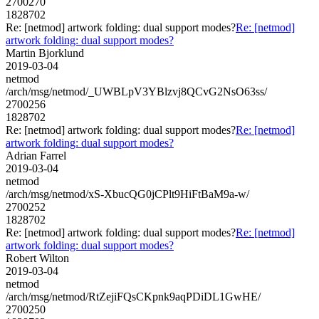
2700270
1828702
Re: [netmod] artwork folding: dual support modes?
Re: [netmod]
artwork folding: dual support modes?
Martin Bjorklund
2019-03-04
netmod
/arch/msg/netmod/_UWBLpV3YBlzvj8QCvG2NsO63ss/
2700256
1828702
Re: [netmod] artwork folding: dual support modes?
Re: [netmod]
artwork folding: dual support modes?
Adrian Farrel
2019-03-04
netmod
/arch/msg/netmod/xS-XbucQG0jCPlt9HiFtBaM9a-w/
2700252
1828702
Re: [netmod] artwork folding: dual support modes?
Re: [netmod]
artwork folding: dual support modes?
Robert Wilton
2019-03-04
netmod
/arch/msg/netmod/RtZejiFQsCKpnk9aqPDiDL1GwHE/
2700250