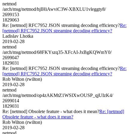
netmod
/arch/msg/netmod/hjIHiAwviC3W-XBXLU1vleggty8/
2699153
1829063
Re: [netmod] RFC7952 JSON streaming decoding efficiency?
Re:
[netmod] RFC7952 JSON streaming decoding efficiency?
Ladislav Lhotka
2019-02-28
netmod
/arch/msg/netmod/68FKYszq35-XFcAI-JxBgKQWmY0/
2699047
1829031
Re: [netmod] RFC7952 JSON streaming decoding efficiency?
Re:
[netmod] RFC7952 JSON streaming decoding efficiency?
Rob Wilton (rwilton)
2019-02-28
netmod
/arch/msg/netmod/op4zAKMtZ1WSIXwOUSP_qjUIzK4/
2699014
1829031
Re: [netmod] Obsolete feature - what does it mean?
Re: [netmod]
Obsolete feature - what does it mean?
Rob Wilton (rwilton)
2019-02-28
netmod