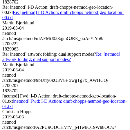
1828702
Re: [netmod] I-D Action: draft-chopps-netmod-geo-location-
00.txt
Re: [netmod] I-D Action: draft-chopps-netmod-geo-location-
00.txt
Martin Bjorklund
2019-03-04
netmod
/arch/msg/netmod/uIAFMiJ028qjmGJRE_6oAsY-Yo8/
2700222
1829063
Re: [netmod] artwork folding: dual support modes?
Re: [netmod]
artwork folding: dual support modes?
Martin Bjorklund
2019-03-04
netmod
/arch/msg/netmod/9bUfry0kO3V8e-xwgTg7x_AWHCQ/
2700207
1828702
[netmod] Fwd: I-D Action: draft-chopps-netmod-geo-location-
01.txt
[netmod] Fwd: I-D Action: draft-chopps-netmod-geo-location-
01.txt
Christian Hopps
2019-03-03
netmod
/arch/msg/netmod/A2PU9ODCHVfV_p41wkQ19Wh8OCw/