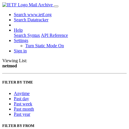
Mail Archive
Search www.ietf.org
Search Datatracker
Help
Search Syntax
API Reference
Settings
Turn Static Mode On
Sign in
Viewing List:
netmod
FILTER BY TIME
Anytime
Past day
Past week
Past month
Past year
FILTER BY FROM