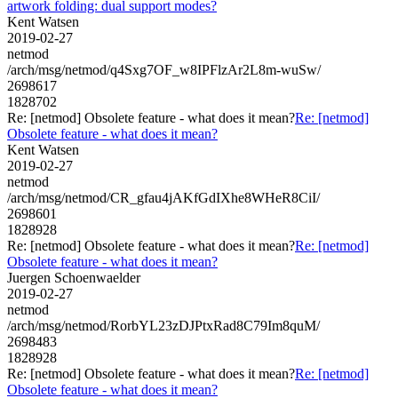
artwork folding: dual support modes?
Kent Watsen
2019-02-27
netmod
/arch/msg/netmod/q4Sxg7OF_w8IPFlzAr2L8m-wuSw/
2698617
1828702
Re: [netmod] Obsolete feature - what does it mean?
Re: [netmod]
Obsolete feature - what does it mean?
Kent Watsen
2019-02-27
netmod
/arch/msg/netmod/CR_gfau4jAKfGdIXhe8WHeR8CiI/
2698601
1828928
Re: [netmod] Obsolete feature - what does it mean?
Re: [netmod]
Obsolete feature - what does it mean?
Juergen Schoenwaelder
2019-02-27
netmod
/arch/msg/netmod/RorbYL23zDJPtxRad8C79Im8quM/
2698483
1828928
Re: [netmod] Obsolete feature - what does it mean?
Re: [netmod]
Obsolete feature - what does it mean?