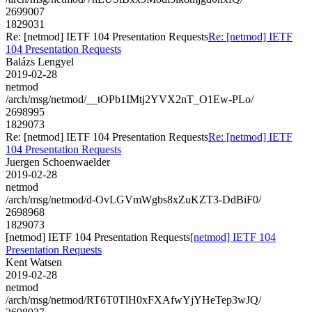
2699007
1829031
Re: [netmod] IETF 104 Presentation Requests
Re: [netmod] IETF
104 Presentation Requests
Balázs Lengyel
2019-02-28
netmod
/arch/msg/netmod/__tOPb1IMtj2YVX2nT_O1Ew-PLo/
2698995
1829073
Re: [netmod] IETF 104 Presentation Requests
Re: [netmod] IETF
104 Presentation Requests
Juergen Schoenwaelder
2019-02-28
netmod
/arch/msg/netmod/d-OvLGVmWgbs8xZuKZT3-DdBiF0/
2698968
1829073
[netmod] IETF 104 Presentation Requests
[netmod] IETF 104
Presentation Requests
Kent Watsen
2019-02-28
netmod
/arch/msg/netmod/RT6T0TlH0xFXAfwYjYHeTep3wJQ/