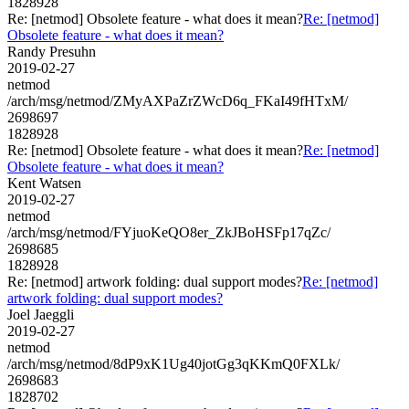
1828928
Re: [netmod] Obsolete feature - what does it mean?
Re: [netmod]
Obsolete feature - what does it mean?
Randy Presuhn
2019-02-27
netmod
/arch/msg/netmod/ZMyAXPaZrZWcD6q_FKaI49fHTxM/
2698697
1828928
Re: [netmod] Obsolete feature - what does it mean?
Re: [netmod]
Obsolete feature - what does it mean?
Kent Watsen
2019-02-27
netmod
/arch/msg/netmod/FYjuoKeQO8er_ZkJBoHSFp17qZc/
2698685
1828928
Re: [netmod] artwork folding: dual support modes?
Re: [netmod]
artwork folding: dual support modes?
Joel Jaeggli
2019-02-27
netmod
/arch/msg/netmod/8dP9xK1Ug40jotGg3qKKmQ0FXLk/
2698683
1828702