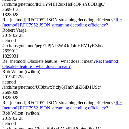
/arch/msg/netmod/lRF1Y9HH29ixHsFcOP-sY8QDIg0/
2699013
1828928
Re: [netmod] RFC7952 JSON streaming decoding efficiency?
Re:
[netmod] RFC7952 JSON streaming decoding efficiency?
Robert Varga
2019-02-28
netmod
/arch/msg/netmod/pegEitPjNJ3WaOq14nHEV1yRZbc/
2699011
1829031
Re: [netmod] Obsolete feature - what does it mean?
Re: [netmod]
Obsolete feature - what does it mean?
Rob Wilton (rwilton)
2019-02-28
netmod
/arch/msg/netmod/UI8btwxYtdy6jTmNuIZl6iD1USc/
2699009
1828928
Re: [netmod] RFC7952 JSON streaming decoding efficiency?
Re:
[netmod] RFC7952 JSON streaming decoding efficiency?
Rob Wilton (rwilton)
2019-02-28
netmod
/arch/msg/netmod/7hLUSiBxx9Modi5ik8mjgd0hxfQ/