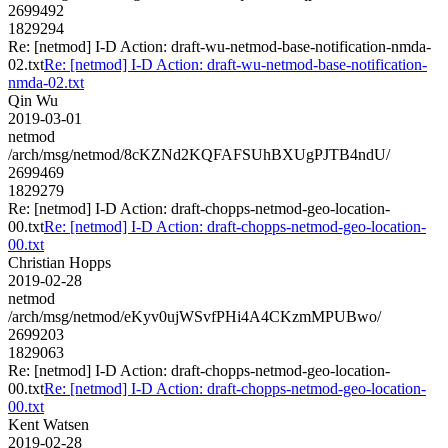
2699492
1829294
Re: [netmod] I-D Action: draft-wu-netmod-base-notification-nmda-
02.txt
Re: [netmod] I-D Action: draft-wu-netmod-base-notification-
nmda-02.txt
Qin Wu
2019-03-01
netmod
/arch/msg/netmod/8cKZNd2KQFAFSUhBXUgPJTB4ndU/
2699469
1829279
Re: [netmod] I-D Action: draft-chopps-netmod-geo-location-
00.txt
Re: [netmod] I-D Action: draft-chopps-netmod-geo-location-
00.txt
Christian Hopps
2019-02-28
netmod
/arch/msg/netmod/eKyv0ujWSvfPHi4A4CKzmMPUBwo/
2699203
1829063
Re: [netmod] I-D Action: draft-chopps-netmod-geo-location-
00.txt
Re: [netmod] I-D Action: draft-chopps-netmod-geo-location-
00.txt
Kent Watsen
2019-02-28