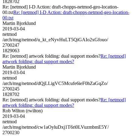
1828702
Re: [netmod] I-D Action: draft-chopps-netmod-geo-location-
00.txt
Re: [netmod] I-D Action: draft-chopps-netmod-geo-location-
00.txt
Martin Bjorklund
2019-03-04
netmod
/arch/msg/netmod/u_kt_eNyvHuLT5QiGAIo2xGfouo/
2700247
1829063
Re: [netmod] artwork folding: dual support modes?
Re: [netmod]
artwork folding: dual support modes?
Martin Bjorklund
2019-03-04
netmod
/arch/msg/netmod/dQjLLigVC5Mcufe6ieF0hZaGqZo/
2700245
1828702
Re: [netmod] artwork folding: dual support modes?
Re: [netmod]
artwork folding: dual support modes?
Rob Wilton (rwilton)
2019-03-04
netmod
/arch/msg/netmod/cw1aOyluDxj1T6ri0LVuzmbmE5Y/
2700230