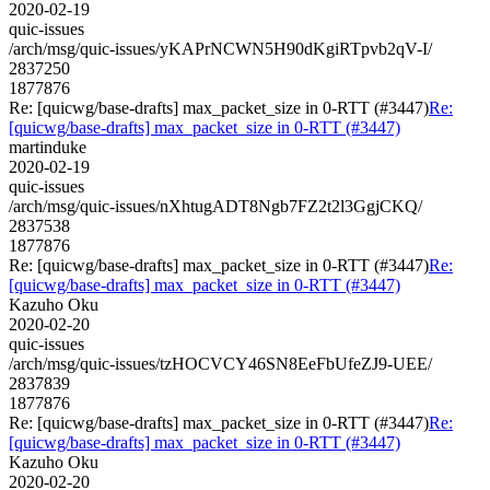
2020-02-19
quic-issues
/arch/msg/quic-issues/yKAPrNCWN5H90dKgiRTpvb2qV-I/
2837250
1877876
Re: [quicwg/base-drafts] max_packet_size in 0-RTT (#3447)
Re:
[quicwg/base-drafts] max_packet_size in 0-RTT (#3447)
martinduke
2020-02-19
quic-issues
/arch/msg/quic-issues/nXhtugADT8Ngb7FZ2t2l3GgjCKQ/
2837538
1877876
Re: [quicwg/base-drafts] max_packet_size in 0-RTT (#3447)
Re:
[quicwg/base-drafts] max_packet_size in 0-RTT (#3447)
Kazuho Oku
2020-02-20
quic-issues
/arch/msg/quic-issues/tzHOCVCY46SN8EeFbUfeZJ9-UEE/
2837839
1877876
Re: [quicwg/base-drafts] max_packet_size in 0-RTT (#3447)
Re:
[quicwg/base-drafts] max_packet_size in 0-RTT (#3447)
Kazuho Oku
2020-02-20