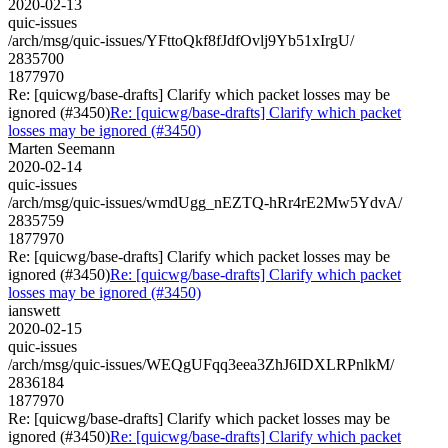
2020-02-13
quic-issues
/arch/msg/quic-issues/YFttoQkf8fJdfOvlj9Yb51xIrgU/
2835700
1877970
Re: [quicwg/base-drafts] Clarify which packet losses may be
ignored (#3450)
Re: [quicwg/base-drafts] Clarify which packet
losses may be ignored (#3450)
Marten Seemann
2020-02-14
quic-issues
/arch/msg/quic-issues/wmdUgg_nEZTQ-hRr4rE2Mw5YdvA/
2835759
1877970
Re: [quicwg/base-drafts] Clarify which packet losses may be
ignored (#3450)
Re: [quicwg/base-drafts] Clarify which packet
losses may be ignored (#3450)
ianswett
2020-02-15
quic-issues
/arch/msg/quic-issues/WEQgUFqq3eea3ZhJ6IDXLRPnlkM/
2836184
1877970
Re: [quicwg/base-drafts] Clarify which packet losses may be
ignored (#3450)
Re: [quicwg/base-drafts] Clarify which packet