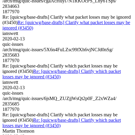
/arch/msg/quic-issues/cgaAcHuyl7N1RKOcPS_Lny6TSps/
2834663
1877970
Re: [quicwg/base-drafts] Clarify what packet losses may be ignored
(#3450)
Re: [quicwg/base-drafts] Clarify what packet losses may be
ignored (#3450)
ianswett
2020-02-13
quic-issues
/arch/msg/quic-issues/5X6n4FuLZsc99fXh6vjNCJd0nSg/
2835683
1877970
Re: [quicwg/base-drafts] Clarify which packet losses may be
ignored (#3450)
Re: [quicwg/base-drafts] Clarify which packet
losses may be ignored (#3450)
ianswett
2020-02-13
quic-issues
/arch/msg/quic-issues/6jsMQ_ZUZjjWsQt2p0F_Z2xWZa4/
2835685
1877970
Re: [quicwg/base-drafts] Clarify which packet losses may be
ignored (#3450)
Re: [quicwg/base-drafts] Clarify which packet
losses may be ignored (#3450)
Martin Thomson