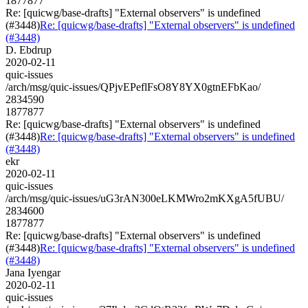
1877877
Re: [quicwg/base-drafts] "External observers" is undefined
(#3448)
Re: [quicwg/base-drafts] "External observers" is undefined
(#3448)
D. Ebdrup
2020-02-11
quic-issues
/arch/msg/quic-issues/QPjvEPeflFsO8Y8YX0gtnEFbKao/
2834590
1877877
Re: [quicwg/base-drafts] "External observers" is undefined
(#3448)
Re: [quicwg/base-drafts] "External observers" is undefined
(#3448)
ekr
2020-02-11
quic-issues
/arch/msg/quic-issues/uG3rAN300eLKMWro2mKXgA5fUBU/
2834600
1877877
Re: [quicwg/base-drafts] "External observers" is undefined
(#3448)
Re: [quicwg/base-drafts] "External observers" is undefined
(#3448)
Jana Iyengar
2020-02-11
quic-issues