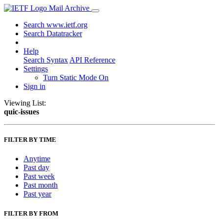
Mail Archive
Search www.ietf.org
Search Datatracker
Help
Search Syntax
API Reference
Settings
Turn Static Mode On
Sign in
Viewing List:
quic-issues
FILTER BY TIME
Anytime
Past day
Past week
Past month
Past year
FILTER BY FROM