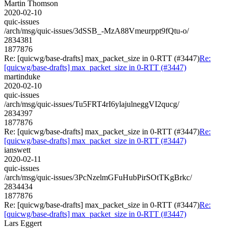
Martin Thomson
2020-02-10
quic-issues
/arch/msg/quic-issues/3dSSB_-MzA88Vmeurppt9fQtu-o/
2834381
1877876
Re: [quicwg/base-drafts] max_packet_size in 0-RTT (#3447)
Re:
[quicwg/base-drafts] max_packet_size in 0-RTT (#3447)
martinduke
2020-02-10
quic-issues
/arch/msg/quic-issues/Tu5FRT4rI6ylajulneggVI2qucg/
2834397
1877876
Re: [quicwg/base-drafts] max_packet_size in 0-RTT (#3447)
Re:
[quicwg/base-drafts] max_packet_size in 0-RTT (#3447)
ianswett
2020-02-11
quic-issues
/arch/msg/quic-issues/3PcNzelmGFuHubPirSOtTKgBrkc/
2834434
1877876
Re: [quicwg/base-drafts] max_packet_size in 0-RTT (#3447)
Re:
[quicwg/base-drafts] max_packet_size in 0-RTT (#3447)
Lars Eggert