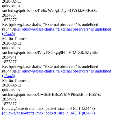
2020-02-11
quic-issues
/arch/msg/quic-issues/l1eIozWc0gU2Jy0fOVckkM4Ea60/
2834667
1877877
Re: [quicwg/base-drafts] "External observers" is undefined
(#3448)
Re: [quicwg/base-drafts] "External observers" is undefined
(#3448)
Martin Thomson
2020-02-12
quic-issues
/arch/msg/quic-issues/lVoyESGkgq8H-_VfMcZ8cSZynik/
2834941
1877877
Re: [quicwg/base-drafts] "External observers" is undefined
(#3448)
Re: [quicwg/base-drafts] "External observers" is undefined
(#3448)
Martin Thomson
2020-02-12
quic-issues
/arch/msg/quic-issues/Gw3slHEBsoVMVPtBrZEhbrH557o/
2834942
1877877
[quicwg/base-drafts] max_packet_size in 0-RTT (#3447)
[quicwg/base-drafts] max_packet_size in 0-RTT (#3447)