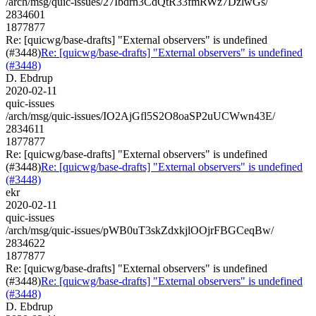
/arch/msg/quic-issues/27Ibdrn3CdQtR33fmRWz7DzlwGs/
2834601
1877877
Re: [quicwg/base-drafts] "External observers" is undefined
(#3448)
Re: [quicwg/base-drafts] "External observers" is undefined
(#3448)
D. Ebdrup
2020-02-11
quic-issues
/arch/msg/quic-issues/IO2AjGfl5S2O8oaSP2uUCWwn43E/
2834611
1877877
Re: [quicwg/base-drafts] "External observers" is undefined
(#3448)
Re: [quicwg/base-drafts] "External observers" is undefined
(#3448)
ekr
2020-02-11
quic-issues
/arch/msg/quic-issues/pWB0uT3skZdxkjlOOjrFBGCeqBw/
2834622
1877877
Re: [quicwg/base-drafts] "External observers" is undefined
(#3448)
Re: [quicwg/base-drafts] "External observers" is undefined
(#3448)
D. Ebdrup