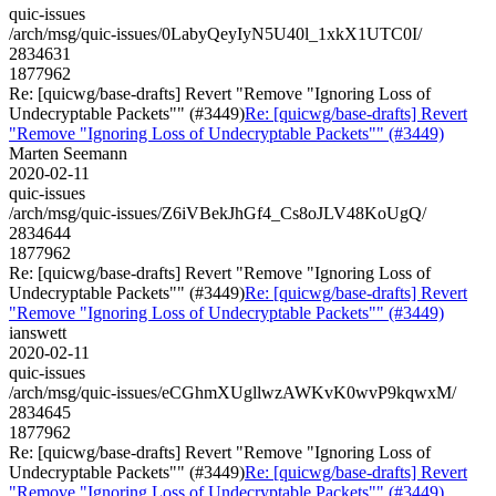
quic-issues
/arch/msg/quic-issues/0LabyQeyIyN5U40l_1xkX1UTC0I/
2834631
1877962
Re: [quicwg/base-drafts] Revert "Remove "Ignoring Loss of
Undecryptable Packets"" (#3449)
Re: [quicwg/base-drafts] Revert
"Remove "Ignoring Loss of Undecryptable Packets"" (#3449)
Marten Seemann
2020-02-11
quic-issues
/arch/msg/quic-issues/Z6iVBekJhGf4_Cs8oJLV48KoUgQ/
2834644
1877962
Re: [quicwg/base-drafts] Revert "Remove "Ignoring Loss of
Undecryptable Packets"" (#3449)
Re: [quicwg/base-drafts] Revert
"Remove "Ignoring Loss of Undecryptable Packets"" (#3449)
ianswett
2020-02-11
quic-issues
/arch/msg/quic-issues/eCGhmXUgllwzAWKvK0wvP9kqwxM/
2834645
1877962
Re: [quicwg/base-drafts] Revert "Remove "Ignoring Loss of
Undecryptable Packets"" (#3449)
Re: [quicwg/base-drafts] Revert
"Remove "Ignoring Loss of Undecryptable Packets"" (#3449)