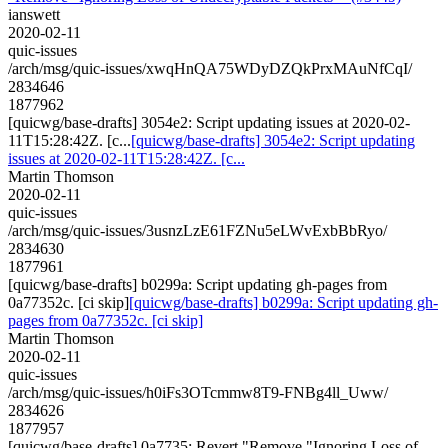
ianswett
2020-02-11
quic-issues
/arch/msg/quic-issues/xwqHnQA75WDyDZQkPrxMAuNfCqI/
2834646
1877962
[quicwg/base-drafts] 3054e2: Script updating issues at 2020-02-
11T15:28:42Z. [c...
[quicwg/base-drafts] 3054e2: Script updating
issues at 2020-02-11T15:28:42Z. [c...
Martin Thomson
2020-02-11
quic-issues
/arch/msg/quic-issues/3usnzLzE61FZNu5eLWvExbBbRyo/
2834630
1877961
[quicwg/base-drafts] b0299a: Script updating gh-pages from
0a77352c. [ci skip]
[quicwg/base-drafts] b0299a: Script updating gh-
pages from 0a77352c. [ci skip]
Martin Thomson
2020-02-11
quic-issues
/arch/msg/quic-issues/h0iFs3OTcmmw8T9-FNBg4ll_Uww/
2834626
1877957
[quicwg/base-drafts] 0a7735: Revert "Remove "Ignoring Loss of