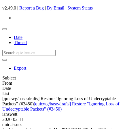
v2.49.0 |
Report a Bug
|
By Email
|
System Status
Date
Thread
Export
Subject
From
Date
List
[quicwg/base-drafts] Restore "Ignoring Loss of Undecryptable
Packets" (#3450)
[quicwg/base-drafts] Restore "Ignoring Loss of
Undecryptable Packets" (#3450)
ianswett
2020-02-11
quic-issues