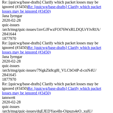
Re: [quicwg/base-drafts] Clarify which packet losses may be
ignored (#3450)
Re: [quicwg/base-drafts] Clarify which packet
losses may be ignored (#3450)
Jana Iyengar
2020-02-28
quic-issues
/arch/msg/quic-issues/1nvGJFwzFOl76WxRLDQUrYlvRfA/
2841644
1877970
Re: [quicwg/base-drafts] Clarify which packet losses may be
ignored (#3450)
Re: [quicwg/base-drafts] Clarify which packet
losses may be ignored (#3450)
Jana Iyengar
2020-02-28
quic-issues
/arch/msg/quic-issues/7NgkZk8cg8l_VLCbO4P-d-cnN4U/
2841645
1877970
Re: [quicwg/base-drafts] Clarify which packet losses may be
ignored (#3450)
Re: [quicwg/base-drafts] Clarify which packet
losses may be ignored (#3450)
ianswett
2020-02-28
quic-issues
/arch/msg/quic-issues/dqEJEDYao4In-Oipuzs4eO_xulU/