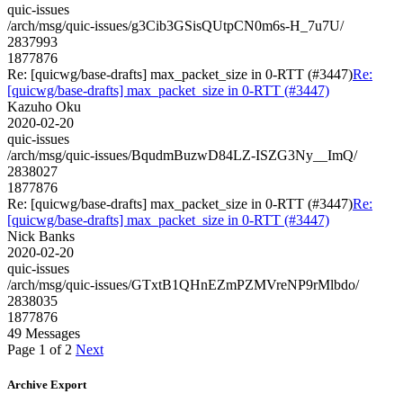
quic-issues
/arch/msg/quic-issues/g3Cib3GSisQUtpCN0m6s-H_7u7U/
2837993
1877876
Re: [quicwg/base-drafts] max_packet_size in 0-RTT (#3447)
Re:
[quicwg/base-drafts] max_packet_size in 0-RTT (#3447)
Kazuho Oku
2020-02-20
quic-issues
/arch/msg/quic-issues/BqudmBuzwD84LZ-ISZG3Ny__ImQ/
2838027
1877876
Re: [quicwg/base-drafts] max_packet_size in 0-RTT (#3447)
Re:
[quicwg/base-drafts] max_packet_size in 0-RTT (#3447)
Nick Banks
2020-02-20
quic-issues
/arch/msg/quic-issues/GTxtB1QHnEZmPZMVreNP9rMlbdo/
2838035
1877876
49 Messages
Page 1 of 2
Next
Archive Export