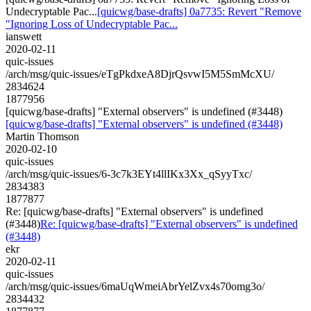
Undecryptable Pac...
[quicwg/base-drafts] 0a7735: Revert "Remove
"Ignoring Loss of Undecryptable Pac...
ianswett
2020-02-11
quic-issues
/arch/msg/quic-issues/eTgPkdxeA8DjrQsvwI5M5SmMcXU/
2834624
1877956
[quicwg/base-drafts] "External observers" is undefined (#3448)
[quicwg/base-drafts] "External observers" is undefined (#3448)
Martin Thomson
2020-02-10
quic-issues
/arch/msg/quic-issues/6-3c7k3EYt4llIKx3Xx_qSyyTxc/
2834383
1877877
Re: [quicwg/base-drafts] "External observers" is undefined
(#3448)
Re: [quicwg/base-drafts] "External observers" is undefined
(#3448)
ekr
2020-02-11
quic-issues
/arch/msg/quic-issues/6maUqWmeiAbrYelZvx4s70omg3o/
2834432