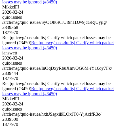
losses may be ignored (#3450)
MikkelFJ
2020-02-24
quic-issues
/arch/msg/quic-issues/SyQOh6K1Ur9n1DJv9jcGRjUyjIg/
2839368
1877970
Re: [quicwg/base-drafts] Clarify which packet losses may be
ignored (#3450)
Re: [quicwg/base-drafts] Clarify which packet
losses may be ignored (#3450)
ianswett
2020-02-24
quic-issues
/arch/msg/quic-issues/InQqDxyRbuXmvQG6M-rY16oy7Fk/
2839444
1877970
Re: [quicwg/base-drafts] Clarify which packet losses may be
ignored (#3450)
Re: [quicwg/base-drafts] Clarify which packet
losses may be ignored (#3450)
MikkelFJ
2020-02-24
quic-issues
/arch/msg/quic-issues/hxhJSsgxil9LOxJT0-YjAcIfR3c/
2839500
1877970