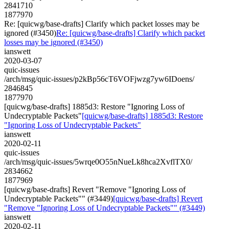
2841710
1877970
Re: [quicwg/base-drafts] Clarify which packet losses may be
ignored (#3450)
Re: [quicwg/base-drafts] Clarify which packet
losses may be ignored (#3450)
ianswett
2020-03-07
quic-issues
/arch/msg/quic-issues/p2kBp56cT6VOFjwzg7yw6IDoens/
2846845
1877970
[quicwg/base-drafts] 1885d3: Restore "Ignoring Loss of
Undecryptable Packets"
[quicwg/base-drafts] 1885d3: Restore
"Ignoring Loss of Undecryptable Packets"
ianswett
2020-02-11
quic-issues
/arch/msg/quic-issues/5wrqe0O55nNueLk8hca2XvflTX0/
2834662
1877969
[quicwg/base-drafts] Revert "Remove "Ignoring Loss of
Undecryptable Packets"" (#3449)
[quicwg/base-drafts] Revert
"Remove "Ignoring Loss of Undecryptable Packets"" (#3449)
ianswett
2020-02-11