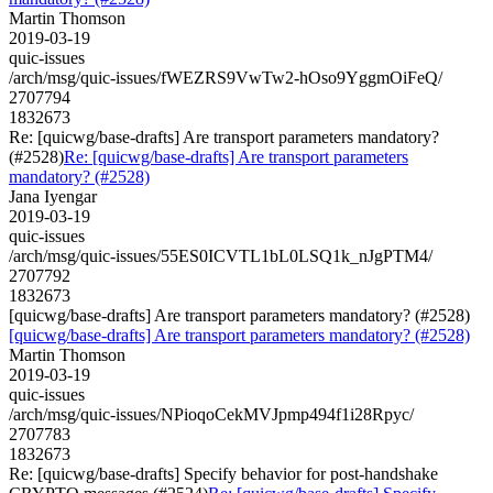
Martin Thomson
2019-03-19
quic-issues
/arch/msg/quic-issues/fWEZRS9VwTw2-hOso9YggmOiFeQ/
2707794
1832673
Re: [quicwg/base-drafts] Are transport parameters mandatory?
(#2528)
Re: [quicwg/base-drafts] Are transport parameters
mandatory? (#2528)
Jana Iyengar
2019-03-19
quic-issues
/arch/msg/quic-issues/55ES0ICVTL1bL0LSQ1k_nJgPTM4/
2707792
1832673
[quicwg/base-drafts] Are transport parameters mandatory? (#2528)
[quicwg/base-drafts] Are transport parameters mandatory? (#2528)
Martin Thomson
2019-03-19
quic-issues
/arch/msg/quic-issues/NPioqoCekMVJpmp494f1i28Rpyc/
2707783
1832673
Re: [quicwg/base-drafts] Specify behavior for post-handshake