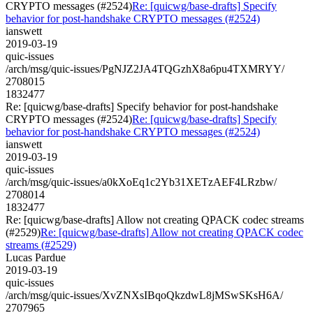
CRYPTO messages (#2524)
Re: [quicwg/base-drafts] Specify
behavior for post-handshake CRYPTO messages (#2524)
ianswett
2019-03-19
quic-issues
/arch/msg/quic-issues/PgNJZ2JA4TQGzhX8a6pu4TXMRYY/
2708015
1832477
Re: [quicwg/base-drafts] Specify behavior for post-handshake
CRYPTO messages (#2524)
Re: [quicwg/base-drafts] Specify
behavior for post-handshake CRYPTO messages (#2524)
ianswett
2019-03-19
quic-issues
/arch/msg/quic-issues/a0kXoEq1c2Yb31XETzAEF4LRzbw/
2708014
1832477
Re: [quicwg/base-drafts] Allow not creating QPACK codec streams
(#2529)
Re: [quicwg/base-drafts] Allow not creating QPACK codec
streams (#2529)
Lucas Pardue
2019-03-19
quic-issues
/arch/msg/quic-issues/XvZNXsIBqoQkzdwL8jMSwSKsH6A/
2707965