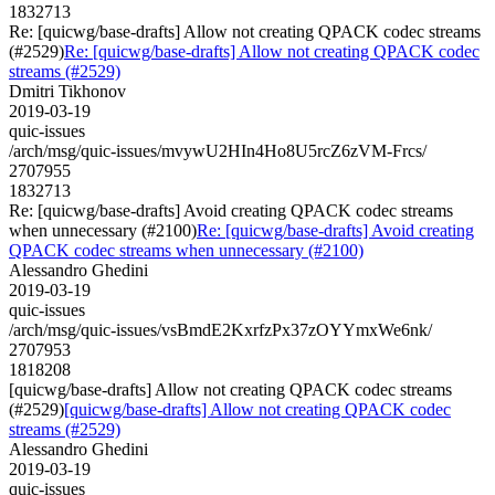
1832713
Re: [quicwg/base-drafts] Allow not creating QPACK codec streams
(#2529)
Re: [quicwg/base-drafts] Allow not creating QPACK codec
streams (#2529)
Dmitri Tikhonov
2019-03-19
quic-issues
/arch/msg/quic-issues/mvywU2HIn4Ho8U5rcZ6zVM-Frcs/
2707955
1832713
Re: [quicwg/base-drafts] Avoid creating QPACK codec streams
when unnecessary (#2100)
Re: [quicwg/base-drafts] Avoid creating
QPACK codec streams when unnecessary (#2100)
Alessandro Ghedini
2019-03-19
quic-issues
/arch/msg/quic-issues/vsBmdE2KxrfzPx37zOYYmxWe6nk/
2707953
1818208
[quicwg/base-drafts] Allow not creating QPACK codec streams
(#2529)
[quicwg/base-drafts] Allow not creating QPACK codec
streams (#2529)
Alessandro Ghedini
2019-03-19
quic-issues