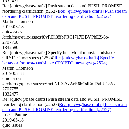
1832477
Re: [quicwg/base-drafts] Push stream data and PUSH_PROMISE
reordering clarification (#2527)
Re: [quicwg/base-drafts] Push stream
data and PUSH_PROMISE reordering clarification (#2527)
Martin Thomson
2019-03-18
quic-issues
/arch/msg/quic-issues/i8vRDl88ibFRGI717DBVPhEZ-6o/
2707758
1832589
Re: [quicwg/base-drafts] Specify behavior for post-handshake
CRYPTO messages (#2524)
Re: [quicwg/base-drafts] Specify
behavior for post-handshake CRYPTO messages (#2524)
Martin Thomson
2019-03-18
quic-issues
/arch/msg/quic-issues/xz9m0NEXAvArB6bO4Emf7ahU18Y/
2707755
1832477
Re: [quicwg/base-drafts] Push stream data and PUSH_PROMISE
reordering clarification (#2527)
Re: [quicwg/base-drafts] Push stream
data and PUSH_PROMISE reordering clarification (#2527)
Lucas Pardue
2019-03-18
quic-issues