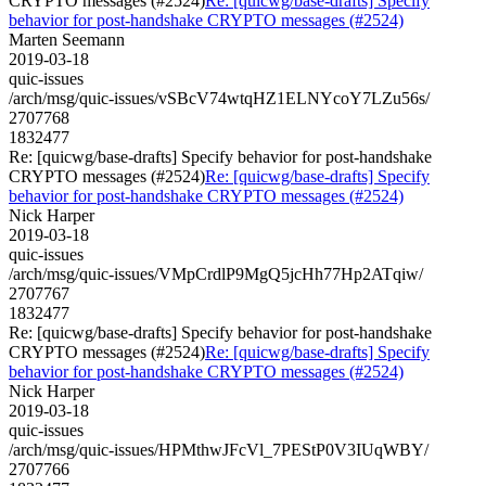
CRYPTO messages (#2524)
Re: [quicwg/base-drafts] Specify
behavior for post-handshake CRYPTO messages (#2524)
Marten Seemann
2019-03-18
quic-issues
/arch/msg/quic-issues/vSBcV74wtqHZ1ELNYcoY7LZu56s/
2707768
1832477
Re: [quicwg/base-drafts] Specify behavior for post-handshake
CRYPTO messages (#2524)
Re: [quicwg/base-drafts] Specify
behavior for post-handshake CRYPTO messages (#2524)
Nick Harper
2019-03-18
quic-issues
/arch/msg/quic-issues/VMpCrdlP9MgQ5jcHh77Hp2ATqiw/
2707767
1832477
Re: [quicwg/base-drafts] Specify behavior for post-handshake
CRYPTO messages (#2524)
Re: [quicwg/base-drafts] Specify
behavior for post-handshake CRYPTO messages (#2524)
Nick Harper
2019-03-18
quic-issues
/arch/msg/quic-issues/HPMthwJFcVl_7PEStP0V3IUqWBY/
2707766