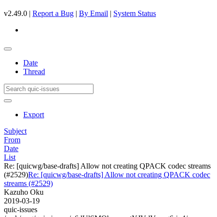
v2.49.0 |
Report a Bug
|
By Email
|
System Status
Date
Thread
Export
Subject
From
Date
List
Re: [quicwg/base-drafts] Allow not creating QPACK codec streams
(#2529)
Re: [quicwg/base-drafts] Allow not creating QPACK codec
streams (#2529)
Kazuho Oku
2019-03-19
quic-issues