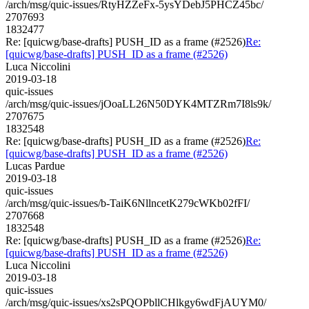
/arch/msg/quic-issues/RtyHZZeFx-5ysYDebJ5PHCZ45bc/
2707693
1832477
Re: [quicwg/base-drafts] PUSH_ID as a frame (#2526)
Re:
[quicwg/base-drafts] PUSH_ID as a frame (#2526)
Luca Niccolini
2019-03-18
quic-issues
/arch/msg/quic-issues/jOoaLL26N50DYK4MTZRm7I8ls9k/
2707675
1832548
Re: [quicwg/base-drafts] PUSH_ID as a frame (#2526)
Re:
[quicwg/base-drafts] PUSH_ID as a frame (#2526)
Lucas Pardue
2019-03-18
quic-issues
/arch/msg/quic-issues/b-TaiK6NllncetK279cWKb02fFI/
2707668
1832548
Re: [quicwg/base-drafts] PUSH_ID as a frame (#2526)
Re:
[quicwg/base-drafts] PUSH_ID as a frame (#2526)
Luca Niccolini
2019-03-18
quic-issues
/arch/msg/quic-issues/xs2sPQOPbllCHlkgy6wdFjAUYM0/