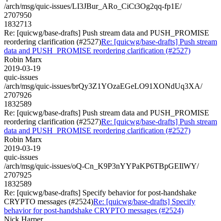
/arch/msg/quic-issues/LI3JBur_ARo_CiCt3Og2qq-fp1E/
2707950
1832713
Re: [quicwg/base-drafts] Push stream data and PUSH_PROMISE
reordering clarification (#2527)
Re: [quicwg/base-drafts] Push stream
data and PUSH_PROMISE reordering clarification (#2527)
Robin Marx
2019-03-19
quic-issues
/arch/msg/quic-issues/brQy3Z1YOzaEGeLO91XONdUq3XA/
2707926
1832589
Re: [quicwg/base-drafts] Push stream data and PUSH_PROMISE
reordering clarification (#2527)
Re: [quicwg/base-drafts] Push stream
data and PUSH_PROMISE reordering clarification (#2527)
Robin Marx
2019-03-19
quic-issues
/arch/msg/quic-issues/oQ-Cn_K9P3nYYPaKP6TBpGEIlWY/
2707925
1832589
Re: [quicwg/base-drafts] Specify behavior for post-handshake
CRYPTO messages (#2524)
Re: [quicwg/base-drafts] Specify
behavior for post-handshake CRYPTO messages (#2524)
Nick Harper