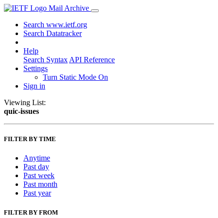
Mail Archive
Search www.ietf.org
Search Datatracker
Help
Search Syntax
API Reference
Settings
Turn Static Mode On
Sign in
Viewing List:
quic-issues
FILTER BY TIME
Anytime
Past day
Past week
Past month
Past year
FILTER BY FROM