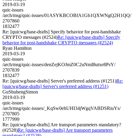
2019-03-19
quic-issues
/arch/msg/quic-issues/01ASYKBCOBfA1Gb1QXWNgQ2H1QQ/
2707860
1832477
Re: [quicwg/base-drafts] Specify behavior for post-handshake
CRYPTO messages (#2524)
Re: [quicwg/base-drafts] Specify
behavior for post-handshake CRYPTO messages (#2524)
Ryan Hamilton
2019-03-19
quic-issues
/arch/msg/quic-issues/denZejKOJmZ0C2uNmI8utxe8PsY/
2707839
1832477
Re: [quicwg/base-drafts] Server's preferred address (#1251)
Re:
[quicwg/base-drafts] Server's preferred address (#1251)
GuShuhengSimon
2019-03-19
quic-issues
/arch/msg/quic-issues/_KqSw0ehUHI34jWgqVABDSRiuYs/
2707805
1777999
Re: [quicwg/base-drafts] Are transport parameters mandatory?
(#2528)
Re: [quicwg/base-drafts] Are transport parameters
mandatory? (#2528)