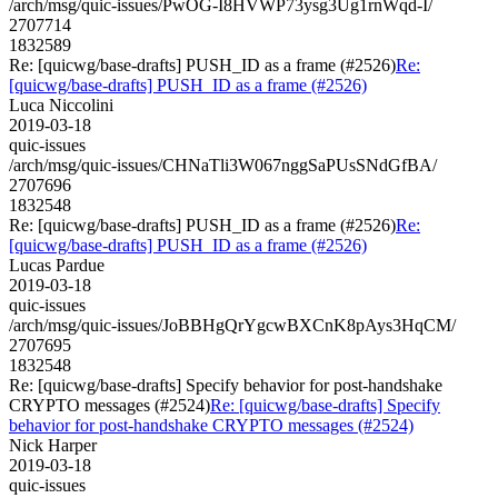
/arch/msg/quic-issues/PwOG-I8HVWP73ysg3Ug1rnWqd-I/
2707714
1832589
Re: [quicwg/base-drafts] PUSH_ID as a frame (#2526)
Re:
[quicwg/base-drafts] PUSH_ID as a frame (#2526)
Luca Niccolini
2019-03-18
quic-issues
/arch/msg/quic-issues/CHNaTli3W067nggSaPUsSNdGfBA/
2707696
1832548
Re: [quicwg/base-drafts] PUSH_ID as a frame (#2526)
Re:
[quicwg/base-drafts] PUSH_ID as a frame (#2526)
Lucas Pardue
2019-03-18
quic-issues
/arch/msg/quic-issues/JoBBHgQrYgcwBXCnK8pAys3HqCM/
2707695
1832548
Re: [quicwg/base-drafts] Specify behavior for post-handshake
CRYPTO messages (#2524)
Re: [quicwg/base-drafts] Specify
behavior for post-handshake CRYPTO messages (#2524)
Nick Harper
2019-03-18
quic-issues