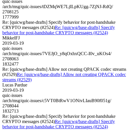
quic-issues
/arch/msg/quic-issues/tDZMqWE7LjILpKUgg-7ZjNJ-RdQ/
2708125
1777999
Re: [quicwg/base-drafts] Specify behavior for post-handshake
CRYPTO messages (#2524)
Re: [quicwg/base-drafts] Specify
behavior for post-handshake CRYPTO messages (#2524)
MikkelFJ
2019-03-19
quic-issues
/arch/msg/quic-issues/7VEJjO_y8qOxhxQCC-I0v_uKOs4/
2708063
1832477
Re: [quicwg/base-drafts] Allow not creating QPACK codec streams
(#2529)
Re: [quicwg/base-drafts] Allow not creating QPACK codec
streams (#2529)
Lucas Pardue
2019-03-19
quic-issues
/arch/msg/quic-issues/c5VT0BtRwV1ONivLIauB90f051g/
2708044
1832713
Re: [quicwg/base-drafts] Specify behavior for post-handshake
CRYPTO messages (#2524)
Re: [quicwg/base-drafts] Specify
behavior for post-handshake CRYPTO messages (#2524)