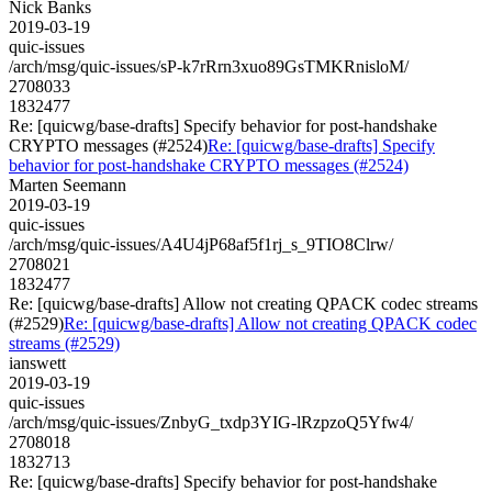
Nick Banks
2019-03-19
quic-issues
/arch/msg/quic-issues/sP-k7rRrn3xuo89GsTMKRnisloM/
2708033
1832477
Re: [quicwg/base-drafts] Specify behavior for post-handshake
CRYPTO messages (#2524)
Re: [quicwg/base-drafts] Specify
behavior for post-handshake CRYPTO messages (#2524)
Marten Seemann
2019-03-19
quic-issues
/arch/msg/quic-issues/A4U4jP68af5f1rj_s_9TIO8Clrw/
2708021
1832477
Re: [quicwg/base-drafts] Allow not creating QPACK codec streams
(#2529)
Re: [quicwg/base-drafts] Allow not creating QPACK codec
streams (#2529)
ianswett
2019-03-19
quic-issues
/arch/msg/quic-issues/ZnbyG_txdp3YIG-lRzpzoQ5Yfw4/
2708018
1832713
Re: [quicwg/base-drafts] Specify behavior for post-handshake