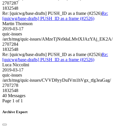
2707287
1832548
Re: [quicwg/base-drafts] PUSH_ID as a frame (#2526)
Re:
[quicwg/base-drafts] PUSH_ID as a frame (#2526)
Martin Thomson
2019-03-17
quic-issues
/arch/msg/quic-issues/AMzeTjNs9daLMvlXJAzYAj_EK2A/
2707284
1832548
Re: [quicwg/base-drafts] PUSH_ID as a frame (#2526)
Re:
[quicwg/base-drafts] PUSH_ID as a frame (#2526)
Luca Niccolini
2019-03-17
quic-issues
/arch/msg/quic-issues/CVVD8yyDuIVm1hVgx_tfg3eaGag/
2707278
1832548
40 Messages
Page 1 of 1
Archive Export