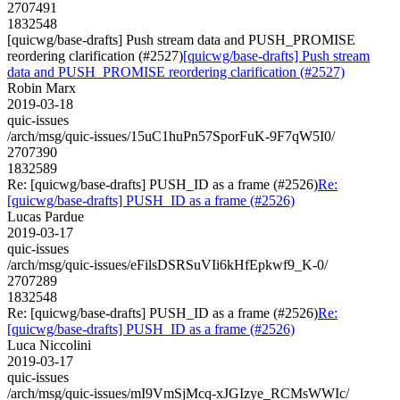
2707491
1832548
[quicwg/base-drafts] Push stream data and PUSH_PROMISE
reordering clarification (#2527)
[quicwg/base-drafts] Push stream
data and PUSH_PROMISE reordering clarification (#2527)
Robin Marx
2019-03-18
quic-issues
/arch/msg/quic-issues/15uC1huPn57SporFuK-9F7qW5I0/
2707390
1832589
Re: [quicwg/base-drafts] PUSH_ID as a frame (#2526)
Re:
[quicwg/base-drafts] PUSH_ID as a frame (#2526)
Lucas Pardue
2019-03-17
quic-issues
/arch/msg/quic-issues/eFilsDSRSuVIi6kHfEpkwf9_K-0/
2707289
1832548
Re: [quicwg/base-drafts] PUSH_ID as a frame (#2526)
Re:
[quicwg/base-drafts] PUSH_ID as a frame (#2526)
Luca Niccolini
2019-03-17
quic-issues
/arch/msg/quic-issues/mI9VmSjMcq-xJGIzye_RCMsWWIc/