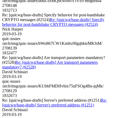
/arch/msg/quic-issues/u6dUlSMQbcwowtYJVdVmog6rio4/
2708148
1832713
Re: [quicwg/base-drafts] Specify behavior for post-handshake
CRYPTO messages (#2524)
Re: [quicwg/base-drafts] Specify
behavior for post-handshake CRYPTO messages (#2524)
Nick Harper
2019-03-19
quic-issues
/arch/msg/quic-issues/bWo867CW1Kmfez9fgqbkieMKfsM/
2708139
1832477
Re: [quicwg/base-drafts] Are transport parameters mandatory?
(#2528)
Re: [quicwg/base-drafts] Are transport parameters
mandatory? (#2528)
David Schinazi
2019-03-19
quic-issues
/arch/msg/quic-issues/KUbbFMDHvbix75uFSOg4Bn-jqMk/
2708129
1832673
Re: [quicwg/base-drafts] Server's preferred address (#1251)
Re:
[quicwg/base-drafts] Server's preferred address (#1251)
David Schinazi
2019-03-19