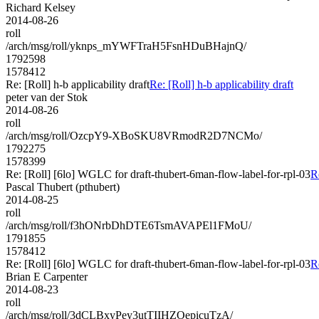
Richard Kelsey
2014-08-26
roll
/arch/msg/roll/yknps_mYWFTraH5FsnHDuBHajnQ/
1792598
1578412
Re: [Roll] h-b applicability draft
Re: [Roll] h-b applicability draft
peter van der Stok
2014-08-26
roll
/arch/msg/roll/OzcpY9-XBoSKU8VRmodR2D7NCMo/
1792275
1578399
Re: [Roll] [6lo] WGLC for draft-thubert-6man-flow-label-for-rpl-03
R
Pascal Thubert (pthubert)
2014-08-25
roll
/arch/msg/roll/f3hONrbDhDTE6TsmAVAPEl1FMoU/
1791855
1578412
Re: [Roll] [6lo] WGLC for draft-thubert-6man-flow-label-for-rpl-03
R
Brian E Carpenter
2014-08-23
roll
/arch/msg/roll/3dCLBxyPey3utTIIHZOepicuTzA/