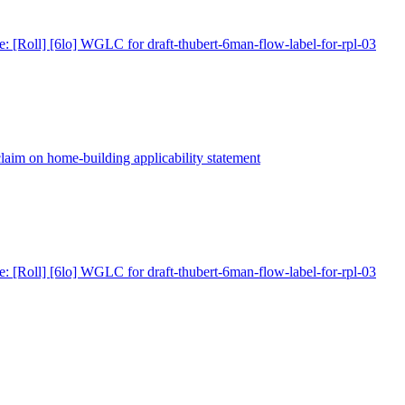
e: [Roll] [6lo] WGLC for draft-thubert-6man-flow-label-for-rpl-03
claim on home-building applicability statement
e: [Roll] [6lo] WGLC for draft-thubert-6man-flow-label-for-rpl-03