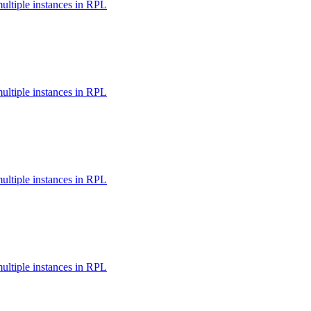
multiple instances in RPL
multiple instances in RPL
multiple instances in RPL
multiple instances in RPL