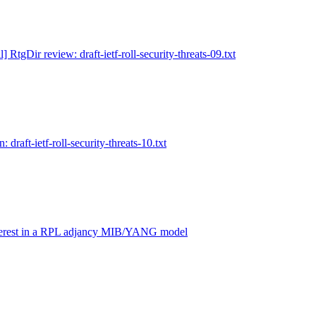
l] RtgDir review: draft-ietf-roll-security-threats-09.txt
: draft-ietf-roll-security-threats-10.txt
nterest in a RPL adjancy MIB/YANG model