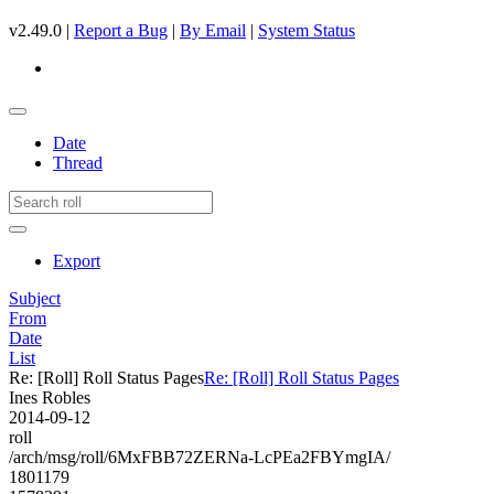
v2.49.0 |
Report a Bug
|
By Email
|
System Status
Date
Thread
Export
Subject
From
Date
List
Re: [Roll] Roll Status Pages
Re: [Roll] Roll Status Pages
Ines Robles
2014-09-12
roll
/arch/msg/roll/6MxFBB72ZERNa-LcPEa2FBYmgIA/
1801179