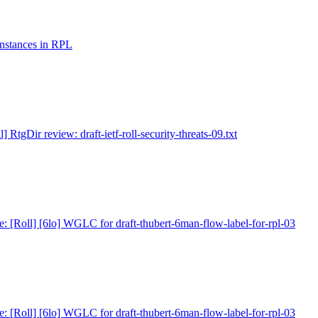
 instances in RPL
l] RtgDir review: draft-ietf-roll-security-threats-09.txt
e: [Roll] [6lo] WGLC for draft-thubert-6man-flow-label-for-rpl-03
e: [Roll] [6lo] WGLC for draft-thubert-6man-flow-label-for-rpl-03