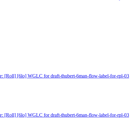
e: [Roll] [6lo] WGLC for draft-thubert-6man-flow-label-for-rpl-03
e: [Roll] [6lo] WGLC for draft-thubert-6man-flow-label-for-rpl-03