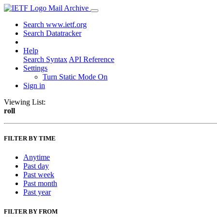
Mail Archive
Search www.ietf.org
Search Datatracker
Help
Search Syntax
API Reference
Settings
Turn Static Mode On
Sign in
Viewing List:
roll
FILTER BY TIME
Anytime
Past day
Past week
Past month
Past year
FILTER BY FROM