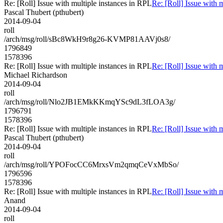
Re: [Roll] Issue with multiple instances in RPL
Re: [Roll] Issue with 
Pascal Thubert (pthubert)
2014-09-04
roll
/arch/msg/roll/sBc8WkH9r8g26-KVMP81AAVj0s8/
1796849
1578396
Re: [Roll] Issue with multiple instances in RPL
Re: [Roll] Issue with 
Michael Richardson
2014-09-04
roll
/arch/msg/roll/Nlo2JB1EMkKKmqYSc9dL3fLOA3g/
1796791
1578396
Re: [Roll] Issue with multiple instances in RPL
Re: [Roll] Issue with 
Pascal Thubert (pthubert)
2014-09-04
roll
/arch/msg/roll/YPOFocCC6MrxsVm2qmqCeVxMbSo/
1796596
1578396
Re: [Roll] Issue with multiple instances in RPL
Re: [Roll] Issue with 
Anand
2014-09-04
roll