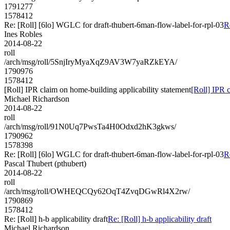
1791277
1578412
Re: [Roll] [6lo] WGLC for draft-thubert-6man-flow-label-for-rpl-03
R
Ines Robles
2014-08-22
roll
/arch/msg/roll/5SnjIryMyaXqZ9AV3W7yaRZkEYA/
1790976
1578412
[Roll] IPR claim on home-building applicability statement
[Roll] IPR 
Michael Richardson
2014-08-22
roll
/arch/msg/roll/91N0Uq7PwsTa4H0Odxd2hK3gkws/
1790962
1578398
Re: [Roll] [6lo] WGLC for draft-thubert-6man-flow-label-for-rpl-03
R
Pascal Thubert (pthubert)
2014-08-22
roll
/arch/msg/roll/OWHEQCQy62OqT4ZvqDGwRl4X2rw/
1790869
1578412
Re: [Roll] h-b applicability draft
Re: [Roll] h-b applicability draft
Michael Richardson