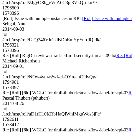
/arch/msg/roll/ZIgyO8b_vVuA6C3gl3VkQ-riknY/
1796509
1578396
[Roll] Issue with multiple instances in RPL
[Roll] Issue with multiple
Sehgal, Anuj
2014-09-03
roll
/arch/msg/roll/LTQ246VInTdBDnEmYgYuoJlQjdk/
1796321
1578396
Re: [Roll] RtgDir review: draft-ietf-roll-security-threats-09.txt
Re: [Rol
Michael Richardson
2014-09-01
roll
/arch/msg/roll/NOw4ym-r2wf-elsOYrqauCIdvQg/
1794981
1578397
Re: [Roll] [6lo] WGLC for draft-thubert-6man-flow-label-for-rpl-03
R
Pascal Thubert (pthubert)
2014-08-26
roll
/arch/msg/roll/aD1rH10KRbHaQlWnIMgpWos3jFc/
1792611
1578412
Re: [Roll] [6lo] WGLC for draft-thubert-6man-flow-label-for-rpl-03
R