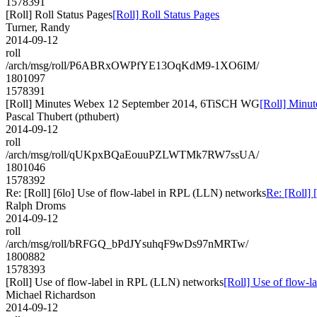
1578391
[Roll] Roll Status Pages
[Roll] Roll Status Pages
Turner, Randy
2014-09-12
roll
/arch/msg/roll/P6ABRxOWPfYE13OqKdM9-1XO6IM/
1801097
1578391
[Roll] Minutes Webex 12 September 2014, 6TiSCH WG
[Roll] Minu
Pascal Thubert (pthubert)
2014-09-12
roll
/arch/msg/roll/qUKpxBQaEouuPZLWTMk7RW7ssUA/
1801046
1578392
Re: [Roll] [6lo] Use of flow-label in RPL (LLN) networks
Re: [Roll]
Ralph Droms
2014-09-12
roll
/arch/msg/roll/bRFGQ_bPdJYsuhqF9wDs97nMRTw/
1800882
1578393
[Roll] Use of flow-label in RPL (LLN) networks
[Roll] Use of flow-
Michael Richardson
2014-09-12