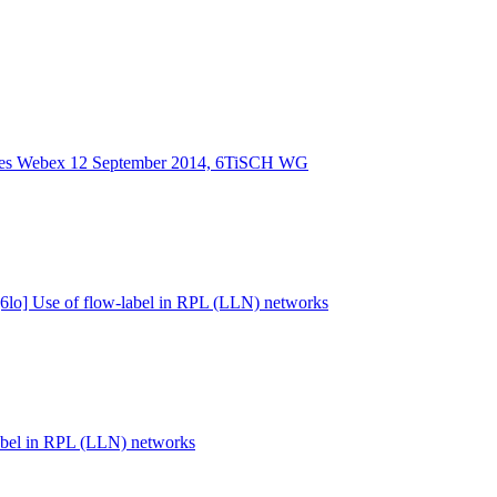
tes Webex 12 September 2014, 6TiSCH WG
 [6lo] Use of flow-label in RPL (LLN) networks
label in RPL (LLN) networks