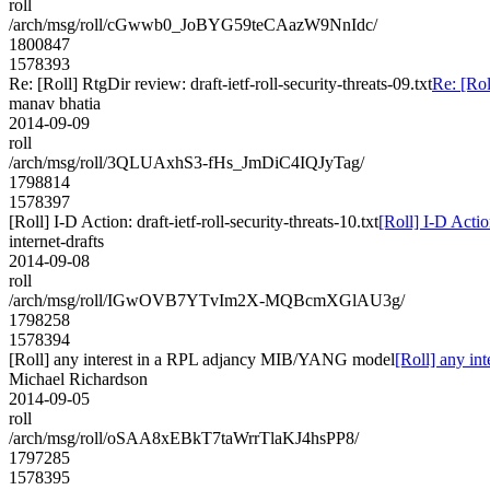
roll
/arch/msg/roll/cGwwb0_JoBYG59teCAazW9NnIdc/
1800847
1578393
Re: [Roll] RtgDir review: draft-ietf-roll-security-threats-09.txt
Re: [Rol
manav bhatia
2014-09-09
roll
/arch/msg/roll/3QLUAxhS3-fHs_JmDiC4IQJyTag/
1798814
1578397
[Roll] I-D Action: draft-ietf-roll-security-threats-10.txt
[Roll] I-D Action
internet-drafts
2014-09-08
roll
/arch/msg/roll/IGwOVB7YTvIm2X-MQBcmXGlAU3g/
1798258
1578394
[Roll] any interest in a RPL adjancy MIB/YANG model
[Roll] any i
Michael Richardson
2014-09-05
roll
/arch/msg/roll/oSAA8xEBkT7taWrrTlaKJ4hsPP8/
1797285
1578395