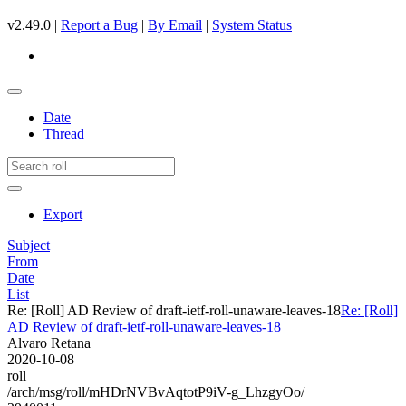
v2.49.0 |
Report a Bug
|
By Email
|
System Status
Date
Thread
Export
Subject
From
Date
List
Re: [Roll] AD Review of draft-ietf-roll-unaware-leaves-18
Re: [Roll]
AD Review of draft-ietf-roll-unaware-leaves-18
Alvaro Retana
2020-10-08
roll
/arch/msg/roll/mHDrNVBvAqtotP9iV-g_LhzgyOo/