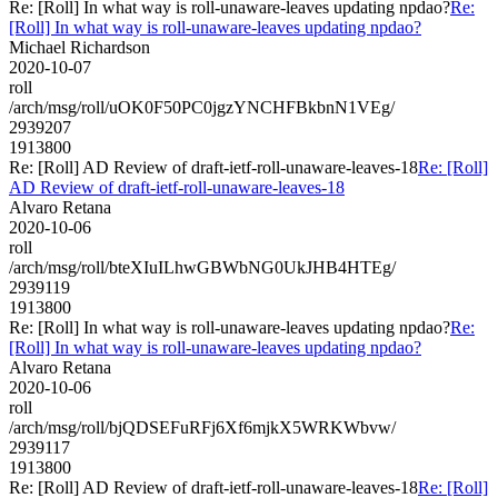
Re: [Roll] In what way is roll-unaware-leaves updating npdao?
Re:
[Roll] In what way is roll-unaware-leaves updating npdao?
Michael Richardson
2020-10-07
roll
/arch/msg/roll/uOK0F50PC0jgzYNCHFBkbnN1VEg/
2939207
1913800
Re: [Roll] AD Review of draft-ietf-roll-unaware-leaves-18
Re: [Roll]
AD Review of draft-ietf-roll-unaware-leaves-18
Alvaro Retana
2020-10-06
roll
/arch/msg/roll/bteXIuILhwGBWbNG0UkJHB4HTEg/
2939119
1913800
Re: [Roll] In what way is roll-unaware-leaves updating npdao?
Re:
[Roll] In what way is roll-unaware-leaves updating npdao?
Alvaro Retana
2020-10-06
roll
/arch/msg/roll/bjQDSEFuRFj6Xf6mjkX5WRKWbvw/
2939117
1913800
Re: [Roll] AD Review of draft-ietf-roll-unaware-leaves-18
Re: [Roll]