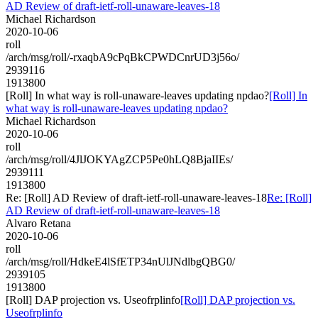
AD Review of draft-ietf-roll-unaware-leaves-18
Michael Richardson
2020-10-06
roll
/arch/msg/roll/-rxaqbA9cPqBkCPWDCnrUD3j56o/
2939116
1913800
[Roll] In what way is roll-unaware-leaves updating npdao?
[Roll] In
what way is roll-unaware-leaves updating npdao?
Michael Richardson
2020-10-06
roll
/arch/msg/roll/4JlJOKYAgZCP5Pe0hLQ8BjaIIEs/
2939111
1913800
Re: [Roll] AD Review of draft-ietf-roll-unaware-leaves-18
Re: [Roll]
AD Review of draft-ietf-roll-unaware-leaves-18
Alvaro Retana
2020-10-06
roll
/arch/msg/roll/HdkeE4lSfETP34nUlJNdlbgQBG0/
2939105
1913800
[Roll] DAP projection vs. Useofrplinfo
[Roll] DAP projection vs.
Useofrplinfo