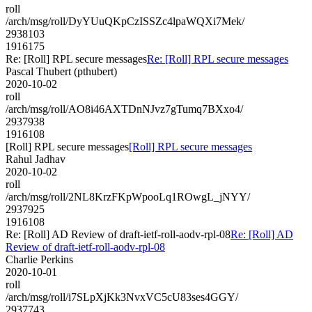
roll
/arch/msg/roll/DyYUuQKpCzISSZc4lpaWQXi7Mek/
2938103
1916175
Re: [Roll] RPL secure messages
Re: [Roll] RPL secure messages
Pascal Thubert (pthubert)
2020-10-02
roll
/arch/msg/roll/AO8i46AXTDnNJvz7gTumq7BXxo4/
2937938
1916108
[Roll] RPL secure messages
[Roll] RPL secure messages
Rahul Jadhav
2020-10-02
roll
/arch/msg/roll/2NL8KrzFKpWpooLq1ROwgL_jNYY/
2937925
1916108
Re: [Roll] AD Review of draft-ietf-roll-aodv-rpl-08
Re: [Roll] AD
Review of draft-ietf-roll-aodv-rpl-08
Charlie Perkins
2020-10-01
roll
/arch/msg/roll/i7SLpXjKk3NvxVC5cU83ses4GGY/
2937743