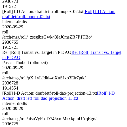
2936773
1915721
[Roll] I-D Action: draft-ietf-roll-mopex-02.txt
[Roll] I-D Action:
draft-ietf-roll-mopex-02.txt
internet-drafts
2020-09-29
roll
/arch/msg/roll/_zseglbzGwk43IaJ0msZR7P1TBo/
2936765
1915721
Re: [Roll] Transit vs. Target in P DAO
Re: [Roll] Transit vs. Target
in P DAO
Pascal Thubert (pthubert)
2020-09-29
roll
/arch/msg/roll/pXj1vLJdki--oXuSJxo3Eir7ptk/
2936728
1914554
[Roll] I-D Action: draft-ietf-roll-dao-projection-13.txt
[Roll] I-D
Action: draft-ietf-roll-dao-projection-13.txt
internet-drafts
2020-09-29
roll
/arch/msg/roll/aisnVyFsqD745xmMkxkpmUAqEgo/
2936725