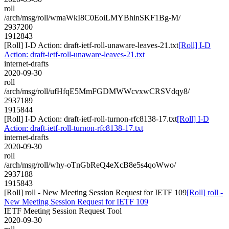
roll
/arch/msg/roll/wmaWkI8C0EoiLMYBhinSKF1Bg-M/
2937200
1912843
[Roll] I-D Action: draft-ietf-roll-unaware-leaves-21.txt
[Roll] I-D
Action: draft-ietf-roll-unaware-leaves-21.txt
internet-drafts
2020-09-30
roll
/arch/msg/roll/ufHfqE5MmFGDMWWcvxwCRSVdqy8/
2937189
1915844
[Roll] I-D Action: draft-ietf-roll-turnon-rfc8138-17.txt
[Roll] I-D
Action: draft-ietf-roll-turnon-rfc8138-17.txt
internet-drafts
2020-09-30
roll
/arch/msg/roll/why-oTnGbReQ4eXcB8e5s4qoWwo/
2937188
1915843
[Roll] roll - New Meeting Session Request for IETF 109
[Roll] roll -
New Meeting Session Request for IETF 109
IETF Meeting Session Request Tool
2020-09-30