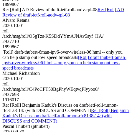
1899867
Re: [Roll] AD Review of draft-ietf-roll-aodv-rpl-08
Re: [Roll] AD
Review of draft-ietf-roll-aodv-rpl-08
Alvaro Retana
2020-10-01
roll
/arch/msg/roll/Q5gTzs-K5SDdYYmAJNAv5syf_HA/
2937710
1899867
[Roll] draft-thubert-6man-ipv6-over-wireless-06.html -- only you
can help stamp out low-speed broadcasts
[Roll] draft-thubert-6man-
ipv6-over-wireless-06.html -- only you can help stamp out low-
speed broadcasts
Michael Richardson
2020-10-01
roll
/arch/msg/roll/C4PoCFT50BgPhyWEqtvqFIyyoo0/
2937693
1916017
Re: [Roll] Benjamin Kaduk's Discuss on draft-ietf-roll-turnon-
rfc8138-14: (with DISCUSS and COMMENT)
Re: [Roll] Benjamin
Kaduk's Discuss on draft-ietf-roll-turnon-rfc8138-14: (with
DISCUSS and COMMENT)
Pascal Thubert (pthubert)
2020-09-30