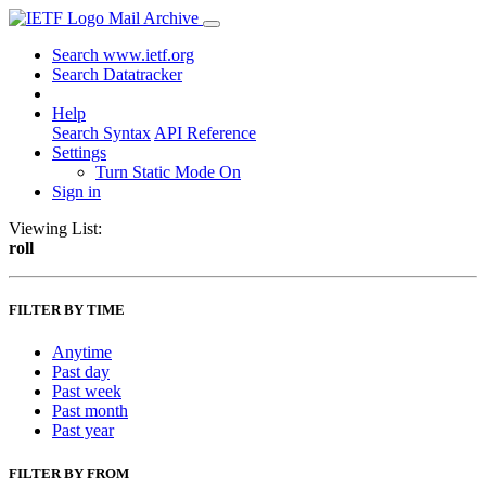
Mail Archive
Search www.ietf.org
Search Datatracker
Help
Search Syntax
API Reference
Settings
Turn Static Mode On
Sign in
Viewing List:
roll
FILTER BY TIME
Anytime
Past day
Past week
Past month
Past year
FILTER BY FROM