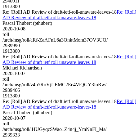
2940011
1913800
Re: [Roll] AD Review of draft-ietf-roll-unaware-leaves-18
Re: [Roll]
AD Review of draft-ietf-roll-unaware-leaves-18
Pascal Thubert (pthubert)
2020-10-08
roll
/arch/msg/roll/aRf-ZaAFnL6a3QnktMom37OV3UQ/
2939990
1913800
Re: [Roll] AD Review of draft-ietf-roll-unaware-leaves-18
Re: [Roll]
AD Review of draft-ietf-roll-unaware-leaves-18
Michael Richardson
2020-10-07
roll
/arch/msg/roll/v4p5RoVjfJEMC2Ee4ViQGY3IoRw/
2939466
1913800
Re: [Roll] AD Review of draft-ietf-roll-unaware-leaves-18
Re: [Roll]
AD Review of draft-ietf-roll-unaware-leaves-18
Pascal Thubert (pthubert)
2020-10-07
roll
/arch/msg/roll/lHUGyqcSWao1Z4n4j_YmNnFI_Ms/
2939333