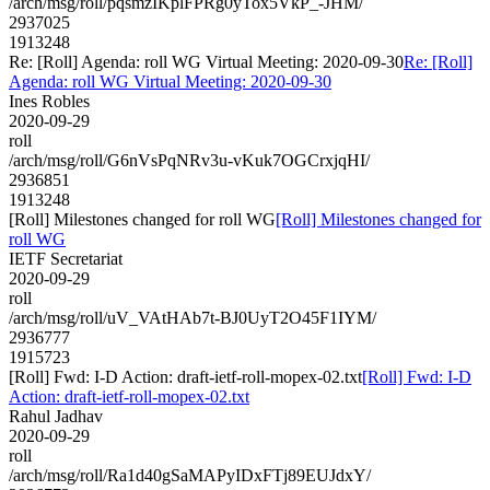
/arch/msg/roll/pqsmzIKplFPRg0yTox5VkP_-JHM/
2937025
1913248
Re: [Roll] Agenda: roll WG Virtual Meeting: 2020-09-30
Re: [Roll]
Agenda: roll WG Virtual Meeting: 2020-09-30
Ines Robles
2020-09-29
roll
/arch/msg/roll/G6nVsPqNRv3u-vKuk7OGCrxjqHI/
2936851
1913248
[Roll] Milestones changed for roll WG
[Roll] Milestones changed for
roll WG
IETF Secretariat
2020-09-29
roll
/arch/msg/roll/uV_VAtHAb7t-BJ0UyT2O45F1IYM/
2936777
1915723
[Roll] Fwd: I-D Action: draft-ietf-roll-mopex-02.txt
[Roll] Fwd: I-D
Action: draft-ietf-roll-mopex-02.txt
Rahul Jadhav
2020-09-29
roll
/arch/msg/roll/Ra1d40gSaMAPyIDxFTj89EUJdxY/