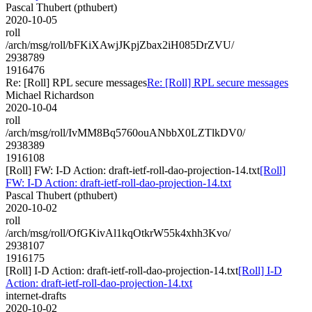
Pascal Thubert (pthubert)
2020-10-05
roll
/arch/msg/roll/bFKiXAwjJKpjZbax2iH085DrZVU/
2938789
1916476
Re: [Roll] RPL secure messages
Re: [Roll] RPL secure messages
Michael Richardson
2020-10-04
roll
/arch/msg/roll/IvMM8Bq5760ouANbbX0LZTlkDV0/
2938389
1916108
[Roll] FW: I-D Action: draft-ietf-roll-dao-projection-14.txt
[Roll]
FW: I-D Action: draft-ietf-roll-dao-projection-14.txt
Pascal Thubert (pthubert)
2020-10-02
roll
/arch/msg/roll/OfGKivAl1kqOtkrW55k4xhh3Kvo/
2938107
1916175
[Roll] I-D Action: draft-ietf-roll-dao-projection-14.txt
[Roll] I-D
Action: draft-ietf-roll-dao-projection-14.txt
internet-drafts
2020-10-02