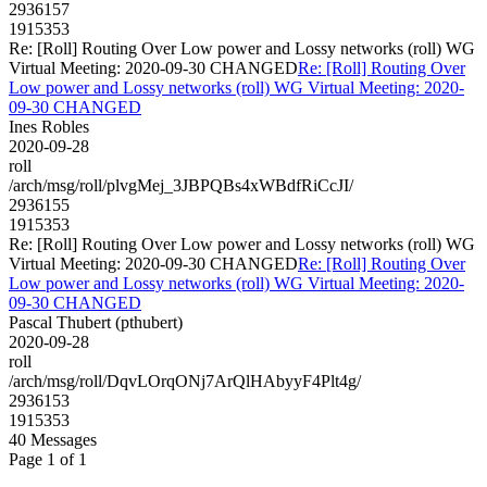
2936157
1915353
Re: [Roll] Routing Over Low power and Lossy networks (roll) WG
Virtual Meeting: 2020-09-30 CHANGED
Re: [Roll] Routing Over
Low power and Lossy networks (roll) WG Virtual Meeting: 2020-
09-30 CHANGED
Ines Robles
2020-09-28
roll
/arch/msg/roll/plvgMej_3JBPQBs4xWBdfRiCcJI/
2936155
1915353
Re: [Roll] Routing Over Low power and Lossy networks (roll) WG
Virtual Meeting: 2020-09-30 CHANGED
Re: [Roll] Routing Over
Low power and Lossy networks (roll) WG Virtual Meeting: 2020-
09-30 CHANGED
Pascal Thubert (pthubert)
2020-09-28
roll
/arch/msg/roll/DqvLOrqONj7ArQlHAbyyF4Plt4g/
2936153
1915353
40 Messages
Page 1 of 1