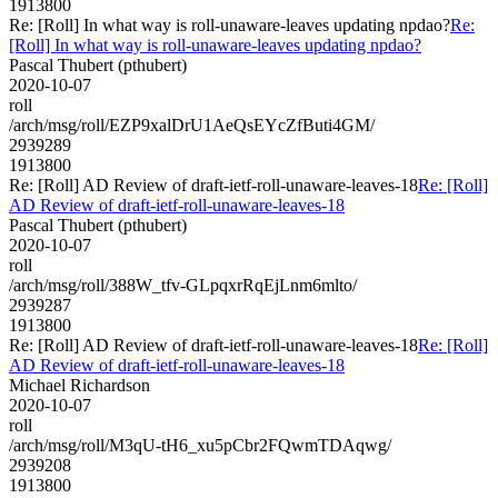
1913800
Re: [Roll] In what way is roll-unaware-leaves updating npdao?
Re:
[Roll] In what way is roll-unaware-leaves updating npdao?
Pascal Thubert (pthubert)
2020-10-07
roll
/arch/msg/roll/EZP9xalDrU1AeQsEYcZfButi4GM/
2939289
1913800
Re: [Roll] AD Review of draft-ietf-roll-unaware-leaves-18
Re: [Roll]
AD Review of draft-ietf-roll-unaware-leaves-18
Pascal Thubert (pthubert)
2020-10-07
roll
/arch/msg/roll/388W_tfv-GLpqxrRqEjLnm6mlto/
2939287
1913800
Re: [Roll] AD Review of draft-ietf-roll-unaware-leaves-18
Re: [Roll]
AD Review of draft-ietf-roll-unaware-leaves-18
Michael Richardson
2020-10-07
roll
/arch/msg/roll/M3qU-tH6_xu5pCbr2FQwmTDAqwg/
2939208
1913800