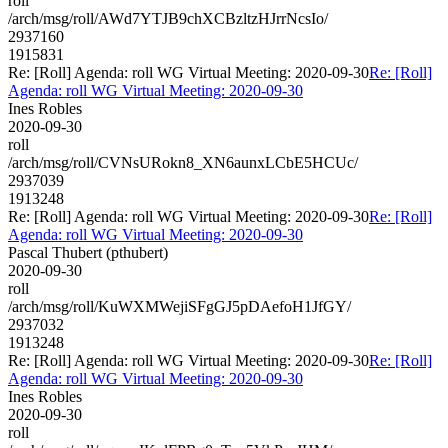
roll
/arch/msg/roll/AWd7YTJB9chXCBzltzHJrrNcsIo/
2937160
1915831
Re: [Roll] Agenda: roll WG Virtual Meeting: 2020-09-30
Re: [Roll]
Agenda: roll WG Virtual Meeting: 2020-09-30
Ines Robles
2020-09-30
roll
/arch/msg/roll/CVNsURokn8_XN6aunxLCbE5HCUc/
2937039
1913248
Re: [Roll] Agenda: roll WG Virtual Meeting: 2020-09-30
Re: [Roll]
Agenda: roll WG Virtual Meeting: 2020-09-30
Pascal Thubert (pthubert)
2020-09-30
roll
/arch/msg/roll/KuWXMWejiSFgGJ5pDAefoH1JfGY/
2937032
1913248
Re: [Roll] Agenda: roll WG Virtual Meeting: 2020-09-30
Re: [Roll]
Agenda: roll WG Virtual Meeting: 2020-09-30
Ines Robles
2020-09-30
roll