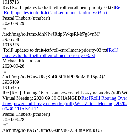
1915713
Re: [Roll] updates to draft-ietf-roll-enrollment-priority-03.txt
Re:
[Roll] updates to draft-ietf-roll-enrollment-priority-03.txt
Pascal Thubert (pthubert)
2020-09-29
roll
/arch/msg/roll/tmc-JdhNIwJRdpSWqsRMf7g6vnM/
2936558
1915375
[Roll] updates to draft-ietf-roll-enrollment-priority-03.txt
[Roll]
updates to draft-ietf-roll-enrollment-priority-03.txt
Michael Richardson
2020-09-28
roll
/arch/msg/roll/GuwU8gXpB05FRhPPl8mMTs15poQ/
2936409
1915375
Re: [Roll] Routing Over Low power and Lossy networks (roll) WG
Virtual Meeting: 2020-09-30 CHANGED
Re: [Roll] Routing Over
Low power and Lossy networks (roll) WG Virtual Meeting: 2020-
09-30 CHANGED
Pascal Thubert (pthubert)
2020-09-28
roll
/arch/msg/roll/AGhQlmc6GsfhVuGX5iJthAMf3QU/