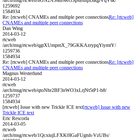
/arch/msg/rtcweb/nGN2AS4B9RGSpsBInpDaqpVqVsk/
1259692
1584934
Re: [rtcweb] CNAMEs and multiple peer connections
Re: [rtcweb]
CNAMEs and multiple peer connections
Dan Wing
2014-03-12
rtcweb
/arch/msg/rtcweb/qgtXUmpmX_79GKKAzrypqYiymtY/
1259736
1584934
Re: [rtcweb] CNAMEs and multiple peer connections
Re: [rtcweb]
CNAMEs and multiple peer connections
Magnus Westerlund
2014-03-12
rtcweb
/arch/msg/rtcweb/qtoNhr2BF3nWO3xLrjNt5tP1-b8/
1259737
1584934
[rtcweb] Issue with new Trickle ICE text
[rtcweb] Issue with new
Trickle ICE text
Eric Rescorla
2014-03-05
rtcweb
/arch/msg/rtcweb/1QcxiujLFXK0IGaFUgtsh-VzUBs/