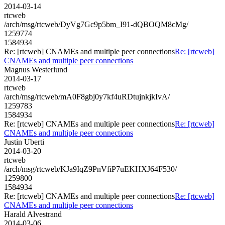
2014-03-14
rtcweb
/arch/msg/rtcweb/DyVg7Gc9p5bm_I91-dQBOQM8cMg/
1259774
1584934
Re: [rtcweb] CNAMEs and multiple peer connections
Re: [rtcweb]
CNAMEs and multiple peer connections
Magnus Westerlund
2014-03-17
rtcweb
/arch/msg/rtcweb/mA0F8gbj0y7kf4uRDtujnkjkIvA/
1259783
1584934
Re: [rtcweb] CNAMEs and multiple peer connections
Re: [rtcweb]
CNAMEs and multiple peer connections
Justin Uberti
2014-03-20
rtcweb
/arch/msg/rtcweb/KJa9IqZ9PnVfiP7uEKHXJ64F530/
1259800
1584934
Re: [rtcweb] CNAMEs and multiple peer connections
Re: [rtcweb]
CNAMEs and multiple peer connections
Harald Alvestrand
2014-03-06