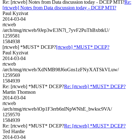
Re: [rtcweb] Notes from Data discussion today - DCEP MTI?
Re:
[rtcweb] Notes from Data discussion today - DCEP MTI?
Paul Kyzivat
2014-03-04
rtcweb
/arch/msg/rtcweb/9Jep3wE3N7l_7yvF2PuThBxbtkU/
1259581
1584938
[rtcweb] *MUST* DCEP?
[rtcweb] *MUST* DCEP?
Paul Kyzivat
2014-03-04
rtcweb
/arch/msg/rtcweb/XdNMB98J6oGns1zFNyXATSkVLuw/
1259569
1584939
Re: [rtcweb] *MUST* DCEP?
Re: [rtcweb] *MUST* DCEP?
Martin Thomson
2014-03-04
rtcweb
/arch/msg/rtcweb/iOp1F3erb6nINpWNhE_bwksc9VA/
1259570
1584939
Re: [rtcweb] *MUST* DCEP?
Re: [rtcweb] *MUST* DCEP?
Ted Hardie
2014-03-04