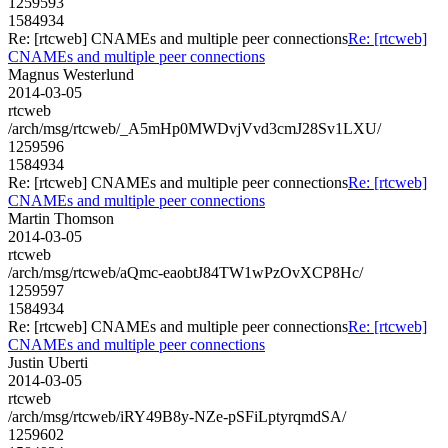
1259593
1584934
Re: [rtcweb] CNAMEs and multiple peer connections
Re: [rtcweb]
CNAMEs and multiple peer connections
Magnus Westerlund
2014-03-05
rtcweb
/arch/msg/rtcweb/_A5mHp0MWDvjVvd3cmJ28Sv1LXU/
1259596
1584934
Re: [rtcweb] CNAMEs and multiple peer connections
Re: [rtcweb]
CNAMEs and multiple peer connections
Martin Thomson
2014-03-05
rtcweb
/arch/msg/rtcweb/aQmc-eaobtJ84TW1wPzOvXCP8Hc/
1259597
1584934
Re: [rtcweb] CNAMEs and multiple peer connections
Re: [rtcweb]
CNAMEs and multiple peer connections
Justin Uberti
2014-03-05
rtcweb
/arch/msg/rtcweb/iRY49B8y-NZe-pSFiLptyrqmdSA/
1259602