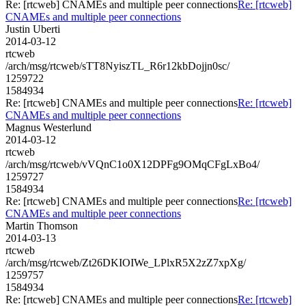
Re: [rtcweb] CNAMEs and multiple peer connections
Re: [rtcweb]
CNAMEs and multiple peer connections
Justin Uberti
2014-03-12
rtcweb
/arch/msg/rtcweb/sTT8NyiszTL_R6r12kbDojjn0sc/
1259722
1584934
Re: [rtcweb] CNAMEs and multiple peer connections
Re: [rtcweb]
CNAMEs and multiple peer connections
Magnus Westerlund
2014-03-12
rtcweb
/arch/msg/rtcweb/vVQnC1o0X12DPFg9OMqCFgLxBo4/
1259727
1584934
Re: [rtcweb] CNAMEs and multiple peer connections
Re: [rtcweb]
CNAMEs and multiple peer connections
Martin Thomson
2014-03-13
rtcweb
/arch/msg/rtcweb/Zt26DKIOIWe_LPlxR5X2zZ7xpXg/
1259757
1584934
Re: [rtcweb] CNAMEs and multiple peer connections
Re: [rtcweb]