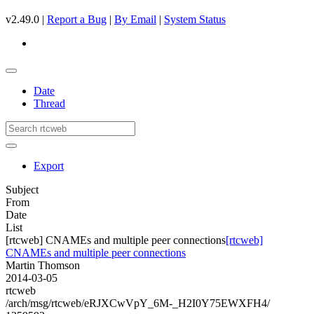
v2.49.0 |
Report a Bug
|
By Email
|
System Status
Date
Thread
Export
Subject
From
Date
List
[rtcweb] CNAMEs and multiple peer connections
[rtcweb]
CNAMEs and multiple peer connections
Martin Thomson
2014-03-05
rtcweb
/arch/msg/rtcweb/eRJXCwVpY_6M-_H2I0Y75EWXFH4/