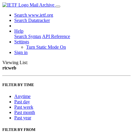
Mail Archive
Search www.ietf.org
Search Datatracker
Help
Search Syntax
API Reference
Settings
Turn Static Mode On
Sign in
Viewing List:
rtcweb
FILTER BY TIME
Anytime
Past day
Past week
Past month
Past year
FILTER BY FROM