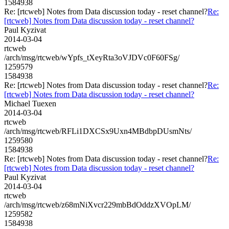
1584938
Re: [rtcweb] Notes from Data discussion today - reset channel?
Re:
[rtcweb] Notes from Data discussion today - reset channel?
Paul Kyzivat
2014-03-04
rtcweb
/arch/msg/rtcweb/wYpfs_tXeyRta3oVJDVc0F60FSg/
1259579
1584938
Re: [rtcweb] Notes from Data discussion today - reset channel?
Re:
[rtcweb] Notes from Data discussion today - reset channel?
Michael Tuexen
2014-03-04
rtcweb
/arch/msg/rtcweb/RFLi1DXCSx9Uxn4MBdbpDUsmNts/
1259580
1584938
Re: [rtcweb] Notes from Data discussion today - reset channel?
Re:
[rtcweb] Notes from Data discussion today - reset channel?
Paul Kyzivat
2014-03-04
rtcweb
/arch/msg/rtcweb/z68mNiXvcr229mbBdOddzXVOpLM/
1259582
1584938