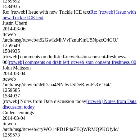
1259592
1584935
Re: [rtcweb] Issue with new Trickle ICE text
Re: [rtcweb] Issue with
new Trickle ICE text
Justin Uberti
2014-03-06
rtcweb
/arch/msg/rtcweb/n52GwIzMhVvFznuKmU5NpzcQ4CQ/
1259649
1584935
[rtcweb] comments on draft-ietf-rtcweb-stun-consent-freshness-
00
[rtcweb] comments on draft-ietf-rtcweb-stun-consent-freshness-00
John Mattsson
2014-03-04
rtcweb
/arch/msg/rtcweb/5MD-ha4NNJwl-SDeRiw-Fs3V164/
1259585
1584937
[rtcweb] Notes from Data discussion today
[rtcweb] Notes from Data
discussion today
Cullen Jennings
2014-03-04
rtcweb
/arch/msg/rtcweb/cryWO14PD1P4aZEQWRMQPKOfyIc/
1259573