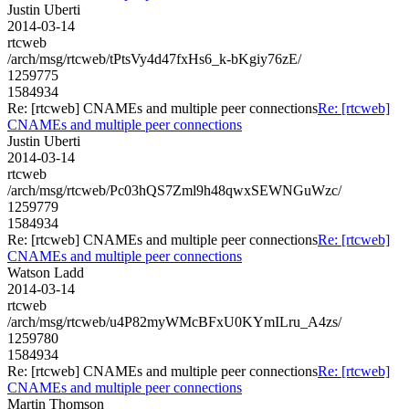
Justin Uberti
2014-03-14
rtcweb
/arch/msg/rtcweb/tPtsVy4d47fxHs6_k-bKgiy76zE/
1259775
1584934
Re: [rtcweb] CNAMEs and multiple peer connections
Re: [rtcweb]
CNAMEs and multiple peer connections
Justin Uberti
2014-03-14
rtcweb
/arch/msg/rtcweb/Pc03hQS7Zml9h48qwxSEWNGuWzc/
1259779
1584934
Re: [rtcweb] CNAMEs and multiple peer connections
Re: [rtcweb]
CNAMEs and multiple peer connections
Watson Ladd
2014-03-14
rtcweb
/arch/msg/rtcweb/u4P82myWMcBFxU0KYmILru_A4zs/
1259780
1584934
Re: [rtcweb] CNAMEs and multiple peer connections
Re: [rtcweb]
CNAMEs and multiple peer connections
Martin Thomson