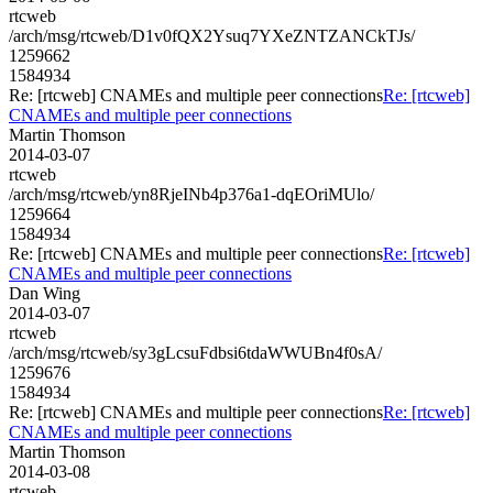
rtcweb
/arch/msg/rtcweb/D1v0fQX2Ysuq7YXeZNTZANCkTJs/
1259662
1584934
Re: [rtcweb] CNAMEs and multiple peer connections
Re: [rtcweb]
CNAMEs and multiple peer connections
Martin Thomson
2014-03-07
rtcweb
/arch/msg/rtcweb/yn8RjeINb4p376a1-dqEOriMUlo/
1259664
1584934
Re: [rtcweb] CNAMEs and multiple peer connections
Re: [rtcweb]
CNAMEs and multiple peer connections
Dan Wing
2014-03-07
rtcweb
/arch/msg/rtcweb/sy3gLcsuFdbsi6tdaWWUBn4f0sA/
1259676
1584934
Re: [rtcweb] CNAMEs and multiple peer connections
Re: [rtcweb]
CNAMEs and multiple peer connections
Martin Thomson
2014-03-08
rtcweb