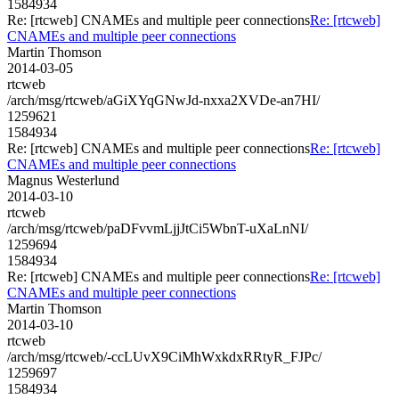
1584934
Re: [rtcweb] CNAMEs and multiple peer connections
Re: [rtcweb]
CNAMEs and multiple peer connections
Martin Thomson
2014-03-05
rtcweb
/arch/msg/rtcweb/aGiXYqGNwJd-nxxa2XVDe-an7HI/
1259621
1584934
Re: [rtcweb] CNAMEs and multiple peer connections
Re: [rtcweb]
CNAMEs and multiple peer connections
Magnus Westerlund
2014-03-10
rtcweb
/arch/msg/rtcweb/paDFvvmLjjJtCi5WbnT-uXaLnNI/
1259694
1584934
Re: [rtcweb] CNAMEs and multiple peer connections
Re: [rtcweb]
CNAMEs and multiple peer connections
Martin Thomson
2014-03-10
rtcweb
/arch/msg/rtcweb/-ccLUvX9CiMhWxkdxRRtyR_FJPc/
1259697
1584934