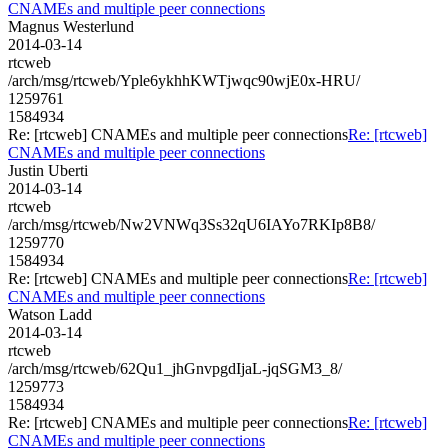
CNAMEs and multiple peer connections
Magnus Westerlund
2014-03-14
rtcweb
/arch/msg/rtcweb/Yple6ykhhKWTjwqc90wjE0x-HRU/
1259761
1584934
Re: [rtcweb] CNAMEs and multiple peer connections
Re: [rtcweb]
CNAMEs and multiple peer connections
Justin Uberti
2014-03-14
rtcweb
/arch/msg/rtcweb/Nw2VNWq3Ss32qU6IAYo7RKIp8B8/
1259770
1584934
Re: [rtcweb] CNAMEs and multiple peer connections
Re: [rtcweb]
CNAMEs and multiple peer connections
Watson Ladd
2014-03-14
rtcweb
/arch/msg/rtcweb/62Qu1_jhGnvpgdIjaL-jqSGM3_8/
1259773
1584934
Re: [rtcweb] CNAMEs and multiple peer connections
Re: [rtcweb]
CNAMEs and multiple peer connections