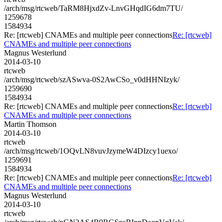
/arch/msg/rtcweb/TaRM8HjxdZv-LnvGHqdIG6dm7TU/
1259678
1584934
Re: [rtcweb] CNAMEs and multiple peer connections
Re: [rtcweb]
CNAMEs and multiple peer connections
Magnus Westerlund
2014-03-10
rtcweb
/arch/msg/rtcweb/szASwva-0S2AwCSo_v0dHHNIzyk/
1259690
1584934
Re: [rtcweb] CNAMEs and multiple peer connections
Re: [rtcweb]
CNAMEs and multiple peer connections
Martin Thomson
2014-03-10
rtcweb
/arch/msg/rtcweb/1OQvLN8vuvJzymeW4DIzcy1uexo/
1259691
1584934
Re: [rtcweb] CNAMEs and multiple peer connections
Re: [rtcweb]
CNAMEs and multiple peer connections
Magnus Westerlund
2014-03-10
rtcweb