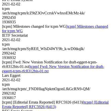
2021-02-02
tcpm
/arch/msg/tcpm/lcZ9tZ3OvCcrxkVwhxoEMcMz-kk/
2992450
1936935
[tcpm] Milestones changed for tcpm WG
[tcpm] Milestones changed
for tcpm WG
IETF Secretariat
2021-02-02
tcpm
/arch/msg/tcpm/SyREfl_WIsD4WY9b_k-wD0tkqlk/
2992442
1936932
[tcpm] Fwd: New Version Notification for draft-eggert-tcpm-
rfc8312bis-01.txt
[tcpm] Fwd: New Version Notification for draft-
eggert-tcpm-rfc8312bis-01.txt
Lars Eggert
2021-02-02
tcpm
/arch/msg/tcpm/_FNDHlagNpkmOgonLfkGcRN9-QM/
2992182
1936817
[tcpm] [Editorial Errata Reported] RFC5926 (6413)
[tcpm] [Editorial
Errata Reported] RFC5926 (6413)