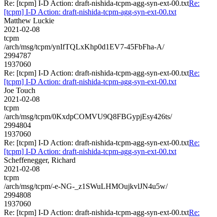
Re: [tcpm] I-D Action: draft-nishida-tcpm-agg-syn-ext-00.txt
Re:
[tcpm] I-D Action: draft-nishida-tcpm-agg-syn-ext-00.txt
Matthew Luckie
2021-02-08
tcpm
/arch/msg/tcpm/ynIfTQLxKhp0d1EV7-45FbFha-A/
2994787
1937060
Re: [tcpm] I-D Action: draft-nishida-tcpm-agg-syn-ext-00.txt
Re:
[tcpm] I-D Action: draft-nishida-tcpm-agg-syn-ext-00.txt
Joe Touch
2021-02-08
tcpm
/arch/msg/tcpm/0KxdpCOMVU9Q8FBGypjEsy426ts/
2994804
1937060
Re: [tcpm] I-D Action: draft-nishida-tcpm-agg-syn-ext-00.txt
Re:
[tcpm] I-D Action: draft-nishida-tcpm-agg-syn-ext-00.txt
Scheffenegger, Richard
2021-02-08
tcpm
/arch/msg/tcpm/-e-NG-_z1SWuLHMOujkvlJN4u5w/
2994808
1937060
Re: [tcpm] I-D Action: draft-nishida-tcpm-agg-syn-ext-00.txt
Re: