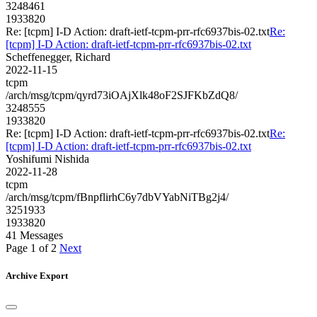
3248461
1933820
Re: [tcpm] I-D Action: draft-ietf-tcpm-prr-rfc6937bis-02.txt
Re:
[tcpm] I-D Action: draft-ietf-tcpm-prr-rfc6937bis-02.txt
Scheffenegger, Richard
2022-11-15
tcpm
/arch/msg/tcpm/qyrd73iOAjXlk48oF2SJFKbZdQ8/
3248555
1933820
Re: [tcpm] I-D Action: draft-ietf-tcpm-prr-rfc6937bis-02.txt
Re:
[tcpm] I-D Action: draft-ietf-tcpm-prr-rfc6937bis-02.txt
Yoshifumi Nishida
2022-11-28
tcpm
/arch/msg/tcpm/fBnpflirhC6y7dbVYabNiTBg2j4/
3251933
1933820
41 Messages
Page 1 of 2
Next
Archive Export