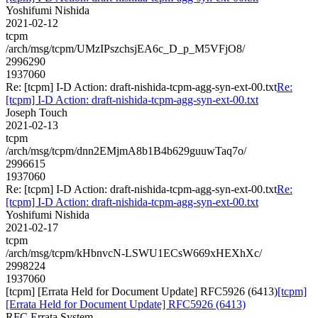
Yoshifumi Nishida
2021-02-12
tcpm
/arch/msg/tcpm/UMzIPszchsjEA6c_D_p_M5VFjO8/
2996290
1937060
Re: [tcpm] I-D Action: draft-nishida-tcpm-agg-syn-ext-00.txt
Re:
[tcpm] I-D Action: draft-nishida-tcpm-agg-syn-ext-00.txt
Joseph Touch
2021-02-13
tcpm
/arch/msg/tcpm/dnn2EMjmA8b1B4b629guuwTaq7o/
2996615
1937060
Re: [tcpm] I-D Action: draft-nishida-tcpm-agg-syn-ext-00.txt
Re:
[tcpm] I-D Action: draft-nishida-tcpm-agg-syn-ext-00.txt
Yoshifumi Nishida
2021-02-17
tcpm
/arch/msg/tcpm/kHbnvcN-LSWU1ECsW669xHEXhXc/
2998224
1937060
[tcpm] [Errata Held for Document Update] RFC5926 (6413)
[tcpm]
[Errata Held for Document Update] RFC5926 (6413)
RFC Errata System