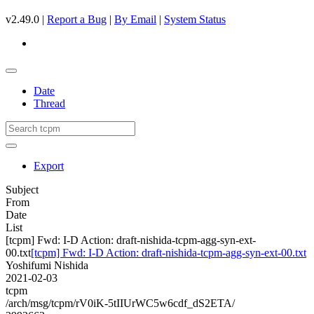
v2.49.0 |
Report a Bug
|
By Email
|
System Status
Date
Thread
Export
Subject
From
Date
List
[tcpm] Fwd: I-D Action: draft-nishida-tcpm-agg-syn-ext-
00.txt
[tcpm] Fwd: I-D Action: draft-nishida-tcpm-agg-syn-ext-00.txt
Yoshifumi Nishida
2021-02-03
tcpm
/arch/msg/tcpm/rV0iK-5tIIUrWC5w6cdf_dS2ETA/