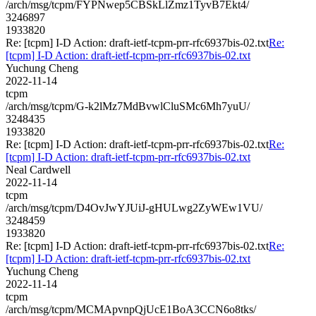
/arch/msg/tcpm/FYPNwep5CBSkLlZmz1TyvB7Ekt4/
3246897
1933820
Re: [tcpm] I-D Action: draft-ietf-tcpm-prr-rfc6937bis-02.txt
Re:
[tcpm] I-D Action: draft-ietf-tcpm-prr-rfc6937bis-02.txt
Yuchung Cheng
2022-11-14
tcpm
/arch/msg/tcpm/G-k2lMz7MdBvwlCluSMc6Mh7yuU/
3248435
1933820
Re: [tcpm] I-D Action: draft-ietf-tcpm-prr-rfc6937bis-02.txt
Re:
[tcpm] I-D Action: draft-ietf-tcpm-prr-rfc6937bis-02.txt
Neal Cardwell
2022-11-14
tcpm
/arch/msg/tcpm/D4OvJwYJUiJ-gHULwg2ZyWEw1VU/
3248459
1933820
Re: [tcpm] I-D Action: draft-ietf-tcpm-prr-rfc6937bis-02.txt
Re:
[tcpm] I-D Action: draft-ietf-tcpm-prr-rfc6937bis-02.txt
Yuchung Cheng
2022-11-14
tcpm
/arch/msg/tcpm/MCMApvnpQjUcE1BoA3CCN6o8tks/