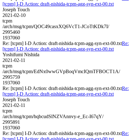
[tcpm] I-D Action: draft-nishida-tcpm-agg-syn-ext-00.txt
Joseph Touch
2021-02-10
tcpm
/arch/msg/tcpm/QOC49casxXQ6VcT1-JCoTtKDk7I/
2995460
1937060
Re: [tcpm] I-D Action: draft-nishida-tcpm-agg-syn-ext-00.txt
Re:
[tcpm] I-D Action: draft-nishida-tcpm-agg-syn-ext-00.txt
Yoshifumi Nishida
2021-02-11
tcpm
/arch/msg/tcpm/EdNx0wwGVpBoqVmcIQmTFBOCT1A/
2995759
1937060
Re: [tcpm] I-D Action: draft-nishida-tcpm-agg-syn-ext-00.txt
Re:
[tcpm] I-D Action: draft-nishida-tcpm-agg-syn-ext-00.txt
Joseph Touch
2021-02-11
tcpm
/arch/msg/tcpm/hqbcudSlNZVAnnvy-e_Ec-I67qY/
2995891
1937060
Re: [tcpm] I-D Action: draft-nishida-tcpm-agg-syn-ext-00.txt
Re:
[tcpm] I-D Action: draft-nishida-tcpm-agg-syn-ext-00.txt