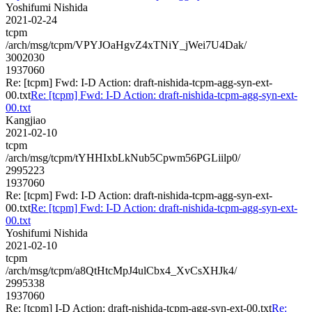
Yoshifumi Nishida
2021-02-24
tcpm
/arch/msg/tcpm/VPYJOaHgvZ4xTNiY_jWei7U4Dak/
3002030
1937060
Re: [tcpm] Fwd: I-D Action: draft-nishida-tcpm-agg-syn-ext-
00.txt
Re: [tcpm] Fwd: I-D Action: draft-nishida-tcpm-agg-syn-ext-
00.txt
Kangjiao
2021-02-10
tcpm
/arch/msg/tcpm/tYHHIxbLkNub5Cpwm56PGLiilp0/
2995223
1937060
Re: [tcpm] Fwd: I-D Action: draft-nishida-tcpm-agg-syn-ext-
00.txt
Re: [tcpm] Fwd: I-D Action: draft-nishida-tcpm-agg-syn-ext-
00.txt
Yoshifumi Nishida
2021-02-10
tcpm
/arch/msg/tcpm/a8QtHtcMpJ4ulCbx4_XvCsXHJk4/
2995338
1937060
Re: [tcpm] I-D Action: draft-nishida-tcpm-agg-syn-ext-00.txt
Re: