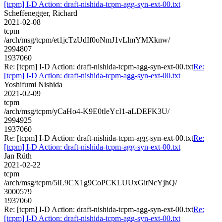
[tcpm] I-D Action: draft-nishida-tcpm-agg-syn-ext-00.txt
Scheffenegger, Richard
2021-02-08
tcpm
/arch/msg/tcpm/et1jcTzUdIf0oNmJ1vLlmYMXknw/
2994807
1937060
Re: [tcpm] I-D Action: draft-nishida-tcpm-agg-syn-ext-00.txt
Re:
[tcpm] I-D Action: draft-nishida-tcpm-agg-syn-ext-00.txt
Yoshifumi Nishida
2021-02-09
tcpm
/arch/msg/tcpm/yCaHo4-K9E0tIeYcI1-aLDEFK3U/
2994925
1937060
Re: [tcpm] I-D Action: draft-nishida-tcpm-agg-syn-ext-00.txt
Re:
[tcpm] I-D Action: draft-nishida-tcpm-agg-syn-ext-00.txt
Jan Rüth
2021-02-22
tcpm
/arch/msg/tcpm/5iL9CX1g9CoPCKLUUxGitNcYjhQ/
3000579
1937060
Re: [tcpm] I-D Action: draft-nishida-tcpm-agg-syn-ext-00.txt
Re:
[tcpm] I-D Action: draft-nishida-tcpm-agg-syn-ext-00.txt