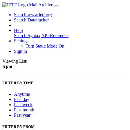
Mail Archive
Search www.ietf.org
Search Datatracker
Help
Search Syntax
API Reference
Settings
Turn Static Mode On
Sign in
Viewing List:
tcpm
FILTER BY TIME
Anytime
Past day
Past week
Past month
Past year
FILTER BY FROM