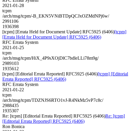
RFC Errata System
2021-01-28
tcpm
/arch/msg/tcpm/-B_EKN5VNiBTDpQCJxOZMdNPj6w/
2991106
1936398
[tcpm] [Errata Held for Document Update] RFC5925 (6406)
[tcpm]
[Errata Held for Document Update] RFC5925 (6406)
RFC Errata System
2021-01-25
tcpm
/arch/msg/tcpm/HiX_4P9sXOjDlC7bdleLLi78m9g/
2989103
1935612
[tcpm] [Editorial Errata Reported] RFC5925 (6406)
[tcpm] [Editorial
Errata Reported] RFC5925 (6406)
RFC Errata System
2021-01-22
tcpm
/arch/msg/tcpm/TDZNJS6RTO1vJ-R4NkMz5vP7c8c/
2988435
1935307
Re: [tcpm] [Editorial Errata Reported] RFC5925 (6406)
Re: [tcpm]
[Editorial Errata Reported] RFC5925 (6406)
Ron Bonica