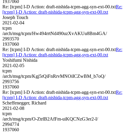
1937060
Re: [tcpm] I-D Action: draft-nishida-tcpm-agg-syn-ext-00.txt
Re:
[tcpm] I-D Action: draft-nishida-tcpm-agg-syn-ext-00.txt
Joseph Touch
2021-02-04
tcpm
/arch/msg/tcpm/Hw494rrtNd490uzXvAKUu8Bm4GA/
2993570
1937060
Re: [tcpm] I-D Action: draft-nishida-tcpm-agg-syn-ext-00.txt
Re:
[tcpm] I-D Action: draft-nishida-tcpm-agg-syn-ext-00.txt
Yoshifumi Nishida
2021-02-05
tcpm
/arch/msg/tcpm/Kgj5rQiFnRrvMNOiICZwBM_b7oQ/
2993756
1937060
Re: [tcpm] I-D Action: draft-nishida-tcpm-agg-syn-ext-00.txt
Re:
[tcpm] I-D Action: draft-nishida-tcpm-agg-syn-ext-00.txt
Scheffenegger, Richard
2021-02-08
tcpm
/arch/msg/tcpm/O-ZtrlB2AfFm-uiKQCNzG3er2-I/
2994774
1937060