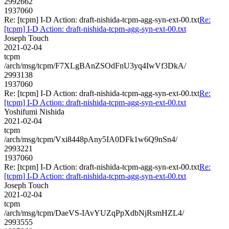
2992662
1937060
Re: [tcpm] I-D Action: draft-nishida-tcpm-agg-syn-ext-00.txt
Re:
[tcpm] I-D Action: draft-nishida-tcpm-agg-syn-ext-00.txt
Joseph Touch
2021-02-04
tcpm
/arch/msg/tcpm/F7XLgBAnZSOdFnU3yq4IwVf3DkA/
2993138
1937060
Re: [tcpm] I-D Action: draft-nishida-tcpm-agg-syn-ext-00.txt
Re:
[tcpm] I-D Action: draft-nishida-tcpm-agg-syn-ext-00.txt
Yoshifumi Nishida
2021-02-04
tcpm
/arch/msg/tcpm/Vxi8448pAny5IA0DFk1w6Q9nSn4/
2993221
1937060
Re: [tcpm] I-D Action: draft-nishida-tcpm-agg-syn-ext-00.txt
Re:
[tcpm] I-D Action: draft-nishida-tcpm-agg-syn-ext-00.txt
Joseph Touch
2021-02-04
tcpm
/arch/msg/tcpm/DaeVS-IAvYUZqPpXdbNjRsmHZL4/
2993555