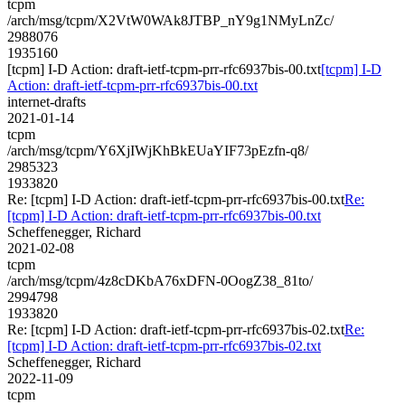
tcpm
/arch/msg/tcpm/X2VtW0WAk8JTBP_nY9g1NMyLnZc/
2988076
1935160
[tcpm] I-D Action: draft-ietf-tcpm-prr-rfc6937bis-00.txt
[tcpm] I-D
Action: draft-ietf-tcpm-prr-rfc6937bis-00.txt
internet-drafts
2021-01-14
tcpm
/arch/msg/tcpm/Y6XjIWjKhBkEUaYIF73pEzfn-q8/
2985323
1933820
Re: [tcpm] I-D Action: draft-ietf-tcpm-prr-rfc6937bis-00.txt
Re:
[tcpm] I-D Action: draft-ietf-tcpm-prr-rfc6937bis-00.txt
Scheffenegger, Richard
2021-02-08
tcpm
/arch/msg/tcpm/4z8cDKbA76xDFN-0OogZ38_81to/
2994798
1933820
Re: [tcpm] I-D Action: draft-ietf-tcpm-prr-rfc6937bis-02.txt
Re:
[tcpm] I-D Action: draft-ietf-tcpm-prr-rfc6937bis-02.txt
Scheffenegger, Richard
2022-11-09
tcpm