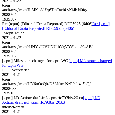
2021-01-22
tcpm
/arch/msg/tcpm/ILMKjt8dZq6TmOwbkvKi4bJ40ig/
2988764
1935307
Re: [tcpm] [Editorial Errata Reported] RFC5925 (6406)
Re: [tcpm]
[Editorial Errata Reported] RFC5925 (6406)
Joseph Touch
2021-01-22
tcpm
/arch/msg/tcpm/rHNYxlUVUNUibYgVYShqie89-AE/
2988765
1935307
[tcpm] Milestones changed for tcpm WG
[tcpm] Milestones changed
for tcpm WG
IETF Secretariat
2021-01-21
tcpm
/arch/msg/tcpm/HY6uOcQb-DS3KucsNzE9ck4a5bQ/
2988088
1935165
[tcpm] I-D Action: draft-ietf-tcpm-rfc793bis-20.txt
[tcpm] I-D
Action: draft-ietf-tcpm-rfc793bis-20.txt
internet-drafts
2021-01-21