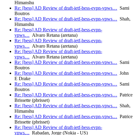
Himanshu
Re: [bess] AD Review of draft-ietf-bess-evpn-vpws…
Sami
Boutros
Re: [bess] AD Review of draft-ietf-bess-evpn-vpws…
Shah,
Himanshu
Re: [bess] AD Review of draft-ietf-bess-evpn-
vpws…
Alvaro Retana (aretana)
Re: [bess] AD Review of draft-ietf-bess-evpn-
vpws…
Alvaro Retana (aretana)
Re: [bess] AD Review of draft-ietf-bess-evpn-
vpws…
Alvaro Retana (aretana)
Re: [bess] AD Review of draft-ietf-bess-evpn-vpws…
Sami
Boutros
Re: [bess] AD Review of draft-ietf-bess-evpn-vpws…
John
E Drake
Re: [bess] AD Review of draft-ietf-bess-evpn-vpws…
Sami
Boutros
Re: [bess] AD Review of draft-ietf-bess-evpn-vpws…
Patrice
Brissette (pbrisset)
Re: [bess] AD Review of draft-ietf-bess-evpn-vpws…
Shah,
Himanshu
Re: [bess] AD Review of draft-ietf-bess-evpn-vpws…
Patrice
Brissette (pbrisset)
Re: [bess] AD Review of draft-ietf-bess-evpn-
vpws…
Rabadan, Jorge (Nokia - US)