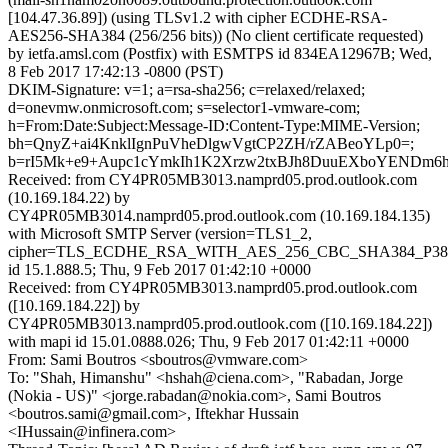
[104.47.36.89]) (using TLSv1.2 with cipher ECDHE-RSA-
AES256-SHA384 (256/256 bits)) (No client certificate requested)
by ietfa.amsl.com (Postfix) with ESMTPS id 834EA12967B; Wed,
8 Feb 2017 17:42:13 -0800 (PST)
DKIM-Signature: v=1; a=rsa-sha256; c=relaxed/relaxed;
d=onevmw.onmicrosoft.com; s=selector1-vmware-com;
h=From:Date:Subject:Message-ID:Content-Type:MIME-Version;
bh=QnyZ+ai4KnklIgnPuVheDlgwVgtCP2ZH/rZABeoYLp0=;
b=rI5Mk+e9+Aupc1cYmkIh1K2Xrzw2txBJh8DuuEXboYENDm6h
Received: from CY4PR05MB3013.namprd05.prod.outlook.com
(10.169.184.22) by
CY4PR05MB3014.namprd05.prod.outlook.com (10.169.184.135)
with Microsoft SMTP Server (version=TLS1_2,
cipher=TLS_ECDHE_RSA_WITH_AES_256_CBC_SHA384_P38
id 15.1.888.5; Thu, 9 Feb 2017 01:42:10 +0000
Received: from CY4PR05MB3013.namprd05.prod.outlook.com
([10.169.184.22]) by
CY4PR05MB3013.namprd05.prod.outlook.com ([10.169.184.22])
with mapi id 15.01.0888.026; Thu, 9 Feb 2017 01:42:11 +0000
From: Sami Boutros <sboutros@vmware.com>
To: "Shah, Himanshu" <hshah@ciena.com>, "Rabadan, Jorge
(Nokia - US)" <jorge.rabadan@nokia.com>, Sami Boutros
<boutros.sami@gmail.com>, Iftekhar Hussain
<IHussain@infinera.com>