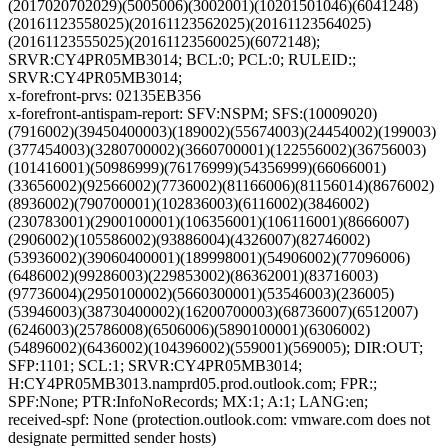
(2017020702029)(5005006)(3002001)(10201501046)(6041248)
(20161123558025)(20161123562025)(20161123564025)
(20161123555025)(20161123560025)(6072148);
SRVR:CY4PR05MB3014; BCL:0; PCL:0; RULEID:;
SRVR:CY4PR05MB3014;
x-forefront-prvs: 02135EB356
x-forefront-antispam-report: SFV:NSPM; SFS:(10009020)
(7916002)(39450400003)(189002)(55674003)(24454002)(199003)
(377454003)(3280700002)(3660700001)(122556002)(36756003)
(101416001)(50986999)(76176999)(54356999)(66066001)
(33656002)(92566002)(7736002)(81166006)(81156014)(8676002)
(8936002)(790700001)(102836003)(6116002)(3846002)
(230783001)(2900100001)(106356001)(106116001)(8666007)
(2906002)(105586002)(93886004)(4326007)(82746002)
(53936002)(39060400001)(189998001)(54906002)(77096006)
(6486002)(99286003)(229853002)(86362001)(83716003)
(97736004)(2950100002)(5660300001)(53546003)(236005)
(53946003)(38730400002)(16200700003)(68736007)(6512007)
(6246003)(25786008)(6506006)(5890100001)(6306002)
(54896002)(6436002)(104396002)(559001)(569005); DIR:OUT;
SFP:1101; SCL:1; SRVR:CY4PR05MB3014;
H:CY4PR05MB3013.namprd05.prod.outlook.com; FPR:;
SPF:None; PTR:InfoNoRecords; MX:1; A:1; LANG:en;
received-spf: None (protection.outlook.com: vmware.com does not
designate permitted sender hosts)