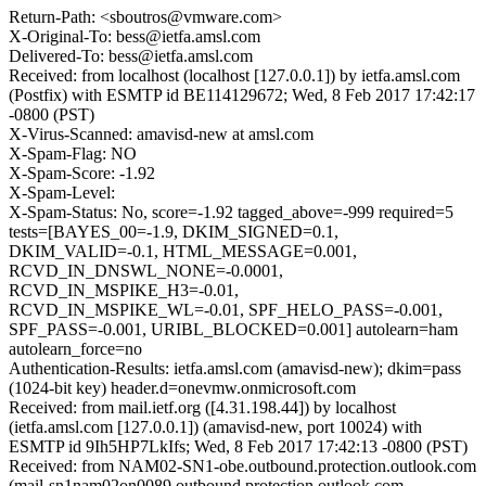
Return-Path: <sboutros@vmware.com>
X-Original-To: bess@ietfa.amsl.com
Delivered-To: bess@ietfa.amsl.com
Received: from localhost (localhost [127.0.0.1]) by ietfa.amsl.com
(Postfix) with ESMTP id BE114129672; Wed, 8 Feb 2017 17:42:17
-0800 (PST)
X-Virus-Scanned: amavisd-new at amsl.com
X-Spam-Flag: NO
X-Spam-Score: -1.92
X-Spam-Level:
X-Spam-Status: No, score=-1.92 tagged_above=-999 required=5
tests=[BAYES_00=-1.9, DKIM_SIGNED=0.1,
DKIM_VALID=-0.1, HTML_MESSAGE=0.001,
RCVD_IN_DNSWL_NONE=-0.0001,
RCVD_IN_MSPIKE_H3=-0.01,
RCVD_IN_MSPIKE_WL=-0.01, SPF_HELO_PASS=-0.001,
SPF_PASS=-0.001, URIBL_BLOCKED=0.001] autolearn=ham
autolearn_force=no
Authentication-Results: ietfa.amsl.com (amavisd-new); dkim=pass
(1024-bit key) header.d=onevmw.onmicrosoft.com
Received: from mail.ietf.org ([4.31.198.44]) by localhost
(ietfa.amsl.com [127.0.0.1]) (amavisd-new, port 10024) with
ESMTP id 9Ih5HP7LkIfs; Wed, 8 Feb 2017 17:42:13 -0800 (PST)
Received: from NAM02-SN1-obe.outbound.protection.outlook.com
(mail-sn1nam02on0089.outbound.protection.outlook.com