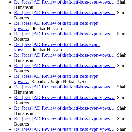
Re: [bess] AD Review of draft-ietf-bess-evpn-vpws…
Shah,
Himanshu
Re: [bess] AD Review of draft-ietf-bess-evpn-vpws…
Sami
Boutros
Re: [bess] AD Review of draft-ietf-bess-evpn-
vpws…
Iftekhar Hussain
Re: [bess] AD Review of draft-ietf-bess-evpn-vpws…
Sami
Boutros
Re: [bess] AD Review of draft-ietf-bess-evpn-
vpws…
Iftekhar Hussain
Re: [bess] AD Review of draft-ietf-bess-evpn-vpws…
Shah,
Himanshu
Re: [bess] AD Review of draft-ietf-bess-evpn-vpws…
Sami
Boutros
Re: [bess] AD Review of draft-ietf-bess-evpn-
vpws…
Rabadan, Jorge (Nokia - US)
Re: [bess] AD Review of draft-ietf-bess-evpn-vpws…
Shah,
Himanshu
Re: [bess] AD Review of draft-ietf-bess-evpn-vpws…
Sami
Boutros
Re: [bess] AD Review of draft-ietf-bess-evpn-vpws…
Shah,
Himanshu
Re: [bess] AD Review of draft-ietf-bess-evpn-vpws…
Sami
Boutros
Re: [bess] AD Review of draft-ietf-bess-evpn-vpws…
Shah,