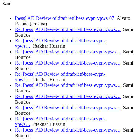
[bess] AD Review of draft-ietf-bess-evpn-vpws-07
Alvaro
Retana (aretana)
Re: [bess] AD Review of draft-ietf-bess-evpn-vpws…
Sami
Boutros
Re: [bess] AD Review of draft-ietf-bess-evpn-
vpws…
Iftekhar Hussain
Re: [bess] AD Review of draft-ietf-bess-evpn-vpws…
Sami
Boutros
Re: [bess] AD Review of draft-ietf-bess-evpn-vpws…
Sami
Boutros
Re: [bess] AD Review of draft-ietf-bess-evpn-
vpws…
Iftekhar Hussain
Re: [bess] AD Review of draft-ietf-bess-evpn-vpws…
Sami
Boutros
Re: [bess] AD Review of draft-ietf-bess-evpn-vpws…
Sami
Boutros
Re: [bess] AD Review of draft-ietf-bess-evpn-vpws…
Sami
Boutros
Re: [bess] AD Review of draft-ietf-bess-evpn-
vpws…
Iftekhar Hussain
Re: [bess] AD Review of draft-ietf-bess-evpn-vpws…
Sami
Boutros