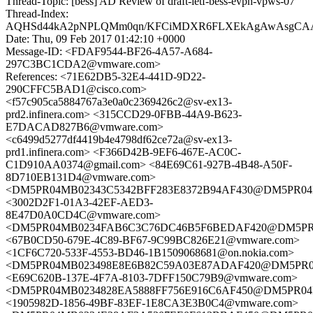
Thread-Topic: [bess] AD Review of draft-ietf-bess-evpn-vpws-07
Thread-Index:
AQHSd44kA2pNPLQMm0qn/KFCiMDXR6FLXEkAgAwAsgCAAJrI
Date: Thu, 09 Feb 2017 01:42:10 +0000
Message-ID: <FDAF9544-BF26-4A57-A684-
297C3BC1CDA2@vmware.com>
References: <71E62DB5-32E4-441D-9D22-
290CFFC5BAD1@cisco.com>
<f57c905ca5884767a3e0a0c2369426c2@sv-ex13-
prd2.infinera.com> <315CCD29-0FBB-44A9-B623-
E7DACAD827B6@vmware.com>
<c6499d5277df4419b4e4798df62ce72a@sv-ex13-
prd1.infinera.com> <F366D42B-9EF6-467E-AC0C-
C1D910AA0374@gmail.com> <84E69C61-927B-4B48-A50F-
8D710EB131D4@vmware.com>
<DM5PR04MB02343C5342BFF283E8372B94AF430@DM5PR04MB02
<3002D2F1-01A3-42EF-AED3-
8E47D0A0CD4C@vmware.com>
<DM5PR04MB0234FAB6C3C76DC46B5F6BEDAF420@DM5PR04MB
<67B0CD50-679E-4C89-BF67-9C99BC826E21@vmware.com>
<1CF6C720-533F-4553-BD46-1B1509068681@on.nokia.com>
<DM5PR04MB023498E8E6B82C59A03E87ADAF420@DM5PR04MB0
<E69C620B-137E-4F7A-8103-7DFF150C79B9@vmware.com>
<DM5PR04MB0234828EA5888FF756E916C6AF450@DM5PR04MB02
<1905982D-1856-49BF-83EF-1E8CA3E3B0C4@vmware.com>