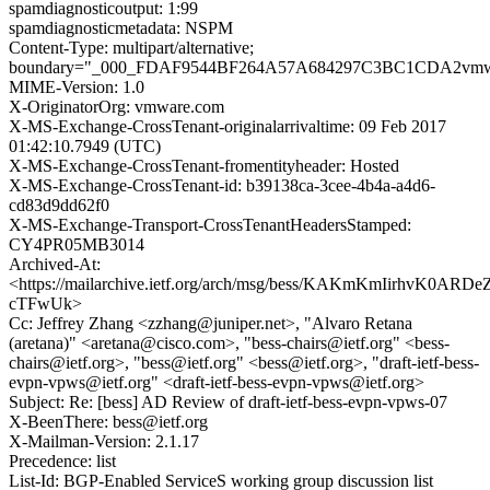
spamdiagnosticoutput: 1:99
spamdiagnosticmetadata: NSPM
Content-Type: multipart/alternative;
boundary="_000_FDAF9544BF264A57A684297C3BC1CDA2vmw
MIME-Version: 1.0
X-OriginatorOrg: vmware.com
X-MS-Exchange-CrossTenant-originalarrivaltime: 09 Feb 2017
01:42:10.7949 (UTC)
X-MS-Exchange-CrossTenant-fromentityheader: Hosted
X-MS-Exchange-CrossTenant-id: b39138ca-3cee-4b4a-a4d6-
cd83d9dd62f0
X-MS-Exchange-Transport-CrossTenantHeadersStamped:
CY4PR05MB3014
Archived-At:
<https://mailarchive.ietf.org/arch/msg/bess/KAKmKmIirhvK0ARDe
cTFwUk>
Cc: Jeffrey Zhang <zzhang@juniper.net>, "Alvaro Retana
(aretana)" <aretana@cisco.com>, "bess-chairs@ietf.org" <bess-
chairs@ietf.org>, "bess@ietf.org" <bess@ietf.org>, "draft-ietf-bess-
evpn-vpws@ietf.org" <draft-ietf-bess-evpn-vpws@ietf.org>
Subject: Re: [bess] AD Review of draft-ietf-bess-evpn-vpws-07
X-BeenThere: bess@ietf.org
X-Mailman-Version: 2.1.17
Precedence: list
List-Id: BGP-Enabled ServiceS working group discussion list