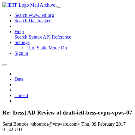
Mail Archive
Search www.ietf.org
Search Datatracker
Help
Search Syntax
API Reference
Settings
Turn Static Mode On
Sign in
Date
Thread
Re: [bess] AD Review of draft-ietf-bess-evpn-vpws-07
Sami Boutros <sboutros@vmware.com>
Thu, 09 February 2017
01:42 UTC