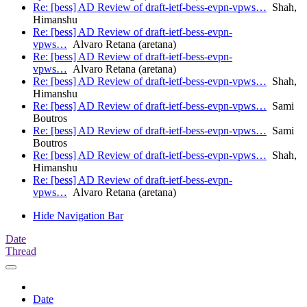
Re: [bess] AD Review of draft-ietf-bess-evpn-vpws…
Shah,
Himanshu
Re: [bess] AD Review of draft-ietf-bess-evpn-
vpws…
Alvaro Retana (aretana)
Re: [bess] AD Review of draft-ietf-bess-evpn-
vpws…
Alvaro Retana (aretana)
Re: [bess] AD Review of draft-ietf-bess-evpn-vpws…
Shah,
Himanshu
Re: [bess] AD Review of draft-ietf-bess-evpn-vpws…
Sami
Boutros
Re: [bess] AD Review of draft-ietf-bess-evpn-vpws…
Sami
Boutros
Re: [bess] AD Review of draft-ietf-bess-evpn-vpws…
Shah,
Himanshu
Re: [bess] AD Review of draft-ietf-bess-evpn-
vpws…
Alvaro Retana (aretana)
Hide Navigation Bar
Date
Thread
Date