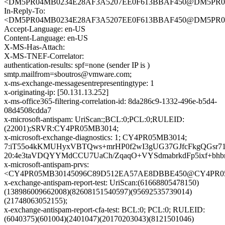
<DM5PR04MB0234E28AF3A5207EE0F613BBAF450@DM5PR04MB0
In-Reply-To:
<DM5PR04MB0234E28AF3A5207EE0F613BBAF450@DM5PR04MB0
Accept-Language: en-US
Content-Language: en-US
X-MS-Has-Attach:
X-MS-TNEF-Correlator:
authentication-results: spf=none (sender IP is )
smtp.mailfrom=sboutros@vmware.com;
x-ms-exchange-messagesentrepresentingtype: 1
x-originating-ip: [50.131.13.252]
x-ms-office365-filtering-correlation-id: 8da286c9-1332-496e-b5d4-
08d4508cdda7
x-microsoft-antispam: UriScan:;BCL:0;PCL:0;RULEID:
(22001);SRVR:CY4PR05MB3014;
x-microsoft-exchange-diagnostics: 1; CY4PR05MB3014;
7:iT55o4kKMUHyxVBTQws+mrHP0f2wI3gUG37GJfcFkgQGsr7
20:4e3taVDQYYMdCCU7UaCh/ZqaqO+VYSdmabrkdFp5ixf+bh
x-microsoft-antispam-prvs:
<CY4PR05MB30145096C89D512EA57AE8DBBE450@CY4PR05MB3
x-exchange-antispam-report-test: UriScan:(61668805478150)
(138986009662008)(82608151540597)(95692535739014)
(21748063052155);
x-exchange-antispam-report-cfa-test: BCL:0; PCL:0; RULEID:
(6040375)(601004)(2401047)(20170203043)(8121501046)