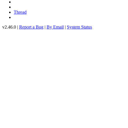
Thread
v2.46.0 |
Report a Bug
|
By Email
|
System Status