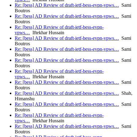
Re: [bess] AD Review of draft-ietf-bess-evpn-vpws…
Sami
Boutros
Re: [bess] AD Review of draft-ietf-bess-evpn-vpws…
Sami
Boutros
Re: [bess] AD Review of draft-ietf-bess-evpn-
vpws…
Iftekhar Hussain
Re: [bess] AD Review of draft-ietf-bess-evpn-vpws…
Sami
Boutros
Re: [bess] AD Review of draft-ietf-bess-evpn-vpws…
Sami
Boutros
Re: [bess] AD Review of draft-ietf-bess-evpn-vpws…
Sami
Boutros
Re: [bess] AD Review of draft-ietf-bess-evpn-
vpws…
Iftekhar Hussain
Re: [bess] AD Review of draft-ietf-bess-evpn-vpws…
Sami
Boutros
Re: [bess] AD Review of draft-ietf-bess-evpn-vpws…
Shah,
Himanshu
Re: [bess] AD Review of draft-ietf-bess-evpn-vpws…
Sami
Boutros
Re: [bess] AD Review of draft-ietf-bess-evpn-
vpws…
Iftekhar Hussain
Re: [bess] AD Review of draft-ietf-bess-evpn-vpws…
Sami
Boutros