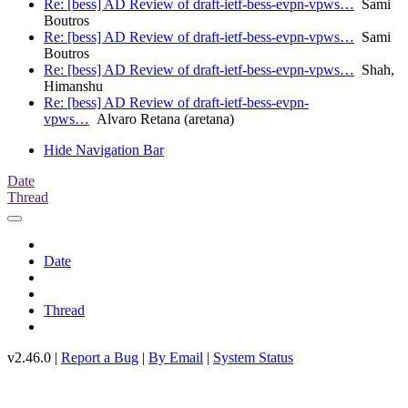
Re: [bess] AD Review of draft-ietf-bess-evpn-vpws…
Sami
Boutros
Re: [bess] AD Review of draft-ietf-bess-evpn-vpws…
Sami
Boutros
Re: [bess] AD Review of draft-ietf-bess-evpn-vpws…
Shah,
Himanshu
Re: [bess] AD Review of draft-ietf-bess-evpn-
vpws…
Alvaro Retana (aretana)
Hide Navigation Bar
Date
Thread
Date
Thread
v2.46.0 |
Report a Bug
|
By Email
|
System Status