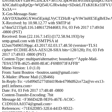
xJ95SBARV/caHWLuSLkA+3efTAc3pkWBEw05JtrEqlxtqRUAu
/kNCdu81sjsRjrQp+WQl54UGJRwkdnj+SDoleLJTxK81Ke33FV
Xx3A==
X-Gm-Message-State:
AIkVDXItu06GXWot5EjolqLVyCTZHzR+g/VtW3nHE5EgBrEI
X-Received: by 10.98.12.77 with SMTP id
u74mr52155pfi.116.1486172944683; Fri, 03 Feb 2017 17:49:04
-0800 (PST)
Received: from [22.116.7.145] ([172.58.94.193]) by
smtp.gmail.com with ESMTPSA id
l22sm70496539pgc.43.2017.02.03.17.48.50 (version=TLS1
cipher=ECDHE-RSA-AES128-SHA bits=128/128); Fri, 03 Feb
2017 17:49:03 -0800 (PST)
Content-Type: multipart/alternative; boundary="Apple-Mail-
7E9A57FB-4625-4600-8E4C-F69B973FAFFB"
Mime-Version: 1.0 (1.0)
From: Sami Boutros <boutros.sami@gmail.com>
X-Mailer: iPhone Mail (12B466)
In-Reply-To: <c6499d5277df4419b4e4798df62ce72a@sv-ex13-
prd1.infinera.com>
Date: Fri, 03 Feb 2017 17:48:48 -0800
Content-Transfer-Encoding: 7bit
Message-Id: <F366D42B-9EF6-467E-AC0C-
C1D910AA0374@gmail.com>
References: <71E62DB5-32E4-441D-9D22-