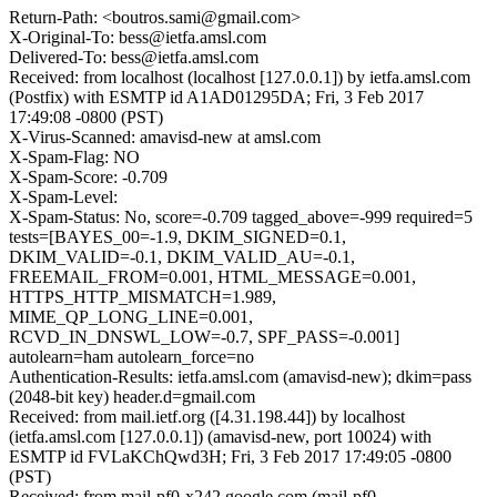
Return-Path: <boutros.sami@gmail.com>
X-Original-To: bess@ietfa.amsl.com
Delivered-To: bess@ietfa.amsl.com
Received: from localhost (localhost [127.0.0.1]) by ietfa.amsl.com
(Postfix) with ESMTP id A1AD01295DA; Fri, 3 Feb 2017
17:49:08 -0800 (PST)
X-Virus-Scanned: amavisd-new at amsl.com
X-Spam-Flag: NO
X-Spam-Score: -0.709
X-Spam-Level:
X-Spam-Status: No, score=-0.709 tagged_above=-999 required=5
tests=[BAYES_00=-1.9, DKIM_SIGNED=0.1,
DKIM_VALID=-0.1, DKIM_VALID_AU=-0.1,
FREEMAIL_FROM=0.001, HTML_MESSAGE=0.001,
HTTPS_HTTP_MISMATCH=1.989,
MIME_QP_LONG_LINE=0.001,
RCVD_IN_DNSWL_LOW=-0.7, SPF_PASS=-0.001]
autolearn=ham autolearn_force=no
Authentication-Results: ietfa.amsl.com (amavisd-new); dkim=pass
(2048-bit key) header.d=gmail.com
Received: from mail.ietf.org ([4.31.198.44]) by localhost
(ietfa.amsl.com [127.0.0.1]) (amavisd-new, port 10024) with
ESMTP id FVLaKChQwd3H; Fri, 3 Feb 2017 17:49:05 -0800
(PST)
Received: from mail-pf0-x242.google.com (mail-pf0-