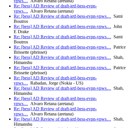
vpws…
Alvaro Retana (aretana)
Re: [bess] AD Review of draft-ietf-bess-evpn-
vpws…
Alvaro Retana (aretana)
Re: [bess] AD Review of draft-ietf-bess-evpn-vpws…
Sami
Boutros
Re: [bess] AD Review of draft-ietf-bess-evpn-vpws…
John
E Drake
Re: [bess] AD Review of draft-ietf-bess-evpn-vpws…
Sami
Boutros
Re: [bess] AD Review of draft-ietf-bess-evpn-vpws…
Patrice
Brissette (pbrisset)
Re: [bess] AD Review of draft-ietf-bess-evpn-vpws…
Shah,
Himanshu
Re: [bess] AD Review of draft-ietf-bess-evpn-vpws…
Patrice
Brissette (pbrisset)
Re: [bess] AD Review of draft-ietf-bess-evpn-
vpws…
Rabadan, Jorge (Nokia - US)
Re: [bess] AD Review of draft-ietf-bess-evpn-vpws…
Shah,
Himanshu
Re: [bess] AD Review of draft-ietf-bess-evpn-
vpws…
Alvaro Retana (aretana)
Re: [bess] AD Review of draft-ietf-bess-evpn-
vpws…
Alvaro Retana (aretana)
Re: [bess] AD Review of draft-ietf-bess-evpn-vpws…
Shah,
Himanshu