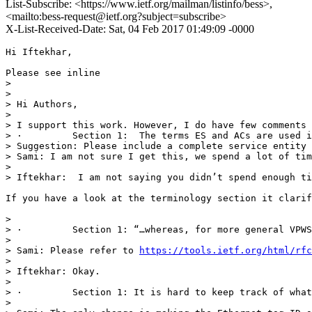
List-Subscribe: <https://www.ietf.org/mailman/listinfo/bess>,
<mailto:bess-request@ietf.org?subject=subscribe>
X-List-Received-Date: Sat, 04 Feb 2017 01:49:09 -0000
Hi Iftekhar,

Please see inline

> 

>  

> Hi Authors,

>  

> I support this work. However, I do have few comments 
> ·         Section 1:  The terms ES and ACs are used i
> Suggestion: Please include a complete service entity 
> Sami: I am not sure I get this, we spend a lot of tim
>  

> Iftekhar:  I am not saying you didn’t spend enough ti
If you have a look at the terminology section it clarif
>  

> ·         Section 1: “…whereas, for more general VPWS
>  

> Sami: Please refer to 
https://tools.ietf.org/html/rfc
>  

> Iftekhar: Okay.

>  

> ·         Section 1: It is hard to keep track of what
>  
