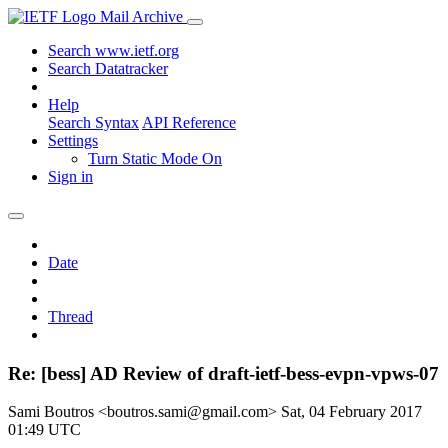
Mail Archive
Search www.ietf.org
Search Datatracker
Help
Search Syntax
API Reference
Settings
Turn Static Mode On
Sign in
Date
Thread
Re: [bess] AD Review of draft-ietf-bess-evpn-vpws-07
Sami Boutros <boutros.sami@gmail.com>
Sat, 04 February 2017
01:49 UTC