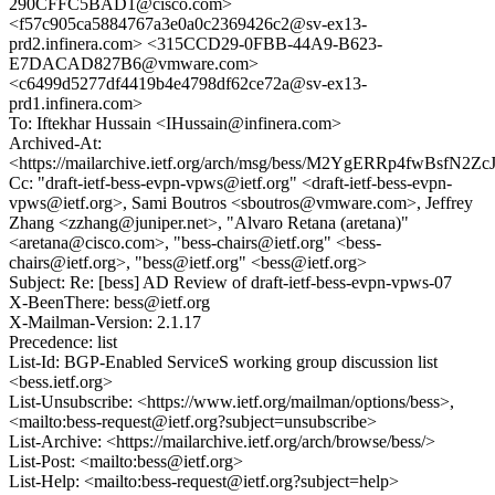
290CFFC5BAD1@cisco.com>
<f57c905ca5884767a3e0a0c2369426c2@sv-ex13-
prd2.infinera.com> <315CCD29-0FBB-44A9-B623-
E7DACAD827B6@vmware.com>
<c6499d5277df4419b4e4798df62ce72a@sv-ex13-
prd1.infinera.com>
To: Iftekhar Hussain <IHussain@infinera.com>
Archived-At:
<https://mailarchive.ietf.org/arch/msg/bess/M2YgERRp4fwBsfN2
Cc: "draft-ietf-bess-evpn-vpws@ietf.org" <draft-ietf-bess-evpn-
vpws@ietf.org>, Sami Boutros <sboutros@vmware.com>, Jeffrey
Zhang <zzhang@juniper.net>, "Alvaro Retana (aretana)"
<aretana@cisco.com>, "bess-chairs@ietf.org" <bess-
chairs@ietf.org>, "bess@ietf.org" <bess@ietf.org>
Subject: Re: [bess] AD Review of draft-ietf-bess-evpn-vpws-07
X-BeenThere: bess@ietf.org
X-Mailman-Version: 2.1.17
Precedence: list
List-Id: BGP-Enabled ServiceS working group discussion list
<bess.ietf.org>
List-Unsubscribe: <https://www.ietf.org/mailman/options/bess>,
<mailto:bess-request@ietf.org?subject=unsubscribe>
List-Archive: <https://mailarchive.ietf.org/arch/browse/bess/>
List-Post: <mailto:bess@ietf.org>
List-Help: <mailto:bess-request@ietf.org?subject=help>