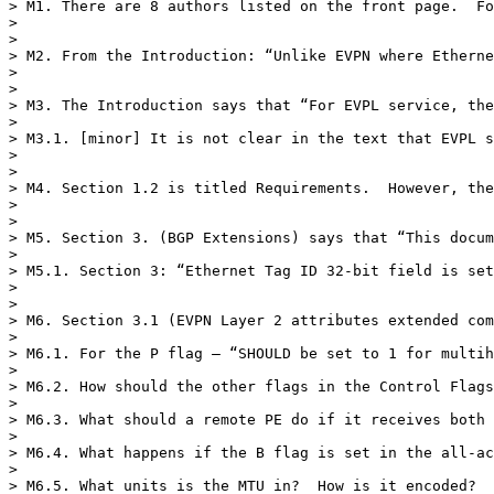
> M1. There are 8 authors listed on the front page.  Fo
>  

>  

> M2. From the Introduction: “Unlike EVPN where Etherne
>  

>  

> M3. The Introduction says that “For EVPL service, the
>  

> M3.1. [minor] It is not clear in the text that EVPL s
>  

>  

> M4. Section 1.2 is titled Requirements.  However, the
>  

>  

> M5. Section 3. (BGP Extensions) says that “This docum
>  

> M5.1. Section 3: “Ethernet Tag ID 32-bit field is set
>  

>  

> M6. Section 3.1 (EVPN Layer 2 attributes extended com
>  

> M6.1. For the P flag – “SHOULD be set to 1 for multih
>  

> M6.2. How should the other flags in the Control Flags
>  

> M6.3. What should a remote PE do if it receives both 
>  

> M6.4. What happens if the B flag is set in the all-ac
>  

> M6.5. What units is the MTU in?  How is it encoded?
