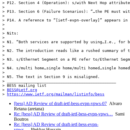
> P12. Section 4 (Operation): s/with Next Hop attribute
>  

> P13. Section 6 (Failure Scenarios): “…the PE must wit
>  

> P14. A reference to “[ietf-evpn-overlay]” appears in 
>  

>  

> Nits:

>  

> N1. “Both services are supported by using…I.e., for b
>  

> N2. The introduction reads like a rushed summary of t
>  

> N3. s/Ethernet Segment on a PE refer to/Ethernet Segm
>  

> N4. s/multi home…single home/multi homed…single homed

>  

> N5. The text in Section 9 is misaligned.

> _______________________________________________

> BESS mailing list

> 
BESS@ietf.org
> 
https://www.ietf.org/mailman/listinfo/bess
[bess] AD Review of draft-ietf-bess-evpn-vpws-07
Alvaro
Retana (aretana)
Re: [bess] AD Review of draft-ietf-bess-evpn-vpws…
Sami
Boutros
Re: [bess] AD Review of draft-ietf-bess-evpn-
vpws…
Iftekhar Hussain