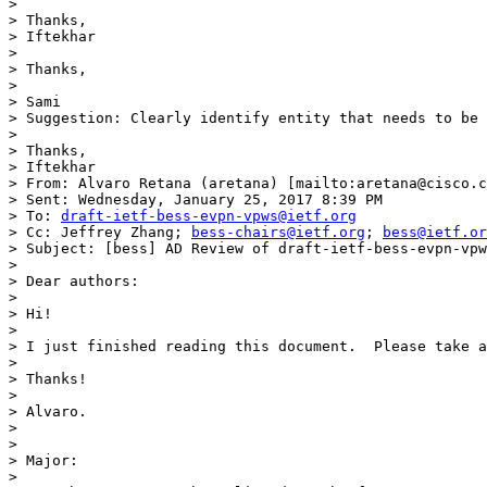
>  

> Thanks,

> Iftekhar

>  

> Thanks,

>  

> Sami

> Suggestion: Clearly identify entity that needs to be 
>  

> Thanks,

> Iftekhar

> From: Alvaro Retana (aretana) [mailto:aretana@cisco.c
> Sent: Wednesday, January 25, 2017 8:39 PM

> To: 
draft-ietf-bess-evpn-vpws@ietf.org
> Cc: Jeffrey Zhang; 
bess-chairs@ietf.org
; 
bess@ietf.or
> Subject: [bess] AD Review of draft-ietf-bess-evpn-vpw
>  

> Dear authors:

>  

> Hi! 

>  

> I just finished reading this document.  Please take a
>  

> Thanks!

>  

> Alvaro.

>  

>  

> Major:

>  
