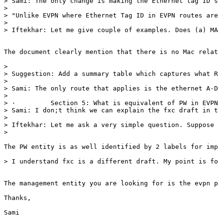
> Sami: The only change is making the Ethernet tag ID s
>  

> "Unlike EVPN where Ethernet Tag ID in EVPN routes are
>  

> Iftekhar: Let me give couple of examples. Does (a) MA
The document clearly mention that there is no Mac relat
>  

> Suggestion: Add a summary table which captures what R
>  

> Sami: The only route that applies is the ethernet A-D
>  

> ·         Section 5: What is equivalent of PW in EVP
> Sami: I don;t think we can explain the fxc draft in t
>  

> Iftekhar: Let me ask a very simple question. Suppose 
>  

The PW entity is as well identified by 2 labels for imp
> I understand fxc is a different draft. My point is fo
The management entity you are looking for is the evpn p
Thanks,

Sami
