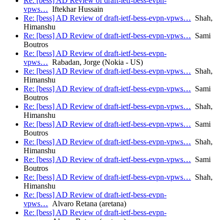
Re: [bess] AD Review of draft-ietf-bess-evpn-
vpws…
Iftekhar Hussain
Re: [bess] AD Review of draft-ietf-bess-evpn-vpws…
Shah,
Himanshu
Re: [bess] AD Review of draft-ietf-bess-evpn-vpws…
Sami
Boutros
Re: [bess] AD Review of draft-ietf-bess-evpn-
vpws…
Rabadan, Jorge (Nokia - US)
Re: [bess] AD Review of draft-ietf-bess-evpn-vpws…
Shah,
Himanshu
Re: [bess] AD Review of draft-ietf-bess-evpn-vpws…
Sami
Boutros
Re: [bess] AD Review of draft-ietf-bess-evpn-vpws…
Shah,
Himanshu
Re: [bess] AD Review of draft-ietf-bess-evpn-vpws…
Sami
Boutros
Re: [bess] AD Review of draft-ietf-bess-evpn-vpws…
Shah,
Himanshu
Re: [bess] AD Review of draft-ietf-bess-evpn-vpws…
Sami
Boutros
Re: [bess] AD Review of draft-ietf-bess-evpn-vpws…
Shah,
Himanshu
Re: [bess] AD Review of draft-ietf-bess-evpn-
vpws…
Alvaro Retana (aretana)
Re: [bess] AD Review of draft-ietf-bess-evpn-