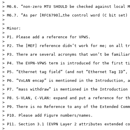
>  

> M6.6. “non-zero MTU SHOULD be checked against local M
>  

> M6.7. “As per [RFC6790]…the control word (C bit set) 
>  

>  

> Minor:

>  

> P1. Please add a reference for VPWS.

>  

> P2. The [MEF] reference didn’t work for me; on all tr
>  

> P3. There are several acronyms that won’t be familiar
>  

> P4. The EVPN-VPWS term is introduced for the first ti
>  

> P5. “Ethernet tag field” (and not “Ethernet Tag ID”, 
>  

> P6. “VxLAN encap” is mentioned in the Introduction, a
>  

> P7. “mass withdraw” is mentioned in the Introduction 
>  

> P8. S-VLAN, C-VLAN: expand and put a reference for th
>  

> P9. There is no Reference to any of the Extended Comm
>  

> P10. Please add Figure numbers/names.

>  

> P11. Section 3.1 (EVPN Layer 2 attributes extended co
>  
