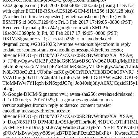
x242.google.com [IPv6:2607:f8b0:400e:c00::242]) (using TLSv1.2
with cipher ECDHE-RSA-AES128-GCM-SHA256 (128/128 bits))
(No client certificate requested) by ietfa.amsl.com (Postfix) with
ESMTPS id 3C61F129464; Fri, 3 Feb 2017 17:49:05 -0800 (PST)
Received: by mail-pf0-x242.google.com with SMTP id
19so2613390pfo.3; Fri, 03 Feb 2017 17:49:05 -0800 (PST)
DKIM-Signature: v=1; a=rsa-sha256; c=relaxed/relaxed;
d=gmail.com; s=20161025; h=mime-version:subject:from:in-reply-
to:date:cc :content-transfer-encoding:message-id:references:to;
bh=4ndFHOO+p1rD4kfV07ZacXarx0SR2BvWt3fmzXA1XSA=;
b=JT4hy/OgwwQKBPp2BhdG6KMa/6DSGYvO6ZU8DqJMgfREfR
iaUhI58i/qzx/26IVfPuTpPZ6B4/hleR3n4vyVLk8EqhysZx/6q7Lf
Iv8L/PB8eCu3lL/JQbfm4cuK0gyQ0CrFlDA7Hii8BDQhG9VvR
VsWDhrQo9xI1LcY4hpI/rh1qJbf67vbGMCIIGd3AW5y4BUGK03y5
TfoMMWw7YHqxh4xN6xpdJC7q+Jo840shj3fiyA0XUCqzicKI5y
oGqg==
X-Google-DKIM-Signature: v=1; a=rsa-sha256; c=relaxed/relaxed;
d=1e100.net; s=20161025; h=x-gm-message-state:mime-
version:subject:from:in-reply-to:date:cc :content-transfer-
encoding:message-id:references:to;
bh=4ndFHOO+p1rD4kfV07ZacXarx0SR2BvWt3fmzXA1XSA=;
b=DxqN851F1OjDPM8DtL/OSJdg98Tlor/itoKj/KDUCcQThFHML
jAkMLkyTHnDrr/Q/fsL87ZipWar4/kzLaDTytkYTYHP1XYKv4Et
gPOxVIxBvw/pcyy/599wjizB7DE3mFDztuZ3Is0xPk++Kwsrez9L