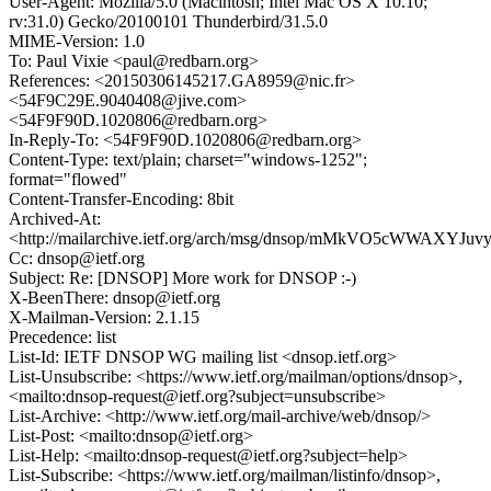
User-Agent: Mozilla/5.0 (Macintosh; Intel Mac OS X 10.10;
rv:31.0) Gecko/20100101 Thunderbird/31.5.0
MIME-Version: 1.0
To: Paul Vixie <paul@redbarn.org>
References: <20150306145217.GA8959@nic.fr>
<54F9C29E.9040408@jive.com>
<54F9F90D.1020806@redbarn.org>
In-Reply-To: <54F9F90D.1020806@redbarn.org>
Content-Type: text/plain; charset="windows-1252";
format="flowed"
Content-Transfer-Encoding: 8bit
Archived-At:
<http://mailarchive.ietf.org/arch/msg/dnsop/mMkVO5cWWAXYJ
Cc: dnsop@ietf.org
Subject: Re: [DNSOP] More work for DNSOP :-)
X-BeenThere: dnsop@ietf.org
X-Mailman-Version: 2.1.15
Precedence: list
List-Id: IETF DNSOP WG mailing list <dnsop.ietf.org>
List-Unsubscribe: <https://www.ietf.org/mailman/options/dnsop>,
<mailto:dnsop-request@ietf.org?subject=unsubscribe>
List-Archive: <http://www.ietf.org/mail-archive/web/dnsop/>
List-Post: <mailto:dnsop@ietf.org>
List-Help: <mailto:dnsop-request@ietf.org?subject=help>
List-Subscribe: <https://www.ietf.org/mailman/listinfo/dnsop>,