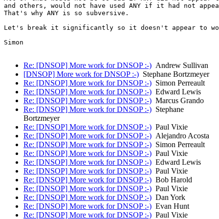
and others, would not have used ANY if it had not appea
That's why ANY is so subversive.

Let's break it significantly so it doesn't appear to wo
Simon

Re: [DNSOP] More work for DNSOP :-)
Andrew Sullivan
[DNSOP] More work for DNSOP :-)
Stephane Bortzmeyer
Re: [DNSOP] More work for DNSOP :-)
Simon Perreault
Re: [DNSOP] More work for DNSOP :-)
Edward Lewis
Re: [DNSOP] More work for DNSOP :-)
Marcus Grando
Re: [DNSOP] More work for DNSOP :-)
Stephane
Bortzmeyer
Re: [DNSOP] More work for DNSOP :-)
Paul Vixie
Re: [DNSOP] More work for DNSOP :-)
Alejandro Acosta
Re: [DNSOP] More work for DNSOP :-)
Simon Perreault
Re: [DNSOP] More work for DNSOP :-)
Paul Vixie
Re: [DNSOP] More work for DNSOP :-)
Edward Lewis
Re: [DNSOP] More work for DNSOP :-)
Paul Vixie
Re: [DNSOP] More work for DNSOP :-)
Bob Harold
Re: [DNSOP] More work for DNSOP :-)
Paul Vixie
Re: [DNSOP] More work for DNSOP :-)
Dan York
Re: [DNSOP] More work for DNSOP :-)
Evan Hunt
Re: [DNSOP] More work for DNSOP :-)
Paul Vixie