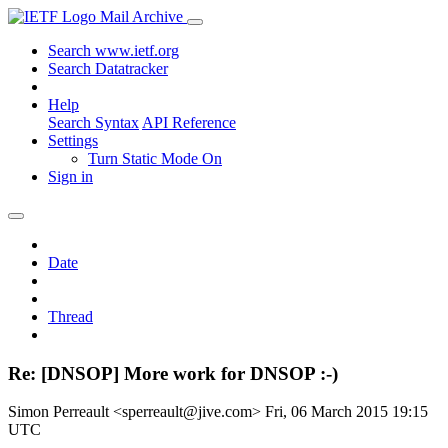
Mail Archive
Search www.ietf.org
Search Datatracker
Help
Search Syntax
API Reference
Settings
Turn Static Mode On
Sign in
Date
Thread
Re: [DNSOP] More work for DNSOP :-)
Simon Perreault <sperreault@jive.com>
Fri, 06 March 2015 19:15
UTC