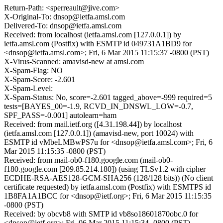
Return-Path: <sperreault@jive.com>
X-Original-To: dnsop@ietfa.amsl.com
Delivered-To: dnsop@ietfa.amsl.com
Received: from localhost (ietfa.amsl.com [127.0.0.1]) by
ietfa.amsl.com (Postfix) with ESMTP id 049731A1BD9 for
<dnsop@ietfa.amsl.com>; Fri, 6 Mar 2015 11:15:37 -0800 (PST)
X-Virus-Scanned: amavisd-new at amsl.com
X-Spam-Flag: NO
X-Spam-Score: -2.601
X-Spam-Level:
X-Spam-Status: No, score=-2.601 tagged_above=-999 required=5
tests=[BAYES_00=-1.9, RCVD_IN_DNSWL_LOW=-0.7,
SPF_PASS=-0.001] autolearn=ham
Received: from mail.ietf.org ([4.31.198.44]) by localhost
(ietfa.amsl.com [127.0.0.1]) (amavisd-new, port 10024) with
ESMTP id vMbeLMBwPS7u for <dnsop@ietfa.amsl.com>; Fri, 6
Mar 2015 11:15:35 -0800 (PST)
Received: from mail-ob0-f180.google.com (mail-ob0-
f180.google.com [209.85.214.180]) (using TLSv1.2 with cipher
ECDHE-RSA-AES128-GCM-SHA256 (128/128 bits)) (No client
certificate requested) by ietfa.amsl.com (Postfix) with ESMTPS id
1B8FA1A1BCC for <dnsop@ietf.org>; Fri, 6 Mar 2015 11:15:35
-0800 (PST)
Received: by obcvb8 with SMTP id vb8so18601870obc.0 for
<dnsop@ietf.org>; Fri, 06 Mar 2015 11:15:34 -0800 (PST)