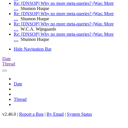
Re: [DNSOP] Why no more meta-queries? (Was: More
…
Shumon Huque
Re: [DNSOP] Why no more meta-queries? (Was: More
…
Shumon Huque
Re: [DNSOP] Why no more meta-queries? (Was: More
…
W.C.A. Wijngaards
Re: [DNSOP] Why no more meta-queries? (Was: More
…
Shumon Huque
Hide Navigation Bar
Date
Thread
Date
Thread
v2.46.0 |
Report a Bug
|
By Email
|
System Status