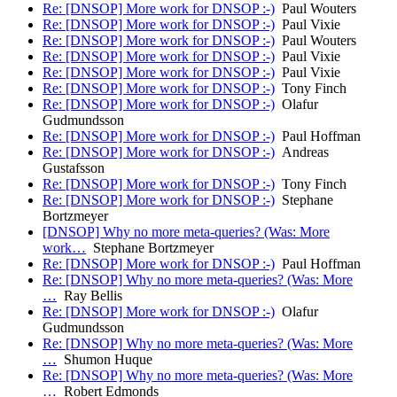
Re: [DNSOP] More work for DNSOP :-)
Paul Wouters
Re: [DNSOP] More work for DNSOP :-)
Paul Vixie
Re: [DNSOP] More work for DNSOP :-)
Paul Wouters
Re: [DNSOP] More work for DNSOP :-)
Paul Vixie
Re: [DNSOP] More work for DNSOP :-)
Paul Vixie
Re: [DNSOP] More work for DNSOP :-)
Tony Finch
Re: [DNSOP] More work for DNSOP :-)
Olafur
Gudmundsson
Re: [DNSOP] More work for DNSOP :-)
Paul Hoffman
Re: [DNSOP] More work for DNSOP :-)
Andreas
Gustafsson
Re: [DNSOP] More work for DNSOP :-)
Tony Finch
Re: [DNSOP] More work for DNSOP :-)
Stephane
Bortzmeyer
[DNSOP] Why no more meta-queries? (Was: More
work…
Stephane Bortzmeyer
Re: [DNSOP] More work for DNSOP :-)
Paul Hoffman
Re: [DNSOP] Why no more meta-queries? (Was: More
…
Ray Bellis
Re: [DNSOP] More work for DNSOP :-)
Olafur
Gudmundsson
Re: [DNSOP] Why no more meta-queries? (Was: More
…
Shumon Huque
Re: [DNSOP] Why no more meta-queries? (Was: More
…
Robert Edmonds