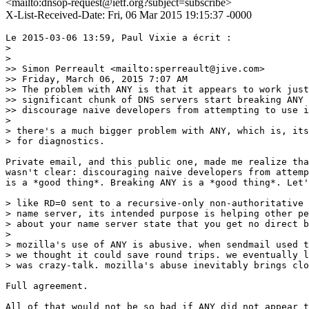
<mailto:dnsop-request@ietf.org?subject=subscribe>
X-List-Received-Date: Fri, 06 Mar 2015 19:15:37 -0000
Le 2015-03-06 13:59, Paul Vixie a écrit :

>

>

>> Simon Perreault <mailto:sperreault@jive.com>

>> Friday, March 06, 2015 7:07 AM

>> The problem with ANY is that it appears to work just
>> significant chunk of DNS servers start breaking ANY 
>> discourage naive developers from attempting to use i
>

> there's a much bigger problem with ANY, which is, its
> for diagnostics.

Private email, and this public one, made me realize tha
wasn't clear: discouraging naive developers from attemp
is a *good thing*. Breaking ANY is a *good thing*. Let'
> like RD=0 sent to a recursive-only non-authoritative

> name server, its intended purpose is helping other pe
> about your name server state that you get no direct b
>

> mozilla's use of ANY is abusive. when sendmail used t
> we thought it could save round trips. we eventually l
> was crazy-talk. mozilla's abuse inevitably brings clo
Full agreement.

All of that would not be so bad if ANY did not appear t