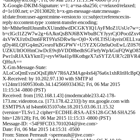
X-Google-DKIM-Signature: v=1; a=rsa-sha256; c=relaxed/relaxed;
d=1e100.net; s=20130820; h=x-gm-message-state:message-
id:date:from:user-agent:mime-version:to :cc:subject:references:in-
reply-to:content-type :content-transfer-encoding;
bh=Mhhe9mHJnsm8xXUimdtlwdDCGKYIQ1AyFMoZ1UsUe7w=;
b=cIGcI1Z2W7w2g+6AJknQsBNJ6BXWbuBCYJyyrCjOPocdZxvO
4xVWXJ/z0xDm6FRT9YuSDRw9a+Oj0+Xv9LTfSU4yeixOELLv
qDy46LQFGq4m2GvsroFkBGPWV+U5YZXG0n9aOoEwL/Z0S76
UZKUItOOHmCiwDcE9vjbVDD8bedhSGFiefyWp/kGuFQWgO8Xp
Pwr1sRJAXkYkmTj+eyvW9a41p/8KotbgeX7aSYTZ/UR7c2BVR
QHuA==
X-Gm-Message-State:
ALoCoQmEvzsOQsEj8hV7R6AZMAge4x64j76a6x1xhRIriHcBpQ
X-Received: by 10.202.97.130 with SMTP id
v124mr11609530oib.34.1425669334362; Fri, 06 Mar 2015
11:15:34 -0800 (PST)
Received: from [192.168.1.43] (modemcable233.42-178-
173.mc.videotron.ca. [173.178.42.233]) by mx.google.com with
ESMTPSA id h4sm6635107obr.18.2015.03.06.11.15.32
(version=TLSv1.2 cipher=ECDHE-RSA-AES128-GCM-SHA256
bits=128/128); Fri, 06 Mar 2015 11:15:33 -0800 (PST)
Message-ID: <54F9FCD3.7010204@jive.com>
Date: Fri, 06 Mar 2015 14:15:31 -0500
From: Simon Perreault <sperreault@jive.com>