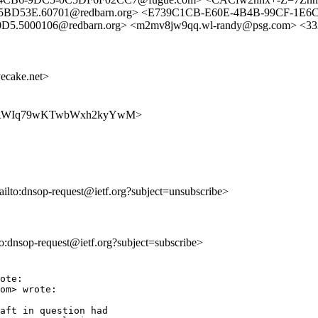
5BD53E.60701@redbarn.org> <E739C1CB-E60E-4B4B-99CF-1E6
5000106@redbarn.org> <m2mv8jw9qq.wl-randy@psg.com> <33
cake.net>
qekZ9MRWIq79wKTwbWxh2kyYwM>
ailto:dnsop-request@ietf.org?subject=unsubscribe>
lto:dnsop-request@ietf.org?subject=subscribe>
ote:

om> wrote:

aft in question had
