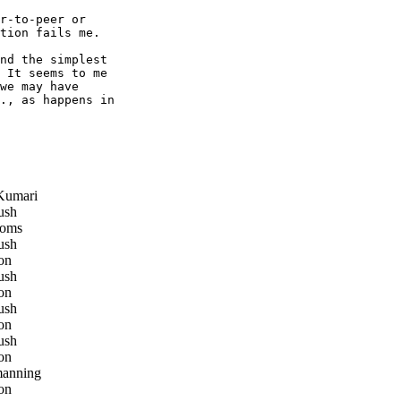
r-to-peer or

tion fails me.

nd the simplest

 It seems to me

we may have

., as happens in

Kumari
ush
oms
ush
on
ush
on
ush
on
ush
on
manning
on