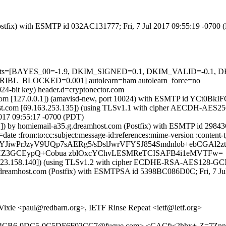
 (Postfix) with ESMTP id 032AC131777; Fri, 7 Jul 2017 09:55:19 -0700
red=5 tests=[BAYES_00=-1.9, DKIM_SIGNED=0.1, DKIM_VALID=-
_BLOCKED=0.001] autolearn=ham autolearn_force=no
024-bit key) header.d=cryptonector.com
msl.com [127.0.0.1]) (amavisd-new, port 10024) with ESMTP id YCt0BkI
t.com [69.163.253.135]) (using TLSv1.1 with cipher AECDH-AES256-SH
2017 09:55:17 -0700 (PDT)
.1]) by homiemail-a35.g.dreamhost.com (Postfix) with ESMTP id 2984
te :from:to:cc:subject:message-id:references:mime-version :content-ty
YJiwPrJzyV9UQp7sAERg5/sDslJwrVFYSJ854Smdnlob+ebCGAl2zt
QHZ3GCEypQ+Cobua zblOxcYChvLESMReTCISAFB4i1eMVTFw=
70.123.158.140]) (using TLSv1.2 with cipher ECDHE-RSA-AES128-GCM-S
g.dreamhost.com (Postfix) with ESMTPSA id 5398BC086D0C; Fri, 7 Ju
ixie <paul@redbarn.org>, IETF Rinse Repeat <ietf@ietf.org>
D66-4CB6-9DC5-0C5DF6F02CC7@fugue.com> <CACfw2hhx+-Z=7Z