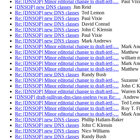
Re: [DNSOP] Minor editorial change to draft-ietf-…
Paul Vixi
[DNSOP] new DNS classes
Jim Reid
Re: [DNSOP] new DNS classes
Ted Lemon
Re: [DNSOP] new DNS classes
Paul Vixie
Re: [DNSOP] new DNS classes
David Conrad
Re: [DNSOP] new DNS classes
John C Klensin
Re: [DNSOP] new DNS classes
Paul Vixie
Re: [DNSOP] new DNS classes
Mark Andrews
Re: [DNSOP] Minor editorial change to draft-ietf-…
Mark An
Re: [DNSOP] Minor editorial change to draft-ietf-…
Matthew 
Re: [DNSOP] Minor editorial change to draft-ietf-…
william 
Re: [DNSOP] Minor editorial change to draft-ietf-…
Mark An
Re: [DNSOP] Minor editorial change to draft-ietf-…
Matthew 
Re: [DNSOP] new DNS classes
Randy Bush
Re: [DNSOP] Minor editorial change to draft-ietf-…
Suzanne 
Re: [DNSOP] Minor editorial change to draft-ietf-…
John C K
Re: [DNSOP] Minor editorial change to draft-ietf-…
Warren K
[DNSOP] draft-sullivan-dns-class-useless (was Re:…
Andrew S
Re: [DNSOP] Minor editorial change to draft-ietf-…
Ted Lem
Re: [DNSOP] Minor editorial change to draft-ietf-…
Roy T. Fi
Re: [DNSOP] Minor editorial change to draft-ietf-…
Mark An
Re: [DNSOP] new DNS classes
Phillip Hallam-Baker
Re: [DNSOP] new DNS classes
John C Klensin
Re: [DNSOP] new DNS classes
Nico Williams
Re: [DNSOP] new DNS classes
Randy Bush