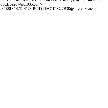
C68CB6926@rfc1035.com>
235E8D-147D-4178-BC45-DFC1E1C27B99@davecake.net>