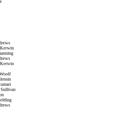
e
drews
Kerwin
manning
drews
Kerwin
Woolf
lensin
umari
ullivan
on
elding
drews