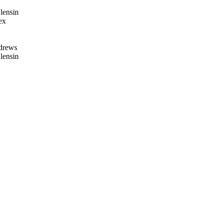
lensin
ex
drews
lensin