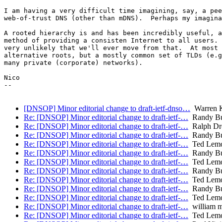
I am having a very difficult time imagining, say, a pee
web-of-trust DNS (other than mDNS).  Perhaps my imagina
A rooted hierarchy is and has been incredibly useful, a
method of providing a consisten Internet to all users. 
very unlikely that we'll ever move from that.  At most 
alternative roots, but a mostly common set of TLDs (e.g
many private (corporate) networks).

Nico

-- 

[DNSOP] Minor editorial change to draft-ietf-dnso…
Warren 
Re: [DNSOP] Minor editorial change to draft-ietf-…
Randy B
Re: [DNSOP] Minor editorial change to draft-ietf-…
Ralph Dr
Re: [DNSOP] Minor editorial change to draft-ietf-…
Randy B
Re: [DNSOP] Minor editorial change to draft-ietf-…
Ted Lem
Re: [DNSOP] Minor editorial change to draft-ietf-…
Randy B
Re: [DNSOP] Minor editorial change to draft-ietf-…
Ted Lem
Re: [DNSOP] Minor editorial change to draft-ietf-…
Randy B
Re: [DNSOP] Minor editorial change to draft-ietf-…
Ted Lem
Re: [DNSOP] Minor editorial change to draft-ietf-…
Randy B
Re: [DNSOP] Minor editorial change to draft-ietf-…
Ted Lem
Re: [DNSOP] Minor editorial change to draft-ietf-…
william 
Re: [DNSOP] Minor editorial change to draft-ietf-…
Ted Lem