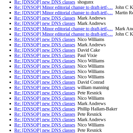
Re: [DNSOP] new DNS classes
shogunx
Re: [DNSOP] Minor editorial change to draft-ietf-…
John C K
Re: [DNSOP] Minor editorial change to draft-ietf-…
Martin R
Re: [DNSOP] new DNS classes
Mark Andrews
Re: [DNSOP] new DNS classes
Mark Andrews
Re: [DNSOP] Minor editorial change to draft-ietf-…
Mark An
Re: [DNSOP] Minor editorial change to draft-ietf-…
John C K
Re: [DNSOP] new DNS classes
Nico Williams
Re: [DNSOP] new DNS classes
Mark Andrews
Re: [DNSOP] new DNS classes
David Cake
Re: [DNSOP] new DNS classes
Paul Vixie
Re: [DNSOP] new DNS classes
Nico Williams
Re: [DNSOP] new DNS classes
Nico Williams
Re: [DNSOP] new DNS classes
Nico Williams
Re: [DNSOP] new DNS classes
Nico Williams
Re: [DNSOP] new DNS classes
David Conrad
Re: [DNSOP] new DNS classes
william manning
Re: [DNSOP] new DNS classes
Pete Resnick
Re: [DNSOP] new DNS classes
Nico Williams
Re: [DNSOP] new DNS classes
Mark Andrews
Re: [DNSOP] new DNS classes
Phillip Hallam-Baker
Re: [DNSOP] new DNS classes
Pete Resnick
Re: [DNSOP] new DNS classes
Mark Andrews
Re: [DNSOP] new DNS classes
Nico Williams
Re: [DNSOP] new DNS classes
Pete Resnick