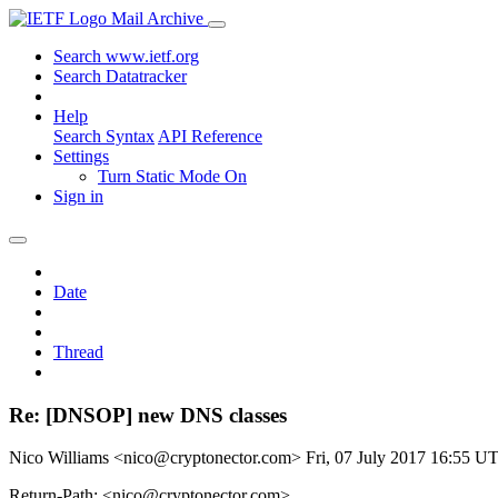
Mail Archive
Search www.ietf.org
Search Datatracker
Help
Search Syntax
API Reference
Settings
Turn Static Mode On
Sign in
Date
Thread
Re: [DNSOP] new DNS classes
Nico Williams <nico@cryptonector.com>
Fri, 07 July 2017 16:55 U
Return-Path: <nico@cryptonector.com>