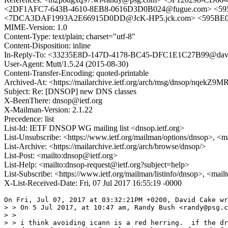
<2DF1AFC7-643B-4610-8EB8-0616D3D0B024@fugue.com> <59
<7DCA3DAF1993A2E66915D0DD@JcK-HP5.jck.com> <595BE0D5.
MIME-Version: 1.0
Content-Type: text/plain; charset="utf-8"
Content-Disposition: inline
In-Reply-To: <33235E8D-147D-4178-BC45-DFC1E1C27B99@dave
User-Agent: Mutt/1.5.24 (2015-08-30)
Content-Transfer-Encoding: quoted-printable
Archived-At: <https://mailarchive.ietf.org/arch/msg/dnsop/n
Subject: Re: [DNSOP] new DNS classes
X-BeenThere: dnsop@ietf.org
X-Mailman-Version: 2.1.22
Precedence: list
List-Id: IETF DNSOP WG mailing list <dnsop.ietf.org>
List-Unsubscribe: <https://www.ietf.org/mailman/options/dnsop>, <m
List-Archive: <https://mailarchive.ietf.org/arch/browse/dnsop/>
List-Post: <mailto:dnsop@ietf.org>
List-Help: <mailto:dnsop-request@ietf.org?subject=help>
List-Subscribe: <https://www.ietf.org/mailman/listinfo/dnsop>, <mai
X-List-Received-Date: Fri, 07 Jul 2017 16:55:19 -0000
On Fri, Jul 07, 2017 at 03:32:21PM +0200, David Cake wr
> > On 5 Jul 2017, at 10:47 am, Randy Bush <randy@psg.c
> > 

> > i think avoiding icann is a red herring.  if the dr