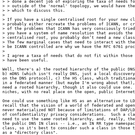
> > done a decent job of exploring the taxa of needs fo
> > outside of the 'normal' topology, we would have the
> > which to discuss this.

> 

> If you have a single centralised root for your new cl
> probably either recreate the problems of ICANN, or cr
> of the problems that ICANN has very consciously tried
> you have a system of name resolution that avoids the 
> centralised root, you probably don’t need a new class
> The few marginal cases that need to interact with the
> be ICANN controlled are why we have the RFC 6761 proc
> 

> I agree a taxa of needs that do not fit within those 
> have been useful. 

Well, there's a) the rooted hierarchy of the public DNS
b) mDNS (which isn't really DNS, just a local discovery
on the DNS protocol), c) the HS class, which traditiona
in a federated manner (but maybe I'm wrong about that),
need a rooted hierarchy, though it also could use one. 
niches, with no real place on the open, public Internet
One could use something like HS as an alternative to LD
recall that the vision of a world of federated and open
never materialized NOT because of limitations of DAP/LD
of confidentiality/ privacy considerations.  Such a cla
need to use the same rooted hierarchy, and, really, the
the public DNS IN class -- i.e., an IN RR type namespac
class, so it's best to consider such a class in those t
as a "directory class".
