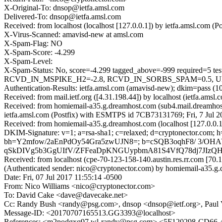
X-Original-To: dnsop@ietfa.amsl.com
Delivered-To: dnsop@ietfa.amsl.com
Received: from localhost (localhost [127.0.0.1]) by ietfa.amsl.com
X-Virus-Scanned: amavisd-new at amsl.com
X-Spam-Flag: NO
X-Spam-Score: -4.299
X-Spam-Level:
X-Spam-Status: No, score=-4.299 tagged_above=-999 requi
RCVD_IN_MSPIKE_H2=-2.8, RCVD_IN_SORBS_SPAM=0.5, URIBL
Authentication-Results: ietfa.amsl.com (amavisd-new); dkim=pass (1
Received: from mail.ietf.org ([4.31.198.44]) by localhost (ietfa.a
Received: from homiemail-a35.g.dreamhost.com (sub4.mail.dreamhos
ietfa.amsl.com (Postfix) with ESMTPS id 7CB73131769; Fri, 7 Jul 
Received: from homiemail-a35.g.dreamhost.com (localhost [127.0.0
DKIM-Signature: v=1; a=rsa-sha1; c=relaxed; d=cryptonector.com; h=da
bh=Y2mfow/2aEnPdOy54Gra5zwUJN8=; b=cSQB3oqhF8/ 3/OHA
qSkDIVg5b3GgUIfV/ZFFeaDpKNGUypbmA81S4VfQ78dj7JIz
Received: from localhost (cpe-70-123-158-140.austin.res.rr.com [
(Authenticated sender: nico@cryptonector.com) by homiemail-a35.
Date: Fri, 07 Jul 2017 11:55:14 -0500
From: Nico Williams <nico@cryptonector.com>
To: David Cake <dave@davecake.net>
Cc: Randy Bush <randy@psg.com>, dnsop <dnsop@ietf.org>, Paul V
Message-ID: <20170707165513.GG3393@localhost>
References: <m2podgxq97.wl-randy@psg.com> <5F120298-C