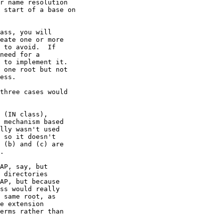
r name resolution

 start of a base on

ass, you will

eate one or more

 to avoid.  If

need for a

 to implement it.

 one root but not

ess. 

three cases would

 (IN class),

 mechanism based

lly wasn't used

 so it doesn't

 (b) and (c) are

.

AP, say, but

 directories

AP, but because

ss would really

 same root, as

e extension

erms rather than
