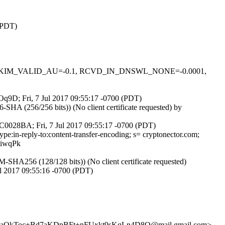
 (PDT)
0.1, DKIM_VALID_AU=-0.1, RCVD_IN_DNSWL_NONE=-0.0001,
FOq9D; Fri, 7 Jul 2017 09:55:17 -0700 (PDT)
A (256/256 bits)) (No client certificate requested) by
3C0028BA; Fri, 7 Jul 2017 09:55:17 -0700 (PDT)
pe:in-reply-to:content-transfer-encoding; s= cryptonector.com;
iwqPk
HA256 (128/128 bits)) (No client certificate requested)
l 2017 09:55:16 -0700 (PDT)
nnaOkToc+Bd7aKDpBFt+nFUxkt9sKqLn4D8Q@mail.gmail.com>