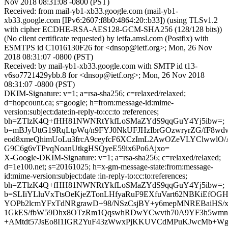
Nov 2018 08:31:08 -0800 (PST)
Received: from mail-yb1-xb33.google.com (mail-yb1-
xb33.google.com [IPv6:2607:f8b0:4864:20::b33]) (using TLSv1.2
with cipher ECDHE-RSA-AES128-GCM-SHA256 (128/128 bits))
(No client certificate requested) by ietfa.amsl.com (Postfix) with
ESMTPS id C1016130F26 for <dnsop@ietf.org>; Mon, 26 Nov
2018 08:31:07 -0800 (PST)
Received: by mail-yb1-xb33.google.com with SMTP id t13-
v6so7721429ybb.8 for <dnsop@ietf.org>; Mon, 26 Nov 2018
08:31:07 -0800 (PST)
DKIM-Signature: v=1; a=rsa-sha256; c=relaxed/relaxed;
d=hopcount.ca; s=google; h=from:message-id:mime-
version:subject:date:in-reply-to:cc:to :references;
bh=ZTlzK4Q+fHH81NWNRtYkfLoSMaZYdS9qqGuY4Yj5ibw=;
b=mBJyUttG19RqLtpWq/n9FYJ0NkUFJHzIbrGOzwryrZG/fF8wdwa
eod8xmeQhimUoLu3frcA9ceyfcF6XCzImL2AwOZeVLYClwwlO
G9C6g6vTPvqNoanUtkgHSQyeE59ix6Po6Ajxo=
X-Google-DKIM-Signature: v=1; a=rsa-sha256; c=relaxed/relaxed;
d=1e100.net; s=20161025; h=x-gm-message-state:from:message-
id:mime-version:subject:date :in-reply-to:cc:to:references;
bh=ZTlzK4Q+fHH81NWNRtYkfLoSMaZYdS9qqGuY4Yj5ibw=;
b=SLIiYLluVxTtsOeKjeZTonLHfyaRuF9EXfuVart62NBKiEfOGH
YOPb2lcmYFxTdNRgrawD+98/NSzCsjBY+y6mepMNREBaiHS/xi4
1GkES/fbW59Dhx8OTzRm1QqswhRDwYCwvth70A9YF3h5wmnr
+AMtdt57JsEo8I1IGR2YuF43zWwxPjKKUVCdMPuKJwcMb+W