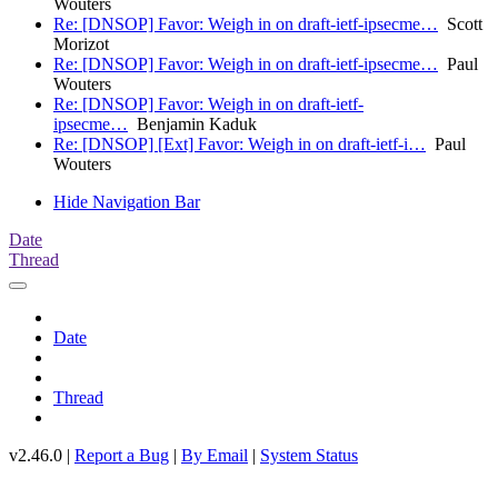
Wouters
Re: [DNSOP] Favor: Weigh in on draft-ietf-ipsecme…
Scott
Morizot
Re: [DNSOP] Favor: Weigh in on draft-ietf-ipsecme…
Paul
Wouters
Re: [DNSOP] Favor: Weigh in on draft-ietf-
ipsecme…
Benjamin Kaduk
Re: [DNSOP] [Ext] Favor: Weigh in on draft-ietf-i…
Paul
Wouters
Hide Navigation Bar
Date
Thread
Date
Thread
v2.46.0 |
Report a Bug
|
By Email
|
System Status