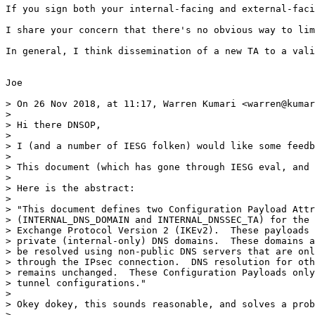
If you sign both your internal-facing and external-faci
I share your concern that there's no obvious way to lim
In general, I think dissemination of a new TA to a vali
Joe

> On 26 Nov 2018, at 11:17, Warren Kumari <warren@kumar
> 

> Hi there DNSOP,

> 

> I (and a number of IESG folken) would like some feedb
> 

> This document (which has gone through IESG eval, and 
> 

> Here is the abstract:

> 

> "This document defines two Configuration Payload Attr
> (INTERNAL_DNS_DOMAIN and INTERNAL_DNSSEC_TA) for the 
> Exchange Protocol Version 2 (IKEv2).  These payloads 
> private (internal-only) DNS domains.  These domains a
> be resolved using non-public DNS servers that are onl
> through the IPsec connection.  DNS resolution for oth
> remains unchanged.  These Configuration Payloads only
> tunnel configurations."

> 

> Okey dokey, this sounds reasonable, and solves a prob
> 
