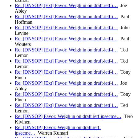
Re: [DNSOP] [Ext] Favor: Weigh in on draft-ietf-i…
Joe
Abley
Re: [DNSOP] [Ext] Favor: Weigh in on draft-ietf-i…
Paul
Hoffman
Re: [DNSOP] [Ext] Favor: Weigh in on draft-ietf-i…
John
Levine
Re: [DNSOP] [Ext] Favor: Weigh in on draft-ietf-i…
Paul
Wouters
Re: [DNSOP] [Ext] Favor: Weigh in on draft-ietf-i…
Ted
Lemon
Re: [DNSOP] [Ext] Favor: Weigh in on draft-ietf-i…
Ted
Lemon
Re: [DNSOP] [Ext] Favor: Weigh in on draft-ietf-i…
Tony
Finch
Re: [DNSOP] [Ext] Favor: Weigh in on draft-ietf-i…
Joe
Abley
Re: [DNSOP] [Ext] Favor: Weigh in on draft-ietf-i…
Tony
Finch
Re: [DNSOP] [Ext] Favor: Weigh in on draft-ietf-i…
Ted
Lemon
Re: [DNSOP] Favor: Weigh in on draft-ietf-ipsecme…
Tero
Kivinen
Re: [DNSOP] Favor: Weigh in on draft-ietf-
ipsecme…
Warren Kumari