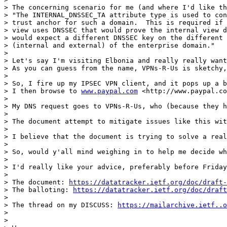
> The concerning scenario for me (and where I'd like th
> "The INTERNAL_DNSSEC_TA attribute type is used to con
> trust anchor for such a domain.  This is required if 
> view uses DNSSEC that would prove the internal view d
> would expect a different DNSSEC key on the different 
> (internal and external) of the enterprise domain."

> 

> Let's say I'm visiting Elbonia and really really want
> As you can guess from the name, VPNs-R-Us is sketchy,
> 

> So, I fire up my IPSEC VPN client, and it pops up a b
> I then browse to 
www.paypal.com
 <http://www.paypal.co
> 

> My DNS request goes to VPNs-R-Us, who (because they h
> 

> The document attempt to mitigate issues like this wit
> 

> I believe that the document is trying to solve a real
> 

> So, would y'all mind weighing in to help me decide wh
> 

> I'd really like your advice, preferably before Friday
> 

> The document: 
https://datatracker.ietf.org/doc/draft-
> The balloting: 
https://datatracker.ietf.org/doc/draft
> 

> The thread on my DISCUSS: 
https://mailarchive.ietf..o
> 

> 
