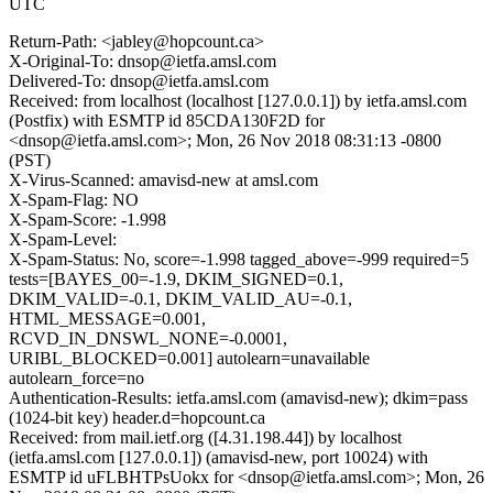
UTC
Return-Path: <jabley@hopcount.ca>
X-Original-To: dnsop@ietfa.amsl.com
Delivered-To: dnsop@ietfa.amsl.com
Received: from localhost (localhost [127.0.0.1]) by ietfa.amsl.com
(Postfix) with ESMTP id 85CDA130F2D for
<dnsop@ietfa.amsl.com>; Mon, 26 Nov 2018 08:31:13 -0800
(PST)
X-Virus-Scanned: amavisd-new at amsl.com
X-Spam-Flag: NO
X-Spam-Score: -1.998
X-Spam-Level:
X-Spam-Status: No, score=-1.998 tagged_above=-999 required=5
tests=[BAYES_00=-1.9, DKIM_SIGNED=0.1,
DKIM_VALID=-0.1, DKIM_VALID_AU=-0.1,
HTML_MESSAGE=0.001,
RCVD_IN_DNSWL_NONE=-0.0001,
URIBL_BLOCKED=0.001] autolearn=unavailable
autolearn_force=no
Authentication-Results: ietfa.amsl.com (amavisd-new); dkim=pass
(1024-bit key) header.d=hopcount.ca
Received: from mail.ietf.org ([4.31.198.44]) by localhost
(ietfa.amsl.com [127.0.0.1]) (amavisd-new, port 10024) with
ESMTP id uFLBHTPsUokx for <dnsop@ietfa.amsl.com>; Mon, 26