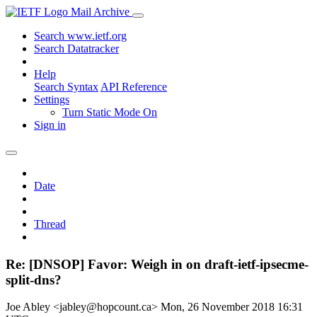
Mail Archive
Search www.ietf.org
Search Datatracker
Help
Search Syntax
API Reference
Settings
Turn Static Mode On
Sign in
Date
Thread
Re: [DNSOP] Favor: Weigh in on draft-ietf-ipsecme-
split-dns?
Joe Abley <jabley@hopcount.ca>
Mon, 26 November 2018 16:31