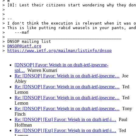
> W

> [0]: Lest their citizens start wondering why they don
> 

> 

> --

> I don't think the execution is relevant when it was o
> This is like putting rabid weasels in your pants, and
>    ---maf

> _______________________________________________

> DNSOP mailing list

> 
DNSOP@ietf.org
> 
https://www.ietf.org/mailman/listinfo/dnsop
[DNSOP] Favor: Weigh in on draft-ietf-ipsecme-
spl…
Warren Kumari
Re: [DNSOP] Favor: Weigh in on draft-ietf-ipsecme…
Joe
Abley
Re: [DNSOP] Favor: Weigh in on draft-ietf-ipsecme…
Ted
Lemon
Re: [DNSOP] Favor: Weigh in on draft-ietf-ipsecme…
Ted
Lemon
Re: [DNSOP] Favor: Weigh in on draft-ietf-ipsecme…
Tony
Finch
Re: [DNSOP] [Ext] Favor: Weigh in on draft-ietf-i…
Paul
Hoffman
Re: [DNSOP] [Ext] Favor: Weigh in on draft-ietf-i…
Ted
Lemon