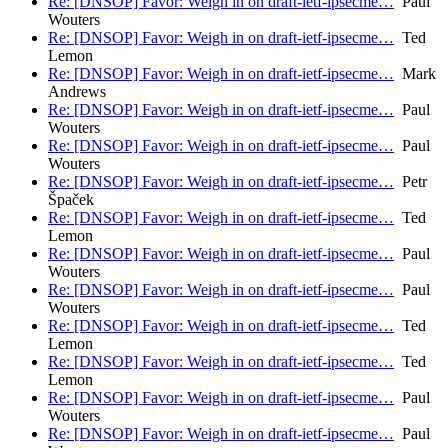
Re: [DNSOP] Favor: Weigh in on draft-ietf-ipsecme…
Paul
Wouters
Re: [DNSOP] Favor: Weigh in on draft-ietf-ipsecme…
Ted
Lemon
Re: [DNSOP] Favor: Weigh in on draft-ietf-ipsecme…
Mark
Andrews
Re: [DNSOP] Favor: Weigh in on draft-ietf-ipsecme…
Paul
Wouters
Re: [DNSOP] Favor: Weigh in on draft-ietf-ipsecme…
Paul
Wouters
Re: [DNSOP] Favor: Weigh in on draft-ietf-ipsecme…
Petr
Špaček
Re: [DNSOP] Favor: Weigh in on draft-ietf-ipsecme…
Ted
Lemon
Re: [DNSOP] Favor: Weigh in on draft-ietf-ipsecme…
Paul
Wouters
Re: [DNSOP] Favor: Weigh in on draft-ietf-ipsecme…
Paul
Wouters
Re: [DNSOP] Favor: Weigh in on draft-ietf-ipsecme…
Ted
Lemon
Re: [DNSOP] Favor: Weigh in on draft-ietf-ipsecme…
Ted
Lemon
Re: [DNSOP] Favor: Weigh in on draft-ietf-ipsecme…
Paul
Wouters
Re: [DNSOP] Favor: Weigh in on draft-ietf-ipsecme…
Paul