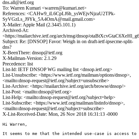
dns.all@ietf.org
To: Warren Kumari <warren@kumari.net>
References: <CAHw9_iL6CpLf6h_ysWEjvNjzaU2TPk-
SyVGzLs_J9Yk_5A4OmA@mail.gmail.com>
X-Mailer: Apple Mail (2.3445.101.1)
Archived-At:
<https://mailarchive.ietf.org/arch/msg/dnsop/otaBtXcvGtaC6XeHl
Subject: Re: [DNSOP] Favor: Weigh in on draft-ietf-ipsecme-split-
dns?
X-BeenThere: dnsop@ietf.org
X-Mailman-Version: 2.1.29
Precedence: list
List-Id: IETF DNSOP WG mailing list <dnsop.ietf.org>
List-Unsubscribe: <https://www.ietf.org/mailman/options/dnsop>,
<mailto:dnsop-request@ietf.org?subject=unsubscribe>
List-Archive: <https://mailarchive.ietf.org/arch/browse/dnsop/>
List-Post: <mailto:dnsop@ietf.org>
List-Help: <mailto:dnsop-request@ietf.org?subject=help>
List-Subscribe: <https://www.ietf.org/mailman/listinfo/dnsop>,
<mailto:dnsop-request@ietf.org?subject=subscribe>
X-List-Received-Date: Mon, 26 Nov 2018 16:31:13 -0000
Hi Warren,

It seems to me that the intended use-case is access to 