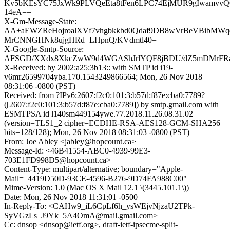
Kv5bKEsYC75JxWk9PLVQeEta8tFen6LPC74EjMUR9gIwamvv
14eA==
X-Gm-Message-State:
AA+aEWZReHojroalXVf7vhgbkkbd0Qdaf9DB8wVrBeVBibMWq
MrCNNGHNk8ujgHRd+LHpnQ/KVdmtl40=
X-Google-Smtp-Source:
AFSGD/XXdx8XkcZwW9d4WGAShJrlYQF8jBDU/dZ5mDMrFRaO
X-Received: by 2002:a25:3b13:: with SMTP id i19-
v6mr26599704yba.170.1543249866564; Mon, 26 Nov 2018
08:31:06 -0800 (PST)
Received: from ?IPv6:2607:f2c0:101:3:b57d:f87e:cba0:7789?
([2607:f2c0:101:3:b57d:f87e:cba0:7789]) by smtp.gmail.com with
ESMTPSA id l140sm449154ywe.77.2018.11.26.08.31.02
(version=TLS1_2 cipher=ECDHE-RSA-AES128-GCM-SHA256
bits=128/128); Mon, 26 Nov 2018 08:31:03 -0800 (PST)
From: Joe Abley <jabley@hopcount.ca>
Message-Id: <46B41554-ABC0-4939-99E3-
703E1FD998D5@hopcount.ca>
Content-Type: multipart/alternative; boundary="Apple-
Mail=_4419D50D-93CE-4596-B276-9D74FA988C00"
Mime-Version: 1.0 (Mac OS X Mail 12.1 \(3445.101.1\))
Date: Mon, 26 Nov 2018 11:31:01 -0500
In-Reply-To: <CAHw9_iL6CpLf6h_ysWEjvNjzaU2TPk-
SyVGzLs_J9Yk_5A4OmA@mail.gmail.com>
Cc: dnsop <dnsop@ietf.org>, draft-ietf-ipsecme-split-