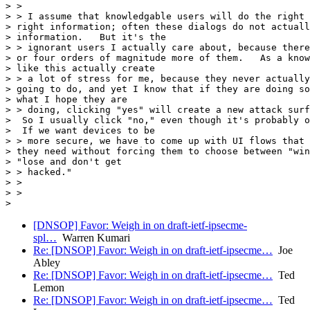
> >

> > I assume that knowledgable users will do the right 
> right information; often these dialogs do not actuall
> information.   But it's the

> > ignorant users I actually care about, because there
> or four orders of magnitude more of them.   As a know
> like this actually create

> > a lot of stress for me, because they never actually
> going to do, and yet I know that if they are doing so
> what I hope they are

> > doing, clicking "yes" will create a new attack surf
>  So I usually click "no," even though it's probably o
>  If we want devices to be

> > more secure, we have to come up with UI flows that 
> they need without forcing them to choose between "win
> "lose and don't get

> > hacked."

> >

> >

[DNSOP] Favor: Weigh in on draft-ietf-ipsecme-
spl…
Warren Kumari
Re: [DNSOP] Favor: Weigh in on draft-ietf-ipsecme…
Joe
Abley
Re: [DNSOP] Favor: Weigh in on draft-ietf-ipsecme…
Ted
Lemon
Re: [DNSOP] Favor: Weigh in on draft-ietf-ipsecme…
Ted