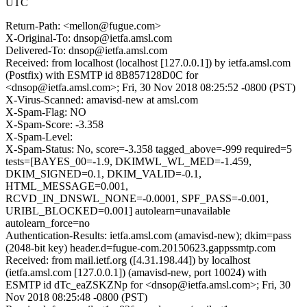
UTC
Return-Path: <mellon@fugue.com>
X-Original-To: dnsop@ietfa.amsl.com
Delivered-To: dnsop@ietfa.amsl.com
Received: from localhost (localhost [127.0.0.1]) by ietfa.amsl.com
(Postfix) with ESMTP id 8B857128D0C for
<dnsop@ietfa.amsl.com>; Fri, 30 Nov 2018 08:25:52 -0800 (PST)
X-Virus-Scanned: amavisd-new at amsl.com
X-Spam-Flag: NO
X-Spam-Score: -3.358
X-Spam-Level:
X-Spam-Status: No, score=-3.358 tagged_above=-999 required=5
tests=[BAYES_00=-1.9, DKIMWL_WL_MED=-1.459,
DKIM_SIGNED=0.1, DKIM_VALID=-0.1,
HTML_MESSAGE=0.001,
RCVD_IN_DNSWL_NONE=-0.0001, SPF_PASS=-0.001,
URIBL_BLOCKED=0.001] autolearn=unavailable
autolearn_force=no
Authentication-Results: ietfa.amsl.com (amavisd-new); dkim=pass
(2048-bit key) header.d=fugue-com.20150623.gappssmtp.com
Received: from mail.ietf.org ([4.31.198.44]) by localhost
(ietfa.amsl.com [127.0.0.1]) (amavisd-new, port 10024) with
ESMTP id dTc_eaZSKZNp for <dnsop@ietfa.amsl.com>; Fri, 30
Nov 2018 08:25:48 -0800 (PST)