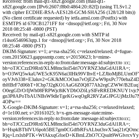
Received: from mail-qt1-x82f.google.com (mail-qt1-
x82f.google.com [IPv6:2607:f8b0:4864:20::82f]) (using TLSv1.2
with cipher ECDHE-RSA-AES128-GCM-SHA256 (128/128 bits))
(No client certificate requested) by ietfa.amsl.com (Postfix) with
ESMTPS id 670CB1271FF for <dnsop@ietf.org>; Fri, 30 Nov
2018 08:25:48 -0800 (PST)
Received: by mail-qt1-x82f.google.com with SMTP id
r14so6546963qtp.1 for <dnsop@ietf.org>; Fri, 30 Nov 2018
08:25:48 -0800 (PST)
DKIM-Signature: v=1; a=rsa-sha256; c=relaxed/relaxed; d=fugue-
com.20150623.gappssmtp.com; s=20150623; h=mime-
version:references:in-reply-to:from:date:message-id:subject:to :cc;
bh=oTJCCzzD9Rrd/XLM8mclioI54ri7OYRNZ3duGdAl1RA=;
b=O3WQ5wkaUWE5cK95N6ai3IHk99VIhvE+LZJlioMjBLUmOF
oyVJvb338+E3aluv2+GKJkMCOOan7vOjEZwW9pxPc770ehaZ4D
tbHBrF7d06bT+ICbp7J2gKO1AaG6Z0Q877Ah2egCZWW/B2Euq
O0egGD/O/IjWh08FRPWjc8iKYDbOZ6LySlFeRREDKNUY1vjcNX
gn3P8APoTbAUNBsW9dleTgeKGwqOgR2RVZaGJPGUjMzJJu7N
4OPw==
X-Google-DKIM-Signature: v=1; a=rsa-sha256; c=relaxed/relaxed;
d=1e100.net; s=20161025; h=x-gm-message-state:mime-
version:references:in-reply-to:from:date :message-id:subject:to:cc;
bh=oTJCCzzD9Rrd/XLM8mclioI54ri7OYRNZ3duGdAl1RA=;
b=HspkBTbIVU6poh5BE7gm0CGdfbRFsALbut3svX5aq21rQOm
Rjq+LrxlxbPTK+WfAkxqGfoeD+KBmLZhO7CQsult9WGlvrcv