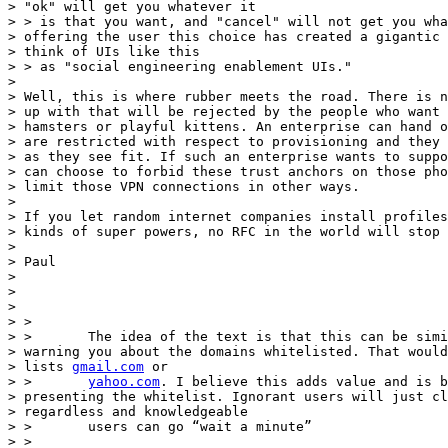
> "ok" will get you whatever it

> > is that you want, and "cancel" will not get you wha
> offering the user this choice has created a gigantic 
> think of UIs like this

> > as "social engineering enablement UIs."

>

> Well, this is where rubber meets the road. There is n
> up with that will be rejected by the people who want 
> hamsters or playful kittens. An enterprise can hand o
> are restricted with respect to provisioning and they 
> as they see fit. If such an enterprise wants to suppo
> can choose to forbid these trust anchors on those pho
> limit those VPN connections in other ways.

>

> If you let random internet companies install profiles
> kinds of super powers, no RFC in the world will stop 
>

> Paul

>

>

>

> >

> >       The idea of the text is that this can be simi
> warning you about the domains whitelisted. That would
> lists 
gmail.com
 or

> >       
yahoo.com
. I believe this adds value and is b
> presenting the whitelist. Ignorant users will just cl
> regardless and knowledgeable

> >       users can go “wait a minute”

> >
