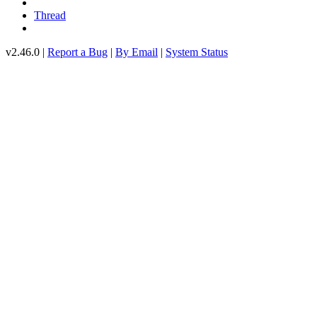
Thread
v2.46.0 |
Report a Bug
|
By Email
|
System Status