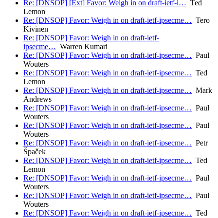
Re: [DNSOP] [Ext] Favor: Weigh in on draft-ietf-i…
Ted
Lemon
Re: [DNSOP] Favor: Weigh in on draft-ietf-ipsecme…
Tero
Kivinen
Re: [DNSOP] Favor: Weigh in on draft-ietf-
ipsecme…
Warren Kumari
Re: [DNSOP] Favor: Weigh in on draft-ietf-ipsecme…
Paul
Wouters
Re: [DNSOP] Favor: Weigh in on draft-ietf-ipsecme…
Ted
Lemon
Re: [DNSOP] Favor: Weigh in on draft-ietf-ipsecme…
Mark
Andrews
Re: [DNSOP] Favor: Weigh in on draft-ietf-ipsecme…
Paul
Wouters
Re: [DNSOP] Favor: Weigh in on draft-ietf-ipsecme…
Paul
Wouters
Re: [DNSOP] Favor: Weigh in on draft-ietf-ipsecme…
Petr
Špaček
Re: [DNSOP] Favor: Weigh in on draft-ietf-ipsecme…
Ted
Lemon
Re: [DNSOP] Favor: Weigh in on draft-ietf-ipsecme…
Paul
Wouters
Re: [DNSOP] Favor: Weigh in on draft-ietf-ipsecme…
Paul
Wouters
Re: [DNSOP] Favor: Weigh in on draft-ietf-ipsecme…
Ted