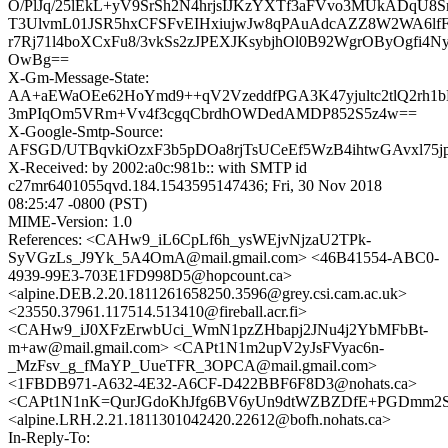
O/PlJq/25lEkL+yV9SrSh2N4hrjsIJKzYXTf3aFVvo3MUkADqU8
T3UlvmL01JSR5hxCFSFvEIHxiujwJw8qPAuAdcAZZ8W2WA6lf
r7Rj71l4boXCxFu8/3vkSs2zJPEXJKsybjhOl0B92WgrOByOgfi4N
OwBg==
X-Gm-Message-State:
AA+aEWaOEe62HoYmd9++qV2VzeddfPGA3K47yjultc2tlQ2rh1
3mPIqOm5VRm+Vv4f3cgqCbrdhOWDedAMDP852S5z4w==
X-Google-Smtp-Source:
AFSGD/UTBqvkiOzxF3b5pDOa8rjTsUCeEf5WzB4ihtwGAvxl75
X-Received: by 2002:a0c:981b:: with SMTP id
c27mr6401055qvd.184.1543595147436; Fri, 30 Nov 2018
08:25:47 -0800 (PST)
MIME-Version: 1.0
References: <CAHw9_iL6CpLf6h_ysWEjvNjzaU2TPk-
SyVGzLs_J9Yk_5A4OmA@mail.gmail.com> <46B41554-ABC0-
4939-99E3-703E1FD998D5@hopcount.ca>
<alpine.DEB.2.20.1811261658250.3596@grey.csi.cam.ac.uk>
<23550.37961.117514.513410@fireball.acr.fi>
<CAHw9_iJ0XFzErwbUci_WmN1pzZHbapj2JNu4j2YbMFbBt-
m+aw@mail.gmail.com> <CAPt1N1m2upV2yJsFVyac6n-
_MzFsv_g_fMaYP_UueTFR_3OPCA@mail.gmail.com>
<1FBDB971-A632-4E32-A6CF-D422BBF6F8D3@nohats.ca>
<CAPt1N1nK=QurJGdoKhJfg6BV6yUn9dtWZBZDfE+PGDmm2SA
<alpine.LRH.2.21.1811301042420.22612@bofh.nohats.ca>
In-Reply-To: