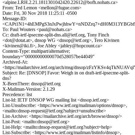
<alpine.LRH.2.21.1811301042420.22612@bofh.nohats.ca>
From: Ted Lemon <mellon@fugue.com>
Date: Fri, 30 Nov 2018 11:25:11 -0500
Message-ID:
<CAPt1N1=4hEMPgS3nJxPwjhhwY=nNDZrq7+dH0M313YBGbfkn
To: Paul Wouters <paul@nohats.ca>
Cc: draft-ietf-ipsecme-split-dns.all@ietf.org, Tony Finch
<dot@dotat.at>, dnsop WG <dnsop@ietf.org>, Tero Kivinen
<kivinen@iki.fi>, Joe Abley <jabley@hopcount.ca>
Content-Type: multipart/alternative;
boundary="00000000000070d528057be44049"
Archived-At:
<https://mailarchive.ietf.org/arch/msg/dnsop/zFzYKSv4qTkNUA
Subject: Re: [DNSOP] Favor: Weigh in on draft-ietf-ipsecme-split-
dns?
X-BeenThere: dnsop@ietf.org
X-Mailman-Version: 2.1.29
Precedence: list
List-Id: IETF DNSOP WG mailing list <dnsop.ietf.org>
List-Unsubscribe: <https://www.ietf.org/mailman/options/dnsop>,
<mailto:dnsop-request@ietf.org?subject=unsubscribe>
List-Archive: <https://mailarchive.ietf.org/arch/browse/dnsop/>
List-Post: <mailto:dnsop@ietf.org>
List-Help: <mailto:dnsop-request@ietf.org?subject=help>
List-Subscribe: <https://www.ietf.org/mailman/listinfo/dnsop>,