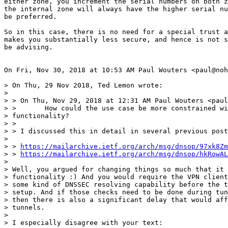
either zone, you increment the serial numbers on both z
the internal zone will always have the higher serial nu
be preferred.

So in this case, there is no need for a special trust a
makes you substantially less secure, and hence is not s
be advising.

On Fri, Nov 30, 2018 at 10:53 AM Paul Wouters <paul@noh
> On Thu, 29 Nov 2018, Ted Lemon wrote:

>

> > On Thu, Nov 29, 2018 at 12:31 AM Paul Wouters <paul
> >       How could the use case be more constrained wi
> functionality?

> >

> > I discussed this in detail in several previous post
>

> > 
https://mailarchive.ietf.org/arch/msg/dnsop/97xk8Zm
> > 
https://mailarchive.ietf.org/arch/msg/dnsop/hkRowAL
>

> Well, you argued for changing things so much that it 
> functionality :) And you would require the VPN client
> some kind of DNSSEC resolving capability before the t
> setup. And if those checks need to be done during tun
> then there is also a significant delay that would aff
> tunnels.

>

> I especially disagree with your text:
