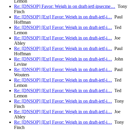
Lemon
Re: [DNSOP] Favor: Weigh in on draft-ietf-ipsecme…
Tony
Finch
Re: [DNSOP] [Ext] Favor: Weigh in on draft-ietf-i…
Paul
Hoffman
Re: [DNSOP] [Ext] Favor: Weigh in on draft-ietf-i…
Ted
Lemon
Re: [DNSOP] [Ext] Favor: Weigh in on draft-ietf-i…
Joe
Abley
Re: [DNSOP] [Ext] Favor: Weigh in on draft-ietf-i…
Paul
Hoffman
Re: [DNSOP] [Ext] Favor: Weigh in on draft-ietf-i…
John
Levine
Re: [DNSOP] [Ext] Favor: Weigh in on draft-ietf-i…
Paul
Wouters
Re: [DNSOP] [Ext] Favor: Weigh in on draft-ietf-i…
Ted
Lemon
Re: [DNSOP] [Ext] Favor: Weigh in on draft-ietf-i…
Ted
Lemon
Re: [DNSOP] [Ext] Favor: Weigh in on draft-ietf-i…
Tony
Finch
Re: [DNSOP] [Ext] Favor: Weigh in on draft-ietf-i…
Joe
Abley
Re: [DNSOP] [Ext] Favor: Weigh in on draft-ietf-i…
Tony
Finch