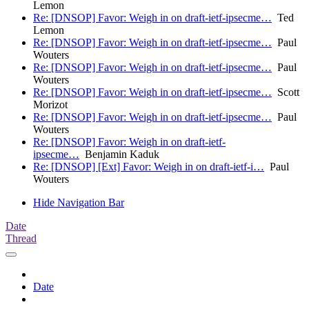
Lemon
Re: [DNSOP] Favor: Weigh in on draft-ietf-ipsecme…
Ted
Lemon
Re: [DNSOP] Favor: Weigh in on draft-ietf-ipsecme…
Paul
Wouters
Re: [DNSOP] Favor: Weigh in on draft-ietf-ipsecme…
Paul
Wouters
Re: [DNSOP] Favor: Weigh in on draft-ietf-ipsecme…
Scott
Morizot
Re: [DNSOP] Favor: Weigh in on draft-ietf-ipsecme…
Paul
Wouters
Re: [DNSOP] Favor: Weigh in on draft-ietf-
ipsecme…
Benjamin Kaduk
Re: [DNSOP] [Ext] Favor: Weigh in on draft-ietf-i…
Paul
Wouters
Hide Navigation Bar
Date
Thread
Date