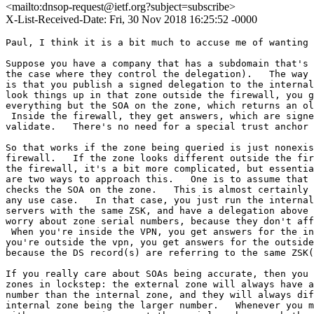
<mailto:dnsop-request@ietf.org?subject=subscribe>
X-List-Received-Date: Fri, 30 Nov 2018 16:25:52 -0000
Paul, I think it is a bit much to accuse me of wanting 
Suppose you have a company that has a subdomain that's 
the case where they control the delegation).   The way 
is that you publish a signed delegation to the internal
look things up in that zone outside the firewall, you g
everything but the SOA on the zone, which returns an ol
 Inside the firewall, they get answers, which are signe
validate.   There's no need for a special trust anchor 
So that works if the zone being queried is just nonexis
firewall.   If the zone looks different outside the fir
the firewall, it's a bit more complicated, but essentia
are two ways to approach this.   One is to assume that 
checks the SOA on the zone.   This is almost certainly 
any use case.   In that case, you just run the internal
servers with the same ZSK, and have a delegation above 
worry about zone serial numbers, because they don't aff
 When you're inside the VPN, you get answers for the in
you're outside the vpn, you get answers for the outside
because the DS record(s) are referring to the same ZSK(
If you really care about SOAs being accurate, then you 
zones in lockstep: the external zone will always have a
number than the internal zone, and they will always dif
internal zone being the larger number.   Whenever you m