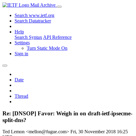
Mail Archive
Search www.ietf.org
Search Datatracker
Help
Search Syntax
API Reference
Settings
Turn Static Mode On
Sign in
Date
Thread
Re: [DNSOP] Favor: Weigh in on draft-ietf-ipsecme-
split-dns?
Ted Lemon <mellon@fugue.com>
Fri, 30 November 2018 16:25