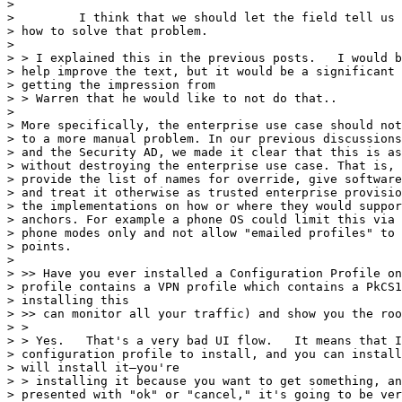
>

>         I think that we should let the field tell us 
> how to solve that problem.

>

> > I explained this in the previous posts.   I would b
> help improve the text, but it would be a significant 
> getting the impression from

> > Warren that he would like to not do that..

>

> More specifically, the enterprise use case should not
> to a more manual problem. In our previous discussions
> and the Security AD, we made it clear that this is as
> without destroying the enterprise use case. That is, 
> provide the list of names for override, give software
> and treat it otherwise as trusted enterprise provisio
> the implementations on how or where they would suppor
> anchors. For example a phone OS could limit this via 
> phone modes only and not allow "emailed profiles" to 
> points.

>

> >> Have you ever installed a Configuration Profile on
> profile contains a VPN profile which contains a PkCS1
> installing this

> >> can monitor all your traffic) and show you the roo
> >

> > Yes.   That's a very bad UI flow.   It means that I
> configuration profile to install, and you can install
> will install it—you're

> > installing it because you want to get something, an
> presented with "ok" or "cancel," it's going to be ver