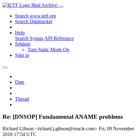
Mail Archive
Search www.ietf.org
Search Datatracker
Help
Search Syntax
API Reference
Settings
Turn Static Mode On
Sign in
Date
Thread
Re: [DNSOP] Fundamental ANAME problems
Richard Gibson <richard.j.gibson@oracle.com>
Fri, 09 November
2018 17:54 UTC