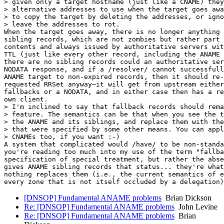
> given only a target hostname (just like a CNAME) they
> alternative addresses to use when the target goes awa
> to copy the target by deleting the addresses, or igno
> leave the addresses to rot.

When the target goes away, there is no longer anything 
sibling records, which are not zombies but rather part 
contents and always issued by authoritative servers wit
TTL (just like every other record, including the ANAME 
there are no sibling records could an authoritative ser
NODATA response, and if a /resolver/ cannot successfull
ANAME target to non-expired records, then it should re-
requested RRSet anyway—it will get from upstream either
fallbacks or a NODATA, and in either case then has a re
own client.

> I'm inclined to say that fallback records should rema
> feature. The semantics can be that when you see the t
> the ANAME and its siblings, and replace them with the
> that were specified by some other means. You can appl
> CNAMEs too, if you want :-)

A system that complicated would /have/ to be non-standa
you're reading too much into my use of the term "fallba
specification of special treatment, but rather the abse
gives ANAME sibling records that status... they're what
nothing replaces them (i.e., the current semantics of e
[DNSOP] Fundamental ANAME problems
Brian Dickson
Re: [DNSOP] Fundamental ANAME problems
John Levine
Re: [DNSOP] Fundamental ANAME problems
Brian