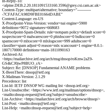
In-Reply-To:
<alpine.DEB.2.20.1811091533160.3596@grey.csi.cam.ac.uk>
Content-Type: multipart/alternative; boundary="-----------
-7CFAFACA98D9FBE01664DABE"
Content-Language: en-US
X-Proofpoint-Virus-Version: vendor=nai engine=5900
definitions=9072 signatures=668683
X-Proofpoint-Spam-Details: rule=notspam policy=default score=0
suspectscore=0 malwarescore=0 phishscore=0 bulkscore=0
spamscore=0 mlxscore=0 mlxlogscore=999 adultscore=0
classifier=spam adjust=0 reason=mlx scancount=1 engine=8.0.1-
1807170000 definitions=main-1811090163
Archived-At:
<https://mailarchive.ietf.org/arch/msg/dnsop/roKmw2aZ9-
GS4kCJ0jwP8BUO_rA>
Subject: Re: [DNSOP] Fundamental ANAME problems
X-BeenThere: dnsop@ietf.org
X-Mailman-Version: 2.1.29
Precedence: list
List-Id: IETF DNSOP WG mailing list <dnsop.ietf.org>
List-Unsubscribe: <https://www.ietf.org/mailman/options/dnsop>,
<mailto:dnsop-request@ietf.org?subject=unsubscribe>
List-Archive: <https://mailarchive.ietf.org/arch/browse/dnsop/>
List-Post: <mailto:dnsop@ietf.org>
List-Help: <mailto:dnsop-request@ietf.org?subject=help>