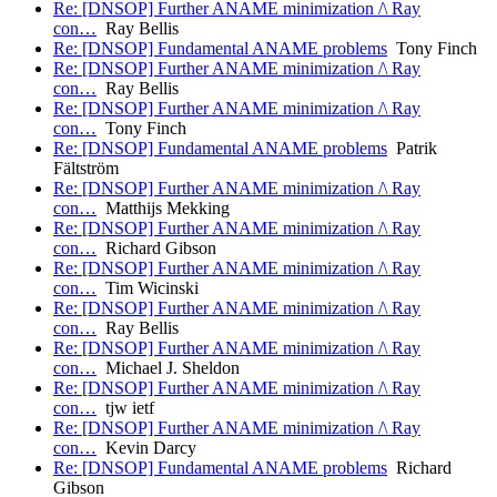
Re: [DNSOP] Further ANAME minimization /\ Ray
con…
Ray Bellis
Re: [DNSOP] Fundamental ANAME problems
Tony Finch
Re: [DNSOP] Further ANAME minimization /\ Ray
con…
Ray Bellis
Re: [DNSOP] Further ANAME minimization /\ Ray
con…
Tony Finch
Re: [DNSOP] Fundamental ANAME problems
Patrik
Fältström
Re: [DNSOP] Further ANAME minimization /\ Ray
con…
Matthijs Mekking
Re: [DNSOP] Further ANAME minimization /\ Ray
con…
Richard Gibson
Re: [DNSOP] Further ANAME minimization /\ Ray
con…
Tim Wicinski
Re: [DNSOP] Further ANAME minimization /\ Ray
con…
Ray Bellis
Re: [DNSOP] Further ANAME minimization /\ Ray
con…
Michael J. Sheldon
Re: [DNSOP] Further ANAME minimization /\ Ray
con…
tjw ietf
Re: [DNSOP] Further ANAME minimization /\ Ray
con…
Kevin Darcy
Re: [DNSOP] Fundamental ANAME problems
Richard
Gibson