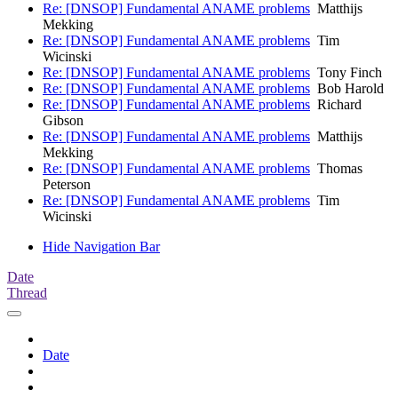
Re: [DNSOP] Fundamental ANAME problems
Matthijs
Mekking
Re: [DNSOP] Fundamental ANAME problems
Tim
Wicinski
Re: [DNSOP] Fundamental ANAME problems
Tony Finch
Re: [DNSOP] Fundamental ANAME problems
Bob Harold
Re: [DNSOP] Fundamental ANAME problems
Richard
Gibson
Re: [DNSOP] Fundamental ANAME problems
Matthijs
Mekking
Re: [DNSOP] Fundamental ANAME problems
Thomas
Peterson
Re: [DNSOP] Fundamental ANAME problems
Tim
Wicinski
Hide Navigation Bar
Date
Thread
Date