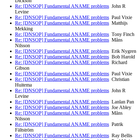
Dickson
Re: [DNSOP] Fundamental ANAME problems
John R
Levine
Re: [DNSOP] Fundamental ANAME problems
Paul Vixie
Re: [DNSOP] Fundamental ANAME problems
Matthijs
Mekking
Re: [DNSOP] Fundamental ANAME problems
Tony Finch
Re: [DNSOP] Fundamental ANAME problems
Måns
Nilsson
Re: [DNSOP] Fundamental ANAME problems
Erik Nygren
Re: [DNSOP] Fundamental ANAME problems
Bob Harold
Re: [DNSOP] Fundamental ANAME problems
Richard
Gibson
Re: [DNSOP] Fundamental ANAME problems
Paul Vixie
Re: [DNSOP] Fundamental ANAME problems
Christian
Huitema
Re: [DNSOP] Fundamental ANAME problems
John R
Levine
Re: [DNSOP] Fundamental ANAME problems
Lanlan Pan
Re: [DNSOP] Fundamental ANAME problems
Joe Abley
Re: [DNSOP] Fundamental ANAME problems
Måns
Nilsson
Re: [DNSOP] Fundamental ANAME problems
Patrik
Fältström
Re: [DNSOP] Fundamental ANAME problems
Ray Bellis