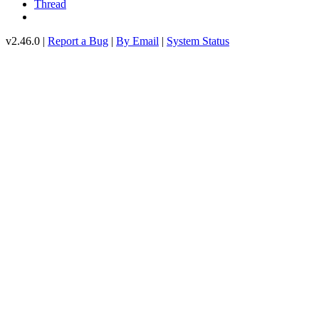
Thread
v2.46.0 |
Report a Bug
|
By Email
|
System Status