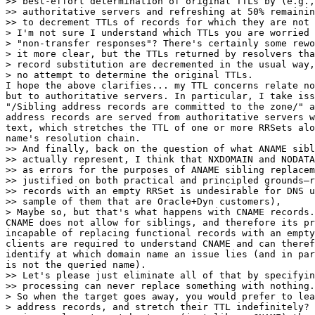
>> best-effort determination of original TTLs by (e.g.,
>> authoritative servers and refreshing at 50% remainin
>> to decrement TTLs of records for which they are not 
> I'm not sure I understand which TTLs you are worried 
> "non-transfer responses"? There's certainly some rewo
> it more clear, but the TTLs returned by resolvers tha
> record substitution are decremented in the usual way,
> no attempt to determine the original TTLs.

I hope the above clarifies... my TTL concerns relate no
but to authoritative servers. In particular, I take iss
"/Sibling address records are committed to the zone/" a
address records are served from authoritative servers w
text, which stretches the TTL of one or more RRSets alo
name's resolution chain.

>> And finally, back on the question of what ANAME sibl
>> actually represent, I think that NXDOMAIN and NODATA
>> as errors for the purposes of ANAME sibling replacem
>> justified on both practical and principled grounds—r
>> records with an empty RRSet is undesirable for DNS u
>> sample of them that are Oracle+Dyn customers),

> Maybe so, but that's what happens with CNAME records.

CNAME does not allow for siblings, and therefore its pr
incapable of replacing functional records with an empty
clients are required to understand CNAME and can theref
identify at which domain name an issue lies (and in par
is not the queried name).

>> Let's please just eliminate all of that by specifyin
>> processing can never replace something with nothing.

> So when the target goes away, you would prefer to lea
> address records, and stretch their TTL indefinitely? 