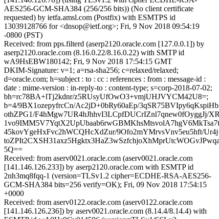
AES256-GCM-SHA384 (256/256 bits)) (No client certificate
requested) by ietfa.amsl.com (Postfix) with ESMTPS id
13039128766 for <dnsop@ietf.org>; Fri, 9 Nov 2018 09:54:19
-0800 (PST)
Received: from pps.filterd (aserp2120.oracle.com [127.0.0.1]) by
aserp2120.oracle.com (8.16.0.22/8.16.0.22) with SMTP id
wA9HsEBW180142; Fri, 9 Nov 2018 17:54:15 GMT
DKIM-Signature: v=1; a=rsa-sha256; c=relaxed/relaxed;
d=oracle.com; h=subject : to : cc : references : from : message-id :
date : mime-version : in-reply-to : content-type; s=corp-2018-07-02;
bh=rc78BA+lTj2kdnr/z5RUsyUfOwO3+vmjUHJVYCM42U8=;
b=4/9BX1ozepyfrcCn/Ac2jD+0bRy60aEp/3qSR75BVIpy6qKspi
othZPG1/F4hMgw7UR4hJhhvI3LCpfDUCrIZnl7qnew0fOyggJj/X
1vo9IMM5V7YqtX2UpUbaab6rwGBMKhsMtsvolA7hgV6MkTsa7tI
45kovYgeHxFvc2hWCQHcXdZur/9Ofo2mYMrvsVnv5eu5hft/Ur4
toZPIt2CXSH31axz5Hgktx3HaZ3wSzfchjoXhMprUtcWOGvJPw
5Q==
Received: from aserv0021.oracle.com (aserv0021.oracle.com
[141.146.126.233]) by aserp2120.oracle.com with ESMTP id
2nh3mq8fqq-1 (version=TLSv1.2 cipher=ECDHE-RSA-AES256-
GCM-SHA384 bits=256 verify=OK); Fri, 09 Nov 2018 17:54:15
+0000
Received: from aserv0122.oracle.com (aserv0122.oracle.com
[141.146.126.236]) by aserv0021.oracle.com (8.14.4/8.14.4) with