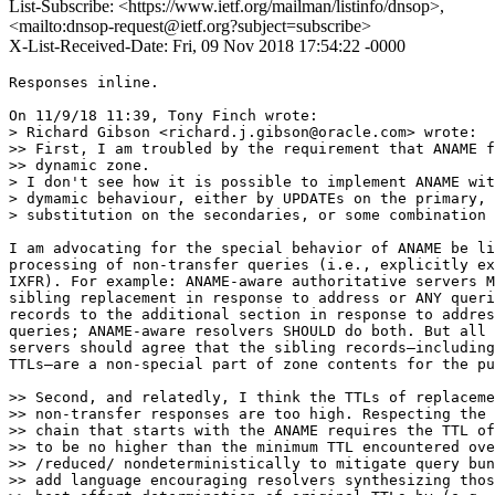
List-Subscribe: <https://www.ietf.org/mailman/listinfo/dnsop>,
<mailto:dnsop-request@ietf.org?subject=subscribe>
X-List-Received-Date: Fri, 09 Nov 2018 17:54:22 -0000
Responses inline.

On 11/9/18 11:39, Tony Finch wrote:

> Richard Gibson <richard.j.gibson@oracle.com> wrote:

>> First, I am troubled by the requirement that ANAME f
>> dynamic zone.

> I don't see how it is possible to implement ANAME wit
> dymamic behaviour, either by UPDATEs on the primary, 
> substitution on the secondaries, or some combination 
I am advocating for the special behavior of ANAME be li
processing of non-transfer queries (i.e., explicitly ex
IXFR). For example: ANAME-aware authoritative servers M
sibling replacement in response to address or ANY queri
records to the additional section in response to addres
queries; ANAME-aware resolvers SHOULD do both. But all 
servers should agree that the sibling records—including
TTLs—are a non-special part of zone contents for the pu
>> Second, and relatedly, I think the TTLs of replaceme
>> non-transfer responses are too high. Respecting the 
>> chain that starts with the ANAME requires the TTL of
>> to be no higher than the minimum TTL encountered ove
>> /reduced/ nondeterministically to mitigate query bun
>> add language encouraging resolvers synthesizing thos