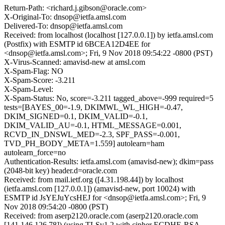
Return-Path: <richard.j.gibson@oracle.com>
X-Original-To: dnsop@ietfa.amsl.com
Delivered-To: dnsop@ietfa.amsl.com
Received: from localhost (localhost [127.0.0.1]) by ietfa.amsl.com
(Postfix) with ESMTP id 6BCEA12D4EE for
<dnsop@ietfa.amsl.com>; Fri, 9 Nov 2018 09:54:22 -0800 (PST)
X-Virus-Scanned: amavisd-new at amsl.com
X-Spam-Flag: NO
X-Spam-Score: -3.211
X-Spam-Level:
X-Spam-Status: No, score=-3.211 tagged_above=-999 required=5
tests=[BAYES_00=-1.9, DKIMWL_WL_HIGH=-0.47,
DKIM_SIGNED=0.1, DKIM_VALID=-0.1,
DKIM_VALID_AU=-0.1, HTML_MESSAGE=0.001,
RCVD_IN_DNSWL_MED=-2.3, SPF_PASS=-0.001,
TVD_PH_BODY_META=1.559] autolearn=ham
autolearn_force=no
Authentication-Results: ietfa.amsl.com (amavisd-new); dkim=pass
(2048-bit key) header.d=oracle.com
Received: from mail.ietf.org ([4.31.198.44]) by localhost
(ietfa.amsl.com [127.0.0.1]) (amavisd-new, port 10024) with
ESMTP id JsYEJuYcsHEJ for <dnsop@ietfa.amsl.com>; Fri, 9
Nov 2018 09:54:20 -0800 (PST)
Received: from aserp2120.oracle.com (aserp2120.oracle.com
[141.146.126.78]) (using TLSv1.2 with cipher ECDHE-RSA-