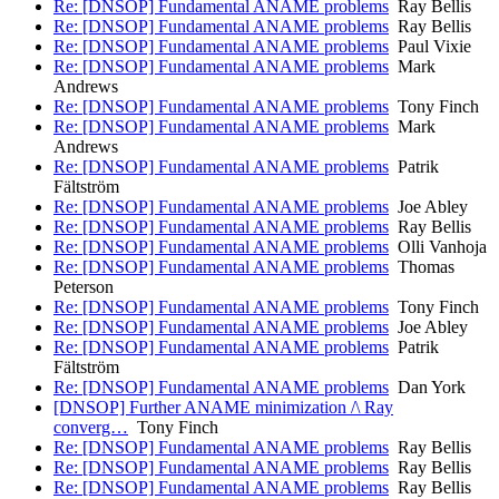
Re: [DNSOP] Fundamental ANAME problems
Ray Bellis
Re: [DNSOP] Fundamental ANAME problems
Ray Bellis
Re: [DNSOP] Fundamental ANAME problems
Paul Vixie
Re: [DNSOP] Fundamental ANAME problems
Mark
Andrews
Re: [DNSOP] Fundamental ANAME problems
Tony Finch
Re: [DNSOP] Fundamental ANAME problems
Mark
Andrews
Re: [DNSOP] Fundamental ANAME problems
Patrik
Fältström
Re: [DNSOP] Fundamental ANAME problems
Joe Abley
Re: [DNSOP] Fundamental ANAME problems
Ray Bellis
Re: [DNSOP] Fundamental ANAME problems
Olli Vanhoja
Re: [DNSOP] Fundamental ANAME problems
Thomas
Peterson
Re: [DNSOP] Fundamental ANAME problems
Tony Finch
Re: [DNSOP] Fundamental ANAME problems
Joe Abley
Re: [DNSOP] Fundamental ANAME problems
Patrik
Fältström
Re: [DNSOP] Fundamental ANAME problems
Dan York
[DNSOP] Further ANAME minimization /\ Ray
converg…
Tony Finch
Re: [DNSOP] Fundamental ANAME problems
Ray Bellis
Re: [DNSOP] Fundamental ANAME problems
Ray Bellis
Re: [DNSOP] Fundamental ANAME problems
Ray Bellis