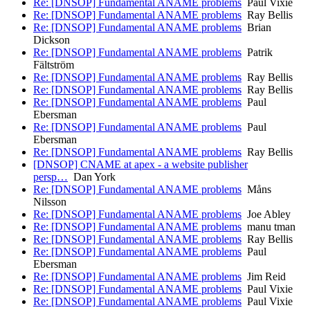
Re: [DNSOP] Fundamental ANAME problems
Paul Vixie
Re: [DNSOP] Fundamental ANAME problems
Ray Bellis
Re: [DNSOP] Fundamental ANAME problems
Brian
Dickson
Re: [DNSOP] Fundamental ANAME problems
Patrik
Fältström
Re: [DNSOP] Fundamental ANAME problems
Ray Bellis
Re: [DNSOP] Fundamental ANAME problems
Ray Bellis
Re: [DNSOP] Fundamental ANAME problems
Paul
Ebersman
Re: [DNSOP] Fundamental ANAME problems
Paul
Ebersman
Re: [DNSOP] Fundamental ANAME problems
Ray Bellis
[DNSOP] CNAME at apex - a website publisher
persp…
Dan York
Re: [DNSOP] Fundamental ANAME problems
Måns
Nilsson
Re: [DNSOP] Fundamental ANAME problems
Joe Abley
Re: [DNSOP] Fundamental ANAME problems
manu tman
Re: [DNSOP] Fundamental ANAME problems
Ray Bellis
Re: [DNSOP] Fundamental ANAME problems
Paul
Ebersman
Re: [DNSOP] Fundamental ANAME problems
Jim Reid
Re: [DNSOP] Fundamental ANAME problems
Paul Vixie
Re: [DNSOP] Fundamental ANAME problems
Paul Vixie