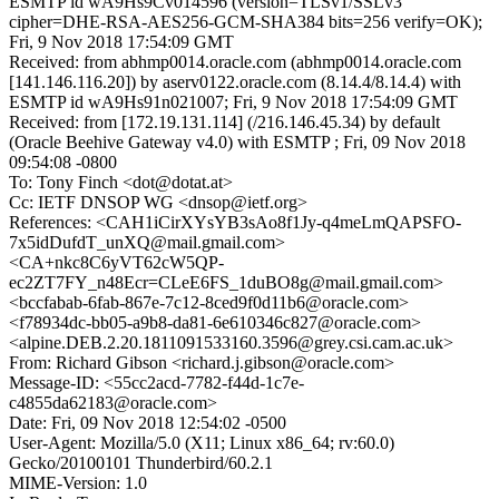
ESMTP id wA9Hs9Cv014596 (version=TLSv1/SSLv3
cipher=DHE-RSA-AES256-GCM-SHA384 bits=256 verify=OK);
Fri, 9 Nov 2018 17:54:09 GMT
Received: from abhmp0014.oracle.com (abhmp0014.oracle.com
[141.146.116.20]) by aserv0122.oracle.com (8.14.4/8.14.4) with
ESMTP id wA9Hs91n021007; Fri, 9 Nov 2018 17:54:09 GMT
Received: from [172.19.131.114] (/216.146.45.34) by default
(Oracle Beehive Gateway v4.0) with ESMTP ; Fri, 09 Nov 2018
09:54:08 -0800
To: Tony Finch <dot@dotat.at>
Cc: IETF DNSOP WG <dnsop@ietf.org>
References: <CAH1iCirXYsYB3sAo8f1Jy-q4meLmQAPSFO-
7x5idDufdT_unXQ@mail.gmail.com>
<CA+nkc8C6yVT62cW5QP-
ec2ZT7FY_n48Ecr=CLeE6FS_1duBO8g@mail.gmail.com>
<bccfabab-6fab-867e-7c12-8ced9f0d11b6@oracle.com>
<f78934dc-bb05-a9b8-da81-6e610346c827@oracle.com>
<alpine.DEB.2.20.1811091533160.3596@grey.csi.cam.ac.uk>
From: Richard Gibson <richard.j.gibson@oracle.com>
Message-ID: <55cc2acd-7782-f44d-1c7e-
c4855da62183@oracle.com>
Date: Fri, 09 Nov 2018 12:54:02 -0500
User-Agent: Mozilla/5.0 (X11; Linux x86_64; rv:60.0)
Gecko/20100101 Thunderbird/60.2.1
MIME-Version: 1.0