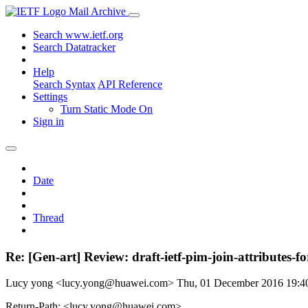
Mail Archive
Search www.ietf.org
Search Datatracker
Help
Search Syntax
API Reference
Settings
Turn Static Mode On
Sign in
Date
Thread
Re: [Gen-art] Review: draft-ietf-pim-join-attributes-fo
Lucy yong <lucy.yong@huawei.com>
Thu, 01 December 2016 19:
Return-Path: <lucy.yong@huawei.com>