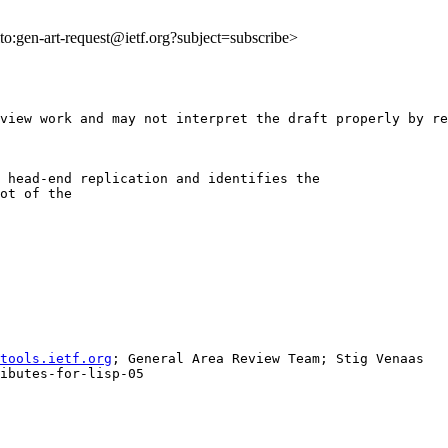
lto:gen-art-request@ietf.org?subject=subscribe>
view work and may not interpret the draft properly by re
 head-end replication and identifies the

ot of the

tools.ietf.org
; General Area Review Team; Stig Venaas

ibutes-for-lisp-05
