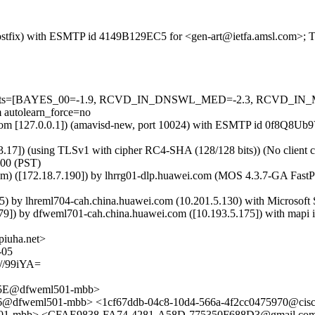
m (Postfix) with ESMTP id 4149B129EC5 for <gen-art@ietfa.amsl.com>;
red=5 tests=[BAYES_00=-1.9, RCVD_IN_DNSWL_MED=-2.3, RCVD
utolearn_force=no
amsl.com [127.0.0.1]) (amavisd-new, port 10024) with ESMTP id 0f8Q8
.17]) (using TLSv1 with cipher RC4-SHA (128/128 bits)) (No client ce
800 (PST)
om) ([172.18.7.190]) by lhrrg01-dlp.huawei.com (MOS 4.3.7-GA Fas
y lhreml704-cah.china.huawei.com (10.201.5.130) with Microsoft S
 by dfweml701-cah.china.huawei.com ([10.193.5.175]) with mapi id
piuha.net>
-05
/99iYA=
5E@dfweml501-mbb>
dfweml501-mbb> <1cf67ddb-04c8-10d4-566a-4f2cc0475970@cis
-mbb> <CFAE9838-FA74-4281-A58D-775350F688D3@gmail.co