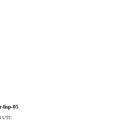
r-lisp-05
40 UTC