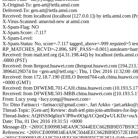
X-Original-To: gen-art@ietfa.amsl.com
Delivered-To: gen-art@ietfa.amsl.com
Received: from localhost (localhost [127.0.0.1]) by ietfa.amsl.co
X-Virus-Scanned: amavisd-new at amsl.com
X-Spam-Flag: NO
X-Spam-Score: -7.117
X-Spam-Level:
X-Spam-Status: No, score=-7.117 tagged_above=-999 requi
RP_MATCHES_RCVD=-2.896, SPF_PASS=-0.001] autolearn=ham a
Received: from mail.ietf.org ([4.31.198.44]) by localhost (ietfa.
-0800 (PST)
Received: from lhrrgout.huawei.com (lhrrgout.huawei.com [194.213.3
38964129D74 for <gen-art@ietf.org>; Thu, 1 Dec 2016 11:32:00 -0
Received: from 172.18.7.190 (EHLO lhreml704-cah.china.huawei.c
+0000 (GMT)
Received: from DFWEML701-CAH.china.huawei.com (10.193.5.175) b
Received: from DFWEML501-MBB.china.huawei.com ([10.193.5.179])
From: Lucy yong <lucy.yong@huawei.com>
To: Dino Farinacci <farinacci@gmail.com>, Jari Arkko <jari.arkko@
Thread-Topic: [Gen-art] Review: draft-ietf-pim-join-attributes-for-lisp
Thread-Index: AQHSS9dg0znVJP8wr0OgiACQmQwULKDz+ouA/
Date: Thu, 01 Dec 2016 19:31:51 +0000
Message-ID: <2691CE0099834E4A9C5044EEC662BB9D57B93C
References: <2691CE0099834E4A9C5044EEC662BB9D572E1B66@
<2691CE0099834E4A9C5044EEC662BB9D572E282A@dfweml501