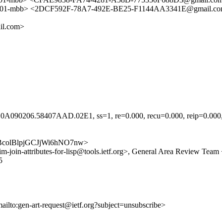
-mbb> <2DCF592F-78A7-492E-BE25-F1144AA3341E@gmail.com
il.com>
A090206.58407AAD.02E1, ss=1, re=0.000, recu=0.000, reip=0.000, cl
aAKQBcolBlpjGCJjWi6hNO7nw>
etf-pim-join-attributes-for-lisp@tools.ietf.org>, General Area Review T
5
mailto:gen-art-request@ietf.org?subject=unsubscribe>