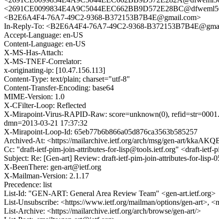
<2691CE0099834E4A9C5044EEC662BB9D572E28BC@dfweml501
<B2E6A4F4-76A7-49C2-9368-B372153B7B4E@gmail.com>
In-Reply-To: <B2E6A4F4-76A7-49C2-9368-B372153B7B4E@gma
Accept-Language: en-US
Content-Language: en-US
X-MS-Has-Attach:
X-MS-TNEF-Correlator:
x-originating-ip: [10.47.156.113]
Content-Type: text/plain; charset="utf-8"
Content-Transfer-Encoding: base64
MIME-Version: 1.0
X-CFilter-Loop: Reflected
X-Mirapoint-Virus-RAPID-Raw: score=unknown(0), refid=str=0001.0
dmn=2013-03-21 17:37:32
X-Mirapoint-Loop-Id: 65eb77b6b866a05d876ca3563b585257
Archived-At: <https://mailarchive.ietf.org/arch/msg/gen-art/kk
Cc: "draft-ietf-pim-join-attributes-for-lisp@tools.ietf.org" <draft-i
Subject: Re: [Gen-art] Review: draft-ietf-pim-join-attributes-for-lisp-0
X-BeenThere: gen-art@ietf.org
X-Mailman-Version: 2.1.17
Precedence: list
List-Id: "GEN-ART: General Area Review Team" <gen-art.ietf.org>
List-Unsubscribe: <https://www.ietf.org/mailman/options/gen-art>, <
List-Archive: <https://mailarchive.ietf.org/arch/browse/gen-art/>