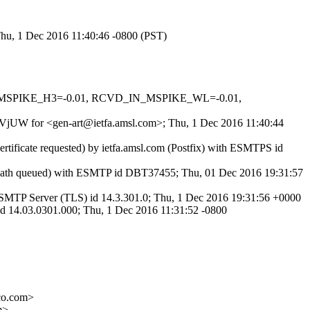
 Thu, 1 Dec 2016 11:40:46 -0800 (PST)
_IN_MSPIKE_H3=-0.01, RCVD_IN_MSPIKE_WL=-0.01,
Ub9VjUW for <gen-art@ietfa.amsl.com>; Thu, 1 Dec 2016 11:40:44
rtificate requested) by ietfa.amsl.com (Postfix) with ESMTPS id
tPath queued) with ESMTP id DBT37455; Thu, 01 Dec 2016 19:31:57
MTP Server (TLS) id 14.3.301.0; Thu, 1 Dec 2016 19:31:56 +0000
 14.03.0301.000; Thu, 1 Dec 2016 11:31:52 -0800
co.com>
m>