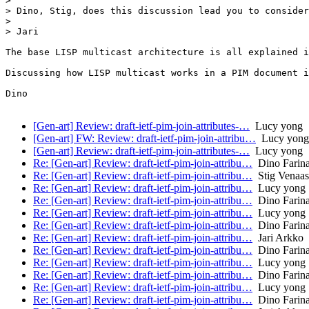
> 

> Dino, Stig, does this discussion lead you to consider
> 

> Jari

The base LISP multicast architecture is all explained i
Discussing how LISP multicast works in a PIM document i
Dino

[Gen-art] Review: draft-ietf-pim-join-attributes-…
Lucy yong
[Gen-art] FW: Review: draft-ietf-pim-join-attribu…
Lucy yong
[Gen-art] Review: draft-ietf-pim-join-attributes-…
Lucy yong
Re: [Gen-art] Review: draft-ietf-pim-join-attribu…
Dino Farina
Re: [Gen-art] Review: draft-ietf-pim-join-attribu…
Stig Venaas
Re: [Gen-art] Review: draft-ietf-pim-join-attribu…
Lucy yong
Re: [Gen-art] Review: draft-ietf-pim-join-attribu…
Dino Farina
Re: [Gen-art] Review: draft-ietf-pim-join-attribu…
Lucy yong
Re: [Gen-art] Review: draft-ietf-pim-join-attribu…
Dino Farina
Re: [Gen-art] Review: draft-ietf-pim-join-attribu…
Jari Arkko
Re: [Gen-art] Review: draft-ietf-pim-join-attribu…
Dino Farina
Re: [Gen-art] Review: draft-ietf-pim-join-attribu…
Lucy yong
Re: [Gen-art] Review: draft-ietf-pim-join-attribu…
Dino Farina
Re: [Gen-art] Review: draft-ietf-pim-join-attribu…
Lucy yong
Re: [Gen-art] Review: draft-ietf-pim-join-attribu…
Dino Farina