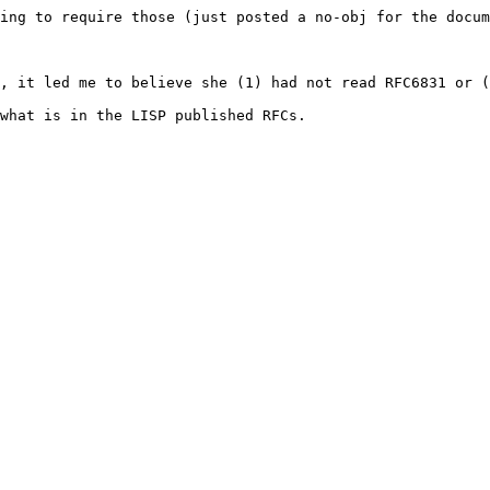
ing to require those (just posted a no-obj for the docum
, it led me to believe she (1) had not read RFC6831 or (
what is in the LISP published RFCs.
