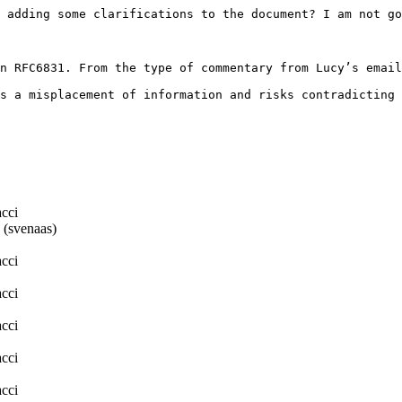
 adding some clarifications to the document? I am not go
n RFC6831. From the type of commentary from Lucy’s email
s a misplacement of information and risks contradicting 
cci
 (svenaas)
cci
cci
cci
cci
cci