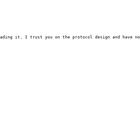
ading it. I trust you on the protocol design and have no