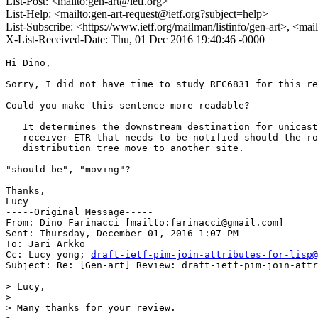
List-Post: <mailto:gen-art@ietf.org>
List-Help: <mailto:gen-art-request@ietf.org?subject=help>
List-Subscribe: <https://www.ietf.org/mailman/listinfo/gen-art>, <mai
X-List-Received-Date: Thu, 01 Dec 2016 19:40:46 -0000
Hi Dino,

Sorry, I did not have time to study RFC6831 for this re
Could you make this sentence more readable?

   It determines the downstream destination for unicast
   receiver ETR that needs to be notified should the ro
   distribution tree move to another site.

"should be", "moving"?

Thanks,

Lucy

-----Original Message-----

From: Dino Farinacci [mailto:farinacci@gmail.com] 

Sent: Thursday, December 01, 2016 1:07 PM

To: Jari Arkko

Cc: Lucy yong; 
draft-ietf-pim-join-attributes-for-lisp@
Subject: Re: [Gen-art] Review: draft-ietf-pim-join-attr
> Lucy,

> 

> Many thanks for your review.
