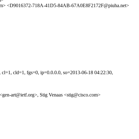
> <D9016372-718A-41D5-84AB-67A0E8F2172F@piuha.net>
=1, cld=1, fgs=0, ip=0.0.0.0, so=2013-06-18 04:22:30,
eam <gen-art@ietf.org>, Stig Venaas <stig@cisco.com>