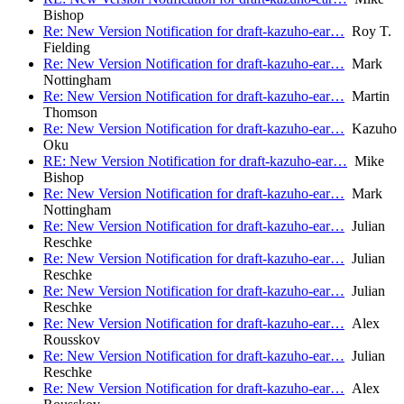
Bishop
Re: New Version Notification for draft-kazuho-ear…
Roy T.
Fielding
Re: New Version Notification for draft-kazuho-ear…
Mark
Nottingham
Re: New Version Notification for draft-kazuho-ear…
Martin
Thomson
Re: New Version Notification for draft-kazuho-ear…
Kazuho
Oku
RE: New Version Notification for draft-kazuho-ear…
Mike
Bishop
Re: New Version Notification for draft-kazuho-ear…
Mark
Nottingham
Re: New Version Notification for draft-kazuho-ear…
Julian
Reschke
Re: New Version Notification for draft-kazuho-ear…
Julian
Reschke
Re: New Version Notification for draft-kazuho-ear…
Julian
Reschke
Re: New Version Notification for draft-kazuho-ear…
Alex
Rousskov
Re: New Version Notification for draft-kazuho-ear…
Julian
Reschke
Re: New Version Notification for draft-kazuho-ear…
Alex