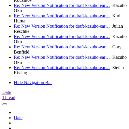
Rousskov
Re: New Version Notification for draft-kazuho-ear…
Kazuho
Oku
Re: New Version Notification for draft-kazuho-ear…
Kari
Hurtta
Re: New Version Notification for draft-kazuho-ear…
Julian
Reschke
Re: New Version Notification for draft-kazuho-ear…
Kazuho
Oku
Re: New Version Notification for draft-kazuho-ear…
Cory
Benfield
Re: New Version Notification for draft-kazuho-ear…
Kazuho
Oku
Re: New Version Notification for draft-kazuho-ear…
Stefan
Eissing
Hide Navigation Bar
Date
Thread
Date