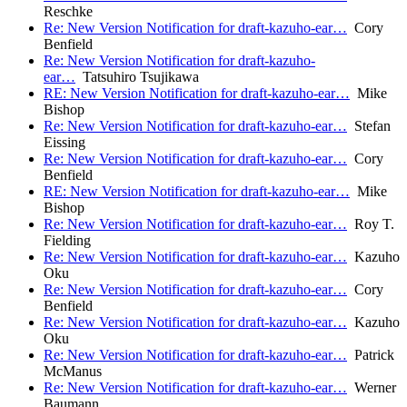
Reschke
Re: New Version Notification for draft-kazuho-ear…
Cory
Benfield
Re: New Version Notification for draft-kazuho-
ear…
Tatsuhiro Tsujikawa
RE: New Version Notification for draft-kazuho-ear…
Mike
Bishop
Re: New Version Notification for draft-kazuho-ear…
Stefan
Eissing
Re: New Version Notification for draft-kazuho-ear…
Cory
Benfield
RE: New Version Notification for draft-kazuho-ear…
Mike
Bishop
Re: New Version Notification for draft-kazuho-ear…
Roy T.
Fielding
Re: New Version Notification for draft-kazuho-ear…
Kazuho
Oku
Re: New Version Notification for draft-kazuho-ear…
Cory
Benfield
Re: New Version Notification for draft-kazuho-ear…
Kazuho
Oku
Re: New Version Notification for draft-kazuho-ear…
Patrick
McManus
Re: New Version Notification for draft-kazuho-ear…
Werner
Baumann