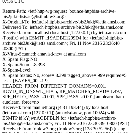
07:36 UTC
Return-Path: <ietf-http-wg-request+bounce-httpbisa-archive-
bis2juki=lists.ie@listhub.w3.org>
X-Original-To: ietfarch-httpbisa-archive-bis2Juki@ietfa.amsl.com
Delivered-To: ietfarch-httpbisa-archive-bis2Juki@ietfa.amsl.com
Received: from localhost (localhost [127.0.0.1]) by ietfa.amsl.com
(Postfix) with ESMTP id 9ADBE1299D4 for <ietfarch-httpbisa-
archive-bis2Juki@ietfa.amsl.com>; Fri, 11 Nov 2016 23:36:40
-0800 (PST)
X-Virus-Scanned: amavisd-new at amsl.com
X-Spam-Flag: NO
X-Spam-Score: -8.398
X-Spam-Level:
X-Spam-Status: No, score=-8.398 tagged_above=-999 required=5
tests=[BAYES_00=-1.9,
HEADER_FROM_DIFFERENT_DOMAINS=0.001,
RCVD_IN_DNSWL_HI=-5, RP_MATCHES_RCVD=-1.497,
SPF_HELO_PASS=-0.001, SPF_PASS=-0.001] autolearn=ham
autolearn_force=no
Received: from mail.ietf.org ([4.31.198.44]) by localhost
(ietfa.amsl.com [127.0.0.1]) (amavisd-new, port 10024) with
ESMTP id kYjwnAOBFBLN for <ietfarch-httpbisa-archive-
bis2Juki@ietfa.amsl.com>; Fri, 11 Nov 2016 23:36:39 -0800 (PST)
Received: from frink.w3.org (frink.w3.org [128.30.52.56]) (using