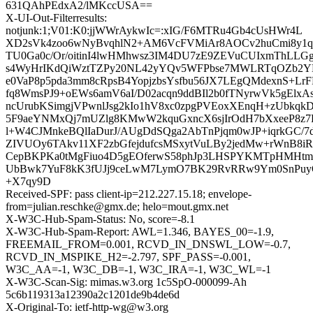
631QAhPEdxA2/lMKccUSA==
X-UI-Out-Filterresults:
notjunk:1;V01:K0:jjWWrAykwIc=:xIG/F6MTRu4Gb4cUsHWr4L
XD2sVk4zoo6wNyBvqhlN2+AM6VcFVMiAr8AOCv2huCmi8y1q
TU0Ga0c/Or/oitinI4lwHMhwsz3IM4DU7zE9ZEVuCUIxmThLLGg
s4WyHrIKdQiWztTZPy20NL42yYQv5WFPbse7MWLRTqOZb2YK
e0VaP8p5pda3mm8cRpsB4YopjzbsYsfbu56JX7LEgQMdexnS+LrFR
fq8WmsPJ9+oEWs6amV6aI/D02acqn9ddBIl2b0fTNyrwVk5gElxAs
ncUrubKSimgjVPwnlJsg2kIo1hV8xc0zpgPVEoxXEnqH+zUbkqk
5F9aeYNMxQj7mUZlg8KMwW2kquGxncX6sjIrOdH7bXxeeP8z7
l+W4CJMnkeBQlIaDurJ/AUgDdSQga2AbTnPjqm0wJP+iqrkGC/7
ZIVUOy6TAkv11XF2zbGfejdufcsMSxytVuLBy2jedMw+rWnB8iRu
CepBKPKa0tMgFiuo4D5gEOferwS58phJp3LHSPYKMTpHMH
UbBwk7YuF8kK3fUJj9ceLwM7LymO7BK29RvRRw9Ym0SnPuyQ
+X7qy9D
Received-SPF: pass client-ip=212.227.15.18; envelope-
from=julian.reschke@gmx.de; helo=mout.gmx.net
X-W3C-Hub-Spam-Status: No, score=-8.1
X-W3C-Hub-Spam-Report: AWL=1.346, BAYES_00=-1.9,
FREEMAIL_FROM=0.001, RCVD_IN_DNSWL_LOW=-0.7,
RCVD_IN_MSPIKE_H2=-2.797, SPF_PASS=-0.001,
W3C_AA=-1, W3C_DB=-1, W3C_IRA=-1, W3C_WL=-1
X-W3C-Scan-Sig: mimas.w3.org 1c5SpO-000099-Ah
5c6b119313a12390a2c1201de9b4de6d
X-Original-To: ietf-http-wg@w3.org