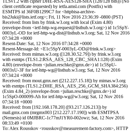
TLSv1.2 with cipher DHE-RSA-AES128-SHA (128/128 bits)) (No
client certificate requested) by ietfa.amsl.com (Postfix) with
ESMTPS id 36F0B1299C7 for <httpbisa-archive-
bis2Juki@lists.ietf.org>; Fri, 11 Nov 2016 23:36:39 -0800 (PST)
Received: from lists by frink.w3.org with local (Exim 4.80)
(envelope-from <ietf-http-wg-request@listhub.w3.org>) id 1c5SpY-
0003yL-OD for ietf-http-wg-dist@listhub.w3.org; Sat, 12 Nov 2016
07:34:28 +0000
Resent-Date: Sat, 12 Nov 2016 07:34:28 +0000
Resent-Message-Id: <E1c5SpY-0003yL-OD@frink.w3.org>
Received: from mimas.w3.org ([128.30.52.79]) by frink.w3.org
with esmtps (TLS1.2:RSA_AES_128_CBC_SHA1:128) (Exim
4.80) (envelope-from <julian.reschke@gmx.de>) id 1c5SpU-
0003xU-3F for ietf-http-wg@listhub.w3.org; Sat, 12 Nov 2016
07:34:24 +0000
Received: from mout.gmx.net ([212.227.15.18]) by mimas.w3.org
with esmtps (TLS1.2:DHE_RSA_AES_256_GCM_SHA384:256)
(Exim 4.84_2) (envelope-from <julian.reschke@gmx.de>) id
1c5SpO-000099-Ah for ietf-http-wg@w3.org; Sat, 12 Nov 2016
07:34:18 +0000
Received: from [192.168.178.20] ([93.217.126.213]) by
mail.gmx.com (mrgmx003 [212.227.17.190]) with ESMTPSA
(Nemesis) id 0MJBRC-1c77mJ1YR0-002owz; Sat, 12 Nov 2016
08:33:49 +0100
To: Alex Rousskov <rousskov@measurement-factory.com>, HTTP