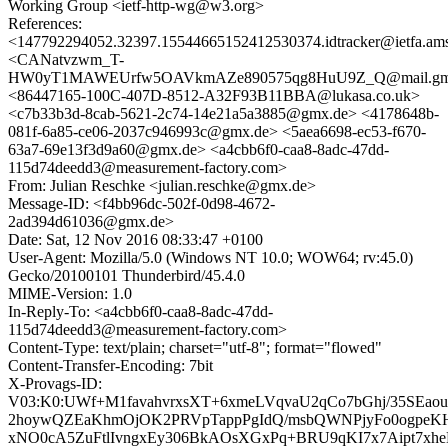
Working Group <ietf-http-wg@w3.org>
References:
<147792294052.32397.15544665152412530374.idtracker@ietfa.am
<CANatvzwm_T-
HW0yT1MAWEUrfw5OAVkmAZe890575qg8HuU9Z_Q@mail.gma
<86447165-100C-407D-8512-A32F93B11BBA@lukasa.co.uk>
<c7b33b3d-8cab-5621-2c74-14e21a5a3885@gmx.de> <4178648b-
081f-6a85-ce06-2037c946993c@gmx.de> <5aea6698-ec53-f670-
63a7-69e13f3d9a60@gmx.de> <a4cbb6f0-caa8-8adc-47dd-
115d74deedd3@measurement-factory.com>
From: Julian Reschke <julian.reschke@gmx.de>
Message-ID: <f4bb96dc-502f-0d98-4672-
2ad394d61036@gmx.de>
Date: Sat, 12 Nov 2016 08:33:47 +0100
User-Agent: Mozilla/5.0 (Windows NT 10.0; WOW64; rv:45.0)
Gecko/20100101 Thunderbird/45.4.0
MIME-Version: 1.0
In-Reply-To: <a4cbb6f0-caa8-8adc-47dd-
115d74deedd3@measurement-factory.com>
Content-Type: text/plain; charset="utf-8"; format="flowed"
Content-Transfer-Encoding: 7bit
X-Provags-ID:
V03:K0:UWf+M1favahvrxsXT+6xmeLVqvaU2qCo7bGhj/35SEao
2hoywQZEaKhmOjOK2PRVpTappPgIdQ/msbQWNPjyFo0ogpeK
xNO0cA5ZuFtlIvngxEy306BkAOsXGxPq+BRU9qKI7x7Aipt7xhe