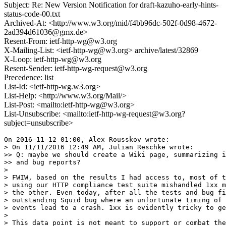
Subject: Re: New Version Notification for draft-kazuho-early-hints-
status-code-00.txt
Archived-At: <http://www.w3.org/mid/f4bb96dc-502f-0d98-4672-
2ad394d61036@gmx.de>
Resent-From: ietf-http-wg@w3.org
X-Mailing-List: <ietf-http-wg@w3.org> archive/latest/32869
X-Loop: ietf-http-wg@w3.org
Resent-Sender: ietf-http-wg-request@w3.org
Precedence: list
List-Id: <ietf-http-wg.w3.org>
List-Help: <http://www.w3.org/Mail/>
List-Post: <mailto:ietf-http-wg@w3.org>
List-Unsubscribe: <mailto:ietf-http-wg-request@w3.org?
subject=unsubscribe>
On 2016-11-12 01:00, Alex Rousskov wrote:

> On 11/11/2016 12:49 AM, Julian Reschke wrote:

>> Q: maybe we should create a Wiki page, summarizing i
>> and bug reports?

>

> FWIW, based on the results I had access to, most of t
> using our HTTP compliance test suite mishandled 1xx m
> the other. Even today, after all the tests and bug fi
> outstanding Squid bug where an unfortunate timing of 
> events lead to a crash. 1xx is evidently tricky to ge
>

> This data point is not meant to support or combat the