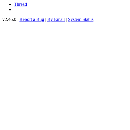
Thread
v2.46.0 |
Report a Bug
|
By Email
|
System Status