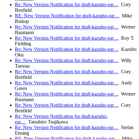
Re: New Version Notification for draft-kazuho-ear…
Cory
Benfield
RE: New Version Notification for draft-kazuho-ear…
Mike
Bishop
Re: New Version Notification for draft-kazuho-ear…
Werner
Baumann
Re: New Version Notification for draft-kazuho-ear…
Roy T.
Fielding
Re: New Version Notification for draft-kazuho-ear…
Kazuho
Oku
Re: New Version Notification for draft-kazuho-ear…
Willy
Tarreau
Re: New Version Notification for draft-kazuho-ear…
Cory
Benfield
Re: New Version Notification for draft-kazuho-ear…
Andy
Green
Re: New Version Notification for draft-kazuho-ear…
Werner
Baumann
Re: New Version Notification for draft-kazuho-ear…
Cory
Benfield
Re: New Version Notification for draft-kazuho-
ear…
Tatsuhiro Tsujikawa
Re: New Version Notification for draft-kazuho-ear…
Stefan
Eissing
RE: New Version Notification for draft-kazuho-ear…
Mike