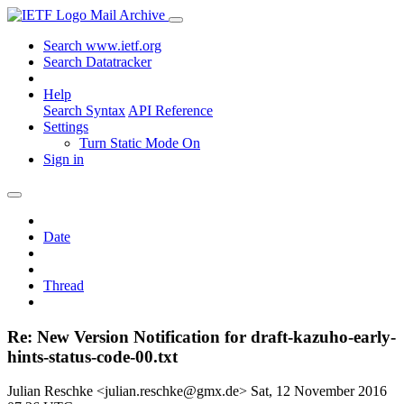
Mail Archive
Search www.ietf.org
Search Datatracker
Help
Search Syntax
API Reference
Settings
Turn Static Mode On
Sign in
Date
Thread
Re: New Version Notification for draft-kazuho-early-
hints-status-code-00.txt
Julian Reschke <julian.reschke@gmx.de>
Sat, 12 November 2016