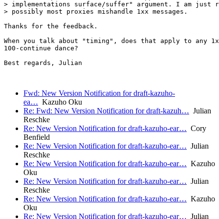
> implementations surface/suffer" argument. I am just r
> possibly most proxies mishandle 1xx messages.

Thanks for the feedback.

When you talk about "timing", does that apply to any 1x
100-continue dance?

Best regards, Julian

Fwd: New Version Notification for draft-kazuho-
ea…
Kazuho Oku
Re: Fwd: New Version Notification for draft-kazuh…
Julian
Reschke
Re: New Version Notification for draft-kazuho-ear…
Cory
Benfield
Re: New Version Notification for draft-kazuho-ear…
Julian
Reschke
Re: New Version Notification for draft-kazuho-ear…
Kazuho
Oku
Re: New Version Notification for draft-kazuho-ear…
Julian
Reschke
Re: New Version Notification for draft-kazuho-ear…
Kazuho
Oku
Re: New Version Notification for draft-kazuho-ear…
Julian