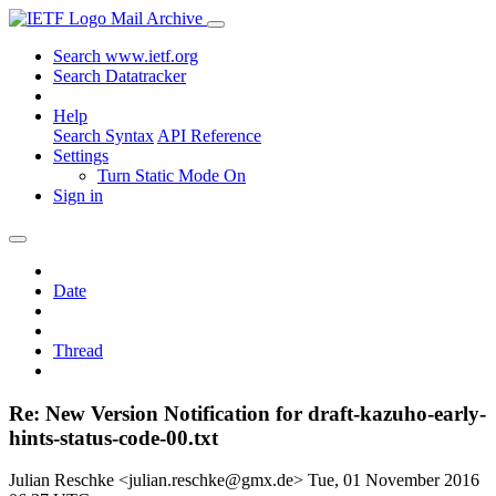
Mail Archive
Search www.ietf.org
Search Datatracker
Help
Search Syntax
API Reference
Settings
Turn Static Mode On
Sign in
Date
Thread
Re: New Version Notification for draft-kazuho-early-
hints-status-code-00.txt
Julian Reschke <julian.reschke@gmx.de>
Tue, 01 November 2016