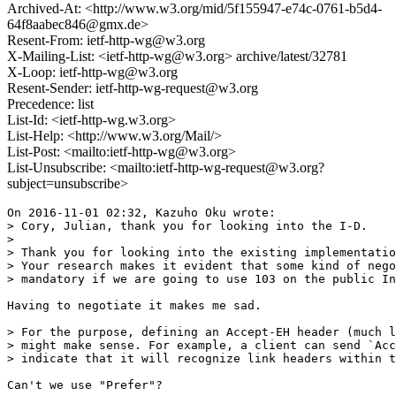
Archived-At: <http://www.w3.org/mid/5f155947-e74c-0761-b5d4-
64f8aabec846@gmx.de>
Resent-From: ietf-http-wg@w3.org
X-Mailing-List: <ietf-http-wg@w3.org> archive/latest/32781
X-Loop: ietf-http-wg@w3.org
Resent-Sender: ietf-http-wg-request@w3.org
Precedence: list
List-Id: <ietf-http-wg.w3.org>
List-Help: <http://www.w3.org/Mail/>
List-Post: <mailto:ietf-http-wg@w3.org>
List-Unsubscribe: <mailto:ietf-http-wg-request@w3.org?
subject=unsubscribe>
On 2016-11-01 02:32, Kazuho Oku wrote:

> Cory, Julian, thank you for looking into the I-D.

>

> Thank you for looking into the existing implementatio
> Your research makes it evident that some kind of nego
> mandatory if we are going to use 103 on the public In
Having to negotiate it makes me sad.

> For the purpose, defining an Accept-EH header (much l
> might make sense. For example, a client can send `Acc
> indicate that it will recognize link headers within t
Can't we use "Prefer"?
