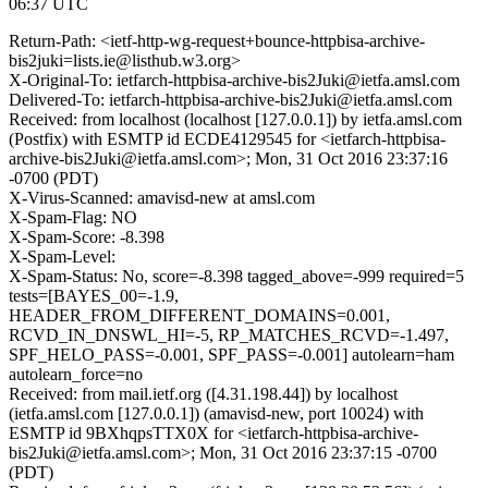
06:37 UTC
Return-Path: <ietf-http-wg-request+bounce-httpbisa-archive-
bis2juki=lists.ie@listhub.w3.org>
X-Original-To: ietfarch-httpbisa-archive-bis2Juki@ietfa.amsl.com
Delivered-To: ietfarch-httpbisa-archive-bis2Juki@ietfa.amsl.com
Received: from localhost (localhost [127.0.0.1]) by ietfa.amsl.com
(Postfix) with ESMTP id ECDE4129545 for <ietfarch-httpbisa-
archive-bis2Juki@ietfa.amsl.com>; Mon, 31 Oct 2016 23:37:16
-0700 (PDT)
X-Virus-Scanned: amavisd-new at amsl.com
X-Spam-Flag: NO
X-Spam-Score: -8.398
X-Spam-Level:
X-Spam-Status: No, score=-8.398 tagged_above=-999 required=5
tests=[BAYES_00=-1.9,
HEADER_FROM_DIFFERENT_DOMAINS=0.001,
RCVD_IN_DNSWL_HI=-5, RP_MATCHES_RCVD=-1.497,
SPF_HELO_PASS=-0.001, SPF_PASS=-0.001] autolearn=ham
autolearn_force=no
Received: from mail.ietf.org ([4.31.198.44]) by localhost
(ietfa.amsl.com [127.0.0.1]) (amavisd-new, port 10024) with
ESMTP id 9BXhqpsTTX0X for <ietfarch-httpbisa-archive-
bis2Juki@ietfa.amsl.com>; Mon, 31 Oct 2016 23:37:15 -0700
(PDT)