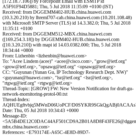
[172.18.7.106]) by Forcepoint Email with ESMTP id
A5F91F94D5881; Thu, 5 Jul 2018 11:35:09 +0100 (IST)
Received: from DGGEMM402-HUB.china.huawei.com
(10.3.20.210) by lhreml707-cah.china.huawei.com (10.201.108.48)
with Microsoft SMTP Server (TLS) id 14.3.382.0; Thu, 5 Jul 2018
11:35:11 +0100
Received: from DGGEMM512-MBX.china.huawei.com
([169.254.3.18]) by DGGEMM402-HUB.china.huawei.com
([10.3.20.210]) with mapi id 14.03.0382.000; Thu, 5 Jul 2018
18:34:44 +0800
From: Lizhenbin <lizhenbin@huawei.com>
To: "Acee Lindem (acee)" <acee@cisco.com>, "grow@ietf.org"
<grow@ietf.org>, "opsawg@ietf.org" <opsawg@ietf.org>
CC: "Guyunan (Yunan Gu, IP Technology Research Dept. NW)"
<guyunan@huawei.com>, "lsr@ietf.org" <lsr@ietf.org>,
"rtgwg@ietf.org" <rtgwg@ietf.org>
Thread-Topic: [GROW] FW: New Version Notification for draft-gu-
network-mornitoring-protol-00.txt
Thread-Index:
AQHUEgftvbjq5MWnD06UoPCF/D0SYKR9SGkQgABj0ACAA
Date: Thu, 05 Jul 2018 10:34:43 +0000
Message-ID:
<5A5B4DE12C0DAC44AF501CD9A2B01A8D8F43FE26@dggem
mbx.china.huawei.com>
References: <E793174E-A65C-4E8D-89D7-