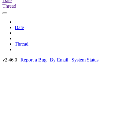
Date
Thread
Date
Thread
v2.46.0 |
Report a Bug
|
By Email
|
System Status