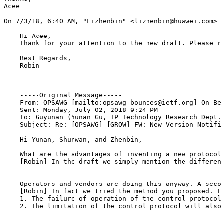
Acee 

﻿On 7/3/18, 6:40 AM, "Lizhenbin" <lizhenbin@huawei.com> 
    Hi Acee,

    Thank for your attention to the new draft. Please r
    Best Regards,

    Robin

    -----Original Message-----

    From: OPSAWG [mailto:opsawg-bounces@ietf.org] On Be
    Sent: Monday, July 02, 2018 9:24 PM

    To: Guyunan (Yunan Gu, IP Technology Research Dept.
    Subject: Re: [OPSAWG] [GROW] FW: New Version Notifi
    Hi Yunan, Shunwan, and Zhenbin, 

    What are the advantages of inventing a new protocol
    [Robin] In the draft we simply mention the differen
    Operators and vendors are doing this anyway. A seco
    [Robin] In fact we tried the method you proposed. F
    1. The failure of operation of the control protocol
    2. The limitation of the control protocol will also