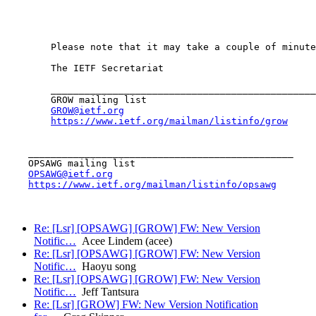
        Please note that it may take a couple of minute
        The IETF Secretariat

        _______________________________________________

        GROW mailing list

GROW@ietf.org
https://www.ietf.org/mailman/listinfo/grow
    _______________________________________________

    OPSAWG mailing list

OPSAWG@ietf.org
https://www.ietf.org/mailman/listinfo/opsawg
Re: [Lsr] [OPSAWG] [GROW] FW: New Version
Notific…
Acee Lindem (acee)
Re: [Lsr] [OPSAWG] [GROW] FW: New Version
Notific…
Haoyu song
Re: [Lsr] [OPSAWG] [GROW] FW: New Version
Notific…
Jeff Tantsura
Re: [Lsr] [GROW] FW: New Version Notification