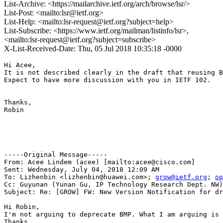
List-Archive: <https://mailarchive.ietf.org/arch/browse/lsr/>
List-Post: <mailto:lsr@ietf.org>
List-Help: <mailto:lsr-request@ietf.org?subject=help>
List-Subscribe: <https://www.ietf.org/mailman/listinfo/lsr>,
<mailto:lsr-request@ietf.org?subject=subscribe>
X-List-Received-Date: Thu, 05 Jul 2018 10:35:18 -0000
Hi Acee,

It is not described clearly in the draft that reusing B
Expect to have more discussion with you in IETF 102.

Thanks,

Robin

-----Original Message-----

From: Acee Lindem (acee) [mailto:acee@cisco.com] 

Sent: Wednesday, July 04, 2018 12:09 AM

To: Lizhenbin <lizhenbin@huawei.com>; 
grow@ietf.org
; 
op
Cc: Guyunan (Yunan Gu, IP Technology Research Dept. NW)
Subject: Re: [GROW] FW: New Version Notification for dr
Hi Robin, 

I'm not arguing to deprecate BMP. What I am arguing is 
Thanks,
