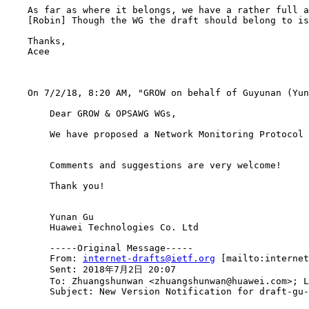
    As far as where it belongs, we have a rather full a
    [Robin] Though the WG the draft should belong to is
    Thanks,

    Acee

    On 7/2/18, 8:20 AM, "GROW on behalf of Guyunan (Yun
        Dear GROW & OPSAWG WGs,

        We have proposed a Network Monitoring Protocol 
        Comments and suggestions are very welcome! 

        Thank you!

        Yunan Gu

        Huawei Technologies Co. Ltd

        -----Original Message-----

        From: 
internet-drafts@ietf.org
 [mailto:internet
        Sent: 2018年7月2日 20:07

        To: Zhuangshunwan <zhuangshunwan@huawei.com>; L
        Subject: New Version Notification for draft-gu-