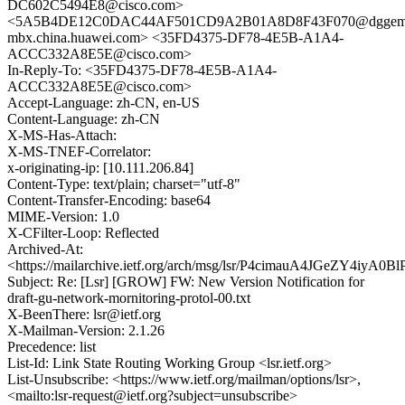
DC602C5494E8@cisco.com>
<5A5B4DE12C0DAC44AF501CD9A2B01A8D8F43F070@dggem
mbx.china.huawei.com> <35FD4375-DF78-4E5B-A1A4-
ACCC332A8E5E@cisco.com>
In-Reply-To: <35FD4375-DF78-4E5B-A1A4-
ACCC332A8E5E@cisco.com>
Accept-Language: zh-CN, en-US
Content-Language: zh-CN
X-MS-Has-Attach:
X-MS-TNEF-Correlator:
x-originating-ip: [10.111.206.84]
Content-Type: text/plain; charset="utf-8"
Content-Transfer-Encoding: base64
MIME-Version: 1.0
X-CFilter-Loop: Reflected
Archived-At:
<https://mailarchive.ietf.org/arch/msg/lsr/P4cimauA4JGeZY4iyA0
Subject: Re: [Lsr] [GROW] FW: New Version Notification for
draft-gu-network-mornitoring-protol-00.txt
X-BeenThere: lsr@ietf.org
X-Mailman-Version: 2.1.26
Precedence: list
List-Id: Link State Routing Working Group <lsr.ietf.org>
List-Unsubscribe: <https://www.ietf.org/mailman/options/lsr>,
<mailto:lsr-request@ietf.org?subject=unsubscribe>