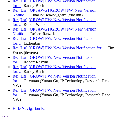
Re: [Lsr] [GROW] FW: New Version Notification
for…
Randy Bush
Re: [Lsr] [OPSAWG] [GROW] FW: New Version
Notific…
Einar Nilsen-Nygaard (einarnn)
Re: [Lsr] [GROW] FW: New Version Notification
for…
Robert Wilton
Re: [Lsr] [OPSAWG] [GROW] FW: New Version
Notific…
Robert Raszuk
Re: [Lsr] [GROW] FW: New Version Notification
for…
Lizhenbin
Re: [Lsr] [GROW] FW: New Version Notification for…
Tim
Evens (tievens)
Re: [Lsr] [GROW] FW: New Version Notification
for…
Robert Raszuk
Re: [Lsr] [GROW] FW: New Version Notification
for…
Randy Bush
Re: [Lsr] [GROW] FW: New Version Notification
for…
Guyunan (Yunan Gu, IP Technology Research Dept.
NW)
Re: [Lsr] [GROW] FW: New Version Notification
for…
Guyunan (Yunan Gu, IP Technology Research Dept.
NW)
Hide Navigation Bar