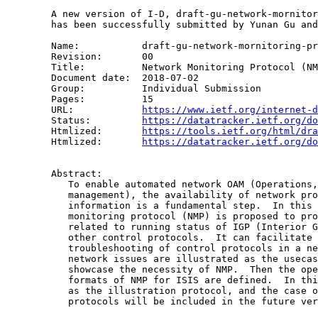
        A new version of I-D, draft-gu-network-mornitor
        has been successfully submitted by Yunan Gu and
        Name:		draft-gu-network-mornitoring-protol

        Revision:	00

        Title:		Network Monitoring Protocol (NMP)

        Document date:	2018-07-02

        Group:		Individual Submission

        Pages:		15

        URL:            
https://www.ietf.org/internet-d
        Status:         
https://datatracker.ietf.org/do
        Htmlized:       
https://tools.ietf.org/html/dra
        Htmlized:       
https://datatracker.ietf.org/do
        Abstract:

           To enable automated network OAM (Operations,
           management), the availability of network pro
           information is a fundamental step.  In this 
           monitoring protocol (NMP) is proposed to pro
           related to running status of IGP (Interior G
           other control protocols.  It can facilitate 
           troubleshooting of control protocols in a ne
           network issues are illustrated as the usecas
           showcase the necessity of NMP.  Then the ope
           formats of NMP for ISIS are defined.  In thi
           as the illustration protocol, and the case o
           protocols will be included in the future ver