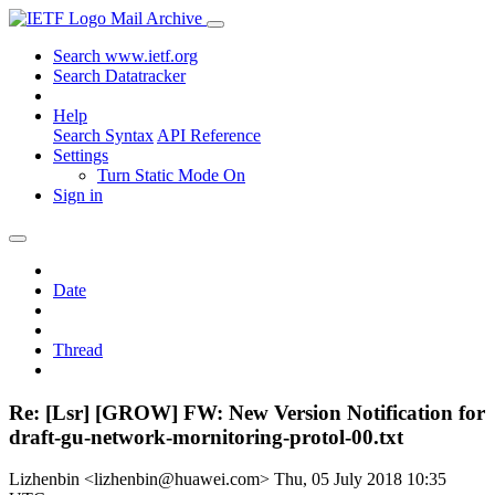
Mail Archive
Search www.ietf.org
Search Datatracker
Help
Search Syntax
API Reference
Settings
Turn Static Mode On
Sign in
Date
Thread
Re: [Lsr] [GROW] FW: New Version Notification for
draft-gu-network-mornitoring-protol-00.txt
Lizhenbin <lizhenbin@huawei.com>
Thu, 05 July 2018 10:35