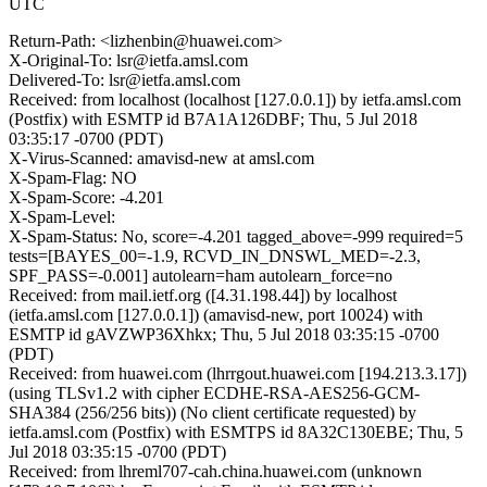
UTC
Return-Path: <lizhenbin@huawei.com>
X-Original-To: lsr@ietfa.amsl.com
Delivered-To: lsr@ietfa.amsl.com
Received: from localhost (localhost [127.0.0.1]) by ietfa.amsl.com
(Postfix) with ESMTP id B7A1A126DBF; Thu, 5 Jul 2018
03:35:17 -0700 (PDT)
X-Virus-Scanned: amavisd-new at amsl.com
X-Spam-Flag: NO
X-Spam-Score: -4.201
X-Spam-Level:
X-Spam-Status: No, score=-4.201 tagged_above=-999 required=5
tests=[BAYES_00=-1.9, RCVD_IN_DNSWL_MED=-2.3,
SPF_PASS=-0.001] autolearn=ham autolearn_force=no
Received: from mail.ietf.org ([4.31.198.44]) by localhost
(ietfa.amsl.com [127.0.0.1]) (amavisd-new, port 10024) with
ESMTP id gAVZWP36Xhkx; Thu, 5 Jul 2018 03:35:15 -0700
(PDT)
Received: from huawei.com (lhrrgout.huawei.com [194.213.3.17])
(using TLSv1.2 with cipher ECDHE-RSA-AES256-GCM-
SHA384 (256/256 bits)) (No client certificate requested) by
ietfa.amsl.com (Postfix) with ESMTPS id 8A32C130EBE; Thu, 5
Jul 2018 03:35:15 -0700 (PDT)
Received: from lhreml707-cah.china.huawei.com (unknown