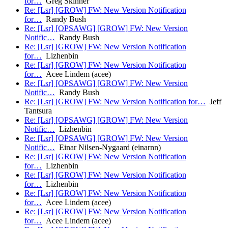
for…
Greg Skinner
Re: [Lsr] [GROW] FW: New Version Notification
for…
Randy Bush
Re: [Lsr] [OPSAWG] [GROW] FW: New Version
Notific…
Randy Bush
Re: [Lsr] [GROW] FW: New Version Notification
for…
Lizhenbin
Re: [Lsr] [GROW] FW: New Version Notification
for…
Acee Lindem (acee)
Re: [Lsr] [OPSAWG] [GROW] FW: New Version
Notific…
Randy Bush
Re: [Lsr] [GROW] FW: New Version Notification for…
Jeff
Tantsura
Re: [Lsr] [OPSAWG] [GROW] FW: New Version
Notific…
Lizhenbin
Re: [Lsr] [OPSAWG] [GROW] FW: New Version
Notific…
Einar Nilsen-Nygaard (einarnn)
Re: [Lsr] [GROW] FW: New Version Notification
for…
Lizhenbin
Re: [Lsr] [GROW] FW: New Version Notification
for…
Lizhenbin
Re: [Lsr] [GROW] FW: New Version Notification
for…
Acee Lindem (acee)
Re: [Lsr] [GROW] FW: New Version Notification
for…
Acee Lindem (acee)