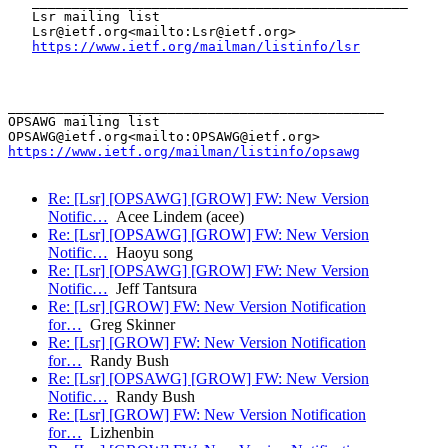
   _______________________________________________

   Lsr mailing list

   Lsr@ietf.org<mailto:Lsr@ietf.org>

https://www.ietf.org/mailman/listinfo/lsr
_______________________________________________

OPSAWG mailing list

https://www.ietf.org/mailman/listinfo/opsawg
Re: [Lsr] [OPSAWG] [GROW] FW: New Version
Notific…
Acee Lindem (acee)
Re: [Lsr] [OPSAWG] [GROW] FW: New Version
Notific…
Haoyu song
Re: [Lsr] [OPSAWG] [GROW] FW: New Version
Notific…
Jeff Tantsura
Re: [Lsr] [GROW] FW: New Version Notification
for…
Greg Skinner
Re: [Lsr] [GROW] FW: New Version Notification
for…
Randy Bush
Re: [Lsr] [OPSAWG] [GROW] FW: New Version
Notific…
Randy Bush
Re: [Lsr] [GROW] FW: New Version Notification
for…
Lizhenbin