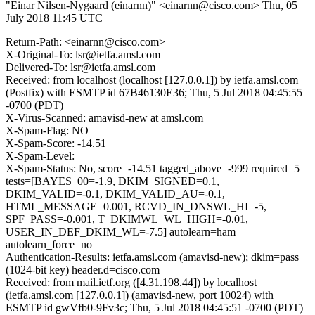
"Einar Nilsen-Nygaard (einarnn)" <einarnn@cisco.com>
Thu, 05
July 2018 11:45 UTC
Return-Path: <einarnn@cisco.com>
X-Original-To: lsr@ietfa.amsl.com
Delivered-To: lsr@ietfa.amsl.com
Received: from localhost (localhost [127.0.0.1]) by ietfa.amsl.com
(Postfix) with ESMTP id 67B46130E36; Thu, 5 Jul 2018 04:45:55
-0700 (PDT)
X-Virus-Scanned: amavisd-new at amsl.com
X-Spam-Flag: NO
X-Spam-Score: -14.51
X-Spam-Level:
X-Spam-Status: No, score=-14.51 tagged_above=-999 required=5
tests=[BAYES_00=-1.9, DKIM_SIGNED=0.1,
DKIM_VALID=-0.1, DKIM_VALID_AU=-0.1,
HTML_MESSAGE=0.001, RCVD_IN_DNSWL_HI=-5,
SPF_PASS=-0.001, T_DKIMWL_WL_HIGH=-0.01,
USER_IN_DEF_DKIM_WL=-7.5] autolearn=ham
autolearn_force=no
Authentication-Results: ietfa.amsl.com (amavisd-new); dkim=pass
(1024-bit key) header.d=cisco.com
Received: from mail.ietf.org ([4.31.198.44]) by localhost
(ietfa.amsl.com [127.0.0.1]) (amavisd-new, port 10024) with
ESMTP id gwVfb0-9Fv3c; Thu, 5 Jul 2018 04:45:51 -0700 (PDT)