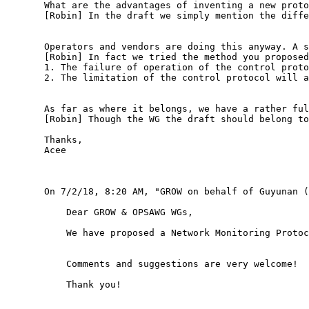
       What are the advantages of inventing a new proto
       [Robin] In the draft we simply mention the diffe
       Operators and vendors are doing this anyway. A s
       [Robin] In fact we tried the method you proposed
       1. The failure of operation of the control proto
       2. The limitation of the control protocol will a
       As far as where it belongs, we have a rather ful
       [Robin] Though the WG the draft should belong to
       Thanks,

       Acee

       On 7/2/18, 8:20 AM, "GROW on behalf of Guyunan (
           Dear GROW & OPSAWG WGs,

           We have proposed a Network Monitoring Protoc
           Comments and suggestions are very welcome!

           Thank you!
