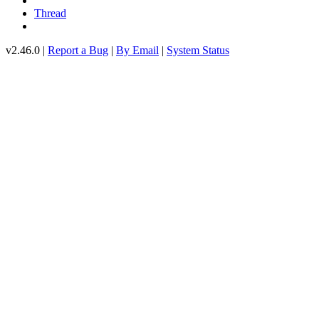
Thread
v2.46.0 |
Report a Bug
|
By Email
|
System Status