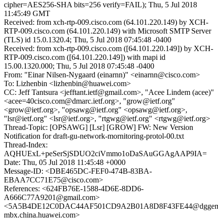
cipher=AES256-SHA bits=256 verify=FAIL); Thu, 5 Jul 2018
11:45:49 GMT
Received: from xch-rtp-009.cisco.com (64.101.220.149) by XCH-
RTP-009.cisco.com (64.101.220.149) with Microsoft SMTP Server
(TLS) id 15.0.1320.4; Thu, 5 Jul 2018 07:45:48 -0400
Received: from xch-rtp-009.cisco.com ([64.101.220.149]) by XCH-
RTP-009.cisco.com ([64.101.220.149]) with mapi id
15.00.1320.000; Thu, 5 Jul 2018 07:45:48 -0400
From: "Einar Nilsen-Nygaard (einarnn)" <einarnn@cisco.com>
To: Lizhenbin <lizhenbin@huawei.com>
CC: Jeff Tantsura <jefftant.ietf@gmail.com>, "Acee Lindem (acee)"
<acee=40cisco.com@dmarc.ietf.org>, "grow@ietf.org"
<grow@ietf.org>, "opsawg@ietf.org" <opsawg@ietf.org>,
"lsr@ietf.org" <lsr@ietf.org>, "rtgwg@ietf.org" <rtgwg@ietf.org>
Thread-Topic: [OPSAWG] [Lsr] [GROW] FW: New Version
Notification for draft-gu-network-mornitoring-protol-00.txt
Thread-Index:
AQHUExL+peSerSjSDUO2ciVmmo1oDaSAuGGAgAAP9IA=
Date: Thu, 05 Jul 2018 11:45:48 +0000
Message-ID: <DBE465DC-FEF0-474B-83BA-
EBAA7CC71E75@cisco.com>
References: <624FB76E-1588-4D6E-8DD6-
A666C77A9201@gmail.com>
<5A5B4DE12C0DAC44AF501CD9A2B01A8D8F43FE44@dggem
mbx.china.huawei.com>