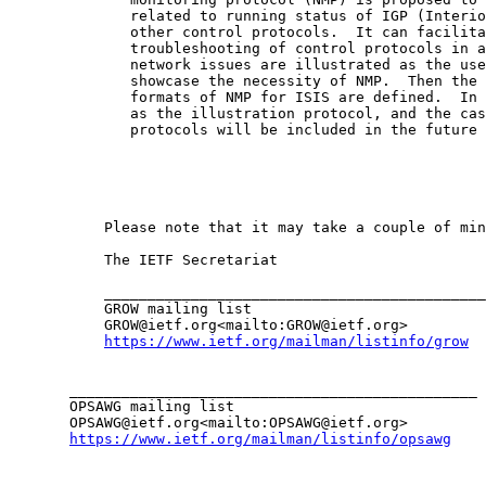
              related to running status of IGP (Interio
              other control protocols.  It can facilita
              troubleshooting of control protocols in a
              network issues are illustrated as the use
              showcase the necessity of NMP.  Then the 
              formats of NMP for ISIS are defined.  In 
              as the illustration protocol, and the cas
              protocols will be included in the future 
           Please note that it may take a couple of min
           The IETF Secretariat

           ____________________________________________
           GROW mailing list

           GROW@ietf.org<mailto:GROW@ietf.org>

https://www.ietf.org/mailman/listinfo/grow
       _______________________________________________

       OPSAWG mailing list

       OPSAWG@ietf.org<mailto:OPSAWG@ietf.org>

https://www.ietf.org/mailman/listinfo/opsawg