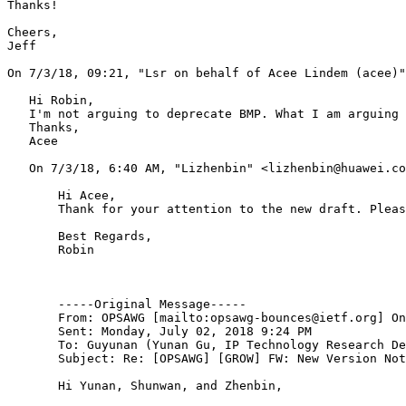
Thanks!

Cheers,

Jeff

﻿On 7/3/18, 09:21, "Lsr on behalf of Acee Lindem (acee)
   Hi Robin,

   I'm not arguing to deprecate BMP. What I am arguing 
   Thanks,

   Acee

   ﻿On 7/3/18, 6:40 AM, "Lizhenbin" <lizhenbin@huawei.co
       Hi Acee,

       Thank for your attention to the new draft. Pleas
       Best Regards,

       Robin

       -----Original Message-----

       From: OPSAWG [mailto:opsawg-bounces@ietf.org] On
       Sent: Monday, July 02, 2018 9:24 PM

       To: Guyunan (Yunan Gu, IP Technology Research De
       Subject: Re: [OPSAWG] [GROW] FW: New Version Not
       Hi Yunan, Shunwan, and Zhenbin,
