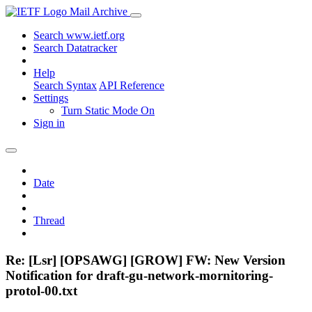
Mail Archive
Search www.ietf.org
Search Datatracker
Help
Search Syntax
API Reference
Settings
Turn Static Mode On
Sign in
Date
Thread
Re: [Lsr] [OPSAWG] [GROW] FW: New Version
Notification for draft-gu-network-mornitoring-
protol-00.txt