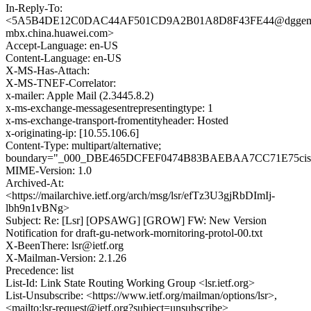
In-Reply-To:
<5A5B4DE12C0DAC44AF501CD9A2B01A8D8F43FE44@dggem
mbx.china.huawei.com>
Accept-Language: en-US
Content-Language: en-US
X-MS-Has-Attach:
X-MS-TNEF-Correlator:
x-mailer: Apple Mail (2.3445.8.2)
x-ms-exchange-messagesentrepresentingtype: 1
x-ms-exchange-transport-fromentityheader: Hosted
x-originating-ip: [10.55.106.6]
Content-Type: multipart/alternative;
boundary="_000_DBE465DCFEF0474B83BAEBAA7CC71E75cis
MIME-Version: 1.0
Archived-At:
<https://mailarchive.ietf.org/arch/msg/lsr/efTz3U3gjRbDImIj-
lbh9n1vBNg>
Subject: Re: [Lsr] [OPSAWG] [GROW] FW: New Version
Notification for draft-gu-network-mornitoring-protol-00.txt
X-BeenThere: lsr@ietf.org
X-Mailman-Version: 2.1.26
Precedence: list
List-Id: Link State Routing Working Group <lsr.ietf.org>
List-Unsubscribe: <https://www.ietf.org/mailman/options/lsr>,
<mailto:lsr-request@ietf.org?subject=unsubscribe>