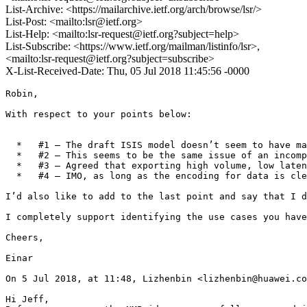
List-Archive: <https://mailarchive.ietf.org/arch/browse/lsr/>
List-Post: <mailto:lsr@ietf.org>
List-Help: <mailto:lsr-request@ietf.org?subject=help>
List-Subscribe: <https://www.ietf.org/mailman/listinfo/lsr>,
<mailto:lsr-request@ietf.org?subject=subscribe>
X-List-Received-Date: Thu, 05 Jul 2018 11:45:56 -0000
Robin,

With respect to your points below:

  *   #1 – The draft ISIS model doesn’t seem to have ma
  *   #2 – This seems to be the same issue of an incomp
  *   #3 – Agreed that exporting high volume, low laten
  *   #4 – IMO, as long as the encoding for data is cle
I’d also like to add to the last point and say that I d
I completely support identifying the use cases you have
Cheers,

Einar

On 5 Jul 2018, at 11:48, Lizhenbin <lizhenbin@huawei.co
Hi Jeff,
