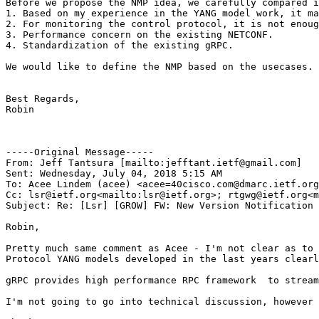
Before we propose the NMP idea, we carefully compared i
1. Based on my experience in the YANG model work, it ma
2. For monitoring the control protocol, it is not enoug
3. Performance concern on the existing NETCONF.

4. Standardization of the existing gRPC.

We would like to define the NMP based on the usecases. 
Best Regards,

Robin

-----Original Message-----

From: Jeff Tantsura [mailto:jefftant.ietf@gmail.com]

Sent: Wednesday, July 04, 2018 5:15 AM

To: Acee Lindem (acee) <acee=40cisco.com@dmarc.ietf.org
Cc: lsr@ietf.org<mailto:lsr@ietf.org>; rtgwg@ietf.org<m
Subject: Re: [Lsr] [GROW] FW: New Version Notification 
Robin,

Pretty much same comment as Acee - I'm not clear as to 
Protocol YANG models developed in the last years clearl
gRPC provides high performance RPC framework  to stream
I'm not going to go into technical discussion, however 