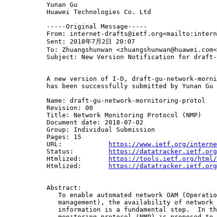
           Yunan Gu

           Huawei Technologies Co. Ltd

           -----Original Message-----

           From: internet-drafts@ietf.org<mailto:intern
           Sent: 2018年7月2日 20:07

           To: Zhuangshunwan <zhuangshunwan@huawei.com<
           Subject: New Version Notification for draft-
           A new version of I-D, draft-gu-network-morni
           has been successfully submitted by Yunan Gu 
           Name: draft-gu-network-mornitoring-protol

           Revision: 00

           Title: Network Monitoring Protocol (NMP)

           Document date: 2018-07-02

           Group: Individual Submission

           Pages: 15

           URL:            
https://www.ietf.org/interne
           Status:         
https://datatracker.ietf.org
           Htmlized:       
https://tools.ietf.org/html/
           Htmlized:       
https://datatracker.ietf.org
           Abstract:

              To enable automated network OAM (Operatio
              management), the availability of network 
              information is a fundamental step.  In th
              monitoring protocol (NMP) is proposed to 