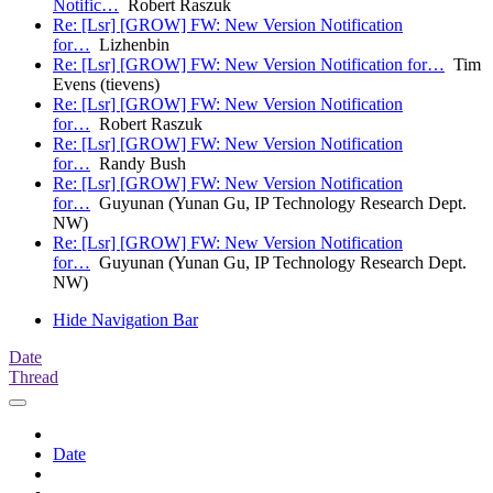
Notific…
Robert Raszuk
Re: [Lsr] [GROW] FW: New Version Notification
for…
Lizhenbin
Re: [Lsr] [GROW] FW: New Version Notification for…
Tim
Evens (tievens)
Re: [Lsr] [GROW] FW: New Version Notification
for…
Robert Raszuk
Re: [Lsr] [GROW] FW: New Version Notification
for…
Randy Bush
Re: [Lsr] [GROW] FW: New Version Notification
for…
Guyunan (Yunan Gu, IP Technology Research Dept.
NW)
Re: [Lsr] [GROW] FW: New Version Notification
for…
Guyunan (Yunan Gu, IP Technology Research Dept.
NW)
Hide Navigation Bar
Date
Thread
Date