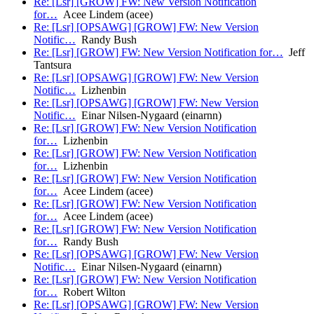
Re: [Lsr] [GROW] FW: New Version Notification
for…
Acee Lindem (acee)
Re: [Lsr] [OPSAWG] [GROW] FW: New Version
Notific…
Randy Bush
Re: [Lsr] [GROW] FW: New Version Notification for…
Jeff
Tantsura
Re: [Lsr] [OPSAWG] [GROW] FW: New Version
Notific…
Lizhenbin
Re: [Lsr] [OPSAWG] [GROW] FW: New Version
Notific…
Einar Nilsen-Nygaard (einarnn)
Re: [Lsr] [GROW] FW: New Version Notification
for…
Lizhenbin
Re: [Lsr] [GROW] FW: New Version Notification
for…
Lizhenbin
Re: [Lsr] [GROW] FW: New Version Notification
for…
Acee Lindem (acee)
Re: [Lsr] [GROW] FW: New Version Notification
for…
Acee Lindem (acee)
Re: [Lsr] [GROW] FW: New Version Notification
for…
Randy Bush
Re: [Lsr] [OPSAWG] [GROW] FW: New Version
Notific…
Einar Nilsen-Nygaard (einarnn)
Re: [Lsr] [GROW] FW: New Version Notification
for…
Robert Wilton
Re: [Lsr] [OPSAWG] [GROW] FW: New Version