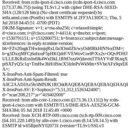
Received: from rcdn-iport-4.cisco.com (rcdn-iport-4.cisco.com
[173.37.86.75]) (using TLSv1.2 with cipher DHE-RSA-SEED-
SHA (128/128 bits)) (No client certificate requested) by
ietfa.amsl.com (Postfix) with ESMTPS id 2FF3A130DC1; Thu, 5
Jul 2018 04:45:51 -0700 (PDT)
DKIM-Signature: v=1; a=rsa-sha256; c=relaxed/simple;
d=cisco.com; i=@cisco.com; l=44114; q=dns/txt; s=iport;
t=1530791151; x=1532000751; h=from:to:cc:subject:date:message-
id:references: in-reply-to:mime-version;
bh=FZv20agkTHwkmjqRxL0a3Om0Zh/wyOdt0RkHlNNorDM=;
b=g3DxzjMFCj6afxraF5pHKQdrF/VEWovCoelP/Xx2s+OQvPDHJ
ULLEJKRsEsxInfiIk4WxDkL1RM7ezaWjdavmTT9AYVdFJKnqX
ptSXFyQ5c1q+TmHw3hH/dSncX5IzlnPxWkMm+SVbeAFx9qxEl
A=;
X-IronPort-Anti-Spam-Filtered: true
X-IronPort-Anti-Spam-Result:
A0C2AADJAz5b/4MNJK1RChkBAQEBAQEBAQEBAQEHAQEBA
X-IronPort-AV: E=Sophos;i="5.51,312,1526342400";
d="scan'208,217";a="419402000"
Received: from alln-core-1.cisco.com ([173.36.13.131]) by rcdn-
iport-4.cisco.com with ESMTP/TLS/DHE-RSA-AES256-GCM-
SHA384; 05 Jul 2018 11:45:49 +0000
Received: from XCH-RTP-009.cisco.com (xch-rtp-009.cisco.com
[64.101.220.149]) by alln-core-1.cisco.com (8.14.5/8.14.5) with
ESMTP id w65BjmNY020731 (version=TLSv1/SSLv3