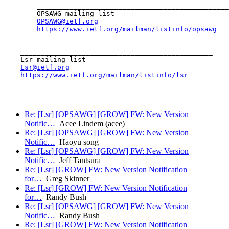
        _______________________________________________

        OPSAWG mailing list

OPSAWG@ietf.org
https://www.ietf.org/mailman/listinfo/opsawg
    _______________________________________________

    Lsr mailing list

Lsr@ietf.org
https://www.ietf.org/mailman/listinfo/lsr
Re: [Lsr] [OPSAWG] [GROW] FW: New Version
Notific…
Acee Lindem (acee)
Re: [Lsr] [OPSAWG] [GROW] FW: New Version
Notific…
Haoyu song
Re: [Lsr] [OPSAWG] [GROW] FW: New Version
Notific…
Jeff Tantsura
Re: [Lsr] [GROW] FW: New Version Notification
for…
Greg Skinner
Re: [Lsr] [GROW] FW: New Version Notification
for…
Randy Bush
Re: [Lsr] [OPSAWG] [GROW] FW: New Version
Notific…
Randy Bush
Re: [Lsr] [GROW] FW: New Version Notification