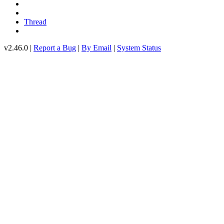
Thread
v2.46.0 |
Report a Bug
|
By Email
|
System Status