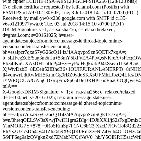
with cipher ECDHE-RSA-AES128-GCM-SHA256 (128/128 bits))
(No client certificate requested) by ietfa.amsl.com (Postfix) with
ESMTPS id A97D2130E0F; Tue, 3 Jul 2018 14:15:10 -0700 (PDT)
Received: by mail-yw0-x236.google.com with SMTP id c135-
v6so1210977ywa.0; Tue, 03 Jul 2018 14:15:10 -0700 (PDT)
DKIM-Signature: v=1; a=rsa-sha256; c=relaxed/relaxed;
d=gmail.com; s=20161025; h=user-
agent:date:subject:from:to:cc:message-id:thread-topic :mime-
version:content-transfer-encoding;
bh=esaIpcr7qxaS7yG26cQ114z/4AAqvpoSznSQETk7xqA=;
b=sLIFcgZeE/Sag3m5nJu+53mY5lxFyEA4PiyQsNKreA+sFecg
Eb34IKnUXAzDHLbfIcPj4I+ze+yPxlHQkxIbPJ4kSsiyoTh/aOOn
XjWivDzbE+8ECeir52IBhcB6+1OUlFJURANL/eNERPTs+8rNlH
jl4vdnwrLdtRwMH5KnmGg9rBZ0ydoSKXsUFMhLJbzQ4LKs/DM3
rYWEQCUA/GAlijCDx/rqFmz8pG4DeDRHPL6oEpaOIOgQwsF4B
tnlA==
X-Google-DKIM-Signature: v=1; a=rsa-sha256; c=relaxed/relaxed;
d=1e100.net; s=20161025; h=x-gm-message-state:user-
agent:date:subject:from:to:cc:message-id :thread-topic:mime-
version:content-transfer-encoding;
bh=esaIpcr7qxaS7yG26cQ114z/4AAqvpoSznSQETk7xqA=;
b=n/3hreqOELSW3sX/wjTwfH1grn2BIg44DJiiXX1/jS2sFxgDmlx
YmMOIG7Y+878j+9RoSRmSp7P1NC6bC3jXzcD7iOv1k48Qd22z
EhYs2UE7sDb4cy4t1Zh26h9X9QJK0RdrZzeNiZ4Futi4OTOHzC
5/9FF6eg9aIzQVgknZxd7ZMabNFQrNeV0+hb/Y5OlKRH5sacWr