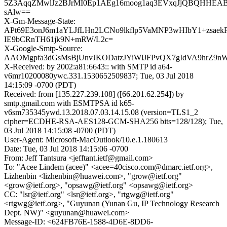
5Z3AqqZMwlJz2BJrMI0Ep1AEg16moog1aq3EVxqJjQBQHHEAB
sAlw==
X-Gm-Message-State:
APt69E3onJ6m1aYLJfLHn2LCNo9lkflp5VaMNP3wHIbY1+zsaek
IE9bCRnTH61jk9N+mRW/L2c=
X-Google-Smtp-Source:
AAOMgpfa3dGsMsBjUnvJKODatzJYiWlJFPvQX7gIdVA9hrZ9nWt
X-Received: by 2002:a81:6643:: with SMTP id a64-
v6mr10200080ywc.331.1530652509837; Tue, 03 Jul 2018
14:15:09 -0700 (PDT)
Received: from [135.227.239.108] ([66.201.62.254]) by
smtp.gmail.com with ESMTPSA id k65-
v6sm735345ywd.13.2018.07.03.14.15.08 (version=TLS1_2
cipher=ECDHE-RSA-AES128-GCM-SHA256 bits=128/128); Tue,
03 Jul 2018 14:15:08 -0700 (PDT)
User-Agent: Microsoft-MacOutlook/10.e.1.180613
Date: Tue, 03 Jul 2018 14:15:06 -0700
From: Jeff Tantsura <jefftant.ietf@gmail.com>
To: "Acee Lindem (acee)" <acee=40cisco.com@dmarc.ietf.org>,
Lizhenbin <lizhenbin@huawei.com>, "grow@ietf.org"
<grow@ietf.org>, "opsawg@ietf.org" <opsawg@ietf.org>
CC: "lsr@ietf.org" <lsr@ietf.org>, "rtgwg@ietf.org"
<rtgwg@ietf.org>, "Guyunan (Yunan Gu, IP Technology Research
Dept. NW)" <guyunan@huawei.com>
Message-ID: <624FB76E-1588-4D6E-8DD6-