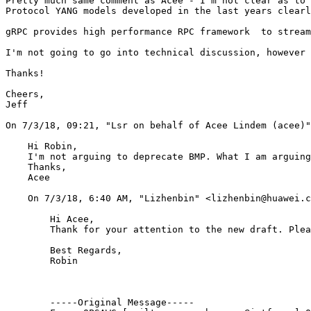
Pretty much same comment as Acee - I'm not clear as to 
Protocol YANG models developed in the last years clearl
gRPC provides high performance RPC framework  to stream
I'm not going to go into technical discussion, however 
Thanks!

Cheers,

Jeff

﻿On 7/3/18, 09:21, "Lsr on behalf of Acee Lindem (acee)
    Hi Robin, 

    I'm not arguing to deprecate BMP. What I am arguing
    Thanks,

    Acee 

    ﻿On 7/3/18, 6:40 AM, "Lizhenbin" <lizhenbin@huawei.c
        Hi Acee,

        Thank for your attention to the new draft. Plea
        Best Regards,

        Robin

        -----Original Message-----
