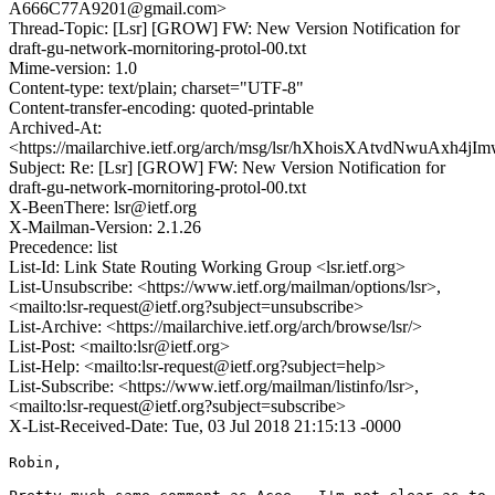
A666C77A9201@gmail.com>
Thread-Topic: [Lsr] [GROW] FW: New Version Notification for
draft-gu-network-mornitoring-protol-00.txt
Mime-version: 1.0
Content-type: text/plain; charset="UTF-8"
Content-transfer-encoding: quoted-printable
Archived-At:
<https://mailarchive.ietf.org/arch/msg/lsr/hXhoisXAtvdNwuAxh4j
Subject: Re: [Lsr] [GROW] FW: New Version Notification for
draft-gu-network-mornitoring-protol-00.txt
X-BeenThere: lsr@ietf.org
X-Mailman-Version: 2.1.26
Precedence: list
List-Id: Link State Routing Working Group <lsr.ietf.org>
List-Unsubscribe: <https://www.ietf.org/mailman/options/lsr>,
<mailto:lsr-request@ietf.org?subject=unsubscribe>
List-Archive: <https://mailarchive.ietf.org/arch/browse/lsr/>
List-Post: <mailto:lsr@ietf.org>
List-Help: <mailto:lsr-request@ietf.org?subject=help>
List-Subscribe: <https://www.ietf.org/mailman/listinfo/lsr>,
<mailto:lsr-request@ietf.org?subject=subscribe>
X-List-Received-Date: Tue, 03 Jul 2018 21:15:13 -0000
Robin,
