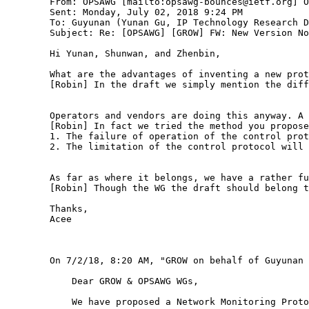
        From: OPSAWG [mailto:opsawg-bounces@ietf.org] O
        Sent: Monday, July 02, 2018 9:24 PM

        To: Guyunan (Yunan Gu, IP Technology Research D
        Subject: Re: [OPSAWG] [GROW] FW: New Version No
        Hi Yunan, Shunwan, and Zhenbin, 

        What are the advantages of inventing a new prot
        [Robin] In the draft we simply mention the diff
        Operators and vendors are doing this anyway. A 
        [Robin] In fact we tried the method you propose
        1. The failure of operation of the control prot
        2. The limitation of the control protocol will 
        As far as where it belongs, we have a rather fu
        [Robin] Though the WG the draft should belong t
        Thanks,

        Acee

        On 7/2/18, 8:20 AM, "GROW on behalf of Guyunan 
            Dear GROW & OPSAWG WGs,

            We have proposed a Network Monitoring Proto