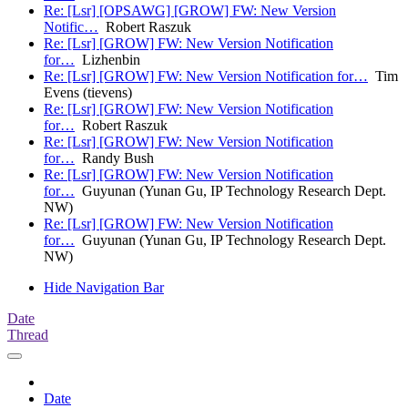
Re: [Lsr] [OPSAWG] [GROW] FW: New Version
Notific…
Robert Raszuk
Re: [Lsr] [GROW] FW: New Version Notification
for…
Lizhenbin
Re: [Lsr] [GROW] FW: New Version Notification for…
Tim
Evens (tievens)
Re: [Lsr] [GROW] FW: New Version Notification
for…
Robert Raszuk
Re: [Lsr] [GROW] FW: New Version Notification
for…
Randy Bush
Re: [Lsr] [GROW] FW: New Version Notification
for…
Guyunan (Yunan Gu, IP Technology Research Dept.
NW)
Re: [Lsr] [GROW] FW: New Version Notification
for…
Guyunan (Yunan Gu, IP Technology Research Dept.
NW)
Hide Navigation Bar
Date
Thread
Date