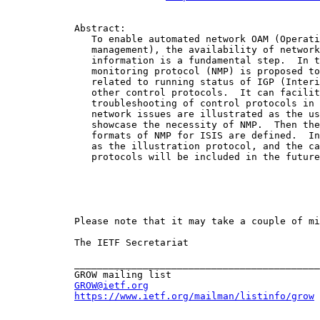
            Abstract:

               To enable automated network OAM (Operati
               management), the availability of network
               information is a fundamental step.  In t
               monitoring protocol (NMP) is proposed to
               related to running status of IGP (Interi
               other control protocols.  It can facilit
               troubleshooting of control protocols in 
               network issues are illustrated as the us
               showcase the necessity of NMP.  Then the
               formats of NMP for ISIS are defined.  In
               as the illustration protocol, and the ca
               protocols will be included in the future
            Please note that it may take a couple of mi
            The IETF Secretariat

            ___________________________________________
            GROW mailing list

GROW@ietf.org
https://www.ietf.org/mailman/listinfo/grow