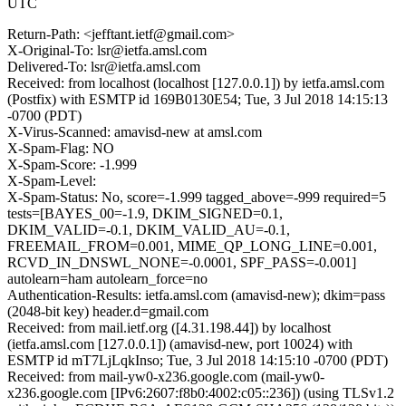
UTC
Return-Path: <jefftant.ietf@gmail.com>
X-Original-To: lsr@ietfa.amsl.com
Delivered-To: lsr@ietfa.amsl.com
Received: from localhost (localhost [127.0.0.1]) by ietfa.amsl.com
(Postfix) with ESMTP id 169B0130E54; Tue, 3 Jul 2018 14:15:13
-0700 (PDT)
X-Virus-Scanned: amavisd-new at amsl.com
X-Spam-Flag: NO
X-Spam-Score: -1.999
X-Spam-Level:
X-Spam-Status: No, score=-1.999 tagged_above=-999 required=5
tests=[BAYES_00=-1.9, DKIM_SIGNED=0.1,
DKIM_VALID=-0.1, DKIM_VALID_AU=-0.1,
FREEMAIL_FROM=0.001, MIME_QP_LONG_LINE=0.001,
RCVD_IN_DNSWL_NONE=-0.0001, SPF_PASS=-0.001]
autolearn=ham autolearn_force=no
Authentication-Results: ietfa.amsl.com (amavisd-new); dkim=pass
(2048-bit key) header.d=gmail.com
Received: from mail.ietf.org ([4.31.198.44]) by localhost
(ietfa.amsl.com [127.0.0.1]) (amavisd-new, port 10024) with
ESMTP id mT7LjLqkInso; Tue, 3 Jul 2018 14:15:10 -0700 (PDT)
Received: from mail-yw0-x236.google.com (mail-yw0-
x236.google.com [IPv6:2607:f8b0:4002:c05::236]) (using TLSv1.2