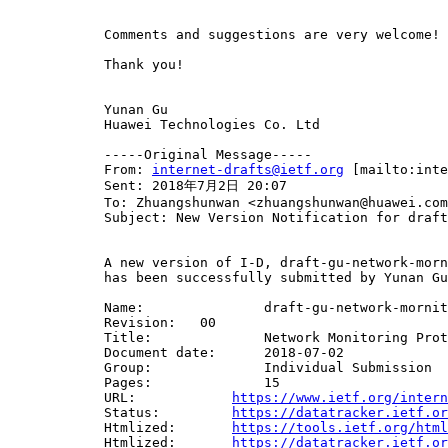
            Comments and suggestions are very welcome! 

            Thank you!

            Yunan Gu

            Huawei Technologies Co. Ltd

            -----Original Message-----

            From: 
internet-drafts@ietf.org
 [mailto:inte
            Sent: 2018年7月2日 20:07

            To: Zhuangshunwan <zhuangshunwan@huawei.com
            Subject: New Version Notification for draft
            A new version of I-D, draft-gu-network-morn
            has been successfully submitted by Yunan Gu
            Name:		draft-gu-network-mornitoring-protol

            Revision:	00

            Title:		Network Monitoring Protocol (NMP)

            Document date:	2018-07-02

            Group:		Individual Submission

            Pages:		15

            URL:            
https://www.ietf.org/intern
            Status:         
https://datatracker.ietf.or
            Htmlized:       
https://tools.ietf.org/html
            Htmlized:       
https://datatracker.ietf.or