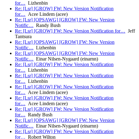
for…
Lizhenbin
Re: [Lsr] [GROW] FW: New Version Notification
for…
Acee Lindem (acee)
Re: [Lsr] [OPSAWG] [GROW] FW: New Version
Notific…
Randy Bush
Re: [Lsr] [GROW] FW: New Version Notification for…
Jeff
Tantsura
Re: [Lsr] [OPSAWG] [GROW] FW: New Version
Notific…
Lizhenbin
Re: [Lsr] [OPSAWG] [GROW] FW: New Version
Notific…
Einar Nilsen-Nygaard (einarnn)
Re: [Lsr] [GROW] FW: New Version Notification
for…
Lizhenbin
Re: [Lsr] [GROW] FW: New Version Notification
for…
Lizhenbin
Re: [Lsr] [GROW] FW: New Version Notification
for…
Acee Lindem (acee)
Re: [Lsr] [GROW] FW: New Version Notification
for…
Acee Lindem (acee)
Re: [Lsr] [GROW] FW: New Version Notification
for…
Randy Bush
Re: [Lsr] [OPSAWG] [GROW] FW: New Version
Notific…
Einar Nilsen-Nygaard (einarnn)
Re: [Lsr] [GROW] FW: New Version Notification
for…
Robert Wilton