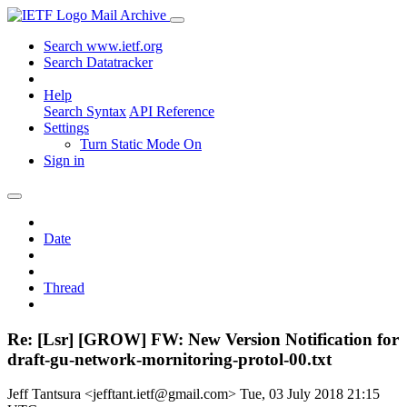
Mail Archive
Search www.ietf.org
Search Datatracker
Help
Search Syntax
API Reference
Settings
Turn Static Mode On
Sign in
Date
Thread
Re: [Lsr] [GROW] FW: New Version Notification for
draft-gu-network-mornitoring-protol-00.txt
Jeff Tantsura <jefftant.ietf@gmail.com>
Tue, 03 July 2018 21:15