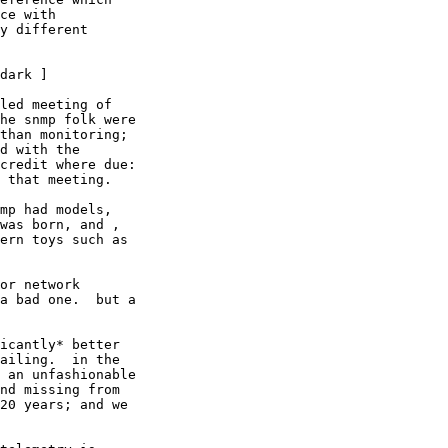
ce with

y different

dark ]

led meeting of

he snmp folk were

than monitoring;

d with the

credit where due:

 that meeting.

mp had models,

was born, and ,

ern toys such as

or network

a bad one.  but a

icantly* better

ailing.  in the

 an unfashionable

nd missing from

20 years; and we
