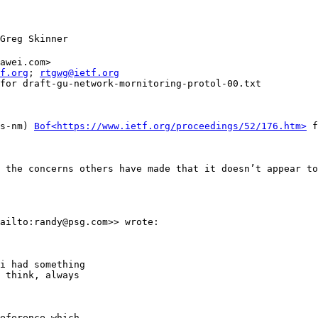
Greg Skinner

awei.com>

f.org
; 
rtgwg@ietf.org
for draft-gu-network-mornitoring-protol-00.txt

s-nm) 
Bof<https://www.ietf.org/proceedings/52/176.htm>
 f
 the concerns others have made that it doesn’t appear to
ailto:randy@psg.com>> wrote:

i had something

 think, always

eference which
