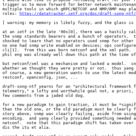
trigger us to move forward for better network maintenan
multiple tools in which gRPC/NETCOF and NMP/BMP may pla
roles: 
https://datatracker.ietf.org/doc/draft-song-ntf/
[ warning: my memory is likely fuzzy, and the glass is 
at an ietf in the late '90s[0], there was a hastily cal
the snmp standards bearers and a bunch of operators.  t
shocked to learn that no operators used snmp for other 
no one had snmp write enabled on devices; ops configure
cli[1].  from this was born netconf and the xml path.  
phil eng was already well down this path at the time of
but netconf/xml was a mechanism and lacked a model.  sn
whether we thought they were pretty or not.  thus yang 
of course, a new generation wants to use the latest mod
restconf, openconfig, json, ...

draft-song-ntf yearns for an "architectural framework f
telemetry," a lofty and worthwhile goal not, a priori, 
few comments from a jaded old dog.

for a new paradigm to gain traction, it must be *signif
than the old one, or the old paradigm must be clearly f
story above, snmp was clearly failing, aside from using
encoding.  and yang clearly provided something needed a
netconf.  note that this paradigm shift has taken over 
dis the itu et alia.
