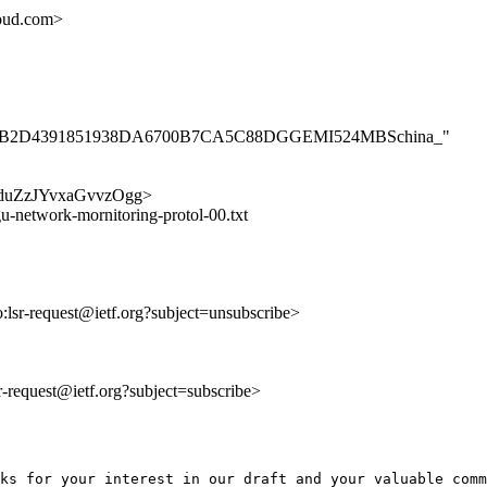
oud.com>
0098369B2D4391851938DA6700B7CA5C88DGGEMI524MBSchina_"
wQibduZzJYvxaGvvzOgg>
u-network-mornitoring-protol-00.txt
o:lsr-request@ietf.org?subject=unsubscribe>
lsr-request@ietf.org?subject=subscribe>
ks for your interest in our draft and your valuable comm