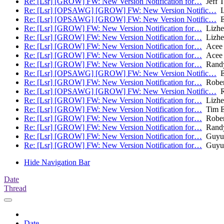
Re: [Lsr] [GROW] FW: New Version Notification for…
Jeff T
Re: [Lsr] [OPSAWG] [GROW] FW: New Version Notific…
L
Re: [Lsr] [OPSAWG] [GROW] FW: New Version Notific…
Ei
Re: [Lsr] [GROW] FW: New Version Notification for…
Lizhe
Re: [Lsr] [GROW] FW: New Version Notification for…
Lizhe
Re: [Lsr] [GROW] FW: New Version Notification for…
Acee 
Re: [Lsr] [GROW] FW: New Version Notification for…
Acee 
Re: [Lsr] [GROW] FW: New Version Notification for…
Randy
Re: [Lsr] [OPSAWG] [GROW] FW: New Version Notific…
Ei
Re: [Lsr] [GROW] FW: New Version Notification for…
Rober
Re: [Lsr] [OPSAWG] [GROW] FW: New Version Notific…
R
Re: [Lsr] [GROW] FW: New Version Notification for…
Lizhe
Re: [Lsr] [GROW] FW: New Version Notification for…
Tim Ev
Re: [Lsr] [GROW] FW: New Version Notification for…
Rober
Re: [Lsr] [GROW] FW: New Version Notification for…
Randy
Re: [Lsr] [GROW] FW: New Version Notification for…
Guyun
Re: [Lsr] [GROW] FW: New Version Notification for…
Guyun
Hide Navigation Bar
Date
Thread
Date