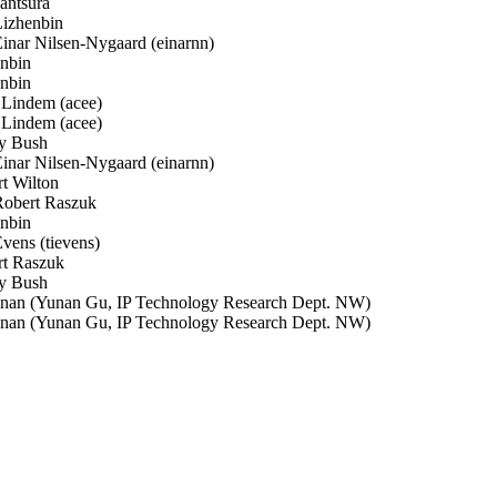
antsura
izhenbin
nar Nilsen-Nygaard (einarnn)
nbin
nbin
Lindem (acee)
Lindem (acee)
 Bush
nar Nilsen-Nygaard (einarnn)
t Wilton
obert Raszuk
nbin
ens (tievens)
t Raszuk
 Bush
an (Yunan Gu, IP Technology Research Dept. NW)
an (Yunan Gu, IP Technology Research Dept. NW)