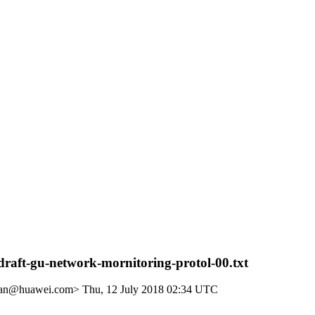
raft-gu-network-mornitoring-protol-00.txt
unan@huawei.com>
Thu, 12 July 2018 02:34 UTC