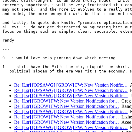
second, draft-song-ntf is an export-only model.  while 
extremely important, i will be very frustrated if i can
may not speak.  and the more it evolves to a really att
and model, the more annoyed i will be that i can not us
and lastly, to quote don knuth, "premature optimization
all evil."  do not get distracted by squeezing bits out
focus on things such as simple, clear, securable, exten
randy

---

0 - i would love help pinning down which meeting

1 - i still have the "it's the cli, stupid" tee shirt. 
   political slogan of the era was "it's the economy, s
Re: [Lsr] [OPSAWG] [GROW] FW: New Version Notific…
A
Re: [Lsr] [OPSAWG] [GROW] FW: New Version Notific…
H
Re: [Lsr] [OPSAWG] [GROW] FW: New Version Notific…
Je
Re: [Lsr] [GROW] FW: New Version Notification for…
Greg 
Re: [Lsr] [GROW] FW: New Version Notification for…
Randy
Re: [Lsr] [OPSAWG] [GROW] FW: New Version Notific…
R
Re: [Lsr] [GROW] FW: New Version Notification for…
Lizhe
Re: [Lsr] [GROW] FW: New Version Notification for…
Acee 
Re: [Lsr] [OPSAWG] [GROW] FW: New Version Notific…
R