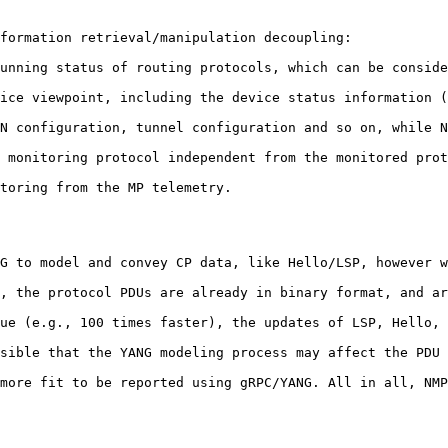
formation retrieval/manipulation decoupling:

unning status of routing protocols, which can be conside
ice viewpoint, including the device status information (
N configuration, tunnel configuration and so on, while N
 monitoring protocol independent from the monitored prot
toring from the MP telemetry.

G to model and convey CP data, like Hello/LSP, however w
, the protocol PDUs are already in binary format, and ar
ue (e.g., 100 times faster), the updates of LSP, Hello, 
sible that the YANG modeling process may affect the PDU 
more fit to be reported using gRPC/YANG. All in all, NMP