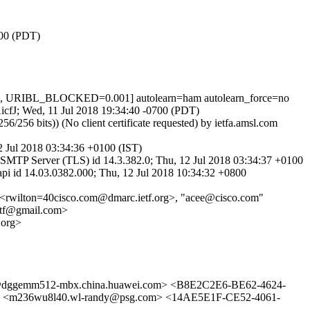
700 (PDT)
1, URIBL_BLOCKED=0.001] autolearn=ham autolearn_force=no
AicfJ; Wed, 11 Jul 2018 19:34:40 -0700 (PDT)
 bits)) (No client certificate requested) by ietfa.amsl.com
 Jul 2018 03:34:36 +0100 (IST)
MTP Server (TLS) id 14.3.382.0; Thu, 12 Jul 2018 03:34:37 +0100
id 14.03.0382.000; Thu, 12 Jul 2018 10:34:32 +0800
 <rwilton=40cisco.com@dmarc.ietf.org>, "acee@cisco.com"
ietf@gmail.com>
.org>
gemm512-mbx.china.huawei.com> <B8E2C2E6-BE62-4624-
236wu8l40.wl-randy@psg.com> <14AE5E1F-CE52-4061-