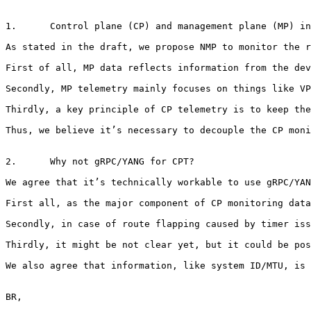
1.      Control plane (CP) and management plane (MP) in
As stated in the draft, we propose NMP to monitor the r
First of all, MP data reflects information from the dev
Secondly, MP telemetry mainly focuses on things like VP
Thirdly, a key principle of CP telemetry is to keep the
Thus, we believe it’s necessary to decouple the CP moni
2.      Why not gRPC/YANG for CPT?

We agree that it’s technically workable to use gRPC/YAN
First all, as the major component of CP monitoring data
Secondly, in case of route flapping caused by timer iss
Thirdly, it might be not clear yet, but it could be pos
We also agree that information, like system ID/MTU, is 
BR,
