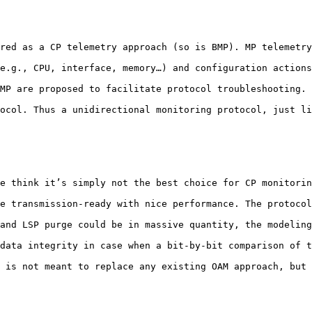
red as a CP telemetry approach (so is BMP). MP telemetry
e.g., CPU, interface, memory…) and configuration actions
MP are proposed to facilitate protocol troubleshooting. 
ocol. Thus a unidirectional monitoring protocol, just li
e think it’s simply not the best choice for CP monitorin
e transmission-ready with nice performance. The protocol
and LSP purge could be in massive quantity, the modeling
data integrity in case when a bit-by-bit comparison of t
 is not meant to replace any existing OAM approach, but 