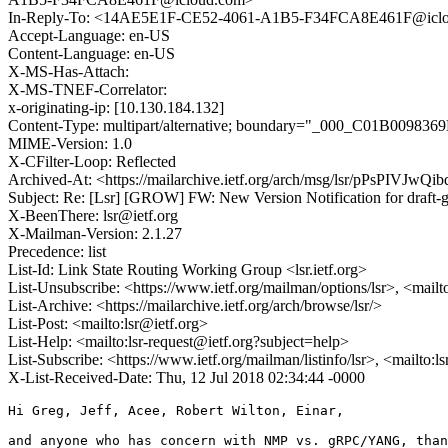
In-Reply-To: <14AE5E1F-CE52-4061-A1B5-F34FCA8E461F@icl
Accept-Language: en-US
Content-Language: en-US
X-MS-Has-Attach:
X-MS-TNEF-Correlator:
x-originating-ip: [10.130.184.132]
Content-Type: multipart/alternative; boundary="_000_C01B
MIME-Version: 1.0
X-CFilter-Loop: Reflected
Archived-At: <https://mailarchive.ietf.org/arch/msg/lsr/pPsPIVJ
Subject: Re: [Lsr] [GROW] FW: New Version Notification for draft-g
X-BeenThere: lsr@ietf.org
X-Mailman-Version: 2.1.27
Precedence: list
List-Id: Link State Routing Working Group <lsr.ietf.org>
List-Unsubscribe: <https://www.ietf.org/mailman/options/lsr>, <mailt
List-Archive: <https://mailarchive.ietf.org/arch/browse/lsr/>
List-Post: <mailto:lsr@ietf.org>
List-Help: <mailto:lsr-request@ietf.org?subject=help>
List-Subscribe: <https://www.ietf.org/mailman/listinfo/lsr>, <mailto:
X-List-Received-Date: Thu, 12 Jul 2018 02:34:44 -0000
Hi Greg, Jeff, Acee, Robert Wilton, Einar,

and anyone who has concern with NMP vs. gRPC/YANG, than