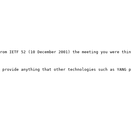
rom IETF 52 (10 December 2001) the meeting you were thin
 provide anything that other technologies such as YANG p