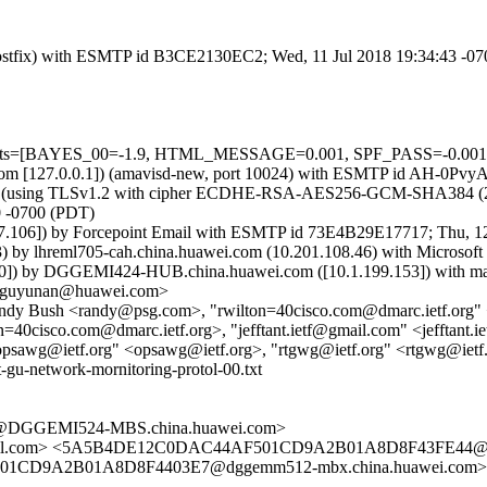
m (Postfix) with ESMTP id B3CE2130EC2; Wed, 11 Jul 2018 19:34:43 -0
=5 tests=[BAYES_00=-1.9, HTML_MESSAGE=0.001, SPF_PASS=-0.00
msl.com [127.0.0.1]) (amavisd-new, port 10024) with ESMTP id AH-0Pvy
) (using TLSv1.2 with cipher ECDHE-RSA-AES256-GCM-SHA384 (256/256
0 -0700 (PDT)
7.106]) by Forcepoint Email with ESMTP id 73E4B29E17717; Thu, 12
 lhreml705-cah.china.huawei.com (10.201.108.46) with Microsoft S
) by DGGEMI424-HUB.china.huawei.com ([10.1.199.153]) with mapi 
 <guyunan@huawei.com>
andy Bush <randy@psg.com>, "rwilton=40cisco.com@dmarc.ietf.org"
40cisco.com@dmarc.ietf.org>, "jefftant.ietf@gmail.com" <jefftant.
opsawg@ietf.org" <opsawg@ietf.org>, "rtgwg@ietf.org" <rtgwg@ietf
-gu-network-mornitoring-protol-00.txt
@DGGEMI524-MBS.china.huawei.com>
ail.com> <5A5B4DE12C0DAC44AF501CD9A2B01A8D8F43FE44@dg
D9A2B01A8D8F4403E7@dggemm512-mbx.china.huawei.com> <m