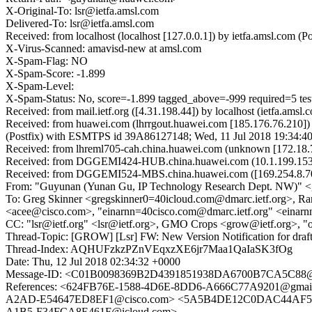
X-Original-To: lsr@ietfa.amsl.com
Delivered-To: lsr@ietfa.amsl.com
Received: from localhost (localhost [127.0.0.1]) by ietfa.amsl.co
X-Virus-Scanned: amavisd-new at amsl.com
X-Spam-Flag: NO
X-Spam-Score: -1.899
X-Spam-Level:
X-Spam-Status: No, score=-1.899 tagged_above=-999 required
Received: from mail.ietf.org ([4.31.198.44]) by localhost (ietfa.a
Received: from huawei.com (lhrrgout.huawei.com [185.176.76.210]
(Postfix) with ESMTPS id 39A86127148; Wed, 11 Jul 2018 19:34:4
Received: from lhreml705-cah.china.huawei.com (unknown [172.18.
Received: from DGGEMI424-HUB.china.huawei.com (10.1.199.153) by
Received: from DGGEMI524-MBS.china.huawei.com ([169.254.8.70]
From: "Guyunan (Yunan Gu, IP Technology Research Dept. NW)"
To: Greg Skinner <gregskinner0=40icloud.com@dmarc.ietf.org>, R
<acee@cisco.com>, "einarnn=40cisco.com@dmarc.ietf.org" <einarnn=
CC: "lsr@ietf.org" <lsr@ietf.org>, GMO Crops <grow@ietf.org>, "
Thread-Topic: [GROW] [Lsr] FW: New Version Notification for draft
Thread-Index: AQHUFzkzPZnVEqxzXE6jr7Maa1QaIaSK3fOg
Date: Thu, 12 Jul 2018 02:34:32 +0000
Message-ID: <C01B0098369B2D4391851938DA6700B7CA5C88
References: <624FB76E-1588-4D6E-8DD6-A666C77A9201@gm
A2AD-E54647ED8EF1@cisco.com> <5A5B4DE12C0DAC44AF501C
A1B5-F34FCA8E461F@icloud.com>