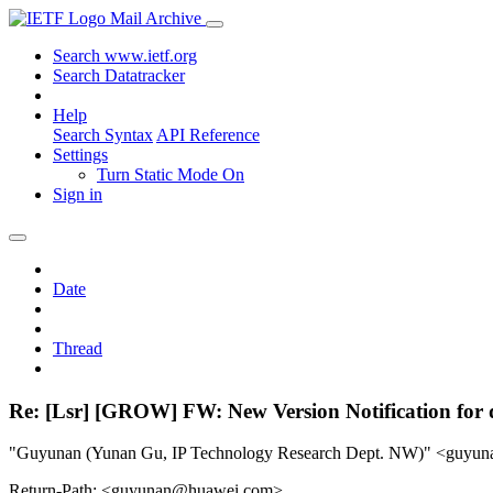
Mail Archive
Search www.ietf.org
Search Datatracker
Help
Search Syntax
API Reference
Settings
Turn Static Mode On
Sign in
Date
Thread
Re: [Lsr] [GROW] FW: New Version Notification for d
"Guyunan (Yunan Gu, IP Technology Research Dept. NW)" <guy
Return-Path: <guyunan@huawei.com>