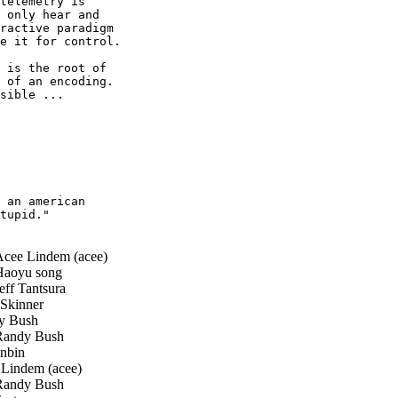
telemetry is

 only hear and

ractive paradigm

e it for control.

 is the root of

 of an encoding.

sible ...

 an american

tupid."

cee Lindem (acee)
aoyu song
ff Tantsura
Skinner
 Bush
andy Bush
nbin
Lindem (acee)
andy Bush