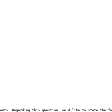
ents. Regarding this question, we’d like to state the fo