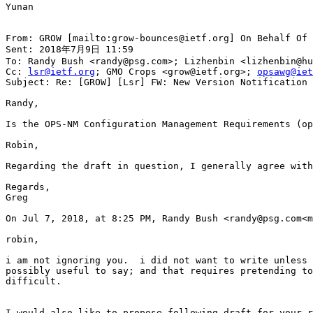
Yunan

From: GROW [mailto:grow-bounces@ietf.org] On Behalf Of 
Sent: 2018年7月9日 11:59

To: Randy Bush <randy@psg.com>; Lizhenbin <lizhenbin@hu
Cc: 
lsr@ietf.org
; GMO Crops <grow@ietf.org>; 
opsawg@iet
Subject: Re: [GROW] [Lsr] FW: New Version Notification 
Randy,

Is the OPS-NM Configuration Management Requirements (op
Robin,

Regarding the draft in question, I generally agree with
Regards,

Greg

On Jul 7, 2018, at 8:25 PM, Randy Bush <randy@psg.com<m
robin,

i am not ignoring you.  i did not want to write unless 
possibly useful to say; and that requires pretending to
difficult.

I would also like to propose following draft for your r