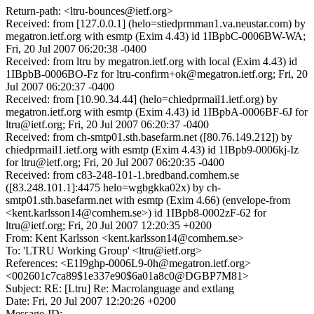
Return-path: <ltru-bounces@ietf.org>
Received: from [127.0.0.1] (helo=stiedprmman1.va.neustar.com) by
megatron.ietf.org with esmtp (Exim 4.43) id 1IBpbC-0006BW-WA;
Fri, 20 Jul 2007 06:20:38 -0400
Received: from ltru by megatron.ietf.org with local (Exim 4.43) id
1IBpbB-0006BO-Fz for ltru-confirm+ok@megatron.ietf.org; Fri, 20
Jul 2007 06:20:37 -0400
Received: from [10.90.34.44] (helo=chiedprmail1.ietf.org) by
megatron.ietf.org with esmtp (Exim 4.43) id 1IBpbA-0006BF-6J for
ltru@ietf.org; Fri, 20 Jul 2007 06:20:37 -0400
Received: from ch-smtp01.sth.basefarm.net ([80.76.149.212]) by
chiedprmail1.ietf.org with esmtp (Exim 4.43) id 1IBpb9-0006kj-Iz
for ltru@ietf.org; Fri, 20 Jul 2007 06:20:35 -0400
Received: from c83-248-101-1.bredband.comhem.se
([83.248.101.1]:4475 helo=wgbgkka02x) by ch-
smtp01.sth.basefarm.net with esmtp (Exim 4.66) (envelope-from
<kent.karlsson14@comhem.se>) id 1IBpb8-0002zF-62 for
ltru@ietf.org; Fri, 20 Jul 2007 12:20:35 +0200
From: Kent Karlsson <kent.karlsson14@comhem.se>
To: 'LTRU Working Group' <ltru@ietf.org>
References: <E1I9ghp-0006L9-0h@megatron.ietf.org>
<002601c7ca89$1e337e90$6a01a8c0@DGBP7M81>
Subject: RE: [Ltru] Re: Macrolanguage and extlang
Date: Fri, 20 Jul 2007 12:20:26 +0200
Message-ID: