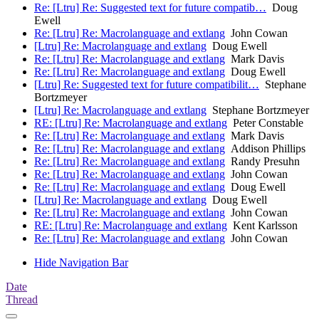
Re: [Ltru] Re: Suggested text for future compatib…
Doug
Ewell
Re: [Ltru] Re: Macrolanguage and extlang
John Cowan
[Ltru] Re: Macrolanguage and extlang
Doug Ewell
Re: [Ltru] Re: Macrolanguage and extlang
Mark Davis
Re: [Ltru] Re: Macrolanguage and extlang
Doug Ewell
[Ltru] Re: Suggested text for future compatibilit…
Stephane
Bortzmeyer
[Ltru] Re: Macrolanguage and extlang
Stephane Bortzmeyer
RE: [Ltru] Re: Macrolanguage and extlang
Peter Constable
Re: [Ltru] Re: Macrolanguage and extlang
Mark Davis
Re: [Ltru] Re: Macrolanguage and extlang
Addison Phillips
Re: [Ltru] Re: Macrolanguage and extlang
Randy Presuhn
Re: [Ltru] Re: Macrolanguage and extlang
John Cowan
Re: [Ltru] Re: Macrolanguage and extlang
Doug Ewell
[Ltru] Re: Macrolanguage and extlang
Doug Ewell
Re: [Ltru] Re: Macrolanguage and extlang
John Cowan
RE: [Ltru] Re: Macrolanguage and extlang
Kent Karlsson
Re: [Ltru] Re: Macrolanguage and extlang
John Cowan
Hide Navigation Bar
Date
Thread