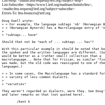
List-Help: <mailto:ltru-request@ietf.org?subject=help>
List-Subscribe: <https://www1.ietf.org/mailman/listinfo/ltru>,
<mailto:ltru-request@ietf.org?subject=subscribe>
Errors-To: ltru-bounces@ietf.org
Doug Ewell wrote:

> > For example, the language subtags 'nb' (Norwegian B
> > (Norwegian Nynorsk) has a Macrolanguage entry of 'n
> 

> "subtags... have"

Should that not be "each of ... subtags ... has"?

With this particular example it should be noted that bo
the spoken and the written languages are different. (So
would be better as a (rather small) collection than a

macrolanguage... Note that for Frisian, as similar "fix
was made, but the old code was reassigned to one of the

languages.)

> > In some cases, the Macrolanguage has a standard for
> > variety of less-common dialects.

> 

> "varieties"

They weren't regarded as dialects, were they. See Doug'
and later remarks on that (not quoted here).

	/kent k
