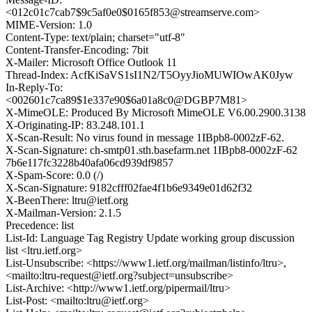
<012c01c7cab7$9c5af0e0$0165f853@streamserve.com>
MIME-Version: 1.0
Content-Type: text/plain; charset="utf-8"
Content-Transfer-Encoding: 7bit
X-Mailer: Microsoft Office Outlook 11
Thread-Index: AcfKiSaVS1sI1N2/T5OyyJioMUWIOwAK0Jyw
In-Reply-To:
<002601c7ca89$1e337e90$6a01a8c0@DGBP7M81>
X-MimeOLE: Produced By Microsoft MimeOLE V6.00.2900.3138
X-Originating-IP: 83.248.101.1
X-Scan-Result: No virus found in message 1IBpb8-0002zF-62.
X-Scan-Signature: ch-smtp01.sth.basefarm.net 1IBpb8-0002zF-62
7b6e117fc3228b40afa06cd939df9857
X-Spam-Score: 0.0 (/)
X-Scan-Signature: 9182cfff02fae4f1b6e9349e01d62f32
X-BeenThere: ltru@ietf.org
X-Mailman-Version: 2.1.5
Precedence: list
List-Id: Language Tag Registry Update working group discussion
list <ltru.ietf.org>
List-Unsubscribe: <https://www1.ietf.org/mailman/listinfo/ltru>,
<mailto:ltru-request@ietf.org?subject=unsubscribe>
List-Archive: <http://www1.ietf.org/pipermail/ltru>
List-Post: <mailto:ltru@ietf.org>