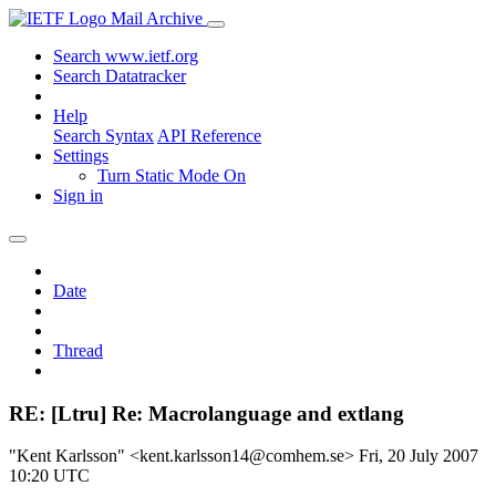
Mail Archive
Search www.ietf.org
Search Datatracker
Help
Search Syntax
API Reference
Settings
Turn Static Mode On
Sign in
Date
Thread
RE: [Ltru] Re: Macrolanguage and extlang
"Kent Karlsson" <kent.karlsson14@comhem.se>
Fri, 20 July 2007
10:20 UTC