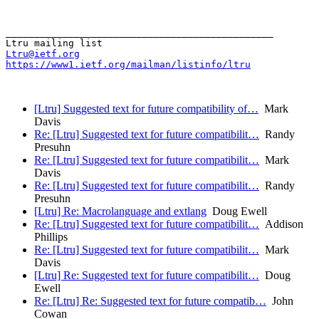
_______________________________________________

Ltru@ietf.org
https://www1.ietf.org/mailman/listinfo/ltru
[Ltru] Suggested text for future compatibility of…
Mark
Davis
Re: [Ltru] Suggested text for future compatibilit…
Randy
Presuhn
Re: [Ltru] Suggested text for future compatibilit…
Mark
Davis
Re: [Ltru] Suggested text for future compatibilit…
Randy
Presuhn
[Ltru] Re: Macrolanguage and extlang
Doug Ewell
Re: [Ltru] Suggested text for future compatibilit…
Addison
Phillips
Re: [Ltru] Suggested text for future compatibilit…
Mark
Davis
[Ltru] Re: Suggested text for future compatibilit…
Doug
Ewell
Re: [Ltru] Re: Suggested text for future compatib…
John
Cowan