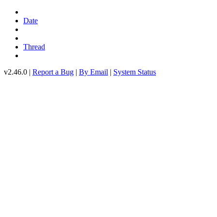
Date
Thread
v2.46.0 |
Report a Bug
|
By Email
|
System Status