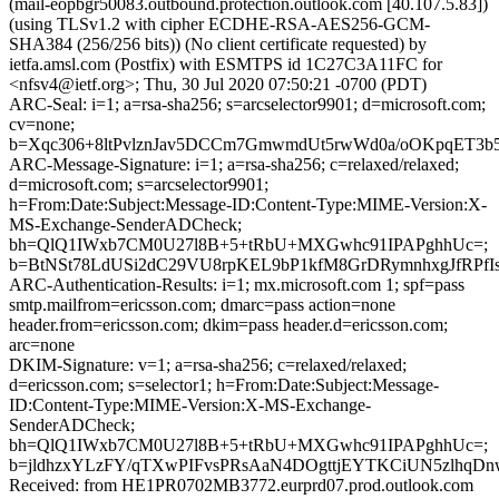
(mail-eopbgr50083.outbound.protection.outlook.com [40.107.5.83])
(using TLSv1.2 with cipher ECDHE-RSA-AES256-GCM-
SHA384 (256/256 bits)) (No client certificate requested) by
ietfa.amsl.com (Postfix) with ESMTPS id 1C27C3A11FC for
<nfsv4@ietf.org>; Thu, 30 Jul 2020 07:50:21 -0700 (PDT)
ARC-Seal: i=1; a=rsa-sha256; s=arcselector9901; d=microsoft.com;
cv=none;
b=Xqc306+8ltPvlznJav5DCCm7GmwmdUt5rwWd0a/oOKpqET3
ARC-Message-Signature: i=1; a=rsa-sha256; c=relaxed/relaxed;
d=microsoft.com; s=arcselector9901;
h=From:Date:Subject:Message-ID:Content-Type:MIME-Version:X-
MS-Exchange-SenderADCheck;
bh=QlQ1IWxb7CM0U27l8B+5+tRbU+MXGwhc91IPAPghhUc=;
b=BtNSt78LdUSi2dC29VU8rpKEL9bP1kfM8GrDRymnhxgJfRPf
ARC-Authentication-Results: i=1; mx.microsoft.com 1; spf=pass
smtp.mailfrom=ericsson.com; dmarc=pass action=none
header.from=ericsson.com; dkim=pass header.d=ericsson.com;
arc=none
DKIM-Signature: v=1; a=rsa-sha256; c=relaxed/relaxed;
d=ericsson.com; s=selector1; h=From:Date:Subject:Message-
ID:Content-Type:MIME-Version:X-MS-Exchange-
SenderADCheck;
bh=QlQ1IWxb7CM0U27l8B+5+tRbU+MXGwhc91IPAPghhUc=;
b=jldhzxYLzFY/qTXwPIFvsPRsAaN4DOgttjEYTKCiUN5zlhqD
Received: from HE1PR0702MB3772.eurprd07.prod.outlook.com