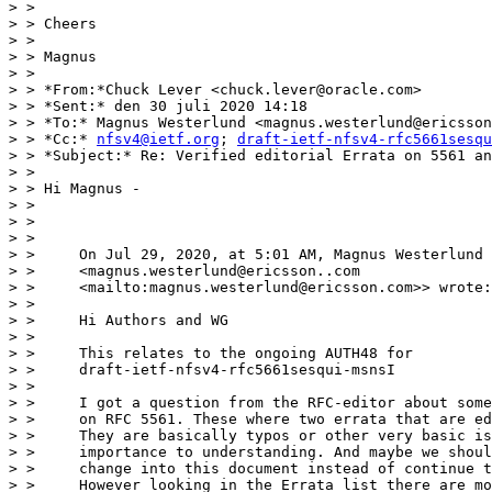
> >

> > Cheers

> >

> > Magnus

> >

> > *From:*Chuck Lever <chuck.lever@oracle.com>

> > *Sent:* den 30 juli 2020 14:18

> > *To:* Magnus Westerlund <magnus.westerlund@ericsson
> > *Cc:* 
nfsv4@ietf.org
; 
draft-ietf-nfsv4-rfc5661sesqu
> > *Subject:* Re: Verified editorial Errata on 5561 an
> >

> > Hi Magnus -

> >

> >

> >

> >     On Jul 29, 2020, at 5:01 AM, Magnus Westerlund

> >     <magnus.westerlund@ericsson..com

> >     <mailto:magnus.westerlund@ericsson.com>> wrote:

> >

> >     Hi Authors and WG

> >

> >     This relates to the ongoing AUTH48 for

> >     draft-ietf-nfsv4-rfc5661sesqui-msnsI

> >

> >     I got a question from the RFC-editor about some
> >     on RFC 5561. These where two errata that are ed
> >     They are basically typos or other very basic is
> >     importance to understanding. And maybe we shoul
> >     change into this document instead of continue t
> >     However looking in the Errata list there are mo