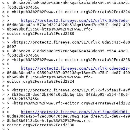
> > 3b36ea28-60b60d9c5490c0b6&q=1&e=343dab95-e554-48c9-
> f653c2b76745&u

> > =https%3A%2F%2Fwww.rfc-editor.org%2Ferrata%2Feid224
> >

> >     
https://protect2.fireeye.com/v1/url?k=8d4e7eda-
> 86d8a30ca42b-573a9d2214328b51&q=1&e=d7ee75d1-de87-499
> 8b6e98b0f13c&u=https%3A%2F%2Fwww.rfc-

> editor.org%2Ferrata%2Feid2280

> >

> > <https://protect2.fireeye.com/v1/url?k=8da5c41c-d30
> 8607

> > 3b36ea28-21dd69a0e0e97c0d&q=1&e=343dab95-e554-48c9-
> f653c2b76745&u

> > =https%3A%2F%2Fwww.rfc-editor.org%2Ferrata%2Feid228
> >

> >     
https://protect2.fireeye.com/v1/url?k=cdee6e28-
> 86d8a30ca42b-93599a2537e07013&q=1&e=d7ee75d1-de87-499
> 8b6e98b0f13c&u=https%3A%2F%2Fwww.rfc-

> editor.org%2Ferrata%2Feid2324

> >

> > <https://protect2.fireeye.com/v1/url?k=f75faa3f-a9f
> > 3b36ea28-ded42b3464c0a2bb&q=1&e=343dab95-e554-48c9-
> f653c2b76745&u

> > =https%3A%2F%2Fwww.rfc-editor.org%2Ferrata%2Feid232
> >

> >     
https://protect2.fireeye.com/v1/url?k=cd09d961-
> 86d8a30ca42b-f2ec806470c8e679&q=1&e=d7ee75d1-de87-499
> 8b6e98b0f13c&u=https%3A%2F%2Fwww.rfc-

> editor.org%2Ferrata%2Feid2330

> >
