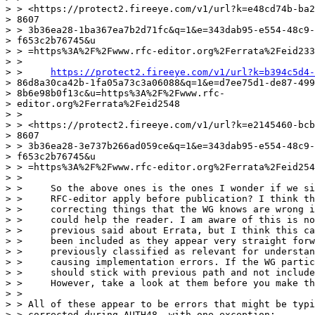
> > <https://protect2.fireeye.com/v1/url?k=e48cd74b-ba2
> 8607

> > 3b36ea28-1ba367ea7b2d71fc&q=1&e=343dab95-e554-48c9-
> f653c2b76745&u

> > =https%3A%2F%2Fwww.rfc-editor.org%2Ferrata%2Feid233
> >

> >     
https://protect2.fireeye.com/v1/url?k=b394c5d4-
> 86d8a30ca42b-1fa05a73c3a06088&q=1&e=d7ee75d1-de87-499
> 8b6e98b0f13c&u=https%3A%2F%2Fwww.rfc-

> editor.org%2Ferrata%2Feid2548

> >

> > <https://protect2.fireeye.com/v1/url?k=e2145460-bcb
> 8607

> > 3b36ea28-3e737b266ad059ce&q=1&e=343dab95-e554-48c9-
> f653c2b76745&u

> > =https%3A%2F%2Fwww.rfc-editor.org%2Ferrata%2Feid254
> >

> >     So the above ones is the ones I wonder if we si
> >     RFC-editor apply before publication? I think th
> >     correcting things that the WG knows are wrong i
> >     could help the reader. I am aware of this is no
> >     previous said about Errata, but I think this ca
> >     been included as they appear very straight forw
> >     previously classified as relevant for understan
> >     causing implementation errors. If the WG partic
> >     should stick with previous path and not include
> >     However, take a look at them before you make th
> >

> > All of these appear to be errors that might be typi
> > corrected during AUTH48, with one exception:
