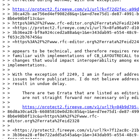
> >

> > 
https://protect2.fireeye.com/v1/url?k=f72d2fec-a99d
> > 30ca42b-ae756ed4ef9082d8&q=1&e=d7ee75d1-de87-4991-b
> 8b6e98b0f13c&u=

> > https%3A%2F%2Fwww.rfc-editor.org%2Ferrata%2Feid2249

> > <https://protect2.fireeye.com/v1/url?k=8fa96a97-d10
> > 3b36ea28-bf9a924cced2a88a&q=1&e=343dab95-e554-48c9-
> f653c2b76745&u

> > =https%3A%2F%2Fwww.rfc-editor.org%2Ferrata%2Feid224
> >

> > appears to be technical, and therefore requires rev
> > familiar with implementations of CB_LAYOUTRECALL to
> > changes that would impact interoperability among ex
> implementations.

> >

> > With the exception of 2249, I am in favor of addres
> > issues before publication. I do not believe address
> > result in undue delay.

> >

> >     There are two Errata that are listed as editori
> >     are not straight forward nor necessary only edi
> >

> >     
https://protect2.fireeye.com/v1/url?k=04b9d705-
> 86d8a30ca42b-66085810e0d28c85&q=1&e=d7ee75d1-de87-499
> 8b6e98b0f13c&u=https%3A%2F%2Fwww.rfc-

> editor.org%2Ferrata%2Feid2328

> >

> > <https://protect2.fireeye.com/v1/url?k=7f12ac8c-21b
> > 3b36ea28-ef8e722add5a545a&q=1&e=343dab95-e554-48c9-