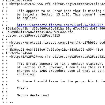
> f653c2b76745&u

> > =https%3A%2F%2Fwww.rfc-editor.org%2Ferrata%2Feid232
> >

> >     This appears to an Error code that is missing i
> >     be listed in Section 15.1.16. This doesn’t have
> >     be applied.

> >

> >     
https://protect2.fireeye.com/v1/url?k=73ab5727-
> 86d8a30ca42b-fd69e6d90af5e081&q=1&e=d7ee75d1-de87-499
> 8b6e98b0f13c&u=https%3A%2F%2Fwww.rfc-

> editor.org%2Ferrata%2Feid4215

> >

> > <https://protect2.fireeye.com/v1/url?k=e27bb61d-bcd
> 8607

> > 3b36ea28-9e3f3185e9f7c66a&q=1&e=343dab95-e554-48c9-
> f653c2b76745&u

> > =https%3A%2F%2Fwww.rfc-editor.org%2Ferrata%2Feid421
> >

> >     This Errata appears to fix a unclear statement 
> >     of Section 22.2. However, I don’t see this as E
> >     changes the IANA procedure even if what is curr
> >     confusing.

> >

> >     So these I would leave for the proper bis to ta
> >

> >     Cheers

> >

> >     Magnus Westerlund

> >

> > --
