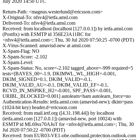
July 2020 14:50 UTC
Return-Path: <magnus.westerlund@ericsson.com>
X-Original-To: nfsv4@ietfa.amsl.com
Delivered-To: nfsv4@ietfa.amsl.com
Received: from localhost (localhost [127.0.0.1]) by ietfa.amsl.com
(Postfix) with ESMTP id 356E23A11BC for
<nfsv4@ietfa.amsl.com>; Thu, 30 Jul 2020 07:50:25 -0700 (PDT)
X-Virus-Scanned: amavisd-new at amsl.com
X-Spam-Flag: NO
X-Spam-Score: -2.102
X-Spam-Level:
X-Spam-Status: No, score=-2.102 tagged_above=-999 required=5
tests=[BAYES_00=-1.9, DKIMWL_WL_HIGH=-0.001,
DKIM_SIGNED=0.1, DKIM_VALID=-0.1,
DKIM_VALID_AU=-0.1, DKIM_VALID_EF=-0.1,
RCVD_IN_MSPIKE_H2=-0.001, SPF_PASS=-0.001,
URIBL_BLOCKED=0.001] autolearn=ham autolearn_force=no
Authentication-Results: ietfa.amsl.com (amavisd-new); dkim=pass
(1024-bit key) header.d=ericsson.com
Received: from mail.ietf.org ([4.31.198.44]) by localhost
(ietfa.amsl.com [127.0.0.1]) (amavisd-new, port 10024) with
ESMTP id ML69sx70AJuT for <nfsv4@ietfa.amsl.com>; Thu, 30
Jul 2020 07:50:22 -0700 (PDT)
Received: from EUR03-VE1-obe.outbound.protection.outlook.com