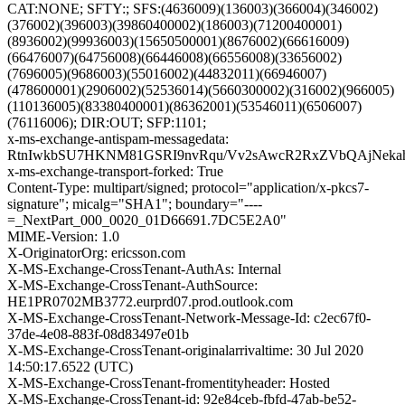
CAT:NONE; SFTY:; SFS:(4636009)(136003)(366004)(346002)
(376002)(396003)(39860400002)(186003)(71200400001)
(8936002)(99936003)(15650500001)(8676002)(66616009)
(66476007)(64756008)(66446008)(66556008)(33656002)
(7696005)(9686003)(55016002)(44832011)(66946007)
(478600001)(2906002)(52536014)(5660300002)(316002)(966005)
(110136005)(83380400001)(86362001)(53546011)(6506007)
(76116006); DIR:OUT; SFP:1101;
x-ms-exchange-antispam-messagedata:
RtnIwkbSU7HKNM81GSRI9nvRqu/Vv2sAwcR2RxZVbQAjNekah9
x-ms-exchange-transport-forked: True
Content-Type: multipart/signed; protocol="application/x-pkcs7-
signature"; micalg="SHA1"; boundary="----
=_NextPart_000_0020_01D66691.7DC5E2A0"
MIME-Version: 1.0
X-OriginatorOrg: ericsson.com
X-MS-Exchange-CrossTenant-AuthAs: Internal
X-MS-Exchange-CrossTenant-AuthSource:
HE1PR0702MB3772.eurprd07.prod.outlook.com
X-MS-Exchange-CrossTenant-Network-Message-Id: c2ec67f0-
37de-4e08-883f-08d83497e01b
X-MS-Exchange-CrossTenant-originalarrivaltime: 30 Jul 2020
14:50:17.6522 (UTC)
X-MS-Exchange-CrossTenant-fromentityheader: Hosted
X-MS-Exchange-CrossTenant-id: 92e84ceb-fbfd-47ab-be52-