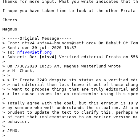
Thanks for more input. What you write indicates that th
I hope you have taken time to look at the other Errata 
Cheers

Magnus

> -----Original Message-----

> From: nfsv4 <nfsv4-bounces@ietf.org> On Behalf Of Tom
> Sent: den 30 juli 2020 16:37

> To: 
nfsv4@ietf.org
> Subject: Re: [nfsv4] Verified editorial Errata on 556
> 

> On 7/30/2020 10:25 AM, Magnus Westerlund wrote:

> > Hi Chuck,

> >

> > If Errata 2249 despite its status as a verified edi
> > not editorial then lets leave it out of these chang
> > want to propose things that are truly editorial and
> > for cause issues for an implementor using this spec
> 

> Totally agree with the goal, but this erratum is 10 y
> by someone who well-understands the situation. At a m
> prudent to update the text to clarify this, perhaps w
> of fact that implementations to an earlier version mi
> behavior.

> 

> JMHO.

> 
