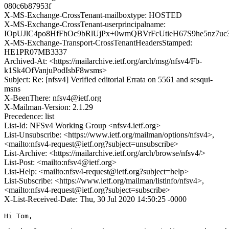
080c6b87953f
X-MS-Exchange-CrossTenant-mailboxtype: HOSTED
X-MS-Exchange-CrossTenant-userprincipalname:
IOpUJlC4po8HfFhOc9bRlUjPx+0wmQBVrFcUtieH67S9he5nz7
X-MS-Exchange-Transport-CrossTenantHeadersStamped:
HE1PR07MB3337
Archived-At: <https://mailarchive.ietf.org/arch/msg/nfsv4/Fb-
k1Sk4OfVanjuPodIsbF8wsms>
Subject: Re: [nfsv4] Verified editorial Errata on 5561 and sesqui-
msns
X-BeenThere: nfsv4@ietf.org
X-Mailman-Version: 2.1.29
Precedence: list
List-Id: NFSv4 Working Group <nfsv4.ietf.org>
List-Unsubscribe: <https://www.ietf.org/mailman/options/nfsv4>,
<mailto:nfsv4-request@ietf.org?subject=unsubscribe>
List-Archive: <https://mailarchive.ietf.org/arch/browse/nfsv4/>
List-Post: <mailto:nfsv4@ietf.org>
List-Help: <mailto:nfsv4-request@ietf.org?subject=help>
List-Subscribe: <https://www.ietf.org/mailman/listinfo/nfsv4>,
<mailto:nfsv4-request@ietf.org?subject=subscribe>
X-List-Received-Date: Thu, 30 Jul 2020 14:50:25 -0000
Hi Tom,
