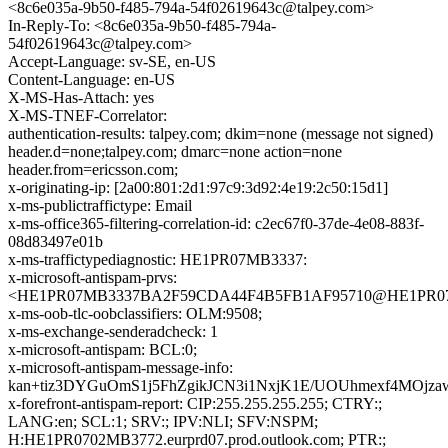
<8c6e035a-9b50-f485-794a-54f02619643c@talpey.com>
In-Reply-To: <8c6e035a-9b50-f485-794a-
54f02619643c@talpey.com>
Accept-Language: sv-SE, en-US
Content-Language: en-US
X-MS-Has-Attach: yes
X-MS-TNEF-Correlator:
authentication-results: talpey.com; dkim=none (message not signed)
header.d=none;talpey.com; dmarc=none action=none
header.from=ericsson.com;
x-originating-ip: [2a00:801:2d1:97c9:3d92:4e19:2c50:15d1]
x-ms-publictraffictype: Email
x-ms-office365-filtering-correlation-id: c2ec67f0-37de-4e08-883f-
08d83497e01b
x-ms-traffictypediagnostic: HE1PR07MB3337:
x-microsoft-antispam-prvs:
<HE1PR07MB3337BA2F59CDA44F4B5FB1AF95710@HE1PR07MB33
x-ms-oob-tlc-oobclassifiers: OLM:9508;
x-ms-exchange-senderadcheck: 1
x-microsoft-antispam: BCL:0;
x-microsoft-antispam-message-info:
kan+tiz3DYGuOmS1j5FhZgikJCN3i1NxjK1E/UOUhmexf4MOj
x-forefront-antispam-report: CIP:255.255.255.255; CTRY:;
LANG:en; SCL:1; SRV:; IPV:NLI; SFV:NSPM;
H:HE1PR0702MB3772.eurprd07.prod.outlook.com; PTR:;