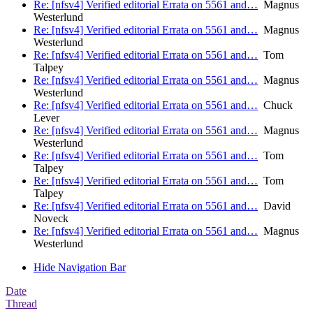
Re: [nfsv4] Verified editorial Errata on 5561 and…
Magnus
Westerlund
Re: [nfsv4] Verified editorial Errata on 5561 and…
Magnus
Westerlund
Re: [nfsv4] Verified editorial Errata on 5561 and…
Tom
Talpey
Re: [nfsv4] Verified editorial Errata on 5561 and…
Magnus
Westerlund
Re: [nfsv4] Verified editorial Errata on 5561 and…
Chuck
Lever
Re: [nfsv4] Verified editorial Errata on 5561 and…
Magnus
Westerlund
Re: [nfsv4] Verified editorial Errata on 5561 and…
Tom
Talpey
Re: [nfsv4] Verified editorial Errata on 5561 and…
Tom
Talpey
Re: [nfsv4] Verified editorial Errata on 5561 and…
David
Noveck
Re: [nfsv4] Verified editorial Errata on 5561 and…
Magnus
Westerlund
Hide Navigation Bar
Date
Thread