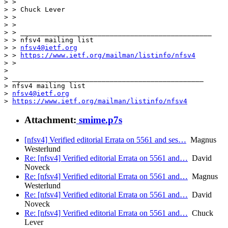
> >

> > Chuck Lever

> >

> >

> > _______________________________________________

> > nfsv4 mailing list

> > 
nfsv4@ietf.org
> > 
https://www.ietf.org/mailman/listinfo/nfsv4
> >

> 

> _______________________________________________

> nfsv4 mailing list

> 
nfsv4@ietf.org
> 
https://www.ietf.org/mailman/listinfo/nfsv4
Attachment:
smime.p7s
[nfsv4] Verified editorial Errata on 5561 and ses…
Magnus
Westerlund
Re: [nfsv4] Verified editorial Errata on 5561 and…
David
Noveck
Re: [nfsv4] Verified editorial Errata on 5561 and…
Magnus
Westerlund
Re: [nfsv4] Verified editorial Errata on 5561 and…
David
Noveck
Re: [nfsv4] Verified editorial Errata on 5561 and…
Chuck
Lever