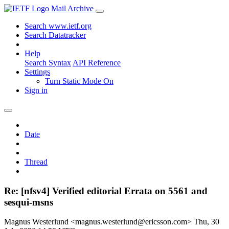
Mail Archive
Search www.ietf.org
Search Datatracker
Help
Search Syntax
API Reference
Settings
Turn Static Mode On
Sign in
Date
Thread
Re: [nfsv4] Verified editorial Errata on 5561 and
sesqui-msns
Magnus Westerlund <magnus.westerlund@ericsson.com>
Thu, 30