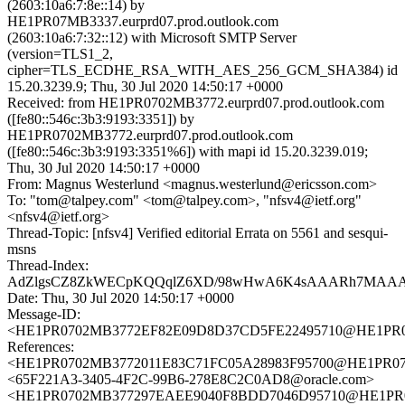
(2603:10a6:7:8e::14) by
HE1PR07MB3337.eurprd07.prod.outlook.com
(2603:10a6:7:32::12) with Microsoft SMTP Server
(version=TLS1_2,
cipher=TLS_ECDHE_RSA_WITH_AES_256_GCM_SHA384) id
15.20.3239.9; Thu, 30 Jul 2020 14:50:17 +0000
Received: from HE1PR0702MB3772.eurprd07.prod.outlook.com
([fe80::546c:3b3:9193:3351]) by
HE1PR0702MB3772.eurprd07.prod.outlook.com
([fe80::546c:3b3:9193:3351%6]) with mapi id 15.20.3239.019;
Thu, 30 Jul 2020 14:50:17 +0000
From: Magnus Westerlund <magnus.westerlund@ericsson.com>
To: "tom@talpey.com" <tom@talpey.com>, "nfsv4@ietf.org"
<nfsv4@ietf.org>
Thread-Topic: [nfsv4] Verified editorial Errata on 5561 and sesqui-
msns
Thread-Index:
AdZlgsCZ8ZkWECpKQQqlZ6XD/98wHwA6K4sAAARh7MA
Date: Thu, 30 Jul 2020 14:50:17 +0000
Message-ID:
<HE1PR0702MB3772EF82E09D8D37CD5FE22495710@HE1PR0702
References:
<HE1PR0702MB3772011E83C71FC05A28983F95700@HE1PR0702M
<65F221A3-3405-4F2C-99B6-278E8C2C0AD8@oracle.com>
<HE1PR0702MB377297EAEE9040F8BDD7046D95710@HE1PR0702