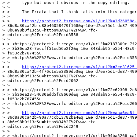
> >     type but wasn’t obvious in the copy editing.

> >

> >     The Errata that I think falls into this categor
> >

> >     
https://protect2.fireeye.com/v1/url?k=3d26058d-
> 86d8a30ca42b-e88b46058479f168&q=1&e=d7ee75d1-de87-499
> 8b6e98b0f13c&u=https%3A%2F%2Fwww.rfc-

> editor.org%2Ferrata%2Feid3558

> >

> > <https://protect2.fireeye.com/v1/url?k=2187309c-7f2
> > 3b36ea28-7eccff51ed56e2f2&q=1&e=343dab95-e554-48c9-
> f653c2b76745&u

> > =https%3A%2F%2Fwww.rfc-editor.org%2Ferrata%2Feid355
> >

> >     
https://protect2.fireeye.com/v1/url?k=2ce31625-
> 86d8a30ca42b-4f76c1e5e3389d53&q=1&e=d7ee75d1-de87-499
> 8b6e98b0f13c&u=https%3A%2F%2Fwww.rfc-

> editor.org%2Ferrata%2Feid2062

> >

> > <https://protect2.fireeye.com/v1/url?k=72c62308-2c6
> > 3b36ea28-54630add5fc8660d&q=1&e=343dab95-e554-48c9-
> f653c2b76745&u

> > =https%3A%2F%2Fwww.rfc-editor.org%2Ferrata%2Feid206
> >

> >     
https://protect2.fireeye.com/v1/url?k=aaa6ea8f-
> 86d8a30ca42b-90a77ccb13782ba4&q=1&e=d7ee75d1-de87-499
> 8b6e98b0f13c&u=https%3A%2F%2Fwww.rfc-

> editor.org%2Ferrata%2Feid2249

> >

> > <https://protect2.fireeye.com/v1/url?k=94ba5266-ca1