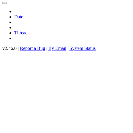
Date
Thread
v2.46.0 |
Report a Bug
|
By Email
|
System Status