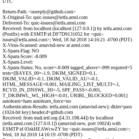
UTC
Return-Path: <noreply@github.com>
X-Original-To: quic-issues@ietfa.amsl.com
Delivered-To: quic-issues@ietfa.amsl.com
Received: from localhost (localhost [127.0.0.1]) by ietfa.amsl.com
(Postfix) with ESMTP id DF7D9131052 for <quic-
issues@ietfa.amsl.com>; Wed, 18 Jul 2018 14:16:21 -0700 (PDT)
X-Virus-Scanned: amavisd-new at amsl.com
X-Spam-Flag: NO
X-Spam-Score: -8.009
X-Spam-Level:
X-Spam-Status: No, score=-8.009 tagged_above=-999 required=5
tests=[BAYES_00=-1.9, DKIM_SIGNED=0.1,
DKIM_VALID=-0.1, DKIM_VALID_AU=-0.1,
HTML_MESSAGE=0.001, MAILING_LIST_MULTI=-1,
RCVD_IN_DNSWL_HI=-5, SPF_PASS=-0.001,
T_DKIMWL_WL_HIGH=-0.01, URIBL_BLOCKED=0.001]
autolearn=ham autolearn_force=no
Authentication-Results: ietfa.amsl.com (amavisd-new); dkim=pass
(1024-bit key) header.d=github.com
Received: from mail.ietf.org ([4.31.198.44]) by localhost
(ietfa.amsl.com [127.0.0.1]) (amavisd-new, port 10024) with
ESMTP id 03skHEAWcwZY for <quic-issues@ietfa.amsl.com>;
Wed, 18 Jul 2018 14:16:19 -0700 (PDT)