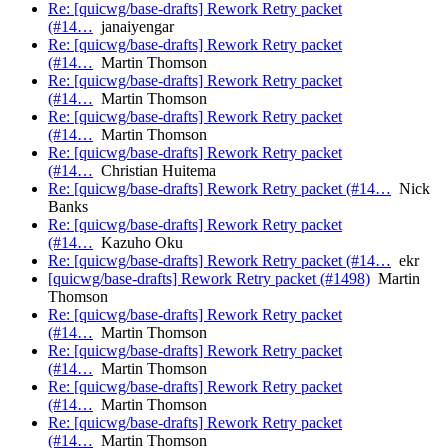
Re: [quicwg/base-drafts] Rework Retry packet
(#14…
janaiyengar
Re: [quicwg/base-drafts] Rework Retry packet
(#14…
Martin Thomson
Re: [quicwg/base-drafts] Rework Retry packet
(#14…
Martin Thomson
Re: [quicwg/base-drafts] Rework Retry packet
(#14…
Martin Thomson
Re: [quicwg/base-drafts] Rework Retry packet
(#14…
Christian Huitema
Re: [quicwg/base-drafts] Rework Retry packet (#14…
Nick
Banks
Re: [quicwg/base-drafts] Rework Retry packet
(#14…
Kazuho Oku
Re: [quicwg/base-drafts] Rework Retry packet (#14…
ekr
[quicwg/base-drafts] Rework Retry packet (#1498)
Martin
Thomson
Re: [quicwg/base-drafts] Rework Retry packet
(#14…
Martin Thomson
Re: [quicwg/base-drafts] Rework Retry packet
(#14…
Martin Thomson
Re: [quicwg/base-drafts] Rework Retry packet
(#14…
Martin Thomson
Re: [quicwg/base-drafts] Rework Retry packet
(#14…
Martin Thomson