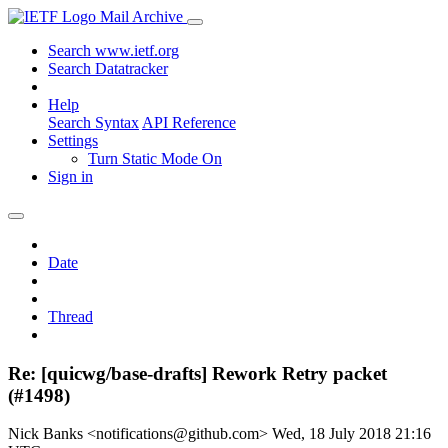
Mail Archive
Search www.ietf.org
Search Datatracker
Help
Search Syntax
API Reference
Settings
Turn Static Mode On
Sign in
Date
Thread
Re: [quicwg/base-drafts] Rework Retry packet
(#1498)
Nick Banks <notifications@github.com>
Wed, 18 July 2018 21:16