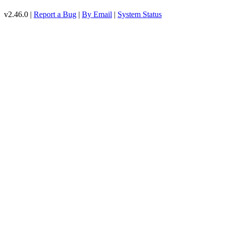
v2.46.0 |
Report a Bug
|
By Email
|
System Status