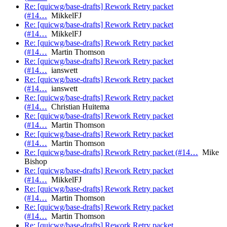
Re: [quicwg/base-drafts] Rework Retry packet
(#14…
MikkelFJ
Re: [quicwg/base-drafts] Rework Retry packet
(#14…
MikkelFJ
Re: [quicwg/base-drafts] Rework Retry packet
(#14…
Martin Thomson
Re: [quicwg/base-drafts] Rework Retry packet
(#14…
ianswett
Re: [quicwg/base-drafts] Rework Retry packet
(#14…
ianswett
Re: [quicwg/base-drafts] Rework Retry packet
(#14…
Christian Huitema
Re: [quicwg/base-drafts] Rework Retry packet
(#14…
Martin Thomson
Re: [quicwg/base-drafts] Rework Retry packet
(#14…
Martin Thomson
Re: [quicwg/base-drafts] Rework Retry packet (#14…
Mike
Bishop
Re: [quicwg/base-drafts] Rework Retry packet
(#14…
MikkelFJ
Re: [quicwg/base-drafts] Rework Retry packet
(#14…
Martin Thomson
Re: [quicwg/base-drafts] Rework Retry packet
(#14…
Martin Thomson
Re: [quicwg/base-drafts] Rework Retry packet