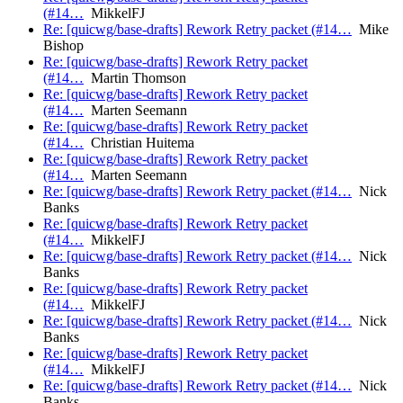
(#14…
MikkelFJ
Re: [quicwg/base-drafts] Rework Retry packet (#14…
Mike
Bishop
Re: [quicwg/base-drafts] Rework Retry packet
(#14…
Martin Thomson
Re: [quicwg/base-drafts] Rework Retry packet
(#14…
Marten Seemann
Re: [quicwg/base-drafts] Rework Retry packet
(#14…
Christian Huitema
Re: [quicwg/base-drafts] Rework Retry packet
(#14…
Marten Seemann
Re: [quicwg/base-drafts] Rework Retry packet (#14…
Nick
Banks
Re: [quicwg/base-drafts] Rework Retry packet
(#14…
MikkelFJ
Re: [quicwg/base-drafts] Rework Retry packet (#14…
Nick
Banks
Re: [quicwg/base-drafts] Rework Retry packet
(#14…
MikkelFJ
Re: [quicwg/base-drafts] Rework Retry packet (#14…
Nick
Banks
Re: [quicwg/base-drafts] Rework Retry packet
(#14…
MikkelFJ
Re: [quicwg/base-drafts] Rework Retry packet (#14…
Nick
Banks