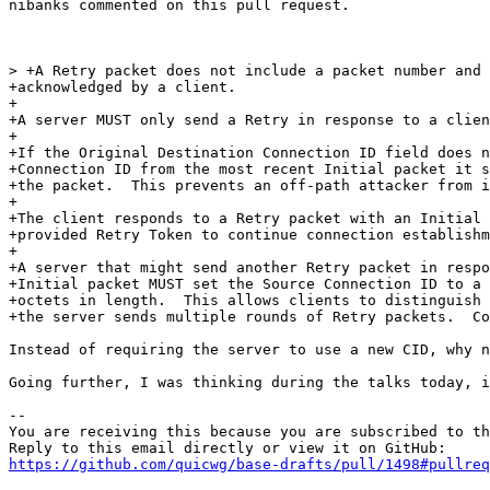
nibanks commented on this pull request.

> +A Retry packet does not include a packet number and 
+acknowledged by a client.

+

+A server MUST only send a Retry in response to a clien
+

+If the Original Destination Connection ID field does n
+Connection ID from the most recent Initial packet it s
+the packet.  This prevents an off-path attacker from i
+

+The client responds to a Retry packet with an Initial 
+provided Retry Token to continue connection establishm
+

+A server that might send another Retry packet in respo
+Initial packet MUST set the Source Connection ID to a 
+octets in length.  This allows clients to distinguish 
+the server sends multiple rounds of Retry packets.  Co
Instead of requiring the server to use a new CID, why n
Going further, I was thinking during the talks today, i
-- 

You are receiving this because you are subscribed to th
https://github.com/quicwg/base-drafts/pull/1498#pullre