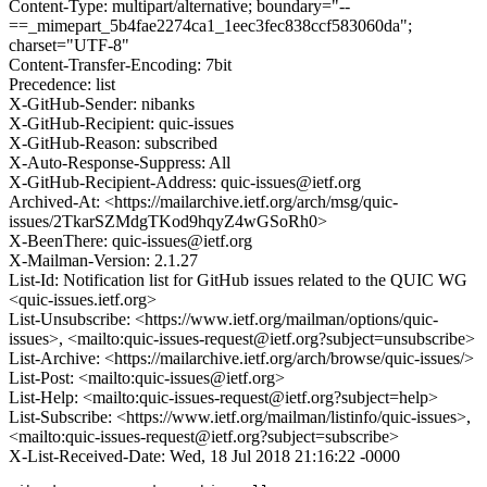
Content-Type: multipart/alternative; boundary="--
==_mimepart_5b4fae2274ca1_1eec3fec838ccf583060da";
charset="UTF-8"
Content-Transfer-Encoding: 7bit
Precedence: list
X-GitHub-Sender: nibanks
X-GitHub-Recipient: quic-issues
X-GitHub-Reason: subscribed
X-Auto-Response-Suppress: All
X-GitHub-Recipient-Address: quic-issues@ietf.org
Archived-At: <https://mailarchive.ietf.org/arch/msg/quic-
issues/2TkarSZMdgTKod9hqyZ4wGSoRh0>
X-BeenThere: quic-issues@ietf.org
X-Mailman-Version: 2.1.27
List-Id: Notification list for GitHub issues related to the QUIC WG
<quic-issues.ietf.org>
List-Unsubscribe: <https://www.ietf.org/mailman/options/quic-
issues>, <mailto:quic-issues-request@ietf.org?subject=unsubscribe>
List-Archive: <https://mailarchive.ietf.org/arch/browse/quic-issues/>
List-Post: <mailto:quic-issues@ietf.org>
List-Help: <mailto:quic-issues-request@ietf.org?subject=help>
List-Subscribe: <https://www.ietf.org/mailman/listinfo/quic-issues>,
<mailto:quic-issues-request@ietf.org?subject=subscribe>
X-List-Received-Date: Wed, 18 Jul 2018 21:16:22 -0000