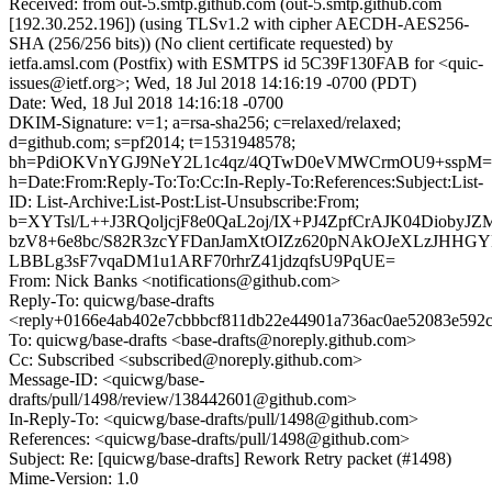
Received: from out-5.smtp.github.com (out-5.smtp.github.com
[192.30.252.196]) (using TLSv1.2 with cipher AECDH-AES256-
SHA (256/256 bits)) (No client certificate requested) by
ietfa.amsl.com (Postfix) with ESMTPS id 5C39F130FAB for <quic-
issues@ietf.org>; Wed, 18 Jul 2018 14:16:19 -0700 (PDT)
Date: Wed, 18 Jul 2018 14:16:18 -0700
DKIM-Signature: v=1; a=rsa-sha256; c=relaxed/relaxed;
d=github.com; s=pf2014; t=1531948578;
bh=PdiOKVnYGJ9NeY2L1c4qz/4QTwD0eVMWCrmOU9+sspM=
h=Date:From:Reply-To:To:Cc:In-Reply-To:References:Subject:List-
ID: List-Archive:List-Post:List-Unsubscribe:From;
b=XYTsl/L++J3RQoljcjF8e0QaL2oj/IX+PJ4ZpfCrAJK04DiobyJ
bzV8+6e8bc/S82R3zcYFDanJamXtOIZz620pNAkOJeXLzJHHG
LBBLg3sF7vqaDM1u1ARF70rhrZ41jdzqfsU9PqUE=
From: Nick Banks <notifications@github.com>
Reply-To: quicwg/base-drafts
<reply+0166e4ab402e7cbbbcf811db22e44901a736ac0ae52083e592
To: quicwg/base-drafts <base-drafts@noreply.github.com>
Cc: Subscribed <subscribed@noreply.github.com>
Message-ID: <quicwg/base-
drafts/pull/1498/review/138442601@github.com>
In-Reply-To: <quicwg/base-drafts/pull/1498@github.com>
References: <quicwg/base-drafts/pull/1498@github.com>
Subject: Re: [quicwg/base-drafts] Rework Retry packet (#1498)
Mime-Version: 1.0