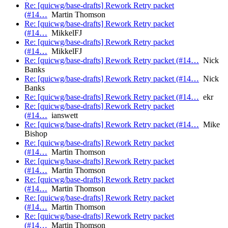
Re: [quicwg/base-drafts] Rework Retry packet
(#14…
Martin Thomson
Re: [quicwg/base-drafts] Rework Retry packet
(#14…
MikkelFJ
Re: [quicwg/base-drafts] Rework Retry packet
(#14…
MikkelFJ
Re: [quicwg/base-drafts] Rework Retry packet (#14…
Nick
Banks
Re: [quicwg/base-drafts] Rework Retry packet (#14…
Nick
Banks
Re: [quicwg/base-drafts] Rework Retry packet (#14…
ekr
Re: [quicwg/base-drafts] Rework Retry packet
(#14…
ianswett
Re: [quicwg/base-drafts] Rework Retry packet (#14…
Mike
Bishop
Re: [quicwg/base-drafts] Rework Retry packet
(#14…
Martin Thomson
Re: [quicwg/base-drafts] Rework Retry packet
(#14…
Martin Thomson
Re: [quicwg/base-drafts] Rework Retry packet
(#14…
Martin Thomson
Re: [quicwg/base-drafts] Rework Retry packet
(#14…
Martin Thomson
Re: [quicwg/base-drafts] Rework Retry packet
(#14…
Martin Thomson