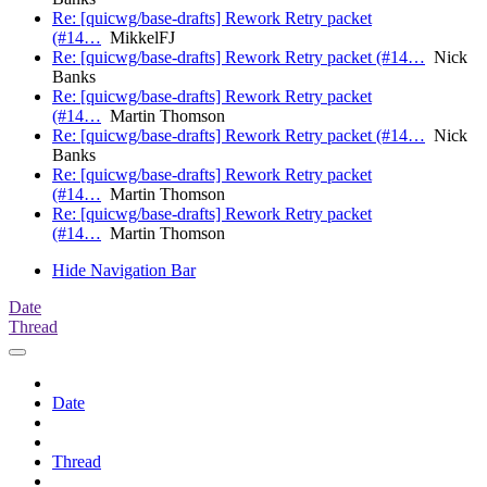
Re: [quicwg/base-drafts] Rework Retry packet
(#14…
MikkelFJ
Re: [quicwg/base-drafts] Rework Retry packet (#14…
Nick
Banks
Re: [quicwg/base-drafts] Rework Retry packet
(#14…
Martin Thomson
Re: [quicwg/base-drafts] Rework Retry packet (#14…
Nick
Banks
Re: [quicwg/base-drafts] Rework Retry packet
(#14…
Martin Thomson
Re: [quicwg/base-drafts] Rework Retry packet
(#14…
Martin Thomson
Hide Navigation Bar
Date
Thread
Date
Thread