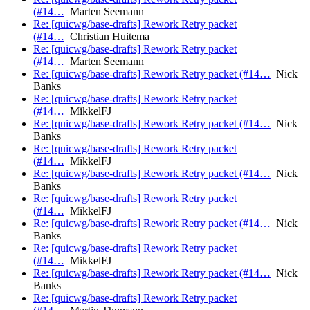
(#14…
Marten Seemann
Re: [quicwg/base-drafts] Rework Retry packet
(#14…
Christian Huitema
Re: [quicwg/base-drafts] Rework Retry packet
(#14…
Marten Seemann
Re: [quicwg/base-drafts] Rework Retry packet (#14…
Nick
Banks
Re: [quicwg/base-drafts] Rework Retry packet
(#14…
MikkelFJ
Re: [quicwg/base-drafts] Rework Retry packet (#14…
Nick
Banks
Re: [quicwg/base-drafts] Rework Retry packet
(#14…
MikkelFJ
Re: [quicwg/base-drafts] Rework Retry packet (#14…
Nick
Banks
Re: [quicwg/base-drafts] Rework Retry packet
(#14…
MikkelFJ
Re: [quicwg/base-drafts] Rework Retry packet (#14…
Nick
Banks
Re: [quicwg/base-drafts] Rework Retry packet
(#14…
MikkelFJ
Re: [quicwg/base-drafts] Rework Retry packet (#14…
Nick
Banks
Re: [quicwg/base-drafts] Rework Retry packet