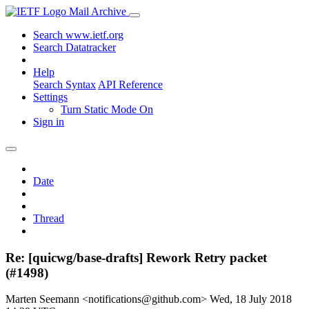
Mail Archive
Search www.ietf.org
Search Datatracker
Help
Search Syntax
API Reference
Settings
Turn Static Mode On
Sign in
Date
Thread
Re: [quicwg/base-drafts] Rework Retry packet
(#1498)
Marten Seemann <notifications@github.com>
Wed, 18 July 2018