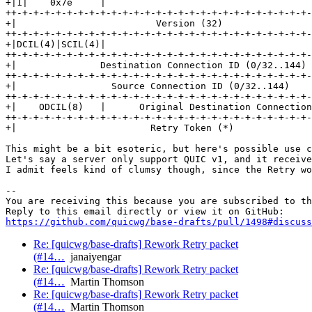
+|1|    0x7e     |

++-+-+-+-+-+-+-+-+-+-+-+-+-+-+-+-+-+-+-+-+-+-+-+-+-+-+-
+|                         Version (32)                
++-+-+-+-+-+-+-+-+-+-+-+-+-+-+-+-+-+-+-+-+-+-+-+-+-+-+-
+|DCIL(4)|SCIL(4)|

++-+-+-+-+-+-+-+-+-+-+-+-+-+-+-+-+-+-+-+-+-+-+-+-+-+-+-
+|               Destination Connection ID (0/32..144) 
++-+-+-+-+-+-+-+-+-+-+-+-+-+-+-+-+-+-+-+-+-+-+-+-+-+-+-
+|                 Source Connection ID (0/32..144)    
++-+-+-+-+-+-+-+-+-+-+-+-+-+-+-+-+-+-+-+-+-+-+-+-+-+-+-
+|    ODCIL(8)   |      Original Destination Connection
++-+-+-+-+-+-+-+-+-+-+-+-+-+-+-+-+-+-+-+-+-+-+-+-+-+-+-
+|                        Retry Token (*)              
This might be a bit esoteric, but here's possible use c
Let's say a server only support QUIC v1, and it receive
I admit feels kind of clumsy though, since the Retry wo
-- 

You are receiving this because you are subscribed to th
https://github.com/quicwg/base-drafts/pull/1498#discuss
Re: [quicwg/base-drafts] Rework Retry packet
(#14…
janaiyengar
Re: [quicwg/base-drafts] Rework Retry packet
(#14…
Martin Thomson
Re: [quicwg/base-drafts] Rework Retry packet
(#14…
Martin Thomson