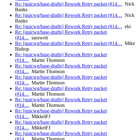
Re: [quicwg/base-drafts] Rework Retry packet (#14…
Nick
Banks
Re: [quicwg/base-drafts] Rework Retry packet (#14…
Nick
Banks
Re: [quicwg/base-drafts] Rework Retry packet (#14…
ekr
Re: [quicwg/base-drafts] Rework Retry packet
(#14…
ianswett
Re: [quicwg/base-drafts] Rework Retry packet (#14…
Mike
Bishop
Re: [quicwg/base-drafts] Rework Retry packet
(#14…
Martin Thomson
Re: [quicwg/base-drafts] Rework Retry packet
(#14…
Martin Thomson
Re: [quicwg/base-drafts] Rework Retry packet
(#14…
Martin Thomson
Re: [quicwg/base-drafts] Rework Retry packet
(#14…
Martin Thomson
Re: [quicwg/base-drafts] Rework Retry packet
(#14…
Martin Thomson
Re: [quicwg/base-drafts] Rework Retry packet
(#14…
MikkelFJ
Re: [quicwg/base-drafts] Rework Retry packet
(#14…
MikkelFJ
Re: [quicwg/base-drafts] Rework Retry packet
(#14…
Martin Thomson