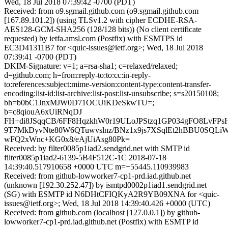
Wed, 18 Jul 2018 07:39:42 -0700 (PDT)
Received: from o9.sgmail.github.com (o9.sgmail.github.com
[167.89.101.2]) (using TLSv1.2 with cipher ECDHE-RSA-
AES128-GCM-SHA256 (128/128 bits)) (No client certificate
requested) by ietfa.amsl.com (Postfix) with ESMTPS id
EC3D41311B7 for <quic-issues@ietf.org>; Wed, 18 Jul 2018
07:39:41 -0700 (PDT)
DKIM-Signature: v=1; a=rsa-sha1; c=relaxed/relaxed;
d=github.com; h=from:reply-to:to:cc:in-reply-
to:references:subject:mime-version:content-type:content-transfer-
encoding:list-id:list-archive:list-post:list-unsubscribe; s=s20150108;
bh=b0bC1JnxMJW0D71OCUiKDeSkwTU=;
b=c8qiouA6xUiRNqDJ
FH+di8JSqqCB/6FF8HqzkhW0r19ULoJPStzq1GP034gFO8LvFPs
9T7MkDyvNte80W6QTuwvslnz/BNz1x9js7XSqlEt2hBBU0SQLi
wFQ2xWnc+KG0x8/eAjUiAsg80Pk=
Received: by filter0085p1iad2.sendgrid.net with SMTP id
filter0085p1iad2-6139-5B4F512C-1C 2018-07-18
14:39:40.517910658 +0000 UTC m=+55445.110939983
Received: from github-lowworker7-cp1-prd.iad.github.net
(unknown [192.30.252.47]) by ismtpd0002p1iad1.sendgrid.net
(SG) with ESMTP id N6DHtCFIQKyA2R9YB09XNA for <quic-
issues@ietf.org>; Wed, 18 Jul 2018 14:39:40.426 +0000 (UTC)
Received: from github.com (localhost [127.0.0.1]) by github-
lowworker7-cp1-prd.iad.github.net (Postfix) with ESMTP id