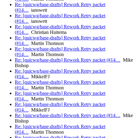
Re: [quicwg/base-drafts] Rework Retry packet
(#14…
ianswett
Re: [quicwg/base-drafts] Rework Retry packet
(#14…
ianswett
Re: [quicwg/base-drafts] Rework Retry packet
(#14…
Christian Huitema
Re: [quicwg/base-drafts] Rework Retry packet
(#14…
Martin Thomson
Re: [quicwg/base-drafts] Rework Retry packet
(#14…
Martin Thomson
Re: [quicwg/base-drafts] Rework Retry packet (#14…
Mike
Bishop
Re: [quicwg/base-drafts] Rework Retry packet
(#14…
MikkelFJ
Re: [quicwg/base-drafts] Rework Retry packet
(#14…
Martin Thomson
Re: [quicwg/base-drafts] Rework Retry packet
(#14…
Martin Thomson
Re: [quicwg/base-drafts] Rework Retry packet
(#14…
MikkelFJ
Re: [quicwg/base-drafts] Rework Retry packet (#14…
Mike
Bishop
Re: [quicwg/base-drafts] Rework Retry packet
(#14…
Martin Thomson
Re: [quicwg/base-drafts] Rework Retry packet