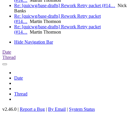
(#14…
Martin Thomson
Re: [quicwg/base-drafts] Rework Retry packet (#14…
Nick
Banks
Re: [quicwg/base-drafts] Rework Retry packet
(#14…
Martin Thomson
Re: [quicwg/base-drafts] Rework Retry packet
(#14…
Martin Thomson
Hide Navigation Bar
Date
Thread
Date
Thread
v2.46.0 |
Report a Bug
|
By Email
|
System Status