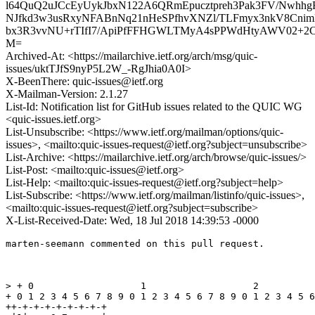
l64QuQ2uJCcEyUykJbxN122A6QRmEpucztpreh3Pak3FV/Nw
NJfkd3w3usRxyNFABnNq21nHeSPfhvXNZl/TLFmyx3nkV8Cni
bx3R3vvNU+rTIfI7/ApiPfFFHGWLTMyA4sPPWdHtyAWV02+2CXU
M=
Archived-At: <https://mailarchive.ietf.org/arch/msg/quic-
issues/uktTJfS9nyP5L2W_-RgJhia0A0I>
X-BeenThere: quic-issues@ietf.org
X-Mailman-Version: 2.1.27
List-Id: Notification list for GitHub issues related to the QUIC WG
<quic-issues.ietf.org>
List-Unsubscribe: <https://www.ietf.org/mailman/options/quic-
issues>, <mailto:quic-issues-request@ietf.org?subject=unsubscribe>
List-Archive: <https://mailarchive.ietf.org/arch/browse/quic-issues/>
List-Post: <mailto:quic-issues@ietf.org>
List-Help: <mailto:quic-issues-request@ietf.org?subject=help>
List-Subscribe: <https://www.ietf.org/mailman/listinfo/quic-issues>,
<mailto:quic-issues-request@ietf.org?subject=subscribe>
X-List-Received-Date: Wed, 18 Jul 2018 14:39:53 -0000
marten-seemann commented on this pull request.

> + 0                   1                   2          
+ 0 1 2 3 4 5 6 7 8 9 0 1 2 3 4 5 6 7 8 9 0 1 2 3 4 5 6
++-+-+-+-+-+-+-+-+
