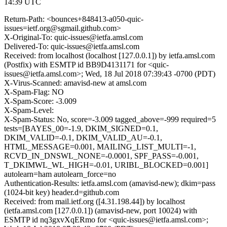
14:39 UTC
Return-Path: <bounces+848413-a050-quic-
issues=ietf.org@sgmail.github.com>
X-Original-To: quic-issues@ietfa.amsl.com
Delivered-To: quic-issues@ietfa.amsl.com
Received: from localhost (localhost [127.0.0.1]) by ietfa.amsl.com
(Postfix) with ESMTP id BB9D4131171 for <quic-
issues@ietfa.amsl.com>; Wed, 18 Jul 2018 07:39:43 -0700 (PDT)
X-Virus-Scanned: amavisd-new at amsl.com
X-Spam-Flag: NO
X-Spam-Score: -3.009
X-Spam-Level:
X-Spam-Status: No, score=-3.009 tagged_above=-999 required=5
tests=[BAYES_00=-1.9, DKIM_SIGNED=0.1,
DKIM_VALID=-0.1, DKIM_VALID_AU=-0.1,
HTML_MESSAGE=0.001, MAILING_LIST_MULTI=-1,
RCVD_IN_DNSWL_NONE=-0.0001, SPF_PASS=-0.001,
T_DKIMWL_WL_HIGH=-0.01, URIBL_BLOCKED=0.001]
autolearn=ham autolearn_force=no
Authentication-Results: ietfa.amsl.com (amavisd-new); dkim=pass
(1024-bit key) header.d=github.com
Received: from mail.ietf.org ([4.31.198.44]) by localhost
(ietfa.amsl.com [127.0.0.1]) (amavisd-new, port 10024) with
ESMTP id nq3gxvXqERmo for <quic-issues@ietfa.amsl.com>;