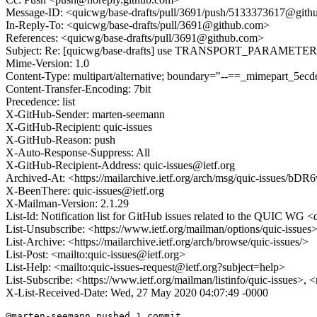
Message-ID: <quicwg/base-drafts/pull/3691/push/5133373617@git
In-Reply-To: <quicwg/base-drafts/pull/3691@github.com>
References: <quicwg/base-drafts/pull/3691@github.com>
Subject: Re: [quicwg/base-drafts] use TRANSPORT_PARAMETER_E
Mime-Version: 1.0
Content-Type: multipart/alternative; boundary="--==_mimepart_5
Content-Transfer-Encoding: 7bit
Precedence: list
X-GitHub-Sender: marten-seemann
X-GitHub-Recipient: quic-issues
X-GitHub-Reason: push
X-Auto-Response-Suppress: All
X-GitHub-Recipient-Address: quic-issues@ietf.org
Archived-At: <https://mailarchive.ietf.org/arch/msg/quic-iss
X-BeenThere: quic-issues@ietf.org
X-Mailman-Version: 2.1.29
List-Id: Notification list for GitHub issues related to the QUIC WG <q
List-Unsubscribe: <https://www.ietf.org/mailman/options/quic-issues
List-Archive: <https://mailarchive.ietf.org/arch/browse/quic-issues/>
List-Post: <mailto:quic-issues@ietf.org>
List-Help: <mailto:quic-issues-request@ietf.org?subject=help>
List-Subscribe: <https://www.ietf.org/mailman/listinfo/quic-issues>, 
X-List-Received-Date: Wed, 27 May 2020 04:07:49 -0000
@marten-seemann pushed 1 commit.
