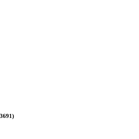
3691)