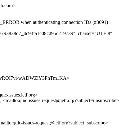
hub.com>
RROR when authenticating connection IDs (#3691)
ecde793838d7_4c93fa1c08cd95c219739"; charset="UTF-8"
ues/bDR6vRQI7vi-wADWZlY3PhTm1KA>
uic-issues.ietf.org>
>, <mailto:quic-issues-request@ietf.org?subject=unsubscribe>
<mailto:quic-issues-request@ietf.org?subject=subscribe>