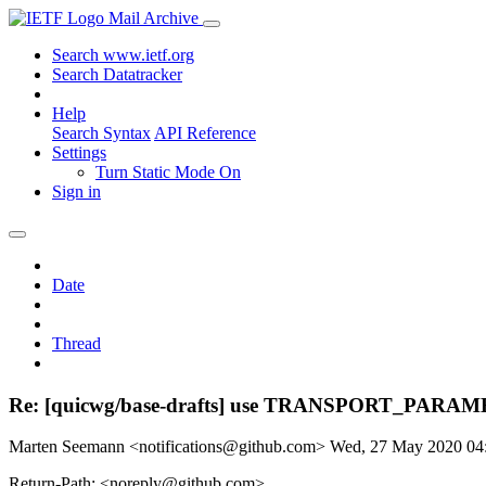
Mail Archive
Search www.ietf.org
Search Datatracker
Help
Search Syntax
API Reference
Settings
Turn Static Mode On
Sign in
Date
Thread
Re: [quicwg/base-drafts] use TRANSPORT_PARAME
Marten Seemann <notifications@github.com>
Wed, 27 May 2020 0
Return-Path: <noreply@github.com>