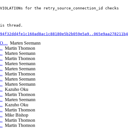
VIOLATIONs for the retry_source_connection_id checks

is thread.

94f32dd4fe1c160ad8ac1c88180e5b2b059e5a9..065e9aa278211b4
RRO…
Marten Seemann
_…
Martin Thomson
_…
Marten Seemann
_…
Martin Thomson
_…
Marten Seemann
_…
Marten Seemann
_…
Martin Thomson
_…
Marten Seemann
_…
Marten Seemann
_…
Kazuho Oku
_…
Martin Thomson
_…
Marten Seemann
_…
Kazuho Oku
_…
Martin Thomson
_…
Mike Bishop
_…
Martin Thomson
_…
Martin Thomson