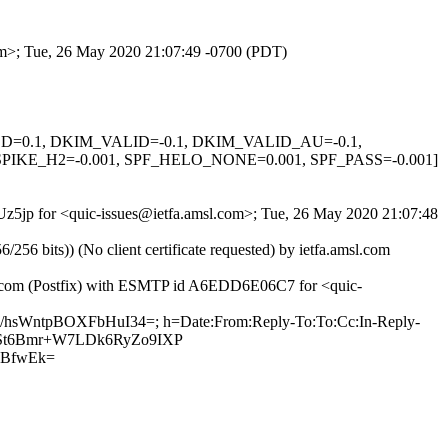
com>; Tue, 26 May 2020 21:07:49 -0700 (PDT)
IGNED=0.1, DKIM_VALID=-0.1, DKIM_VALID_AU=-0.1,
KE_H2=-0.001, SPF_HELO_NONE=0.001, SPF_PASS=-0.001]
UUz5jp for <quic-issues@ietfa.amsl.com>; Tue, 26 May 2020 21:07:48
 bits)) (No client certificate requested) by ietfa.amsl.com
hub.com (Postfix) with ESMTP id A6EDD6E06C7 for <quic-
V/hsWntpBOXFbHuI34=; h=Date:From:Reply-To:To:Cc:In-Reply-
KNr+St6Bmr+W7LDk6RyZo9IXP
KBfwEk=