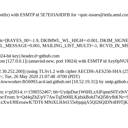
m (Postfix) with ESMTP id 5E7E03A0DFB for <quic-issues@ietfa.amsl.
red=5 tests=[BAYES_00=-1.9, DKIMWL_WL_HIGH=-0.001, DKIM_S
_MESSAGE=0.001, MAILING_LIST_MULTI=-1, RCVD_IN_MSPI
024-bit key) header.d=github.com
msl.com [127.0.0.1]) (amavisd-new, port 10024) with ESMTP id Aey0pN
2.30.252.200]) (using TLSv1.2 with cipher AECDH-AES256-SHA (256/256
>; Tue, 26 May 2020 21:07:48 -0700 (PDT)
ub-lowworker-fb56993.ac4-iad.github.net [10.52.19.31]) by smtp.git
hub.com; s=pf2014; t=1590552467; bh=UydpDue1W6HLzAlFqmnS0Tx9s
Unsubscribe:From; b=Qd4qZhZ/pV7AwTqDr00ILKjdxkBohJ7sQl58/yfb
XwI/J0EeoawK7DT6 MNiXLHJel155ebjajajA5QI26QlDN4H9Tj