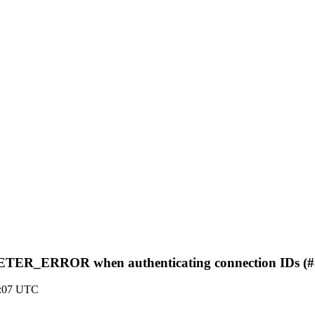
TER_ERROR when authenticating connection IDs (#
4:07 UTC