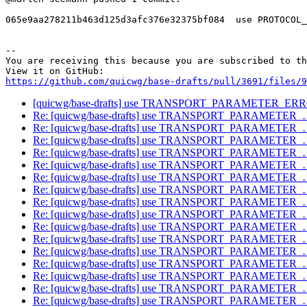
065e9aa278211b463d125d3afc376e32375bf084  use PROTOCOL_
-- 

You are receiving this because you are subscribed to th
https://github.com/quicwg/base-drafts/pull/3691/files/9
[quicwg/base-drafts] use TRANSPORT_PARAMETER_E
Re: [quicwg/base-drafts] use TRANSPORT_PARAMETER
Re: [quicwg/base-drafts] use TRANSPORT_PARAMETER
Re: [quicwg/base-drafts] use TRANSPORT_PARAMETER
Re: [quicwg/base-drafts] use TRANSPORT_PARAMETER
Re: [quicwg/base-drafts] use TRANSPORT_PARAMETER
Re: [quicwg/base-drafts] use TRANSPORT_PARAMETER
Re: [quicwg/base-drafts] use TRANSPORT_PARAMETER
Re: [quicwg/base-drafts] use TRANSPORT_PARAMETER
Re: [quicwg/base-drafts] use TRANSPORT_PARAMETER
Re: [quicwg/base-drafts] use TRANSPORT_PARAMETER
Re: [quicwg/base-drafts] use TRANSPORT_PARAMETER
Re: [quicwg/base-drafts] use TRANSPORT_PARAMETER
Re: [quicwg/base-drafts] use TRANSPORT_PARAMETER
Re: [quicwg/base-drafts] use TRANSPORT_PARAMETER
Re: [quicwg/base-drafts] use TRANSPORT_PARAMETER
Re: [quicwg/base-drafts] use TRANSPORT_PARAMETER