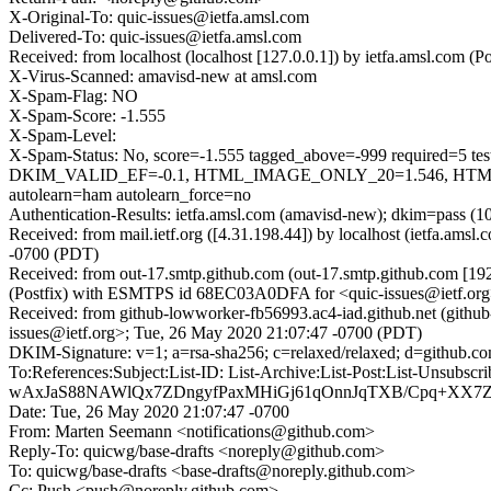
X-Original-To: quic-issues@ietfa.amsl.com
Delivered-To: quic-issues@ietfa.amsl.com
Received: from localhost (localhost [127.0.0.1]) by ietfa.amsl.co
X-Virus-Scanned: amavisd-new at amsl.com
X-Spam-Flag: NO
X-Spam-Score: -1.555
X-Spam-Level:
X-Spam-Status: No, score=-1.555 tagged_above=-999 requi
DKIM_VALID_EF=-0.1, HTML_IMAGE_ONLY_20=1.546, HTML
autolearn=ham autolearn_force=no
Authentication-Results: ietfa.amsl.com (amavisd-new); dkim=pass (1
Received: from mail.ietf.org ([4.31.198.44]) by localhost (ietfa.a
-0700 (PDT)
Received: from out-17.smtp.github.com (out-17.smtp.github.com [19
(Postfix) with ESMTPS id 68EC03A0DFA for <quic-issues@ietf.org
Received: from github-lowworker-fb56993.ac4-iad.github.net (gith
issues@ietf.org>; Tue, 26 May 2020 21:07:47 -0700 (PDT)
DKIM-Signature: v=1; a=rsa-sha256; c=relaxed/relaxed; d=git
To:References:Subject:List-ID: List-Archive:List-Post:List-
wAxJaS88NAWlQx7ZDngyfPaxMHiGj61qOnnJqTXB/Cpq+XX7Zx
Date: Tue, 26 May 2020 21:07:47 -0700
From: Marten Seemann <notifications@github.com>
Reply-To: quicwg/base-drafts <noreply@github.com>
To: quicwg/base-drafts <base-drafts@noreply.github.com>
Cc: Push <push@noreply.github.com>