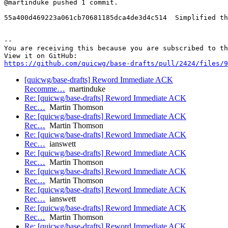
@martinduke pushed 1 commit.

55a400d469223a061cb70681185dca4de3d4c514  Simplified th
-- 

You are receiving this because you are subscribed to th
https://github.com/quicwg/base-drafts/pull/2424/files/9
[quicwg/base-drafts] Reword Immediate ACK
Recomme…
martinduke
Re: [quicwg/base-drafts] Reword Immediate ACK
Rec…
Martin Thomson
Re: [quicwg/base-drafts] Reword Immediate ACK
Rec…
Martin Thomson
Re: [quicwg/base-drafts] Reword Immediate ACK
Rec…
ianswett
Re: [quicwg/base-drafts] Reword Immediate ACK
Rec…
Martin Thomson
Re: [quicwg/base-drafts] Reword Immediate ACK
Rec…
Martin Thomson
Re: [quicwg/base-drafts] Reword Immediate ACK
Rec…
ianswett
Re: [quicwg/base-drafts] Reword Immediate ACK
Rec…
Martin Thomson
Re: [quicwg/base-drafts] Reword Immediate ACK