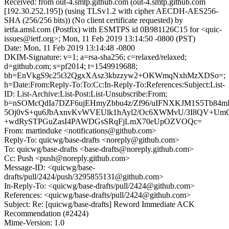
Received: from out-4.smtp.github.com (out-4.smtp.github.com
[192.30.252.195]) (using TLSv1.2 with cipher AECDH-AES256-
SHA (256/256 bits)) (No client certificate requested) by
ietfa.amsl.com (Postfix) with ESMTPS id 0B981126C15 for <quic-
issues@ietf.org>; Mon, 11 Feb 2019 13:14:50 -0800 (PST)
Date: Mon, 11 Feb 2019 13:14:48 -0800
DKIM-Signature: v=1; a=rsa-sha256; c=relaxed/relaxed;
d=github.com; s=pf2014; t=1549919688;
bh=EnVkgS9c25t32QgxXAsz3kbzzyw2+OKWmqNxhMzXDSo=;
h=Date:From:Reply-To:To:Cc:In-Reply-To:References:Subject:List-
ID: List-Archive:List-Post:List-Unsubscribe:From;
b=nSOMcQdIa7DZF6ujEHmyZbbu4z/Zf96/uIFNXKJM1S5Tb84m
5Oj0vS+qu6JbAxnvKvWVEUlk1hAyl2/Oc6XWMvU/3I8QV+Um
+wdRySTPGuZasI4PAWDGsSRqFjLmX70eUpOZVOQc=
From: martinduke <notifications@github.com>
Reply-To: quicwg/base-drafts <noreply@github.com>
To: quicwg/base-drafts <base-drafts@noreply.github.com>
Cc: Push <push@noreply.github.com>
Message-ID: <quicwg/base-
drafts/pull/2424/push/3295855131@github.com>
In-Reply-To: <quicwg/base-drafts/pull/2424@github.com>
References: <quicwg/base-drafts/pull/2424@github.com>
Subject: Re: [quicwg/base-drafts] Reword Immediate ACK
Recommendation (#2424)
Mime-Version: 1.0