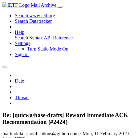
Mail Archive
Search www.ietf.org
Search Datatracker
Help
Search Syntax
API Reference
Settings
Turn Static Mode On
Sign in
Date
Thread
Re: [quicwg/base-drafts] Reword Immediate ACK
Recommendation (#2424)
martinduke <notifications@github.com>
Mon, 11 February 2019