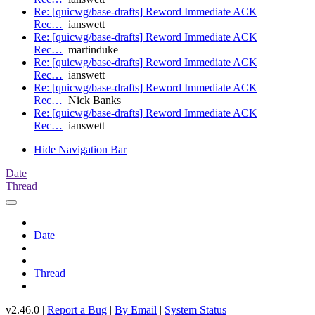
Re: [quicwg/base-drafts] Reword Immediate ACK
Rec…
ianswett
Re: [quicwg/base-drafts] Reword Immediate ACK
Rec…
martinduke
Re: [quicwg/base-drafts] Reword Immediate ACK
Rec…
ianswett
Re: [quicwg/base-drafts] Reword Immediate ACK
Rec…
Nick Banks
Re: [quicwg/base-drafts] Reword Immediate ACK
Rec…
ianswett
Hide Navigation Bar
Date
Thread
Date
Thread
v2.46.0 |
Report a Bug
|
By Email
|
System Status