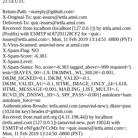
21:14 UTC
Return-Path: <noreply@github.com>
X-Original-To: quic-issues@ietfa.amsl.com
Delivered-To: quic-issues@ietfa.amsl.com
Received: from localhost (localhost [127.0.0.1]) by ietfa.amsl.com
(Postfix) with ESMTP id 87291128CF2 for <quic-
issues@ietfa.amsl.com>; Mon, 11 Feb 2019 13:14:51 -0800 (PST)
X-Virus-Scanned: amavisd-new at amsl.com
X-Spam-Flag: NO
X-Spam-Score: -6.383
X-Spam-Level:
X-Spam-Status: No, score=-6.383 tagged_above=-999 required=5
tests=[BAYES_00=-1.9, DKIMWL_WL_HIGH=-0.001,
DKIM_SIGNED=0.1, DKIM_VALID=-0.1,
DKIM_VALID_AU=-0.1, HTML_IMAGE_ONLY_24=1.618,
HTML_MESSAGE=0.001, MAILING_LIST_MULTI=-1,
RCVD_IN_DNSWL_HI=-5, SPF_PASS=-0.001] autolearn=ham
autolearn_force=no
Authentication-Results: ietfa.amsl.com (amavisd-new); dkim=pass
(1024-bit key) header.d=github.com
Received: from mail.ietf.org ([4.31.198.44]) by localhost
(ietfa.amsl.com [127.0.0.1]) (amavisd-new, port 10024) with
ESMTP id eNFgdeJYCcMx for <quic-issues@ietfa.amsl.com>;
Mon, 11 Feb 2019 13:14:50 -0800 (PST)