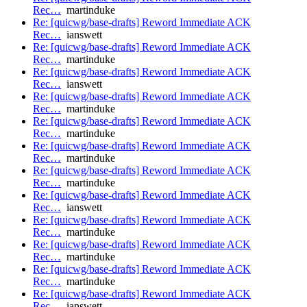
Rec…
martinduke
Re: [quicwg/base-drafts] Reword Immediate ACK
Rec…
ianswett
Re: [quicwg/base-drafts] Reword Immediate ACK
Rec…
martinduke
Re: [quicwg/base-drafts] Reword Immediate ACK
Rec…
ianswett
Re: [quicwg/base-drafts] Reword Immediate ACK
Rec…
martinduke
Re: [quicwg/base-drafts] Reword Immediate ACK
Rec…
martinduke
Re: [quicwg/base-drafts] Reword Immediate ACK
Rec…
martinduke
Re: [quicwg/base-drafts] Reword Immediate ACK
Rec…
martinduke
Re: [quicwg/base-drafts] Reword Immediate ACK
Rec…
ianswett
Re: [quicwg/base-drafts] Reword Immediate ACK
Rec…
martinduke
Re: [quicwg/base-drafts] Reword Immediate ACK
Rec…
martinduke
Re: [quicwg/base-drafts] Reword Immediate ACK
Rec…
martinduke
Re: [quicwg/base-drafts] Reword Immediate ACK
Rec…
ianswett