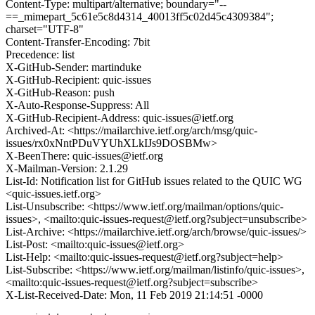
Content-Type: multipart/alternative; boundary="--
==_mimepart_5c61e5c8d4314_40013ff5c02d45c4309384";
charset="UTF-8"
Content-Transfer-Encoding: 7bit
Precedence: list
X-GitHub-Sender: martinduke
X-GitHub-Recipient: quic-issues
X-GitHub-Reason: push
X-Auto-Response-Suppress: All
X-GitHub-Recipient-Address: quic-issues@ietf.org
Archived-At: <https://mailarchive.ietf.org/arch/msg/quic-
issues/rx0xNntPDuVYUhXLkIJs9DOSBMw>
X-BeenThere: quic-issues@ietf.org
X-Mailman-Version: 2.1.29
List-Id: Notification list for GitHub issues related to the QUIC WG
<quic-issues.ietf.org>
List-Unsubscribe: <https://www.ietf.org/mailman/options/quic-
issues>, <mailto:quic-issues-request@ietf.org?subject=unsubscribe>
List-Archive: <https://mailarchive.ietf.org/arch/browse/quic-issues/>
List-Post: <mailto:quic-issues@ietf.org>
List-Help: <mailto:quic-issues-request@ietf.org?subject=help>
List-Subscribe: <https://www.ietf.org/mailman/listinfo/quic-issues>,
<mailto:quic-issues-request@ietf.org?subject=subscribe>
X-List-Received-Date: Mon, 11 Feb 2019 21:14:51 -0000