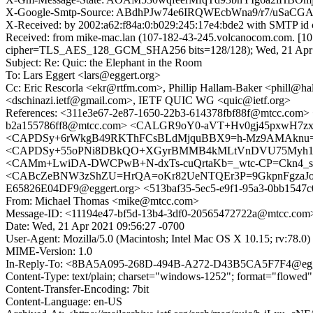
X-Google-Smtp-Source: ABdhPJw74e6IRQWEcbWna9/r7/u
X-Received: by 2002:a62:f84a:0:b029:245:17e4:bde2 with SMTP 
Received: from mike-mac.lan (107-182-43-245.volcanocom.com. [
cipher=TLS_AES_128_GCM_SHA256 bits=128/128); Wed, 21 Apr 2
Subject: Re: Quic: the Elephant in the Room
To: Lars Eggert <lars@eggert.org>
Cc: Eric Rescorla <ekr@rtfm.com>, Phillip Hallam-Baker <phill@h
<dschinazi.ietf@gmail.com>, IETF QUIC WG <quic@ietf.org>
References: <311e3e67-2e87-1650-22b3-614378fbf88f@mtcc.
b2a155786ff8@mtcc.com> <CALGR9oY0-aVT+Hv0gj45pxwH7zx
<CAPDSy+6rWkgB49RKThFCsBLdMjquBBX9=h-Mz9AMAknu=2KhEA
<CAPDSy+55oPNi8DBkQO+XGyrBMMB4kMLtVnDVU75Myh116
<CAMm+LwiDA-DWCPwB+N-dxTs-cuQrtaKb=_wtc-CP=Ckn4_sg7g@
<CABcZeBNW3zShZU=HrQA=oKr82UeNTQEr3P=9GkpnFgzaJoG19A
E65826E04DF9@eggert.org> <513baf35-5ec5-e9f1-95a3-0bb15
From: Michael Thomas <mike@mtcc.com>
Message-ID: <11194e47-bf5d-13b4-3df0-20565472722a@mtcc.com
Date: Wed, 21 Apr 2021 09:56:27 -0700
User-Agent: Mozilla/5.0 (Macintosh; Intel Mac OS X 10.15; rv:78.
MIME-Version: 1.0
In-Reply-To: <8BA5A095-268D-494B-A272-D43B5CA5F7F4@egg
Content-Type: text/plain; charset="windows-1252"; format="flowed"
Content-Transfer-Encoding: 7bit
Content-Language: en-US