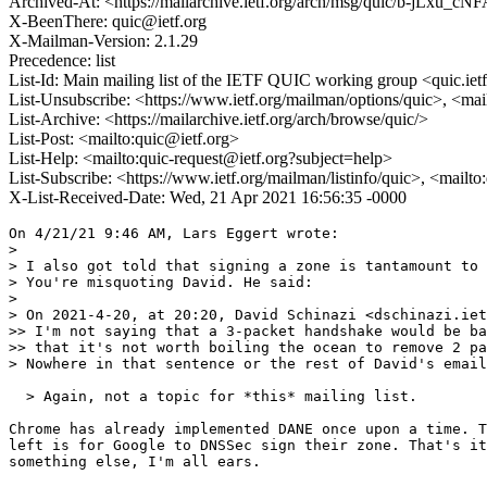
Archived-At: <https://mailarchive.ietf.org/arch/msg/quic/b-jLxu_
X-BeenThere: quic@ietf.org
X-Mailman-Version: 2.1.29
Precedence: list
List-Id: Main mailing list of the IETF QUIC working group <quic.iet
List-Unsubscribe: <https://www.ietf.org/mailman/options/quic>, <mai
List-Archive: <https://mailarchive.ietf.org/arch/browse/quic/>
List-Post: <mailto:quic@ietf.org>
List-Help: <mailto:quic-request@ietf.org?subject=help>
List-Subscribe: <https://www.ietf.org/mailman/listinfo/quic>, <mailt
X-List-Received-Date: Wed, 21 Apr 2021 16:56:35 -0000
On 4/21/21 9:46 AM, Lars Eggert wrote:

>

> I also got told that signing a zone is tantamount to 
> You're misquoting David. He said:

>

> On 2021-4-20, at 20:20, David Schinazi <dschinazi.iet
>> I'm not saying that a 3-packet handshake would be ba
>> that it's not worth boiling the ocean to remove 2 pa
> Nowhere in that sentence or the rest of David's email
  > Again, not a topic for *this* mailing list.

Chrome has already implemented DANE once upon a time. T
left is for Google to DNSSec sign their zone. That's it
something else, I'm all ears.
