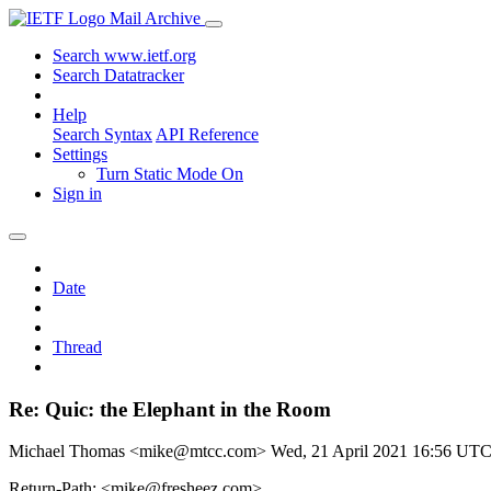
Mail Archive
Search www.ietf.org
Search Datatracker
Help
Search Syntax
API Reference
Settings
Turn Static Mode On
Sign in
Date
Thread
Re: Quic: the Elephant in the Room
Michael Thomas <mike@mtcc.com>
Wed, 21 April 2021 16:56 UT
Return-Path: <mike@fresheez.com>