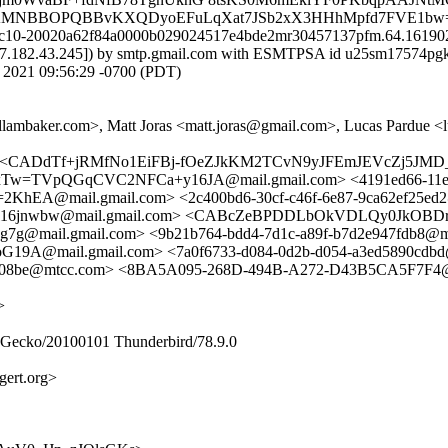
SaCGAMNBBOPQBBvKXQDyoEFuLqXat7JSb2xX3HHhMpfd7FVE1bw
id c10-20020a62f84a0000b029024517e4bde2mr30457137pfm.64.161902
107.182.43.245]) by smtp.gmail.com with ESMTPSA id u25sm17574pgk
021 09:56:29 -0700 (PDT)
allambaker.com>, Matt Joras <matt.joras@gmail.com>, Lucas Pardue 
com> <CADdTf+jRMfNo1EiFBj-fOeZJkKM2TCvN9yJFEmJEVcZj5JMD_Q
Tw=TVpQGqCVC2NFCa+y16JA@mail.gmail.com> <4191ed66-11e4
@mail.gmail.com> <2c400bd6-30cf-c46f-6e87-9ca62ef25ed
jnwbw@mail.gmail.com> <CABcZeBPDDLbOkVDLQy0JkOBDr
mail.gmail.com> <9b21b764-bdd4-7d1c-a89f-b7d2e947fdb8@m
@mail.gmail.com> <7a0f6733-d084-0d2b-d054-a3ed5890cdb
47c08be@mtcc.com> <8BA5A095-268D-494B-A272-D43B5CA5F7F4@
>
0) Gecko/20100101 Thunderbird/78.9.0
ert.org>