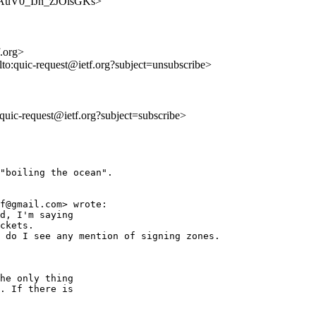
cNFAuV0_IJn_zJOlsGKs>
f.org>
lto:quic-request@ietf.org?subject=unsubscribe>
o:quic-request@ietf.org?subject=subscribe>
"boiling the ocean".

f@gmail.com> wrote:

d, I'm saying

ckets.

 do I see any mention of signing zones.

he only thing 

. If there is 
