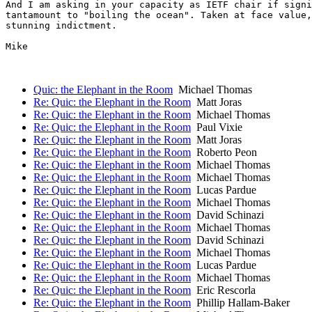
And I am asking in your capacity as IETF chair if signi
tantamount to "boiling the ocean". Taken at face value,
stunning indictment.

Mike

Quic: the Elephant in the Room
Michael Thomas
Re: Quic: the Elephant in the Room
Matt Joras
Re: Quic: the Elephant in the Room
Michael Thomas
Re: Quic: the Elephant in the Room
Paul Vixie
Re: Quic: the Elephant in the Room
Matt Joras
Re: Quic: the Elephant in the Room
Roberto Peon
Re: Quic: the Elephant in the Room
Michael Thomas
Re: Quic: the Elephant in the Room
Michael Thomas
Re: Quic: the Elephant in the Room
Lucas Pardue
Re: Quic: the Elephant in the Room
Michael Thomas
Re: Quic: the Elephant in the Room
David Schinazi
Re: Quic: the Elephant in the Room
Michael Thomas
Re: Quic: the Elephant in the Room
David Schinazi
Re: Quic: the Elephant in the Room
Michael Thomas
Re: Quic: the Elephant in the Room
Lucas Pardue
Re: Quic: the Elephant in the Room
Michael Thomas
Re: Quic: the Elephant in the Room
Eric Rescorla
Re: Quic: the Elephant in the Room
Phillip Hallam-Baker