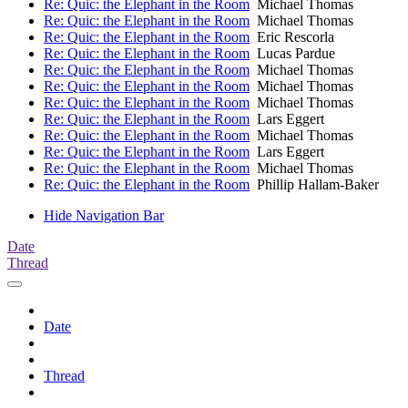
Re: Quic: the Elephant in the Room
Michael Thomas
Re: Quic: the Elephant in the Room
Michael Thomas
Re: Quic: the Elephant in the Room
Eric Rescorla
Re: Quic: the Elephant in the Room
Lucas Pardue
Re: Quic: the Elephant in the Room
Michael Thomas
Re: Quic: the Elephant in the Room
Michael Thomas
Re: Quic: the Elephant in the Room
Michael Thomas
Re: Quic: the Elephant in the Room
Lars Eggert
Re: Quic: the Elephant in the Room
Michael Thomas
Re: Quic: the Elephant in the Room
Lars Eggert
Re: Quic: the Elephant in the Room
Michael Thomas
Re: Quic: the Elephant in the Room
Phillip Hallam-Baker
Hide Navigation Bar
Date
Thread
Date
Thread