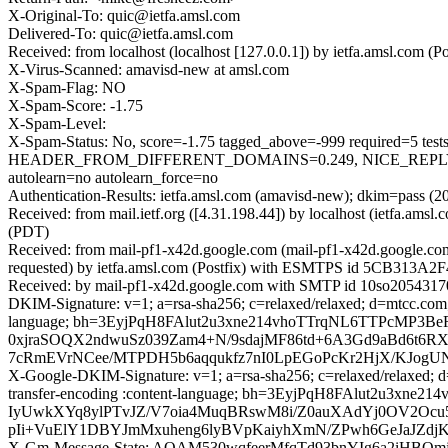
X-Original-To: quic@ietfa.amsl.com
Delivered-To: quic@ietfa.amsl.com
Received: from localhost (localhost [127.0.0.1]) by ietfa.amsl.co
X-Virus-Scanned: amavisd-new at amsl.com
X-Spam-Flag: NO
X-Spam-Score: -1.75
X-Spam-Level:
X-Spam-Status: No, score=-1.75 tagged_above=-999 required
HEADER_FROM_DIFFERENT_DOMAINS=0.249, NICE_REPLY_
autolearn=no autolearn_force=no
Authentication-Results: ietfa.amsl.com (amavisd-new); dkim=pass (2
Received: from mail.ietf.org ([4.31.198.44]) by localhost (ietfa.
(PDT)
Received: from mail-pf1-x42d.google.com (mail-pf1-x42d.google.c
requested) by ietfa.amsl.com (Postfix) with ESMTPS id 5CB313A2F
Received: by mail-pf1-x42d.google.com with SMTP id 10so20543170
DKIM-Signature: v=1; a=rsa-sha256; c=relaxed/relaxed; d=mtcc.com; s=
language; bh=3EyjPqH8FAlut2u3xne214vhoTTrqNL6TTPcMP3
0xjraSOQX2ndwuSz039Zam4+N/9sdajMF86td+6A3Gd9aBd6t6RX
7cRmEVrNCee/MTPDH5b6aqqukfz7nI0LpEGoPcKr2HjX/KJog
X-Google-DKIM-Signature: v=1; a=rsa-sha256; c=relaxed/relaxed; d=1
transfer-encoding :content-language; bh=3EyjPqH8FAlut2u
IyUwkXYq8ylPTvJZ/V7oia4MuqBRswM8i/Z0auXAdYj0OV2Ocu5
pIi+VuElY1DBYJmMxuheng6lyBVpKaiyhXmN/ZPwh6GeJaJZdjK1
X-Gm-Message-State: AOAM530wqfeerMfqTd93bnYIg6a2iH