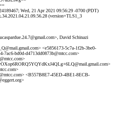
==
4189467; Wed, 21 Apr 2021 09:56:29 -0700 (PDT)
.34.2021.04.21.09.56.28 (version=TLS1_3
<lucaspardue.24.7@gmail.com>, David Schinazi
@mail.gmail.com> <e5856173-5c7a-1f2b-3be0-
-7ac6-bd0d-d4713dd0873b@mtcc.com>
2@mtcc.com>
OXop6RORQ5YQYdKxJ4QLg+6LQ@mail.gmail.com>
tcc.com>
d@mtcc.com> <B557B8E7-45ED-4BE1-8ECB-
eggert.org>