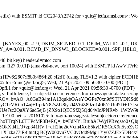
m (Postfix) with ESMTP id CC2043A2F42 for <quic@ietfa.amsl.com>; W
=5 tests=[BAYES_00=-1.9, DKIM_SIGNED=0.1, DKIM_VALID=-0.1,
A=-0.001, RCVD_IN_DNSWL_BLOCKED=0.001, SPF_HELO_NO
048-bit key) header.d=mtcc.com
amsl.com [127.0.0.1]) (amavisd-new, port 10024) with ESMTP id AwVT7
om [IPv6:2607:f8b0:4864:20::42d]) (using TLSv1.2 with cipher ECD
45 for <quic@ietf.org>; Wed, 21 Apr 2021 09:56:30 -0700 (PDT)
pfl.1 for <quic@ietf.org>; Wed, 21 Apr 2021 09:56:30 -0700 (PDT)
fluffulence; h=subject:to:cc:references:from:message-id:date:user-age
BeRQ=; b=AQ+A6GaB94m1A13qukbQAeYQGPe70xn9f/STJYDKSd6A
yC1cVRiIoT4nj+1q rkN82sZU8iys04V6iZ89zo1406/r2Uul5D+T
UNUe7sc2QaXY6ad5ejB jZX9o1QECSfZj5Qd64vIcJPNRvb+1W2
e100.net; s=20161025; h=x-gm-message-state:subject:to:cc:references:
3xne214vhoTTrqNL6TTPcMP3BeRQ=; b=FdNY1BruhAJW/yIPRvqsso0+
QkXti4L/3+zp341RV I+cH2hq2teVcm4XoE5kyDR5CcX9n5yoZyC1
XJzka77iR4itn4fg BQW000vu7VC0vOdd9Mgi1Yy07ZJEx5DB4/zI
BOmjm0WvaBF+fdNfB78TgnUkhG 8tsKS0M6mEklYF0PKbqpAAJNt