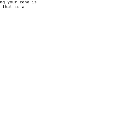
ng your zone is 

 that is a 
