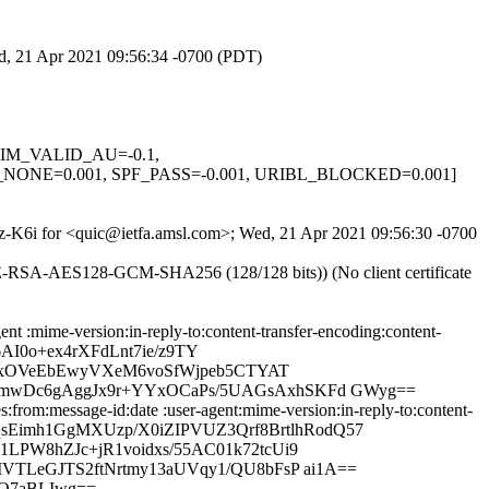
ed, 21 Apr 2021 09:56:34 -0700 (PDT)
 DKIM_VALID_AU=-0.1,
NE=0.001, SPF_PASS=-0.001, URIBL_BLOCKED=0.001]
rKz-K6i for <quic@ietfa.amsl.com>; Wed, 21 Apr 2021 09:56:30 -0700
HE-RSA-AES128-GCM-SHA256 (128/128 bits)) (No client certificate
nt :mime-version:in-reply-to:content-transfer-encoding:content-
I0o+ex4rXFdLnt7ie/z9TY
7ksxOVeEbEwyVXeM6voSfWjpeb5CTYAT
W9mwDc6gAggJx9r+YYxOCaPs/5UAGsAxhSKFd GWyg==
from:message-id:date :user-agent:mime-version:in-reply-to:content-
QlqsEimh1GgMXUzp/X0iZIPVUZ3Qrf8BrtlhRodQ57
LPW8hZJc+jR1voidxs/55AC01k72tcUi9
VTLeGJTS2ftNrtmy13aUVqy1/QU8bFsP ai1A==
MO7aBLIwg==